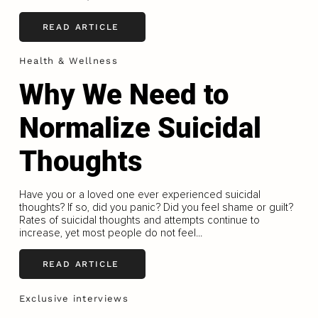
READ ARTICLE
Health & Wellness
Why We Need to
Normalize Suicidal
Thoughts
Have you or a loved one ever experienced suicidal
thoughts? If so, did you panic? Did you feel shame or guilt?
Rates of suicidal thoughts and attempts continue to
increase, yet most people do not feel...
READ ARTICLE
Exclusive interviews