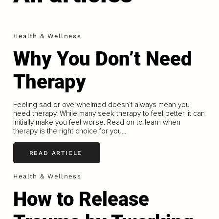
Health & Wellness
Why You Don’t Need
Therapy
Feeling sad or overwhelmed doesn’t always mean you
need therapy. While many seek therapy to feel better, it can
initially make you feel worse. Read on to learn when
therapy is the right choice for you...
READ ARTICLE
Health & Wellness
How to Release