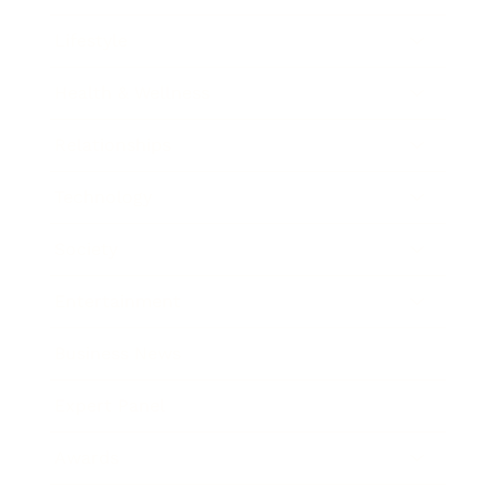
Lifestyle
Health & Wellness
Relationships
Technology
Society
Entertainment
Business News
Expert Panel
Awards