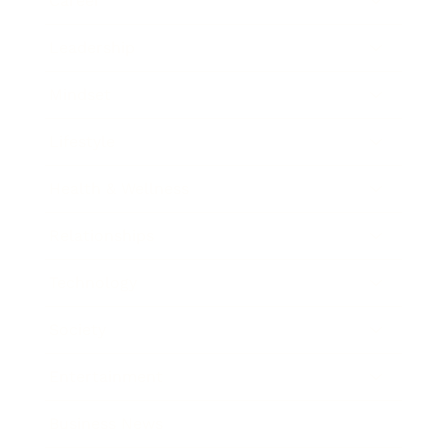
Career
Leadership
Mindset
Lifestyle
Health & Wellness
Relationships
Technology
Society
Entertainment
Business News