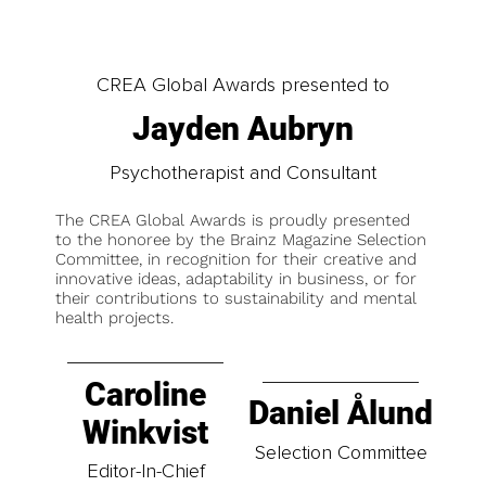
CREA Global Awards presented to
Jayden Aubryn
Psychotherapist and Consultant
The CREA Global Awards is proudly presented
to the honoree by the Brainz Magazine Selection
Committee, in recognition for their creative and
innovative ideas, adaptability in business, or for
their contributions to sustainability and mental
health projects.
Caroline
Daniel Ålund
Winkvist
Selection Committee
Editor-In-Chief