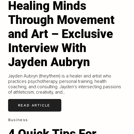
Healing Minds
Through Movement
and Art – Exclusive
Interview With
Jayden Aubryn
Jayden Aubryn (they/them) is a healer and artist who
practices psychotherapy, personal training, health
coaching, and consulting. Jayden's intersecting passions
of athleticism, creativity, and...
READ ARTICLE
Business
4 Quick Tips For