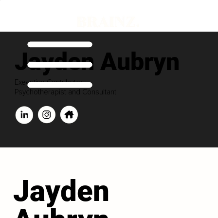
Jayden Aubryn
Executive Contributor
Psychotherapist and Consultant
Jayden