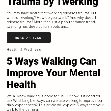
Trauma by Twerking
You may have heard that twerking releases trauma. But
what is Twerking? How do you twerk? And why does it
release trauma? More than just a popular dance trend,
twerking has deep cultural roots and...
READ ARTICLE
Health & Wellness
5 Ways Walking Can
Improve Your Mental
Health
We all know walking is good for us. But how is it good for
us? What tangible ways can we use walking to improve our
daily experiences? This article will explore 5 ways that your
walk to the car, in a...