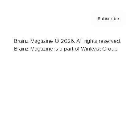
Subscribe
Brainz Magazine © 2026. All rights reserved.
Brainz Magazine is a part of Winkvist Group.
Business
Career
Leadership
Mindset