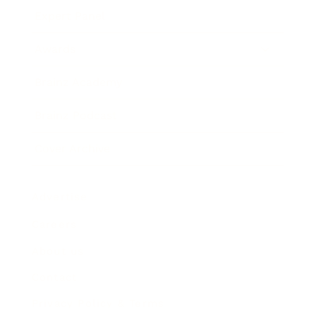
Expert Panel
Awards
Brainz Academy
Brainz Podcast
Cover Archive
Advertise
Careers
About us
Contact
Privacy Policy & Terms