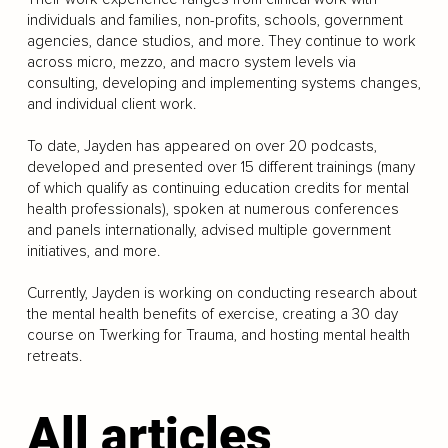
individuals and families, non-profits, schools, government
agencies, dance studios, and more. They continue to work
across micro, mezzo, and macro system levels via
consulting, developing and implementing systems changes,
and individual client work.
To date, Jayden has appeared on over 20 podcasts,
developed and presented over 15 different trainings (many
of which qualify as continuing education credits for mental
health professionals), spoken at numerous conferences
and panels internationally, advised multiple government
initiatives, and more.
Currently, Jayden is working on conducting research about
the mental health benefits of exercise, creating a 30 day
course on Twerking for Trauma, and hosting mental health
retreats.
All articles