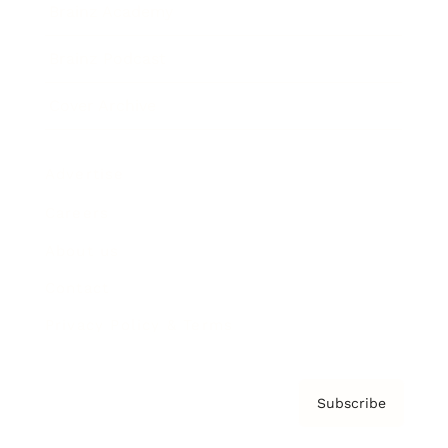
Brainz Academy
Brainz Podcast
Cover Archive
Advertise
Careers
About us
Contact
Privacy Policy & Terms
Subscribe