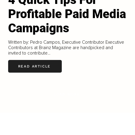
Profitable Paid Media
Campaigns
Written by: Pedro Campos, Executive Contributor Executive
Contributors at Brainz Magazine are handpicked and
invited to contribute...
READ ARTICLE
LOAD MORE