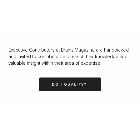
Executive Contributors at Brainz Magazine are handpicked
and invited to contribute because of their knowledge and
valuable insight within their area of expertise.
DO I QUALIFY?
Business