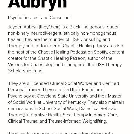
Aubryn
Psychotherapist and Consultant
Jayden Aubryn (they/them) is a Black, Indigenous, queer,
non-binary, neurodivergent, ethically non-monogamous
healer. They are the founder of TISE Consulting and
Therapy and co-founder of Chaotic Healing. They are also
the host of the Chaotic Healing Podcast on Spotify, content
creator for the Chaotic Healing Patreon, author of the
Visions for Chaos blog, and manager of the TISE Therapy
Scholarship Fund.
They are a Licensed Clinical Social Worker and Certified
Personal Trainer. They received their Bachelor of
Psychology at Cleveland State University and their Master
of Social Work at University of Kentucky. They also maintain
certifications in School Social Work, Dialectical Behavior
Therapy, Integrative Health, Sex Therapy Informed Care,
Clinical Trauma, and Trauma-Informed Weightlifting.
Their work experience ranges from clinical work with