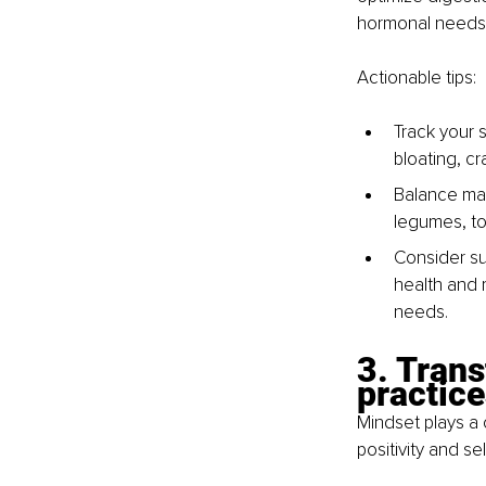
hormonal needs
Actionable tips:
Track your s
bloating, cr
Balance mac
legumes, to
Consider su
health and 
needs.
3. Trans
practice
Mindset plays a 
positivity and se