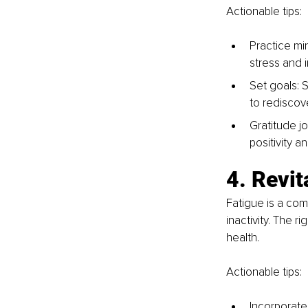
Actionable tips:
Practice mi
stress and 
Set goals: S
to rediscov
Gratitude jo
positivity a
4. Revi
Fatigue is a com
inactivity. The 
health.
Actionable tips:
Incorporate