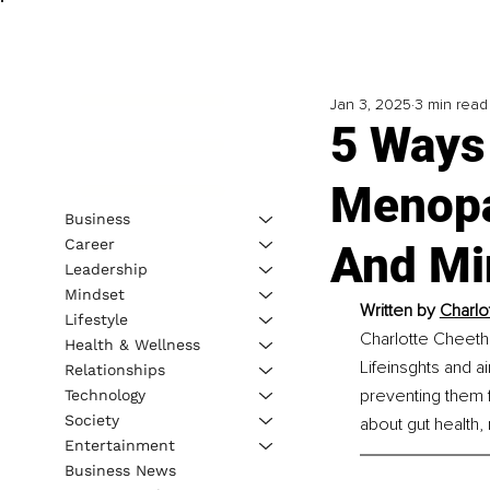
Jan 3, 2025
3 min read
5 Ways
Menopa
Business
Career
And Mi
Leadership
Mindset
Written by 
Charlo
Lifestyle
Charlotte Cheeth
Health & Wellness
Lifeinsghts and 
Relationships
preventing them f
Technology
Society
about gut health
Entertainment
Business News