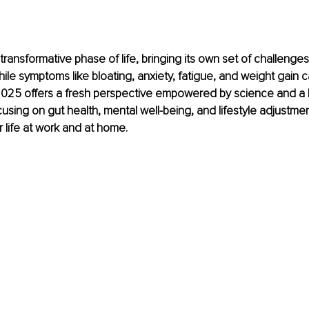
ransformative phase of life, bringing its own set of challenges
hile symptoms like bloating, anxiety, fatigue, and weight gain c
025 offers a fresh perspective empowered by science and a ho
using on gut health, mental well-being, and lifestyle adjustme
r life at work and at home.