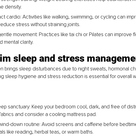
e density.
ct cardio: Activities like walking, swimming, or cycling can imp
educe stress without straining joints.
ntle movement: Practices like tai chi or Pilates can improve flex
 mental clarity.
aim sleep and stress manageme
 brings sleep disturbances due to night sweats, hormonal c
zing sleep hygiene and stress reduction is essential for overall 
eep sanctuary: Keep your bedroom cool, dark, and free of distr
fabrics and consider a cooling mattress pad.
 wind-down routine: Avoid screens and caffeine before bedtime
uals like reading, herbal teas, or warm baths.