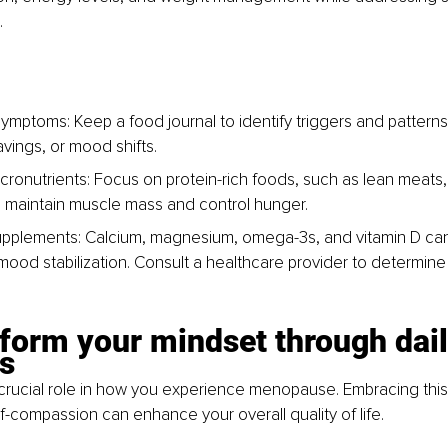
.
ymptoms: Keep a food journal to identify triggers and patterns 
avings, or mood shifts.
ronutrients: Focus on protein-rich foods, such as lean meats, f
 maintain muscle mass and control hunger.
pplements: Calcium, magnesium, omega-3s, and vitamin D ca
mood stabilization. Consult a healthcare provider to determine 
form your mindset through dail
s
crucial role in how you experience menopause. Embracing this
lf-compassion can enhance your overall quality of life.