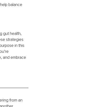
help balance 
g gut health, 
se strategies 
urpose in this 
ou’re 
ime, and embrace 
ring from an 
another 