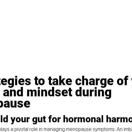
tegies to take charge of
 and mindset during 
pause
ild your gut for hormonal harm
 plays a pivotal role in managing menopause symptoms. An imb