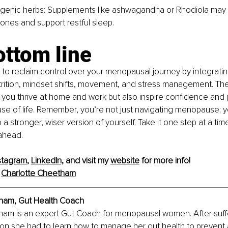
genic herbs: Supplements like ashwagandha or Rhodiola may 
ones and support restful sleep.
ottom line
 to reclaim control over your menopausal journey by integratin
rition, mindset shifts, movement, and stress management. The
lp you thrive at home and work but also inspire confidence and p
e of life. Remember, you’re not just navigating menopause; y
 a stronger, wiser version of yourself. Take it one step at a t
 ahead.
stagram
, 
LinkedIn,
 and visit my 
website
 for more info!
 
Charlotte Cheetham
ham, Gut Health Coach
ham is an expert Gut Coach for menopausal women. After suffe
ion she had to learn how to manage her gut health to prevent 