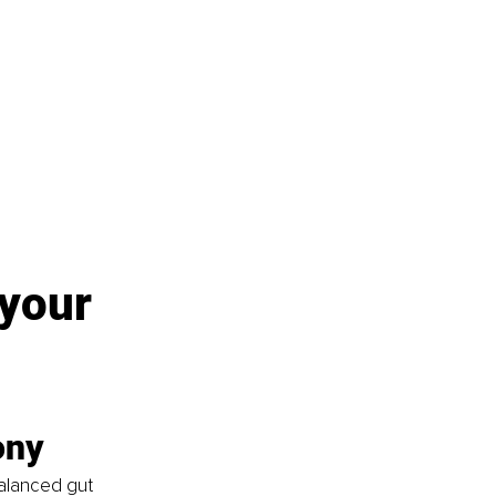
 your 
ony
alanced gut 