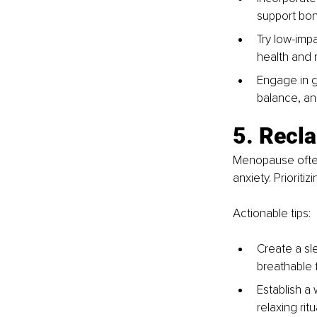
support bon
Try low-impa
health and r
Engage in ge
balance, and
5. Recl
Menopause often
anxiety. Prioriti
Actionable tips:
Create a sl
breathable 
Establish a
relaxing rit