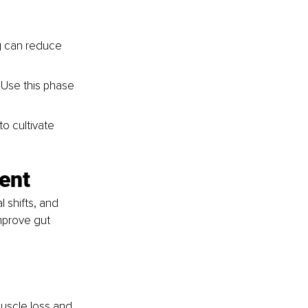
g can reduce 
 Use this phase 
o cultivate 
ent
 shifts, and 
mprove gut 
uscle loss and 