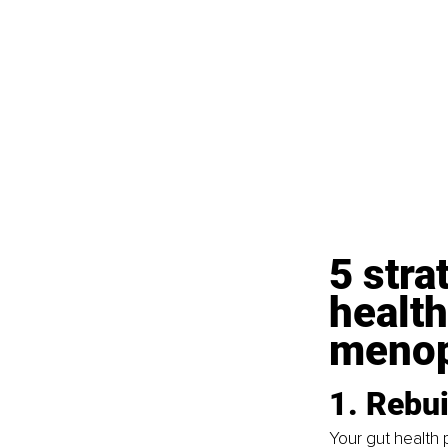
5 stra
health
meno
1. Rebu
Your gut health