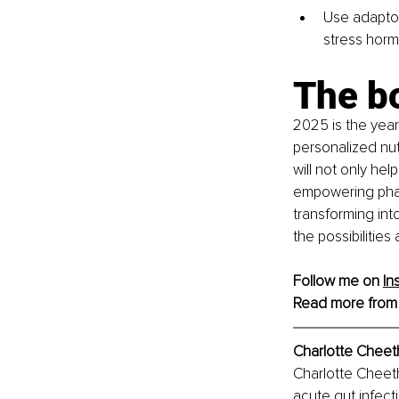
Use adapto
stress horm
The b
2025 is the year
personalized nut
will not only he
empowering phas
transforming into
the possibilities
Follow me on 
In
Read more from
Charlotte Cheet
Charlotte Cheet
acute gut infect