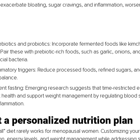
exacerbate bloating, sugar cravings, and inflammation, worse
rebiotics and probiotics: Incorporate fermented foods like kimch
Pair these with prebiotic-rich foods, such as garlic, onions, an
ial bacteria.
mmatory triggers: Reduce processed foods, refined sugars, an
balance.
tent fasting: Emerging research suggests that time-restricted e
 health and support weight management by regulating blood 
flammation.
 a personalized nutrition plan
-all” diet rarely works for menopausal women. Customizing your
ion, energy levels, and weight management while addressing s