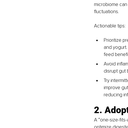
microbiome can 
fluctuations.
Actionable tips:
Prioritize p
and yogurt. 
feed benefic
Avoid infla
disrupt gut 
Try intermit
improve gut
reducing in
2. Adopt
A “one-size-fits
optimize digest