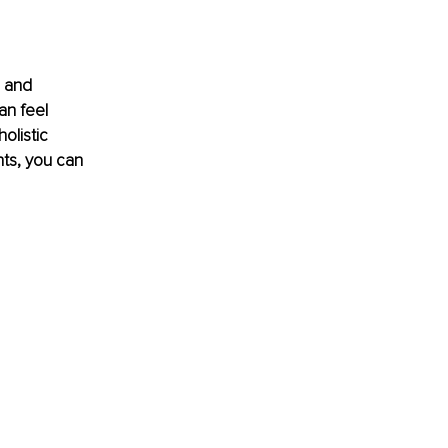
 and 
an feel 
listic 
nts, you can 