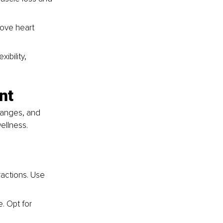
rove heart 
ibility, 
nt
hanges, and 
wellness.
actions. Use 
. Opt for 