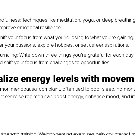
ndfulness: Techniques like meditation, yoga, or deep breathin
improve emotional resilience.
hift your focus from what you’re losing to what you’re gaining.
er your passions, explore hobbies, or set career aspirations.
urnaling: Write down three things you’re grateful for each day t
nd shift your focus from challenges to opportunities.
talize energy levels with movem
mon menopausal complaint, often tied to poor sleep, hormonal
right exercise regimen can boost energy, enhance mood, and i
 strength training: Weight-bearing exercises help counteract m