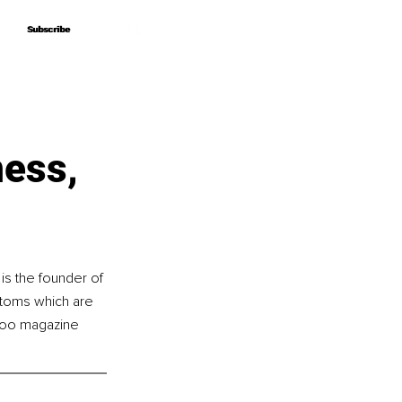
Subscribe
Subscribe
ness,
s the founder of 
ptoms which are 
eyoo magazine 