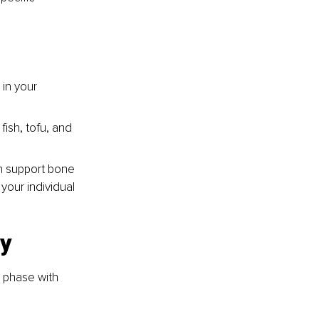
in your 
ish, tofu, and 
n support bone 
your individual 
y 
 phase with 