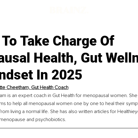
 To Take Charge Of
usal Health, Gut Well
ndset In 2025
tte Cheetham, Gut Health Coach
am is an expert coach in Gut Health for menopausal women. She i
aims to help all menopausal women one by one to heal their sym
rom living a normal life. She has also written articles for Healthi
, menopause and psychobiotics.