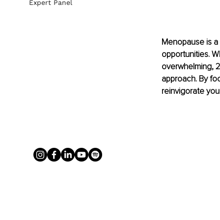
Expert Panel
Menopause is a t
opportunities. W
overwhelming, 2
approach. By foc
reinvigorate you