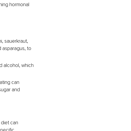
ning hormonal 
i, sauerkraut, 
d asparagus, to 
d alcohol, which 
ating can 
sugar and 
 diet can 
pecific 