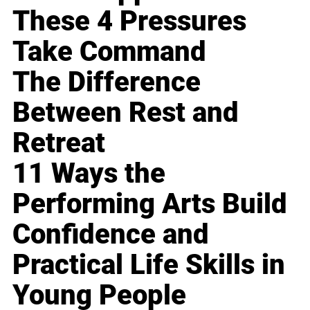
These 4 Pressures
Take Command
The Difference
Between Rest and
Retreat
11 Ways the
Performing Arts Build
Confidence and
Practical Life Skills in
Young People