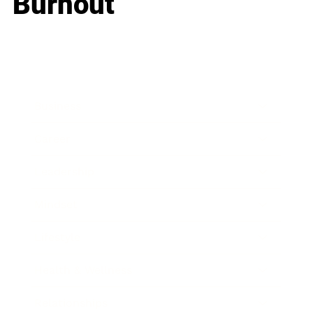
Burnout
Business
Career
Leadership
Mindset
Lifestyle
Health & Wellness
Relationships