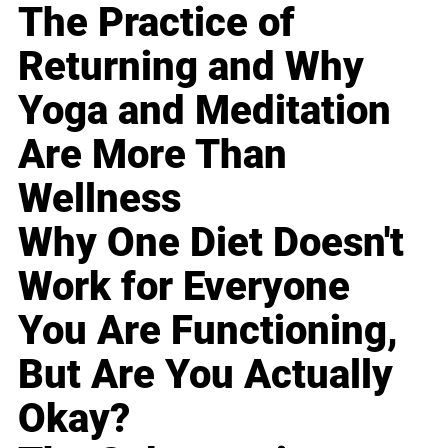
The Practice of
Returning and Why
Yoga and Meditation
Are More Than
Wellness
Why One Diet Doesn't
Work for Everyone
You Are Functioning,
But Are You Actually
Okay?