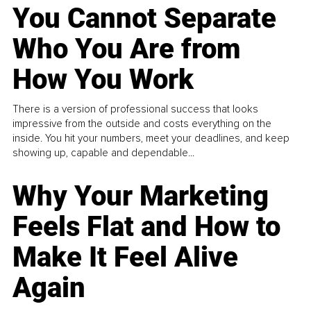
You Cannot Separate
Who You Are from
How You Work
There is a version of professional success that looks
impressive from the outside and costs everything on the
inside. You hit your numbers, meet your deadlines, and keep
showing up, capable and dependable...
Why Your Marketing
Feels Flat and How to
Make It Feel Alive
Again