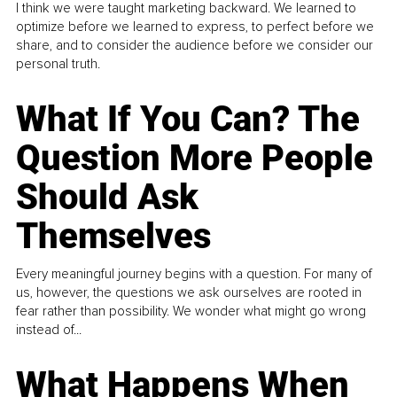
I think we were taught marketing backward. We learned to
optimize before we learned to express, to perfect before we
share, and to consider the audience before we consider our
personal truth.
What If You Can? The
Question More People
Should Ask
Themselves
Every meaningful journey begins with a question. For many of
us, however, the questions we ask ourselves are rooted in
fear rather than possibility. We wonder what might go wrong
instead of...
What Happens When