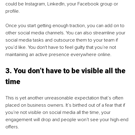
could be Instagram, LinkedIn, your Facebook group or 
profile. 
Once you start getting enough traction, you can add on to 
other social media channels. You can also streamline your 
social media tasks and outsource them to your team if 
you’d like. You don't have to feel guilty that you’re not 
maintaining an active presence everywhere online. 
3. You don’t have to be visible all the 
time
This is yet another unreasonable expectation that’s often 
placed on business owners. It’s birthed out of a fear that if 
you’re not visible on social media all the time, your 
engagement will drop and people won’t see your high-end 
offers.