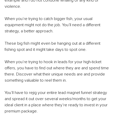
example and I do not condone whaling or any kind of 
violence.
When you’re trying to catch bigger fish, your usual 
equipment might not do the job. You’ll need a different 
strategy, a better approach. 
These big fish might even be hanging out at a different 
fishing spot and it might take days to spot one.
When you’re trying to hook in leads for your high-ticket 
offers, you have to find out where they are and spend time 
there. Discover what their unique needs are and provide 
something valuable to reel them in.
You’ll have to rejig your entire lead magnet funnel strategy 
and spread it out over several weeks/months to get your 
ideal client in a place where they’re ready to invest in your 
premium package.