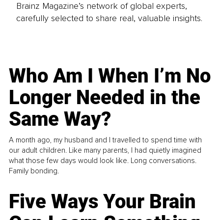
Brainz Magazine’s network of global experts,
carefully selected to share real, valuable insights.
Who Am I When I’m No
Longer Needed in the
Same Way?
A month ago, my husband and I travelled to spend time with
our adult children. Like many parents, I had quietly imagined
what those few days would look like. Long conversations.
Family bonding.
Five Ways Your Brain