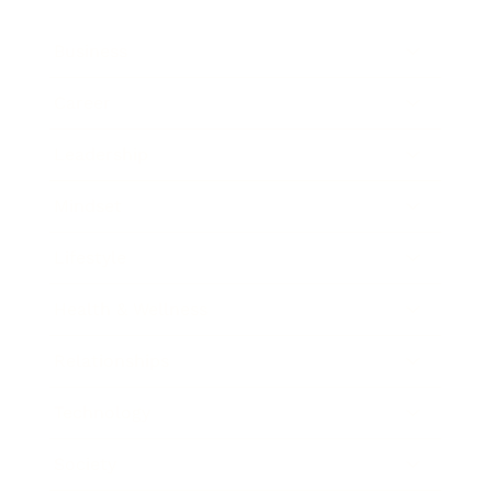
Business
Career
Leadership
Mindset
Lifestyle
Health & Wellness
Relationships
Technology
Society