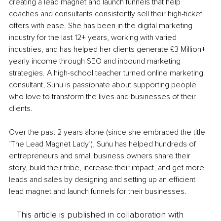
creating a lead magnet and launch funnels that help 
coaches and consultants consistently sell their high-ticket 
offers with ease. She has been in the digital marketing 
industry for the last 12+ years, working with varied 
industries, and has helped her clients generate £3 Million+ 
yearly income through SEO and inbound marketing 
strategies. A high-school teacher turned online marketing 
consultant, Sunu is passionate about supporting people 
who love to transform the lives and businesses of their 
clients.
Over the past 2 years alone (since she embraced the title 
’The Lead Magnet Lady’), Sunu has helped hundreds of 
entrepreneurs and small business owners share their 
story, build their tribe, increase their impact, and get more 
leads and sales by designing and setting up an efficient 
lead magnet and launch funnels for their businesses.
This article is published in collaboration with