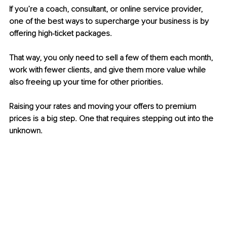
If you’re a coach, consultant, or online service provider, 
one of the best ways to supercharge your business is by 
offering high-ticket packages.
That way, you only need to sell a few of them each month, 
work with fewer clients, and give them more value while 
also freeing up your time for other priorities.
Raising your rates and moving your offers to premium 
prices is a big step. One that requires stepping out into the 
unknown. 