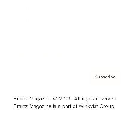
Advertise
Careers
About us
Contact
Privacy Policy & Terms
Subscribe
Brainz Magazine © 2026. All rights reserved.
Brainz Magazine is a part of Winkvist Group.