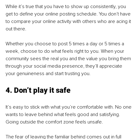
While it’s true that you have to show up consistently, you 
get to define your online posting schedule. You don’t have 
to compare your online activity with others who are acing it 
out there.
Whether you choose to post 5 times a day or 5 times a 
week, choose to do what feels right to you. When your 
community sees the real you and the value you bring them 
through your social media presence, they’ll appreciate 
your genuineness and start trusting you.
4. Don’t play it safe
It’s easy to stick with what you’re comfortable with. No one 
wants to leave behind what feels good and satisfying. 
Going outside the comfort zone feels unsafe.
The fear of leaving the familiar behind comes out in full 