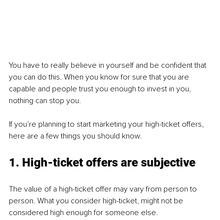
You have to really believe in yourself and be confident that 
you can do this. When you know for sure that you are 
capable and people trust you enough to invest in you, 
nothing can stop you.
If you’re planning to start marketing your high-ticket offers, 
here are a few things you should know.
1. High-ticket offers are subjective
The value of a high-ticket offer may vary from person to 
person. What you consider high-ticket, might not be 
considered high enough for someone else.