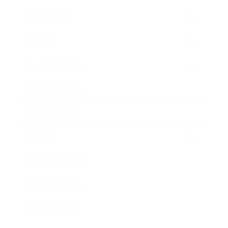
Technology
Society
Entertainment
Business News
Expert Panel
Awards
Brainz Academy
Brainz Podcast
Cover Archive