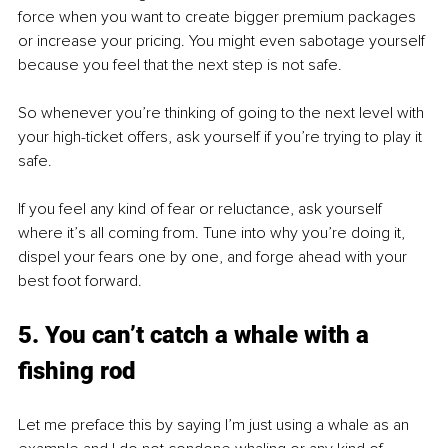
force when you want to create bigger premium packages 
or increase your pricing. You might even sabotage yourself 
because you feel that the next step is not safe. 
So whenever you’re thinking of going to the next level with 
your high-ticket offers, ask yourself if you’re trying to play it 
safe.
If you feel any kind of fear or reluctance, ask yourself 
where it’s all coming from. Tune into why you’re doing it, 
dispel your fears one by one, and forge ahead with your 
best foot forward. 
5. You can’t catch a whale with a 
fishing rod
Let me preface this by saying I’m just using a whale as an 