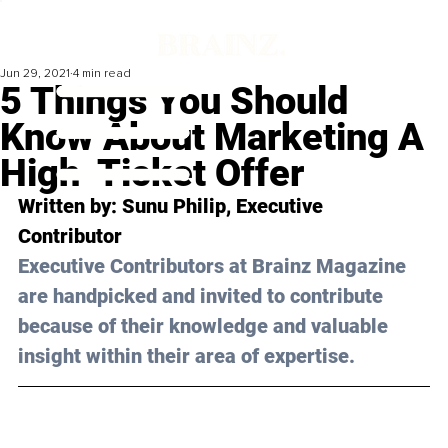
Jun 29, 2021
4 min read
5 Things You Should
Know About Marketing A
High-Ticket Offer
Written by: Sunu Philip, Executive 
Contributor 
Executive Contributors at Brainz Magazine 
are handpicked and invited to contribute 
because of their knowledge and valuable 
insight within their area of expertise.