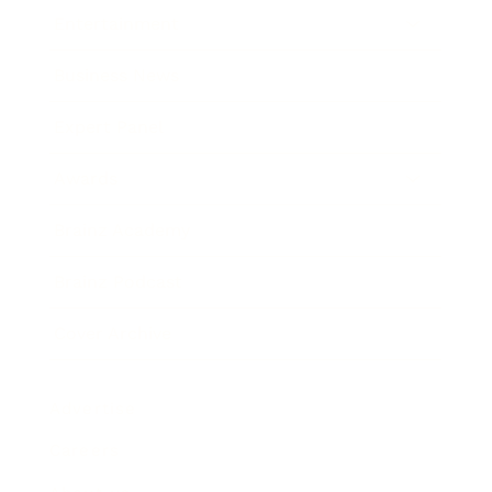
Entertainment
Business News
Expert Panel
Awards
Brainz Academy
Brainz Podcast
Cover Archive
Advertise
Careers