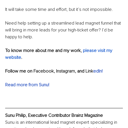
It will take some time and effort, but it’s not impossible. 
Need help setting up a streamlined lead magnet funnel that 
will bring in more leads for your high-ticket offer? I’d be 
happy to help.
To know more about me and my work, 
please visit my 
website
.
Follow me on 
Facebook
, 
Instagram
, and 
Link
edIn
!
Read more from Sunu
!
Sunu Philip, Executive Contributor Brainz Magazine
Sunu is an international lead magnet expert specializing in 