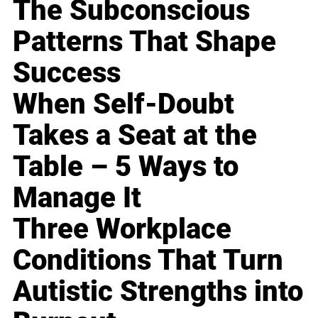
The Subconscious
Patterns That Shape
Success
When Self-Doubt
Takes a Seat at the
Table – 5 Ways to
Manage It
Three Workplace
Conditions That Turn
Autistic Strengths into