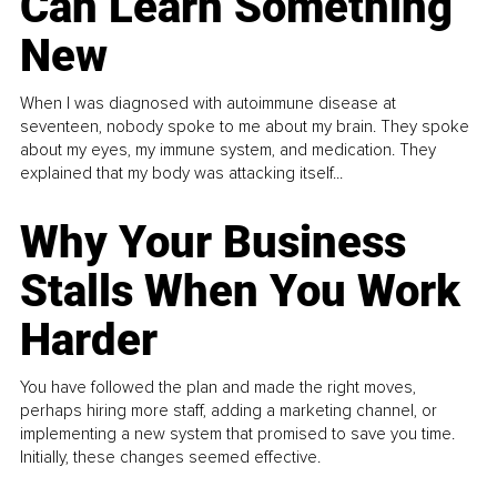
Can Learn Something
New
When I was diagnosed with autoimmune disease at
seventeen, nobody spoke to me about my brain. They spoke
about my eyes, my immune system, and medication. They
explained that my body was attacking itself...
Why Your Business
Stalls When You Work
Harder
You have followed the plan and made the right moves,
perhaps hiring more staff, adding a marketing channel, or
implementing a new system that promised to save you time.
Initially, these changes seemed effective.