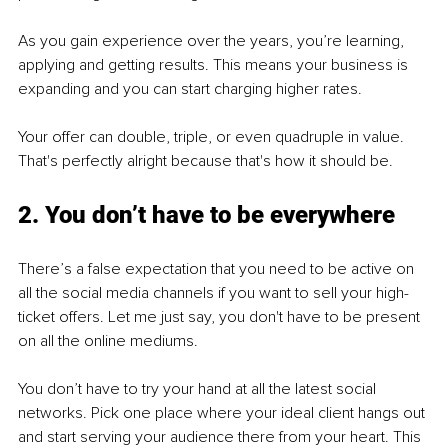
As you gain experience over the years, you’re learning, 
applying and getting results. This means your business is 
expanding and you can start charging higher rates. 
Your offer can double, triple, or even quadruple in value. 
That's perfectly alright because that's how it should be.
2. You don’t have to be everywhere
There’s a false expectation that you need to be active on 
all the social media channels if you want to sell your high-
ticket offers. Let me just say, you don't have to be present 
on all the online mediums.
You don’t have to try your hand at all the latest social 
networks. Pick one place where your ideal client hangs out 
and start serving your audience there from your heart. This 