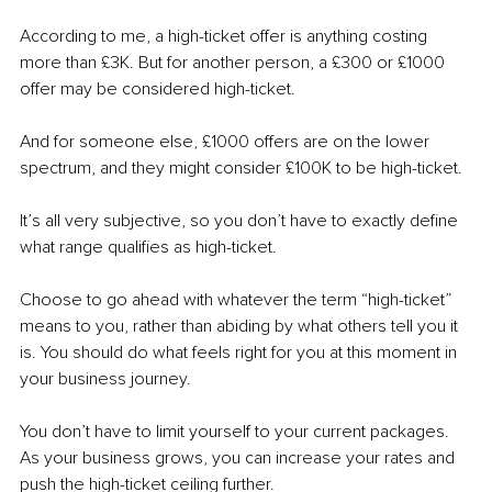
According to me, a high-ticket offer is anything costing 
more than £3K. But for another person, a £300 or £1000 
offer may be considered high-ticket. 
And for someone else, £1000 offers are on the lower 
spectrum, and they might consider £100K to be high-ticket.
It’s all very subjective, so you don’t have to exactly define 
what range qualifies as high-ticket.
Choose to go ahead with whatever the term “high-ticket” 
means to you, rather than abiding by what others tell you it 
is. You should do what feels right for you at this moment in 
your business journey.
You don’t have to limit yourself to your current packages. 
As your business grows, you can increase your rates and 
push the high-ticket ceiling further. 