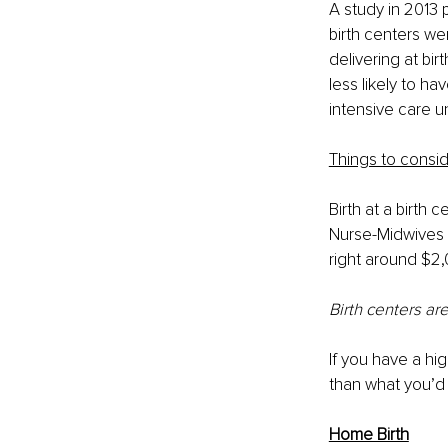
A study in 2013
birth centers we
delivering at bir
less likely to h
intensive care u
Things to consid
Birth at a birth 
Nurse-Midwives a
right around $2,
Birth centers ar
If you have a hi
than what you’d 
Home Birth