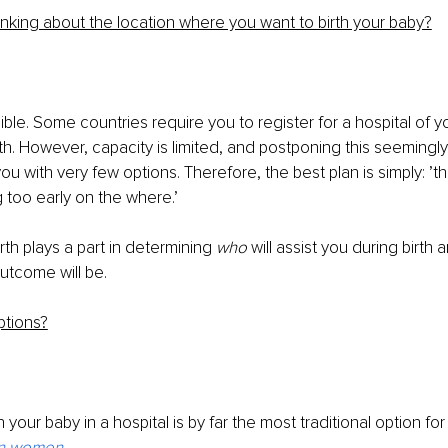
inking about the location where you want to birth your baby?
ble. Some countries require you to register for a hospital of y
rth. However, capacity is limited, and postponing this seemingl
u with very few options. Therefore, the best plan is simply: ’th
g too early on the where.’
irth plays a part in determining 
who 
will assist you during birth 
outcome will be.
ptions?
 your baby in a hospital is by far the most traditional option fo
an women
.