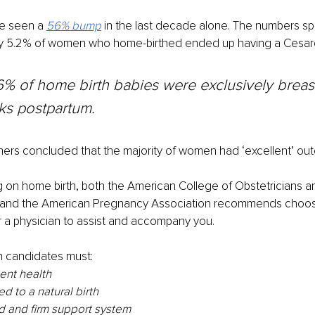
e seen a 
56% bump
in the last decade alone. The numbers sp
y 5.2% of women who home-birthed ended up having a Cesar
6% of home birth babies were exclusively breas
ks postpartum.
hers concluded that the majority of women had ‘excellent’ ou
ng on home birth, both the American College of Obstetricians a
and the American Pregnancy Association recommends choosin
 a physician to assist and accompany you.
 candidates must:
lent health
d to a natural birth
d and firm support system