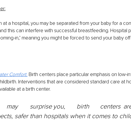
er:
h at a hospital, you may be separated from your baby for a con
nd this can interfere with successful breastfeeding. Hospital p
ooming-in,’ meaning you might be forced to send your baby oﬀ 
ater Comfort.
Birth centers place particular emphasis on low-in
hildbirth. Interventions that are considered standard care at ho
ilable at a birth center.
cts, safer than hospitals when it comes to child