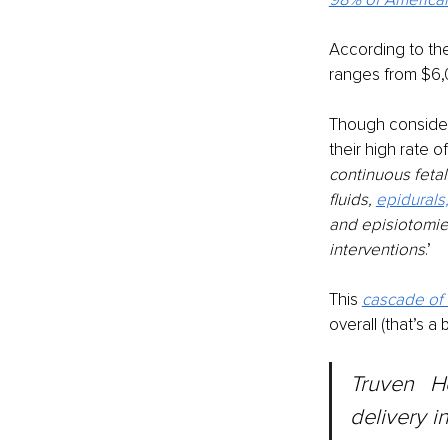
According to the
ranges from $6,
Though considere
their high rate o
continuous feta
fluids, 
epidurals
and episiotomie
interventions
.’
This 
cascade of 
overall (that’s a
Truven	Health	Analytics put	the	average price of vaginal 
delivery i