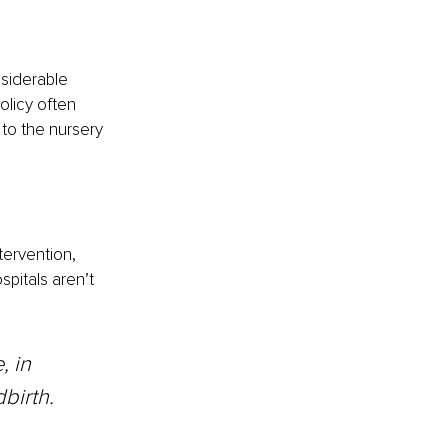
siderable 
olicy often 
to the nursery 
tervention, 
spitals aren’t 
birth.