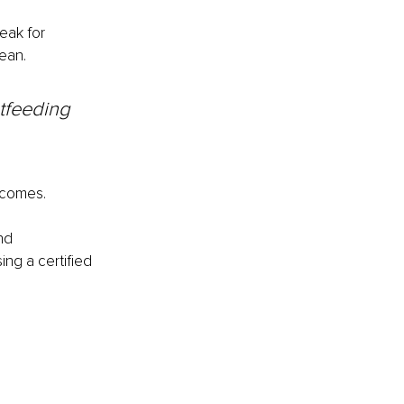
eak for 
ean.
tfeeding 
tcomes.
nd 
g a certified 