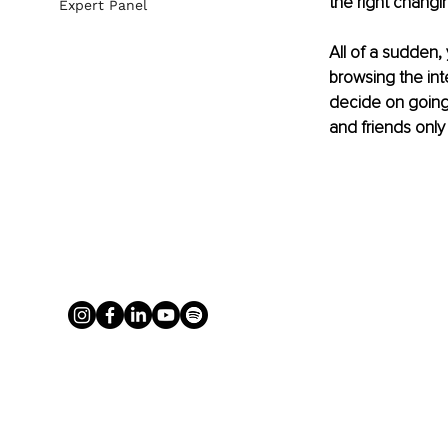
the right changin
Expert Panel
All of a sudden,
browsing the int
decide on going n
and friends only