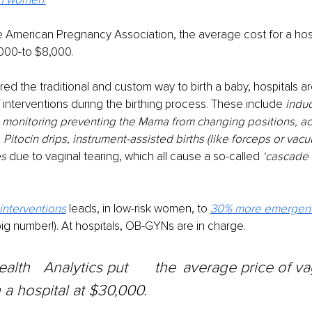
 American Pregnancy Association, the average cost for a hospi
000-to $8,000.
d the traditional and custom way to birth a baby, hospitals ar
f interventions during the birthing process. These include 
induc
l monitoring preventing the Mama from changing positions, ad
,
 Pitocin drips, instrument-assisted births (like forceps or vacu
s 
due to vaginal tearing, which all cause a so-called 
‘cascade 
interventions
leads, in low-risk women, to 
30% more emergenc
 big number!). At hospitals, OB-GYNs are in charge.
n a hospital at $30,000.