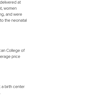
delivered at 
hat, women 
ing, and were 
 to the neonatal 
ican College of 
erage price 
a birth center 
.