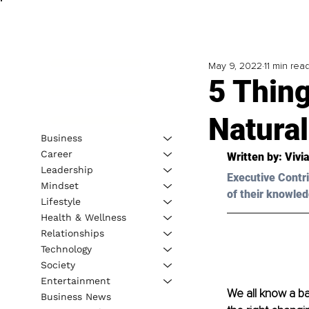
May 9, 2022
11 min rea
5 Thin
Natural
Business
Career
Written by:
 Vivi
Leadership
Executive Contri
Mindset
of their knowled
Lifestyle
Health & Wellness
Relationships
Technology
Society
Entertainment
We all know a ba
Business News