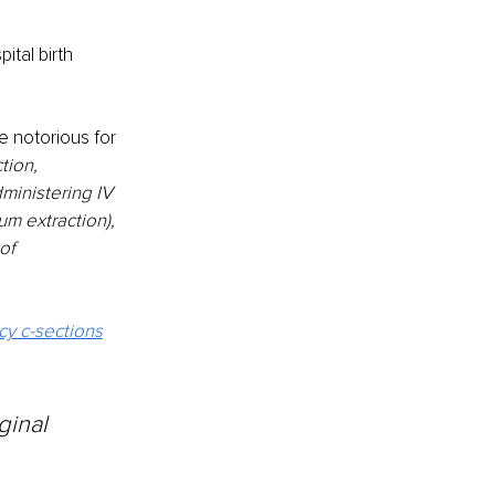
tal birth 
e notorious for 
tion, 
ministering IV 
um extraction), 
of 
y c-sections