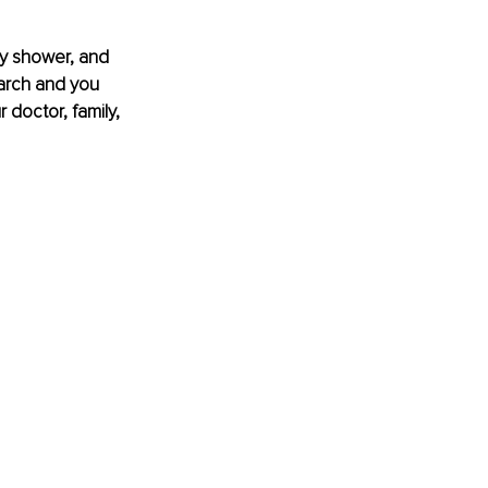
by shower, and 
arch and you 
 doctor, family, 