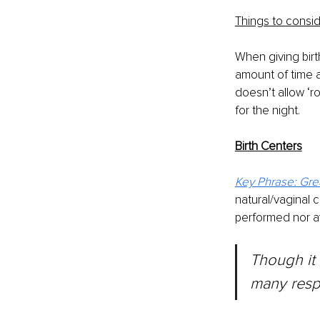
Things to consid
When giving birt
amount of time a
doesn’t allow ‘r
for the night.
Birth Centers
Key Phrase: Gre
natural/vaginal c
performed nor ava
Though	it	may	surprise	you,	birth	centers	are,	in	
many respe