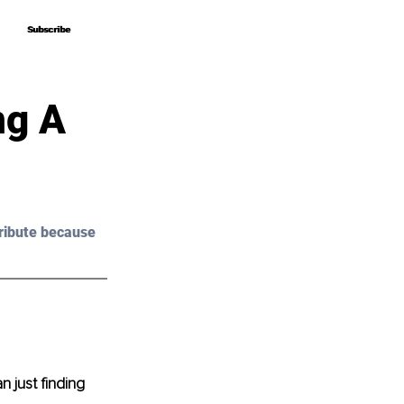
Subscribe
Subscribe
ng A
ribute because 
 just finding 