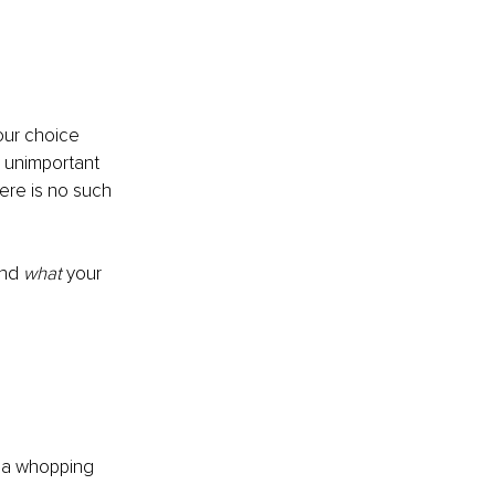
our choice 
y unimportant 
ere is no such 
and 
what 
your 
r a whopping 