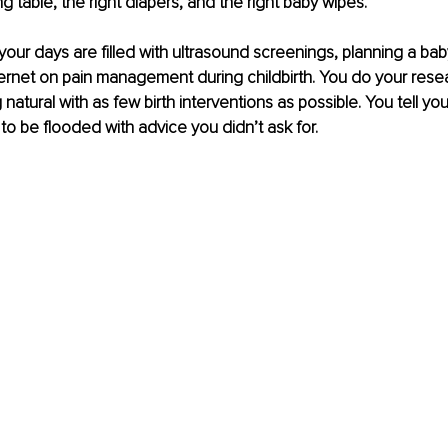
g table, the right diapers, and the right baby wipes.
 your days are filled with ultrasound screenings, planning a ba
ernet on pain management during childbirth. You do your rese
atural with as few birth interventions as possible. You tell your
 to be flooded with advice you didn’t ask for.