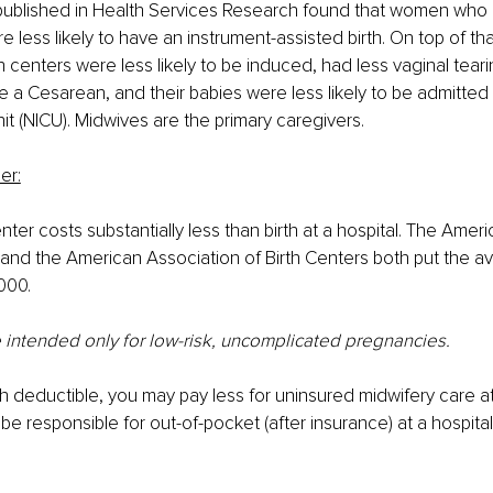
 published in Health Services Research found that women who 
re less likely to have an instrument-assisted birth. On top of t
th centers were less likely to be induced, had less vaginal tear
ave a Cesarean, and their babies were less likely to be admitted
nit (NICU). Midwives are the primary caregivers.
er:
center costs substantially less than birth at a hospital. The Amer
nd the American Association of Birth Centers both put the av
000.
e intended only for low-risk, uncomplicated pregnancies.
gh deductible, you may pay less for uninsured midwifery care at 
be responsible for out-of-pocket (after insurance) at a hospital