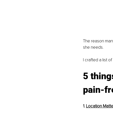
The reason many 
she needs.
I crafted a list 
5 thing
pain-fr
1. 
Location Matte