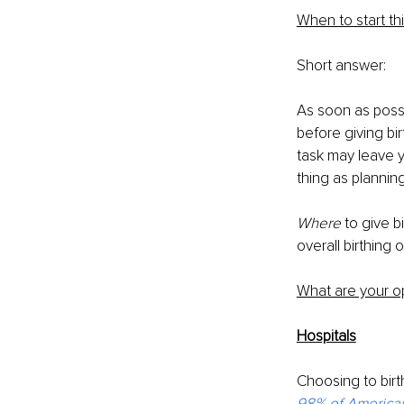
When to start th
Short answer:
As soon as possi
before giving bi
task may leave yo
thing as plannin
Where 
to give b
overall birthing 
What are your o
Hospitals
Choosing to birth
98% of Americ