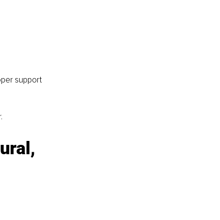
oper support 
.
ral, 