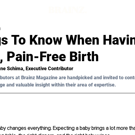
d
gs To Know When Havi
, Pain-Free Birth
ane Schima
, Executive Contributor
butors at Brainz Magazine are handpicked and invited to cont
ge and valuable insight within their area of expertise.
by changes everything. Expecting a baby brings a lot more than