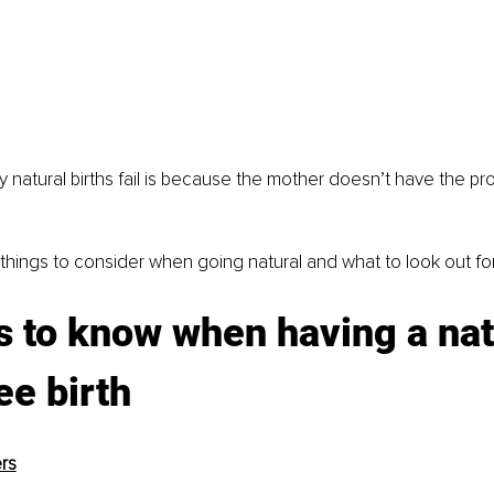
natural births fail is because the mother doesn’t have the pr
of things to consider when going natural and what to look out for
s to know when having a natu
ee birth
rs