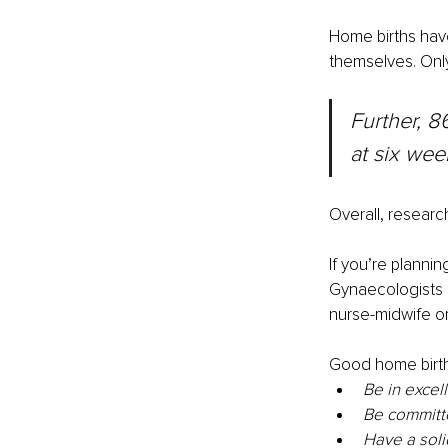
Home births hav
themselves. Onl
Further, 8
at six wee
Overall, researc
If you’re planni
Gynaecologists 
nurse-midwife or
Good home birth
Be in excel
Be committe
Have a soli