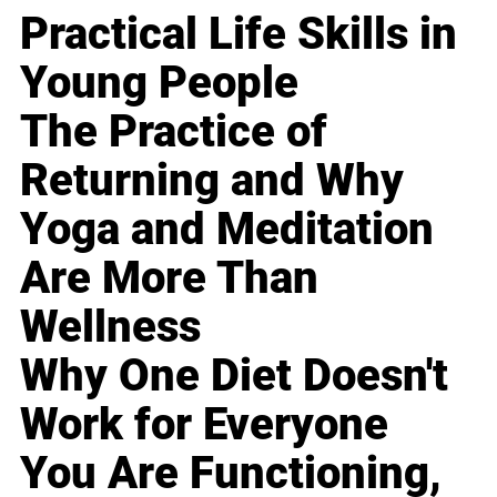
Practical Life Skills in
Young People
The Practice of
Returning and Why
Yoga and Meditation
Are More Than
Wellness
Why One Diet Doesn't
Work for Everyone
You Are Functioning,