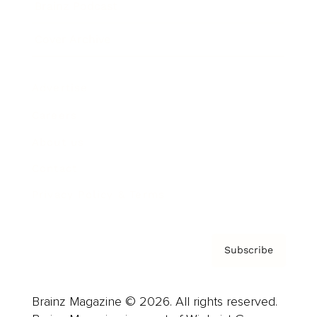
Brainz Podcast
Cover Archive
Advertise
Careers
About us
Contact
Privacy Policy & Terms
Subscribe
Brainz Magazine © 2026. All rights reserved.