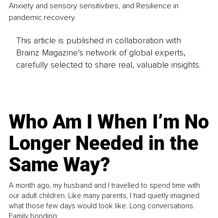
Anxiety and sensory sensitivities, and Resilience in 
pandemic recovery. 
This article is published in collaboration with
Brainz Magazine’s network of global experts,
carefully selected to share real, valuable insights.
Who Am I When I’m No
Longer Needed in the
Same Way?
A month ago, my husband and I travelled to spend time with
our adult children. Like many parents, I had quietly imagined
what those few days would look like. Long conversations.
Family bonding.