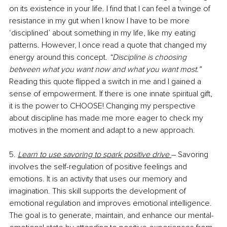
on its existence in your life. I find that I can feel a twinge of 
resistance in my gut when I know I have to be more 
‘disciplined’ about something in my life, like my eating 
patterns. However, I once read a quote that changed my 
energy around this concept. 
“Discipline is choosing 
between what you want now and what you want most.”
Reading this quote flipped a switch in me and I gained a 
sense of empowerment. If there is one innate spiritual gift, 
it is the power to CHOOSE! Changing my perspective 
about discipline has made me more eager to check my 
motives in the moment and adapt to a new approach. 
5. 
Learn to use savoring to spark positive drive 
– Savoring 
involves the self-regulation of positive feelings and 
emotions. It is an activity that uses our memory and 
imagination. This skill supports the development of 
emotional regulation and improves emotional intelligence. 
The goal is to generate, maintain, and enhance our mental-