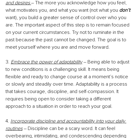
and desires 
– The more you acknowledge how you feel, 
what motivates you, and what you want (not what you 
don’t
want), you build a greater sense of control over who you 
are. The important aspect of this step is to remain focused 
on your current circumstances. Try not to ruminate in the 
past because the past cannot be changed. The goal is to 
meet yourself where you are and move forward. 
3. 
Embrace the power of adaptability
 – Being able to adjust 
to new conditions is a challenging skill. It means being 
flexible and ready to change course at a moment’s notice 
or slowly and steadily over time. Adaptability is a process 
that takes courage, discipline, and self-compassion. It 
requires being open to consider taking a different 
approach to a situation in order to reach your goal.
4. 
Incorporate discipline and accountability into your daily 
routines
 – Discipline can be a scary word. It can feel 
overbearing, intimidating, and condescending depending 