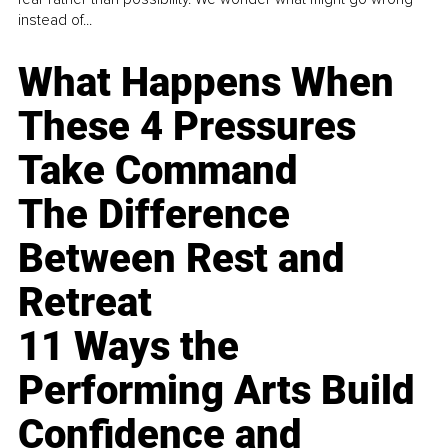
instead of...
What Happens When
These 4 Pressures
Take Command
The Difference
Between Rest and
Retreat
11 Ways the
Performing Arts Build
Confidence and