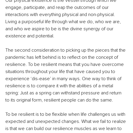
Our physical existence is the vessel through which we 
engage, participate, and reap the outcomes of our 
interactions with everything physical and non-physical. 
Living a purposeful life through what we do, who we are, 
and who we aspire to be is the divine synergy of our 
existence and potential. 
The second consideration to picking up the pieces that the 
pandemic has left behind is to reflect on the concept of 
resilience. To be resilient means that you have overcome 
situations throughout your life that have caused you to 
experience ‘dis-ease’ in many ways. One way to think of 
resilience is to compare it with the abilities of a metal 
spring: Just as a spring can withstand pressure and return 
to its original form, resilient people can do the same. 
To be resilient is to be flexible when life challenges us with 
expected and unexpected changes. What we fail to realize 
is that we can build our resilience muscles as we learn to 