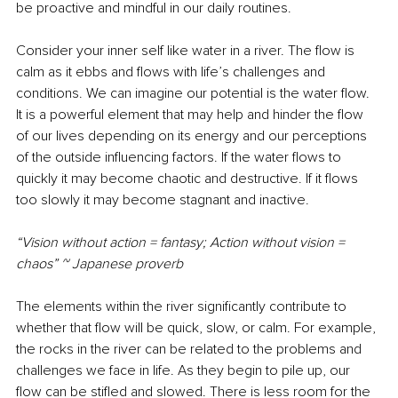
be proactive and mindful in our daily routines.
Consider your inner self like water in a river. The flow is 
calm as it ebbs and flows with life’s challenges and 
conditions. We can imagine our potential is the water flow. 
It is a powerful element that may help and hinder the flow 
of our lives depending on its energy and our perceptions 
of the outside influencing factors. If the water flows to 
quickly it may become chaotic and destructive. If it flows 
too slowly it may become stagnant and inactive. 
“Vision without action = fantasy; Action without vision = 
chaos” ~ Japanese proverb
The elements within the river significantly contribute to 
whether that flow will be quick, slow, or calm. For example, 
the rocks in the river can be related to the problems and 
challenges we face in life. As they begin to pile up, our 
flow can be stifled and slowed. There is less room for the 