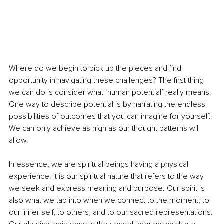
Where do we begin to pick up the pieces and find 
opportunity in navigating these challenges? The first thing 
we can do is consider what ‘human potential’ really means. 
One way to describe potential is by narrating the endless 
possibilities of outcomes that you can imagine for yourself. 
We can only achieve as high as our thought patterns will 
allow. 
In essence, we are spiritual beings having a physical 
experience. It is our spiritual nature that refers to the way 
we seek and express meaning and purpose. Our spirit is 
also what we tap into when we connect to the moment, to 
our inner self, to others, and to our sacred representations. 