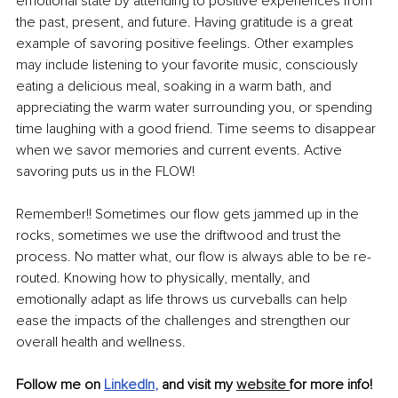
emotional state by attending to positive experiences from 
the past, present, and future. Having gratitude is a great 
example of savoring positive feelings. Other examples 
may include listening to your favorite music, consciously 
eating a delicious meal, soaking in a warm bath, and 
appreciating the warm water surrounding you, or spending 
time laughing with a good friend. Time seems to disappear 
when we savor memories and current events. Active 
savoring puts us in the FLOW!
Remember!! Sometimes our flow gets jammed up in the 
rocks, sometimes we use the driftwood and trust the 
process. No matter what, our flow is always able to be re-
routed. Knowing how to physically, mentally, and 
emotionally adapt as life throws us curveballs can help 
ease the impacts of the challenges and strengthen our 
overall health and wellness. 
Follow me on 
LinkedIn
, 
and visit my 
website 
for more info!