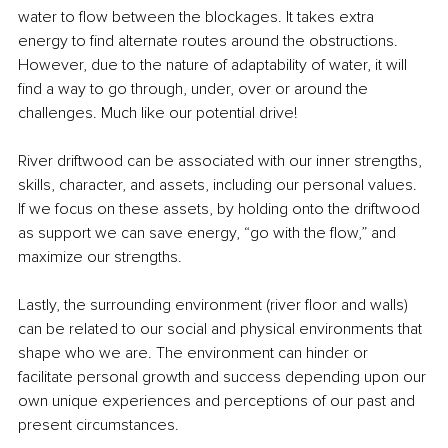
water to flow between the blockages. It takes extra 
energy to find alternate routes around the obstructions. 
However, due to the nature of adaptability of water, it will 
find a way to go through, under, over or around the 
challenges. Much like our potential drive!
River driftwood can be associated with our inner strengths, 
skills, character, and assets, including our personal values. 
If we focus on these assets, by holding onto the driftwood 
as support we can save energy, “go with the flow,” and 
maximize our strengths.
Lastly, the surrounding environment (river floor and walls) 
can be related to our social and physical environments that 
shape who we are. The environment can hinder or 
facilitate personal growth and success depending upon our 
own unique experiences and perceptions of our past and 
present circumstances. 