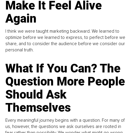
Make It Feel Alive
Again
I think we were taught marketing backward. We learned to
optimize before we learned to express, to perfect before we
share, and to consider the audience before we consider our
personal truth.
What If You Can? The
Question More People
Should Ask
Themselves
Every meaningful journey begins with a question. For many of
us, however, the questions we ask ourselves are rooted in
fear rather than possibility. We wonder what might go wrong