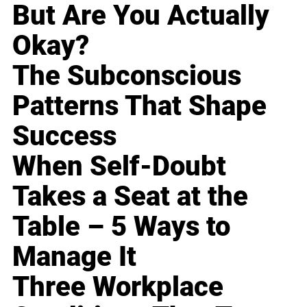
But Are You Actually
Okay?
The Subconscious
Patterns That Shape
Success
When Self-Doubt
Takes a Seat at the
Table – 5 Ways to
Manage It
Three Workplace