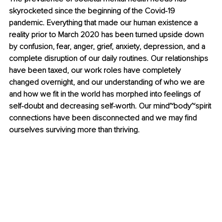
skyrocketed since the beginning of the Covid-19 
pandemic. Everything that made our human existence a 
reality prior to March 2020 has been turned upside down 
by confusion, fear, anger, grief, anxiety, depression, and a 
complete disruption of our daily routines. Our relationships 
have been taxed, our work roles have completely 
changed overnight, and our understanding of who we are 
and how we fit in the world has morphed into feelings of 
self-doubt and decreasing self-worth. Our mind~body~spirit 
connections have been disconnected and we may find 
ourselves surviving more than thriving. 