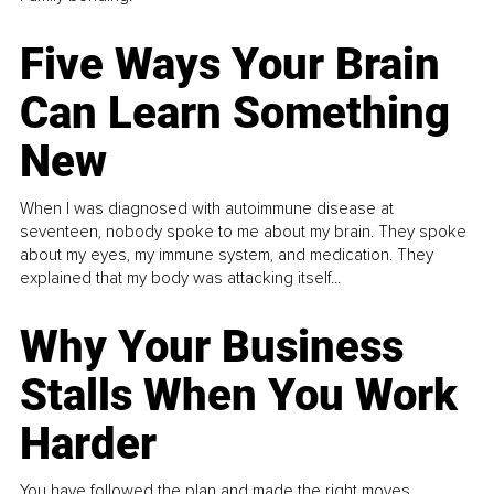
Five Ways Your Brain
Can Learn Something
New
When I was diagnosed with autoimmune disease at
seventeen, nobody spoke to me about my brain. They spoke
about my eyes, my immune system, and medication. They
explained that my body was attacking itself...
Why Your Business
Stalls When You Work
Harder
You have followed the plan and made the right moves,