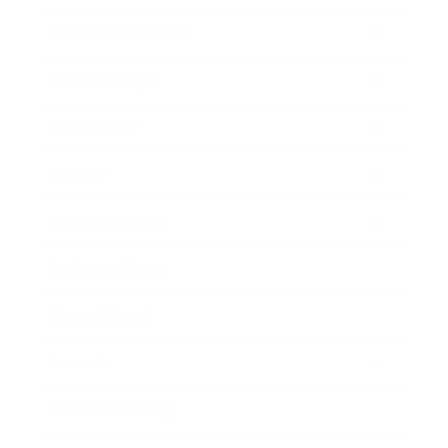
Health & Wellness
Relationships
Technology
Society
Entertainment
Business News
Expert Panel
Awards
Brainz Academy