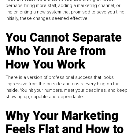
perhaps hiring more staff, adding a marketing channel, or
implementing a new system that promised to save you time.
Initially, these changes seemed effective.
You Cannot Separate
Who You Are from
How You Work
There is a version of professional success that looks
impressive from the outside and costs everything on the
inside. You hit your numbers, meet your deadlines, and keep
showing up, capable and dependable...
Why Your Marketing
Feels Flat and How to