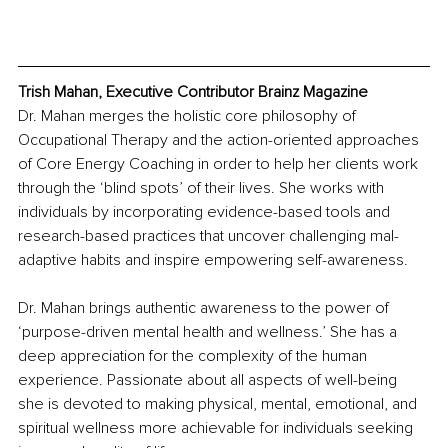
Trish Mahan, Executive Contributor Brainz Magazine
Dr. Mahan merges the holistic core philosophy of 
Occupational Therapy and the action-oriented approaches 
of Core Energy Coaching in order to help her clients work 
through the ‘blind spots’ of their lives. She works with 
individuals by incorporating evidence-based tools and 
research-based practices that uncover challenging mal-
adaptive habits and inspire empowering self-awareness. 
Dr. Mahan brings authentic awareness to the power of 
‘purpose-driven mental health and wellness.’ She has a 
deep appreciation for the complexity of the human 
experience. Passionate about all aspects of well-being 
she is devoted to making physical, mental, emotional, and 
spiritual wellness more achievable for individuals seeking 