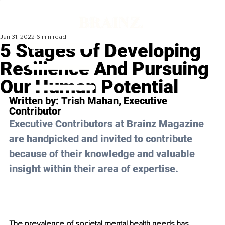
Jan 31, 2022
6 min read
5 Stages Of Developing
Resilience And Pursuing
Our Human Potential
Written by: 
Trish Mahan
, Executive 
Contributor
Executive Contributors at Brainz Magazine 
are handpicked and invited to contribute 
because of their knowledge and valuable 
insight within their area of expertise.
The prevalence of societal mental health needs has 