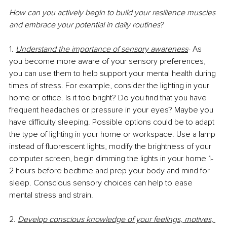
How can you actively begin to build your resilience muscles 
and embrace your potential in daily routines? 
1. 
Understand the importance of sensory awareness
- As 
you become more aware of your sensory preferences, 
you can use them to help support your mental health during 
times of stress. For example, consider the lighting in your 
home or office. Is it too bright? Do you find that you have 
frequent headaches or pressure in your eyes? Maybe you 
have difficulty sleeping. Possible options could be to adapt 
the type of lighting in your home or workspace. Use a lamp 
instead of fluorescent lights, modify the brightness of your 
computer screen, begin dimming the lights in your home 1-
2 hours before bedtime and prep your body and mind for 
sleep. Conscious sensory choices can help to ease 
mental stress and strain. 
2. 
Develop conscious knowledge of your feelings, motives, 