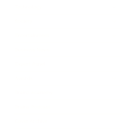
Technology
Society
Entertainment
Business News
Expert Panel
Awards
Brainz Academy
Brainz Podcast
Cover Archive