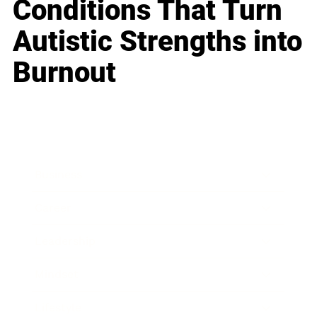
Conditions That Turn
Autistic Strengths into
Burnout
Business
Career
Leadership
Mindset
Lifestyle