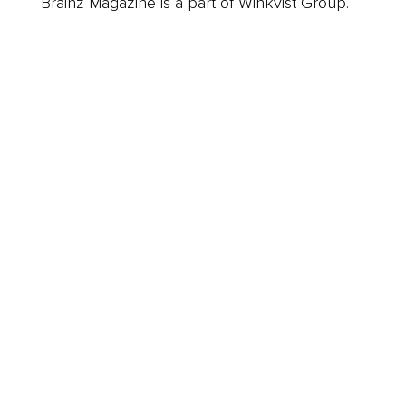
Brainz Magazine is a part of Winkvist Group.
Business
Career
Leadership
Mindset
Lifestyle
Health & Wellness
Relationships