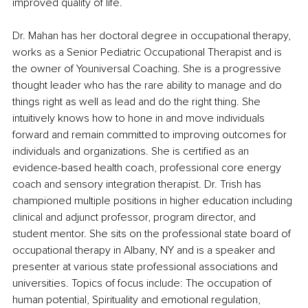
improved quality of life. 
Dr. Mahan has her doctoral degree in occupational therapy, 
works as a Senior Pediatric Occupational Therapist and is 
the owner of Youniversal Coaching. She is a progressive 
thought leader who has the rare ability to manage and do 
things right as well as lead and do the right thing. She 
intuitively knows how to hone in and move individuals 
forward and remain committed to improving outcomes for 
individuals and organizations. She is certified as an 
evidence-based health coach, professional core energy 
coach and sensory integration therapist. Dr. Trish has 
championed multiple positions in higher education including 
clinical and adjunct professor, program director, and 
student mentor. She sits on the professional state board of 
occupational therapy in Albany, NY and is a speaker and 
presenter at various state professional associations and 
universities. Topics of focus include: The occupation of 
human potential, Spirituality and emotional regulation, 