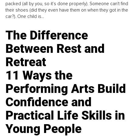
packed (all by you, so it’s done properly). Someone can't find
their shoes (did they even have them on when they got in the
car?). One child is...
The Difference
Between Rest and
Retreat
11 Ways the
Performing Arts Build
Confidence and
Practical Life Skills in
Young People