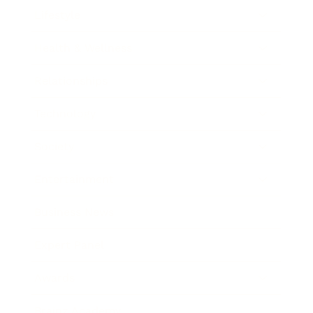
Lifestyle
Health & Wellness
Relationships
Technology
Society
Entertainment
Business News
Expert Panel
Awards
Brainz Academy