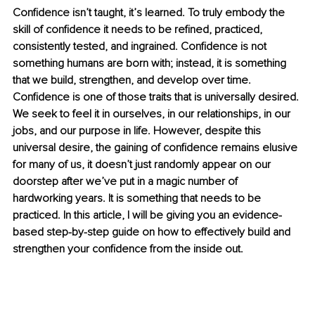
Confidence isn’t taught, it’s learned. To truly embody the 
skill of confidence it needs to be refined, practiced, 
consistently tested, and ingrained. Confidence is not 
something humans are born with; instead, it is something 
that we build, strengthen, and develop over time. 
Confidence is one of those traits that is universally desired. 
We seek to feel it in ourselves, in our relationships, in our 
jobs, and our purpose in life. However, despite this 
universal desire, the gaining of confidence remains elusive 
for many of us, it doesn’t just randomly appear on our 
doorstep after we’ve put in a magic number of 
hardworking years. It is something that needs to be 
practiced. In this article, I will be giving you an evidence-
based step-by-step guide on how to effectively build and 
strengthen your confidence from the inside out. 