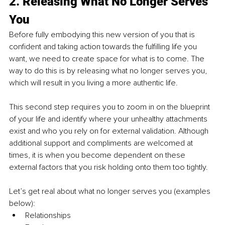
2. Releasing What No Longer Serves 
You
Before fully embodying this new version of you that is 
confident and taking action towards the fulfilling life you 
want, we need to create space for what is to come. The 
way to do this is by releasing what no longer serves you, 
which will result in you living a more authentic life. 
This second step requires you to zoom in on the blueprint 
of your life and identify where your unhealthy attachments 
exist and who you rely on for external validation. Although 
additional support and compliments are welcomed at 
times, it is when you become dependent on these 
external factors that you risk holding onto them too tightly. 
Let’s get real about what no longer serves you (examples 
below): 
Relationships