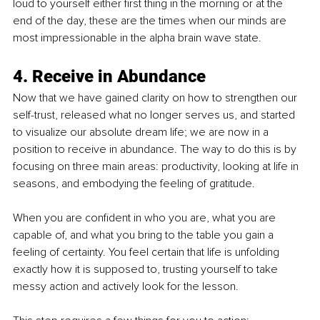
loud to yourself either first thing in the morning or at the 
end of the day, these are the times when our minds are 
most impressionable in the alpha brain wave state. 
4. Receive in Abundance 
Now that we have gained clarity on how to strengthen our 
self-trust, released what no longer serves us, and started 
to visualize our absolute dream life; we are now in a 
position to receive in abundance. The way to do this is by 
focusing on three main areas: productivity, looking at life in 
seasons, and embodying the feeling of gratitude. 
When you are confident in who you are, what you are 
capable of, and what you bring to the table you gain a 
feeling of certainty. You feel certain that life is unfolding 
exactly how it is supposed to, trusting yourself to take 
messy action and actively look for the lesson. 