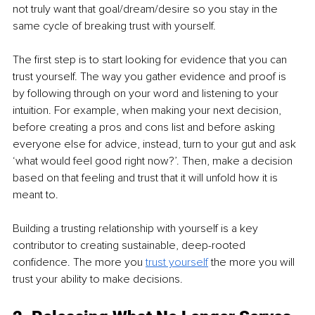
not truly want that goal/dream/desire so you stay in the 
same cycle of breaking trust with yourself. 
The first step is to start looking for evidence that you can 
trust yourself. The way you gather evidence and proof is 
by following through on your word and listening to your 
intuition. For example, when making your next decision, 
before creating a pros and cons list and before asking 
everyone else for advice, instead, turn to your gut and ask 
‘what would feel good right now?’. Then, make a decision 
based on that feeling and trust that it will unfold how it is 
meant to. 
Building a trusting relationship with yourself is a key 
contributor to creating sustainable, deep-rooted 
confidence. The more you 
trust yourself
 the more you will 
trust your ability to make decisions.