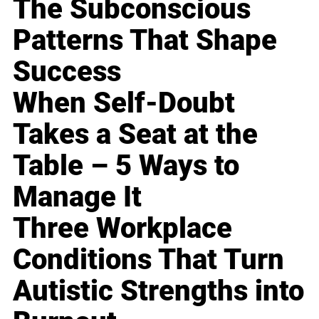
The Subconscious
Patterns That Shape
Success
When Self-Doubt
Takes a Seat at the
Table – 5 Ways to
Manage It
Three Workplace
Conditions That Turn
Autistic Strengths into