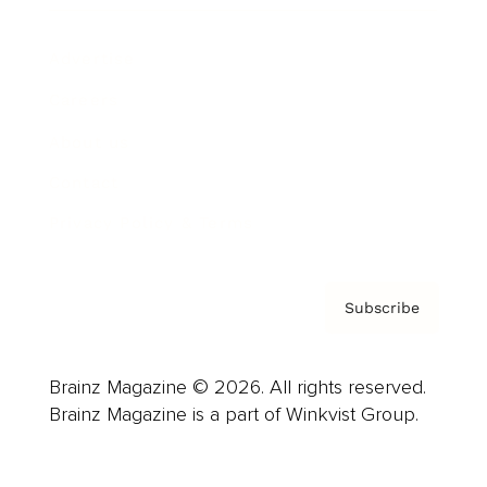
Advertise
Careers
About us
Contact
Privacy Policy & Terms
Subscribe
Brainz Magazine © 2026. All rights reserved.
Brainz Magazine is a part of Winkvist Group.