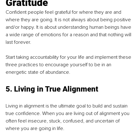
Gratitude
Confident people feel grateful for where they are and 
where they are going. It is not always about being positive 
and/or happy. It is about understanding human beings have 
a wide range of emotions for a reason and that nothing will 
last forever. 
Start taking accountability for your life and implement these 
three practices to encourage yourself to be in an 
energetic state of abundance. 
5. Living in True Alignment 
Living in alignment is the ultimate goal to build and sustain 
true confidence. When you are living out of alignment you 
often feel insecure, stuck, confused, and uncertain of 
where you are going in life. 