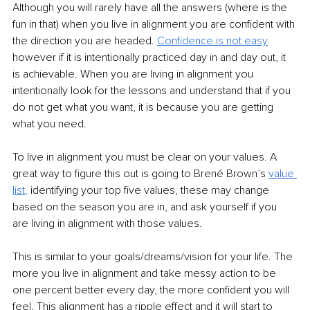
Although you will rarely have all the answers (where is the 
fun in that) when you live in alignment you are confident with 
the direction you are headed. 
Confidence is not easy
however if it is intentionally practiced day in and day out, it 
is achievable. When you are living in alignment you 
intentionally look for the lessons and understand that if you 
do not get what you want, it is because you are getting 
what you need. 
To live in alignment you must be clear on your values. A 
great way to figure this out is going to Brené Brown’s 
value 
list
,
 identifying your top five values, these may change 
based on the season you are in, and ask yourself if you 
are living in alignment with those values. 
This is similar to your goals/dreams/vision for your life. The 
more you live in alignment and take messy action to be 
one percent better every day, the more confident you will 
feel. This alignment has a ripple effect and it will start to 