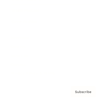
Brainz Podcast
Cover Archive
Advertise
Careers
About us
Contact
Privacy Policy & Terms
Subscribe