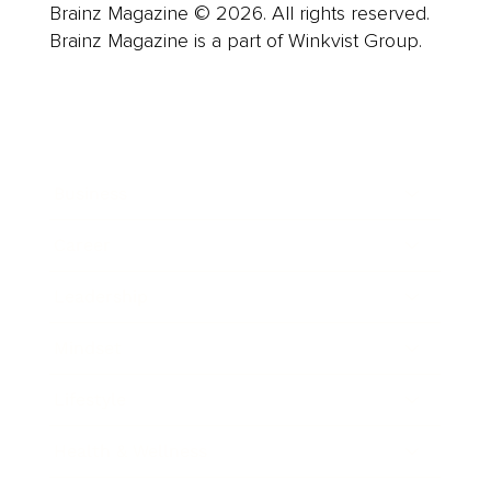
Brainz Magazine © 2026. All rights reserved.
Brainz Magazine is a part of Winkvist Group.
Business
Career
Leadership
Mindset
Lifestyle
Health & Wellness