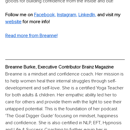
goods for building confidence from the inside and out! 
Follow me on
Facebook
, 
Instagram
, 
LinkedIn
,
and visit my 
website
for more info! 
Read more from Breanne!
Breanne Burke, Executive Contributor Brainz Magazine
Breanne is a mindset and confidence coach. Her mission is 
to help women heal their internal struggles through self-
development and self-love. She is a certified Yoga Teacher 
for both adults & children. Her empathic ability led her to 
care for others and provide them with the light to see their 
untapped potential. This is the foundation of her podcast 
'The Goal Digger Guide' focusing on mindset, happiness 
and confidence. She is also certified in NLP, EFT, Hypnosis 
and Life & Success Coaching to further equip her in 