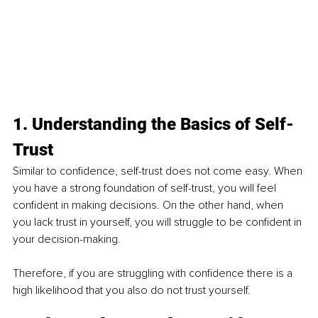
1. Understanding the Basics of Self-
Trust 
Similar to confidence, self-trust does not come easy. When 
you have a strong foundation of self-trust, you will feel 
confident in making decisions. On the other hand, when 
you lack trust in yourself, you will struggle to be confident in 
your decision-making. 
Therefore, if you are struggling with confidence there is a 
high likelihood that you also do not trust yourself.