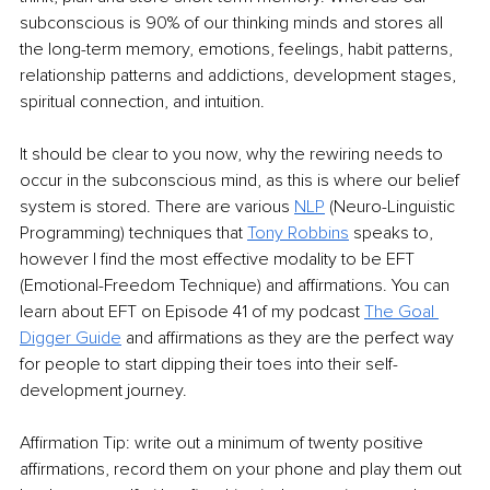
subconscious is 90% of our thinking minds and stores all 
the long-term memory, emotions, feelings, habit patterns, 
relationship patterns and addictions, development stages, 
spiritual connection, and intuition.
It should be clear to you now, why the rewiring needs to 
occur in the subconscious mind, as this is where our belief 
system is stored. There are various 
NLP
 (Neuro-Linguistic 
Programming) techniques that 
Tony Robbins
speaks to, 
however I find the most effective modality to be EFT 
(Emotional-Freedom Technique) and affirmations. You can 
learn about EFT on Episode 41 of my podcast 
The Goal 
Digger Guide
and affirmations as they are the perfect way 
for people to start dipping their toes into their self-
development journey.
Affirmation Tip: write out a minimum of twenty positive 
affirmations, record them on your phone and play them out 