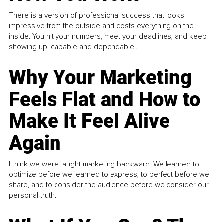
There is a version of professional success that looks
impressive from the outside and costs everything on the
inside. You hit your numbers, meet your deadlines, and keep
showing up, capable and dependable...
Why Your Marketing
Feels Flat and How to
Make It Feel Alive
Again
I think we were taught marketing backward. We learned to
optimize before we learned to express, to perfect before we
share, and to consider the audience before we consider our
personal truth.