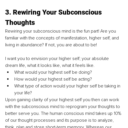
3. Rewiring Your Subconscious 
Thoughts
Rewiring your subconscious mind is the fun part! Are you 
familiar with the concepts of manifestation, higher self, and 
living in abundance? If not, you are about to be! 
I want you to envision your higher self; your absolute 
dream life, what it looks like, what it feels like. 
What would your highest self be doing? 
How would your highest self be acting? 
What type of action would your higher self be taking in 
your life? 
Upon gaining clarity of your highest self you then can work 
with the subconscious mind to reprogram your thoughts to 
better serve you. The human conscious mind takes up 10% 
of our thought processes and its purpose is to analyze, 
think, plan and store short-term memory. Whereas our 