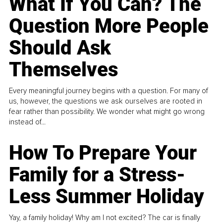
What If You Can? The
Question More People
Should Ask
Themselves
Every meaningful journey begins with a question. For many of
us, however, the questions we ask ourselves are rooted in
fear rather than possibility. We wonder what might go wrong
instead of...
How To Prepare Your
Family for a Stress-
Less Summer Holiday
Yay, a family holiday! Why am I not excited? The car is finally