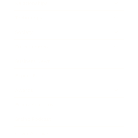
Relationships
Technology
Society
Entertainment
Business News
Expert Panel
Awards
Brainz Academy
Brainz Podcast
Cover Archive