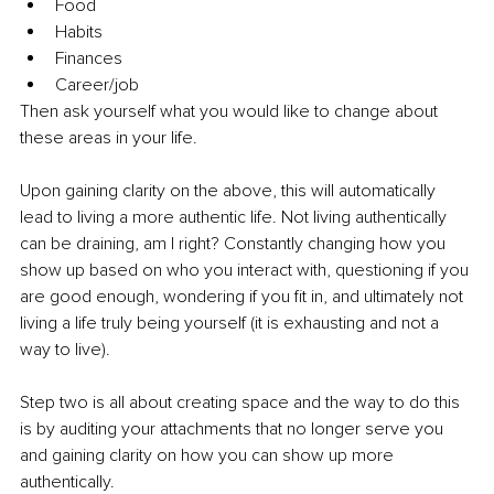
Food
Habits 
Finances
Career/job 
Then ask yourself what you would like to change about 
these areas in your life. 
Upon gaining clarity on the above, this will automatically 
lead to living a more authentic life. Not living authentically 
can be draining, am I right? Constantly changing how you 
show up based on who you interact with, questioning if you 
are good enough, wondering if you fit in, and ultimately not 
living a life truly being yourself (it is exhausting and not a 
way to live). 
Step two is all about creating space and the way to do this 
is by auditing your attachments that no longer serve you 
and gaining clarity on how you can show up more 
authentically. 