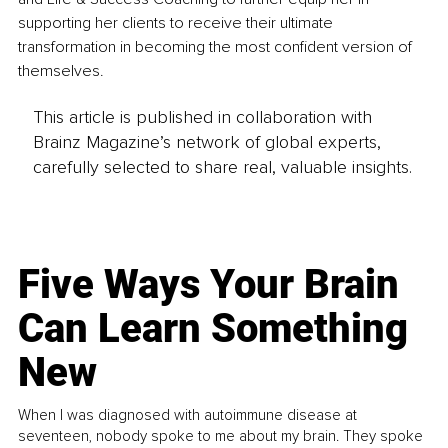
supporting her clients to receive their ultimate 
transformation in becoming the most confident version of 
themselves. 
This article is published in collaboration with
Brainz Magazine’s network of global experts,
carefully selected to share real, valuable insights.
Five Ways Your Brain
Can Learn Something
New
When I was diagnosed with autoimmune disease at
seventeen, nobody spoke to me about my brain. They spoke