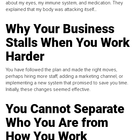
about my eyes, my immune system, and medication. They
explained that my body was attacking itself...
Why Your Business
Stalls When You Work
Harder
You have followed the plan and made the right moves,
perhaps hiring more staff, adding a marketing channel, or
implementing a new system that promised to save you time.
Initially, these changes seemed effective.
You Cannot Separate
Who You Are from
How You Work