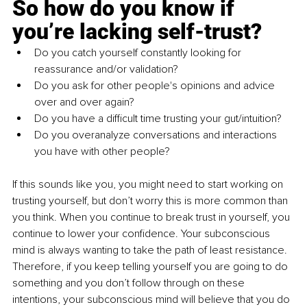
So how do you know if 
you’re lacking self-trust?
Do you catch yourself constantly looking for 
reassurance and/or validation? 
Do you ask for other people's opinions and advice 
over and over again?
Do you have a difficult time trusting your gut/intuition? 
Do you overanalyze conversations and interactions 
you have with other people? 
If this sounds like you, you might need to start working on 
trusting yourself, but don’t worry this is more common than 
you think. When you continue to break trust in yourself, you 
continue to lower your confidence. Your subconscious 
mind is always wanting to take the path of least resistance. 
Therefore, if you keep telling yourself you are going to do 
something and you don’t follow through on these 
intentions, your subconscious mind will believe that you do 