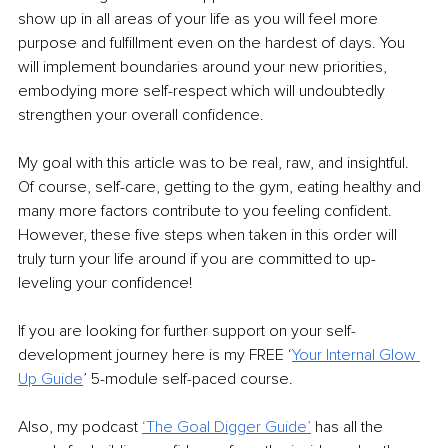
show up in all areas of your life as you will feel more 
purpose and fulfillment even on the hardest of days. You 
will implement boundaries around your new priorities, 
embodying more self-respect which will undoubtedly 
strengthen your overall confidence. 
My goal with this article was to be real, raw, and insightful. 
Of course, self-care, getting to the gym, eating healthy and 
many more factors contribute to you feeling confident. 
However, these five steps when taken in this order will 
truly turn your life around if you are committed to up-
leveling your confidence!
If you are looking for further support on your self-
development journey here is my FREE ‘
Your Internal Glow 
Up Guide
’ 5-module self-paced course. 
Also, my podcast 
‘The Goal Digger Guide’
 has all the 