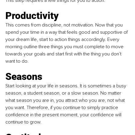
This step requires a few things for you to action: 
Productivity
This comes from discipline, not motivation. Now that you 
spend your time in a way that feels good and supportive of 
your dream life, start to action things accordingly. Every 
morning outline three things you must complete to move 
towards your goals and start first with the thing you don’t 
want to do.
Seasons
Start looking at your life in seasons. It is sometimes a busy 
season, a student season, or a slow season. No matter 
what season you are in, you attract who you are, not what 
you want. Therefore, if you continue to simply practice 
confidence in the present moment, your confidence will 
continue to grow.