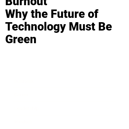
Burnout
Why the Future of
Technology Must Be
Green
Business
Career
Leadership
Mindset