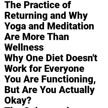
The Practice of
Returning and Why
Yoga and Meditation
Are More Than
Wellness
Why One Diet Doesn't
Work for Everyone
You Are Functioning,
But Are You Actually
Okay?