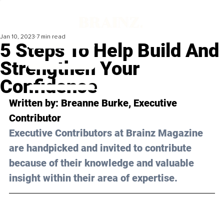
Jan 10, 2023
7 min read
5 Steps To Help Build And
Strengthen Your
Confidence
Written by: 
Breanne Burke
, Executive 
Contributor
Executive Contributors at Brainz Magazine 
are handpicked and invited to contribute 
because of their knowledge and valuable 
insight within their area of expertise.