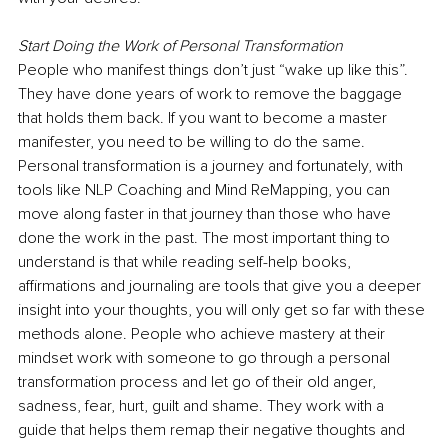
Start Doing the Work of Personal Transformation
People who manifest things don’t just “wake up like this”. 
They have done years of work to remove the baggage 
that holds them back. If you want to become a master 
manifester, you need to be willing to do the same. 
Personal transformation is a journey and fortunately, with 
tools like NLP Coaching and Mind ReMapping, you can 
move along faster in that journey than those who have 
done the work in the past. The most important thing to 
understand is that while reading self-help books, 
affirmations and journaling are tools that give you a deeper 
insight into your thoughts, you will only get so far with these 
methods alone. People who achieve mastery at their 
mindset work with someone to go through a personal 
transformation process and let go of their old anger, 
sadness, fear, hurt, guilt and shame. They work with a 
guide that helps them remap their negative thoughts and 