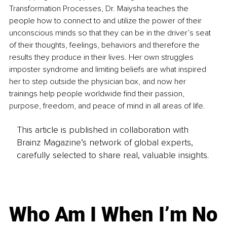
Transformation Processes, Dr. Maiysha teaches the 
people how to connect to and utilize the power of their 
unconscious minds so that they can be in the driver’s seat 
of their thoughts, feelings, behaviors and therefore the 
results they produce in their lives. Her own struggles 
imposter syndrome and limiting beliefs are what inspired 
her to step outside the physician box, and now her 
trainings help people worldwide find their passion, 
purpose, freedom, and peace of mind in all areas of life.
This article is published in collaboration with
Brainz Magazine’s network of global experts,
carefully selected to share real, valuable insights.
Who Am I When I’m No