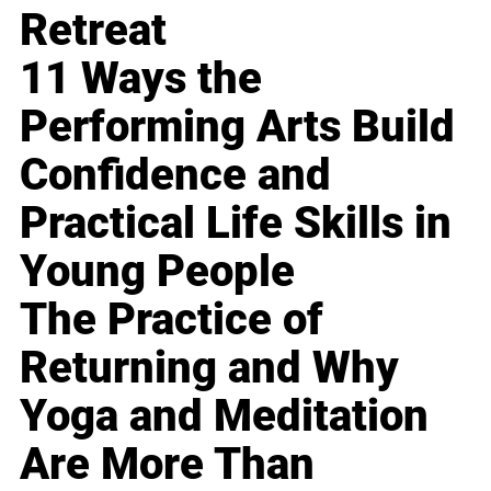
Retreat
11 Ways the
Performing Arts Build
Confidence and
Practical Life Skills in
Young People
The Practice of
Returning and Why
Yoga and Meditation
Are More Than