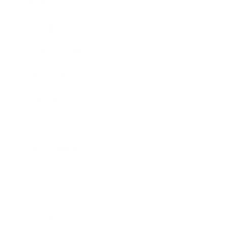
Mindset
Lifestyle
Health & Wellness
Relationships
Technology
Society
Entertainment
Business News
Expert Panel
Awards