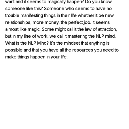
want and it seems to magically happen? Do you know 
someone like this? Someone who seems to have no 
trouble manifesting things in their life whether it be new 
relationships, more money, the perfect job. It seems 
almost like magic. Some might call it the law of attraction, 
but in my line of work, we call it mastering the NLP mind. 
What is the NLP Mind? It’s the mindset that anything is 
possible and that you have all the resources you need to 
make things happen in your life.