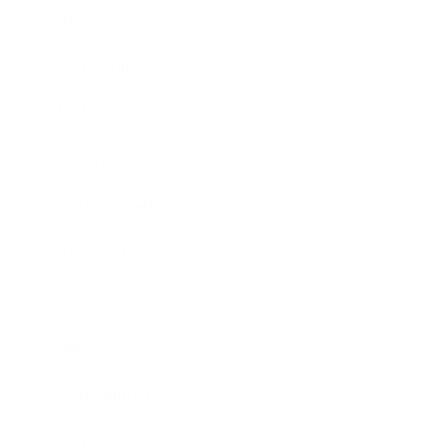
Career
Leadership
Mindset
Lifestyle
Health & Wellness
Relationships
Technology
Society
Entertainment
Business News