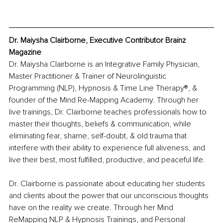
Dr. Maiysha Clairborne, Executive Contributor Brainz 
Magazine
Dr. Maiysha Clairborne is an Integrative Family Physician, 
Master Practitioner & Trainer of Neurolinguistic 
Programming (NLP), Hypnosis & Time Line Therapy®, & 
founder of the Mind Re-Mapping Academy. Through her 
live trainings, Dr. Clairborne teaches professionals how to 
master their thoughts, beliefs & communication, while 
eliminating fear, shame, self-doubt, & old trauma that 
interfere with their ability to experience full aliveness, and 
live their best, most fulfilled, productive, and peaceful life.
Dr. Clairborne is passionate about educating her students 
and clients about the power that our unconscious thoughts 
have on the reality we create. Through her Mind 
ReMapping NLP & Hypnosis Trainings, and Personal 