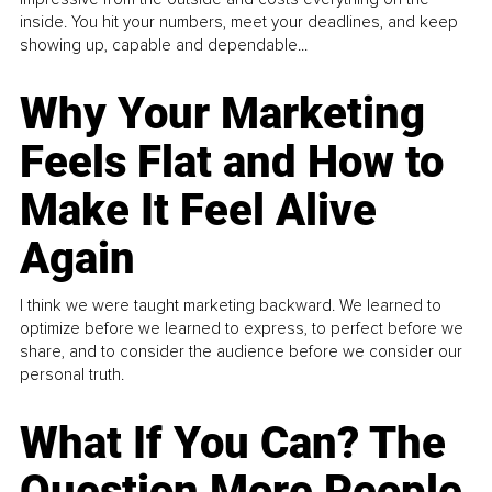
inside. You hit your numbers, meet your deadlines, and keep
showing up, capable and dependable...
Why Your Marketing
Feels Flat and How to
Make It Feel Alive
Again
I think we were taught marketing backward. We learned to
optimize before we learned to express, to perfect before we
share, and to consider the audience before we consider our
personal truth.
What If You Can? The
Question More People