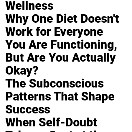
Wellness
Why One Diet Doesn't
Work for Everyone
You Are Functioning,
But Are You Actually
Okay?
The Subconscious
Patterns That Shape
Success
When Self-Doubt