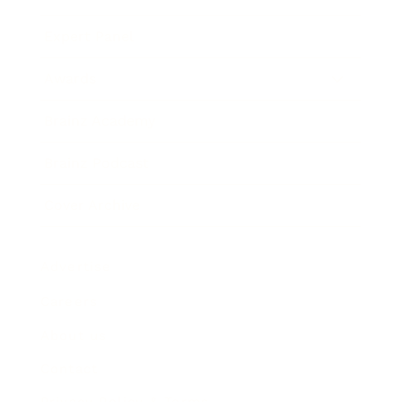
Expert Panel
Awards
Brainz Academy
Brainz Podcast
Cover Archive
Advertise
Careers
About us
Contact
Privacy Policy & Terms