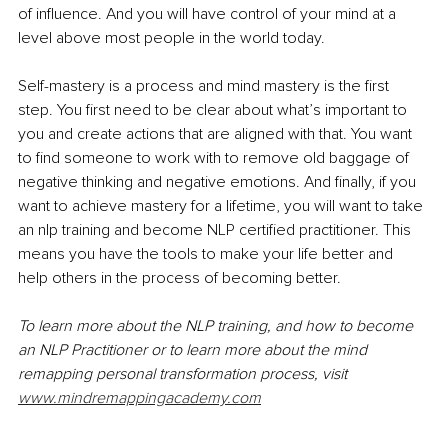
of influence. And you will have control of your mind at a 
level above most people in the world today. 
Self-mastery is a process and mind mastery is the first 
step. You first need to be clear about what’s important to 
you and create actions that are aligned with that. You want 
to find someone to work with to remove old baggage of 
negative thinking and negative emotions. And finally, if you 
want to achieve mastery for a lifetime, you will want to take 
an nlp training and become NLP certified practitioner. This 
means you have the tools to make your life better and 
help others in the process of becoming better. 
To learn more about the NLP training, and how to become 
an NLP Practitioner or to learn more about the mind 
remapping personal transformation process, visit 
www.mindremappingacademy.com