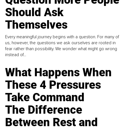
Should Ask
Themselves
Every meaningful journey begins with a question. For many of
us, however, the questions we ask ourselves are rooted in
fear rather than possibility. We wonder what might go wrong
instead of...
What Happens When
These 4 Pressures
Take Command
The Difference
Between Rest and