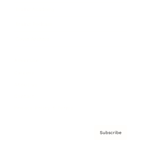
Brainz Academy
Brainz Podcast
Cover Archive
Advertise
Careers
About us
Contact
Privacy Policy & Terms
Subscribe