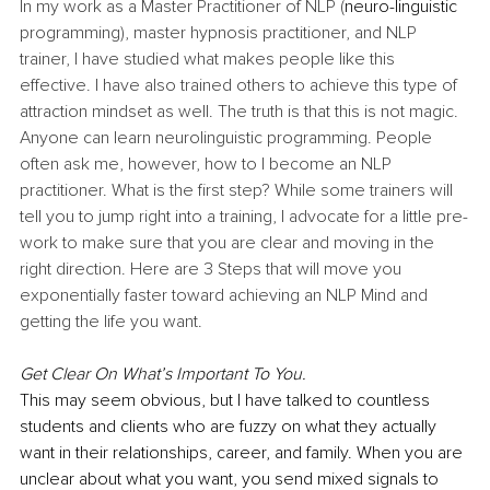
In my work as a Master Practitioner of NLP (
neuro-linguistic
programming), master hypnosis practitioner, and NLP 
trainer, I have studied what makes people like this 
effective. I have also trained others to achieve this type of 
attraction mindset as well. The truth is that this is not magic. 
Anyone can learn neurolinguistic programming. People 
often ask me, however, how to I become an NLP 
practitioner. What is the first step? While some trainers will 
tell you to jump right into a training, I advocate for a little pre-
work to make sure that you are clear and moving in the 
right direction. Here are 3 Steps that will move you 
exponentially faster toward achieving an NLP Mind and 
getting the life you want.
Get Clear On What’s Important To You. 
This may seem obvious, but I have talked to countless 
students and clients who are fuzzy on what they actually 
want in their relationships, career, and family. When you are 
unclear about what you want, you send mixed signals to 