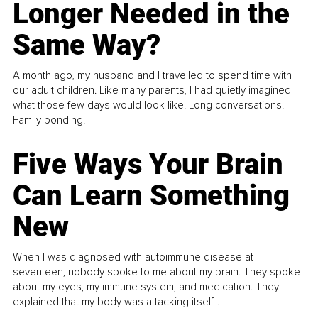
Longer Needed in the
Same Way?
A month ago, my husband and I travelled to spend time with
our adult children. Like many parents, I had quietly imagined
what those few days would look like. Long conversations.
Family bonding.
Five Ways Your Brain
Can Learn Something
New
When I was diagnosed with autoimmune disease at
seventeen, nobody spoke to me about my brain. They spoke
about my eyes, my immune system, and medication. They
explained that my body was attacking itself...