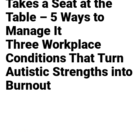
Takes a Seat at the
Table – 5 Ways to
Manage It
Three Workplace
Conditions That Turn
Autistic Strengths into
Burnout
Business