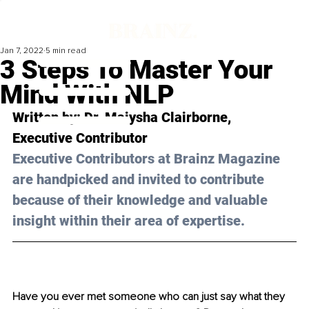
Jan 7, 2022
5 min read
3 Steps To Master Your
Mind With NLP
Written by: Dr. Maiysha Clairborne, 
Executive Contributor
Executive Contributors at Brainz Magazine 
are handpicked and invited to contribute 
because of their knowledge and valuable 
insight within their area of expertise.
Have you ever met someone who can just say what they 