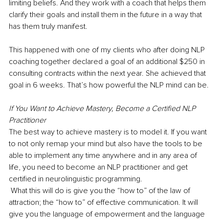
limiting beliefs. And they work with a coach that helps them 
clarify their goals and install them in the future in a way that 
has them truly manifest.
This happened with one of my clients who after doing NLP 
coaching together declared a goal of an additional $250 in 
consulting contracts within the next year. She achieved that 
goal in 6 weeks. That’s how powerful the NLP mind can be.
If You Want to Achieve Mastery, Become a Certified NLP 
Practitioner
The best way to achieve mastery is to model it. If you want 
to not only remap your mind but also have the tools to be 
able to implement any time anywhere and in any area of 
life, you need to become an NLP practitioner and get 
certified in neurolinguistic programming. 
 What this will do is give you the “how to” of the law of 
attraction; the “how to” of effective communication. It will 
give you the language of empowerment and the language 