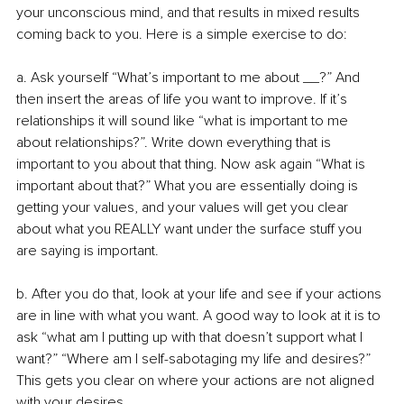
your unconscious mind, and that results in mixed results 
coming back to you. Here is a simple exercise to do:
a. Ask yourself “What’s important to me about __?” And 
then insert the areas of life you want to improve. If it’s 
relationships it will sound like “what is important to me 
about relationships?”. Write down everything that is 
important to you about that thing. Now ask again “What is 
important about that?” What you are essentially doing is 
getting your values, and your values will get you clear 
about what you REALLY want under the surface stuff you 
are saying is important.
b. After you do that, look at your life and see if your actions 
are in line with what you want. A good way to look at it is to 
ask “what am I putting up with that doesn’t support what I 
want?” “Where am I self-sabotaging my life and desires?” 
This gets you clear on where your actions are not aligned 
with your desires.