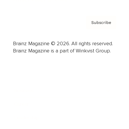
Subscribe
Brainz Magazine © 2026. All rights reserved.
Brainz Magazine is a part of Winkvist Group.
Business
Career
Leadership