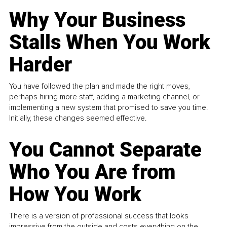
Why Your Business
Stalls When You Work
Harder
You have followed the plan and made the right moves,
perhaps hiring more staff, adding a marketing channel, or
implementing a new system that promised to save you time.
Initially, these changes seemed effective.
You Cannot Separate
Who You Are from
How You Work
There is a version of professional success that looks
impressive from the outside and costs everything on the