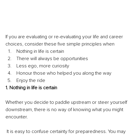
If you are evaluating or re-evaluating your life and career 
choices, consider these five simple principles when 
 Nothing in life is certain
 There will always be opportunities 
 Less ego, more curiosity
 Honour those who helped you along the way
 Enjoy the ride
1. Nothing in life is certain
Whether you decide to paddle upstream or steer yourself 
downstream, there is no way of knowing what you might 
encounter.
 It is easy to confuse certainty for preparedness. You may 