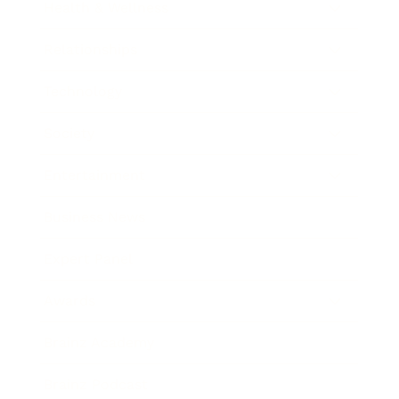
Health & Wellness
Relationships
Technology
Society
Entertainment
Business News
Expert Panel
Awards
Brainz Academy
Brainz Podcast