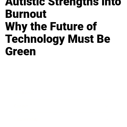
Autistic Strengths into
Burnout
Why the Future of
Technology Must Be
Green
Business
Career
Leadership