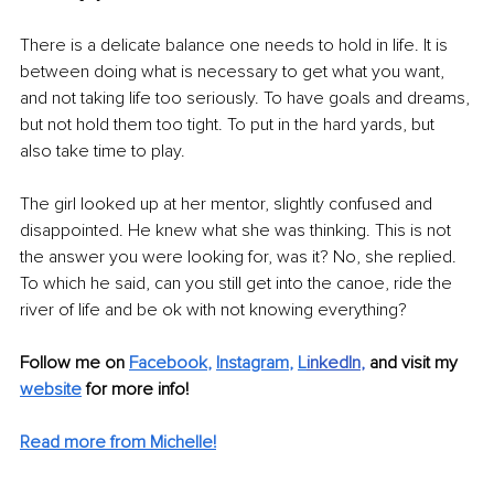
There is a delicate balance one needs to hold in life. It is 
between doing what is necessary to get what you want, 
and not taking life too seriously. To have goals and dreams, 
but not hold them too tight. To put in the hard yards, but 
also take time to play.
The girl looked up at her mentor, slightly confused and 
disappointed. He knew what she was thinking. This is not 
the answer you were looking for, was it? No, she replied. 
To which he said, can you still get into the canoe, ride the 
river of life and be ok with not knowing everything?
Follow me on
Facebook
, 
Instagram
, 
L
inkedIn
,
 and visit my 
website
for more info! 
Read more from Michelle!