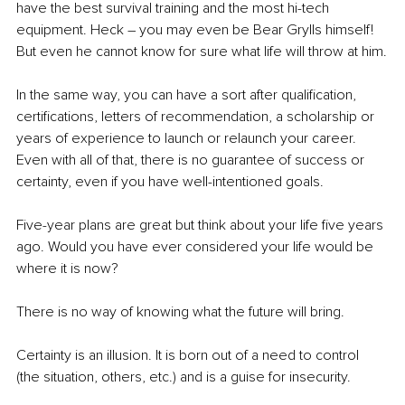
have the best survival training and the most hi-tech 
equipment. Heck – you may even be Bear Grylls himself! 
But even he cannot know for sure what life will throw at him.
In the same way, you can have a sort after qualification, 
certifications, letters of recommendation, a scholarship or 
years of experience to launch or relaunch your career. 
Even with all of that, there is no guarantee of success or 
certainty, even if you have well-intentioned goals. 
Five-year plans are great but think about your life five years 
ago. Would you have ever considered your life would be 
where it is now?
There is no way of knowing what the future will bring.
Certainty is an illusion. It is born out of a need to control 
(the situation, others, etc.) and is a guise for insecurity. 