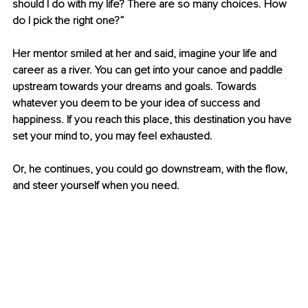
should I do with my life? There are so many choices. How 
do I pick the right one?”
Her mentor smiled at her and said, imagine your life and 
career as a river. You can get into your canoe and paddle 
upstream towards your dreams and goals. Towards 
whatever you deem to be your idea of success and 
happiness. If you reach this place, this destination you have 
set your mind to, you may feel exhausted.
Or, he continues, you could go downstream, with the flow, 
and steer yourself when you need.