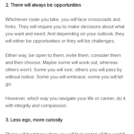
2. There will always be opportunities
Whichever route you take, you will face crossroads and 
forks. They will require you to make decisions about what 
you want and need. And depending on your outlook, they 
will either be opportunities or they will be challenges.
Either way, be open to them, invite them, consider them 
and then choose. Maybe some will work out, whereas 
others won’t. Some you will see; others you will pass by 
without notice. Some you will embrace; some you will let 
go.
However, which way you navigate your life or career, do it 
with integrity and compassion.
3. Less ego, more curiosity