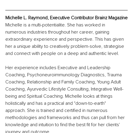
Michelle L. Raymond, Executive Contributor Brainz Magazine
Michelle is a multi-potentialite. She has worked in 
numerous industries throughout her career, gaining 
extraordinary experience and perspective. This has given 
her a unique ability to creatively problem-solve, strategise 
and connect with people on a deep and authentic level.
Her experience includes Executive and Leadership 
Coaching, Psychoneuroimmunology Diagnostics, Trauma 
Coaching, Relationship and Family Coaching, Young Adult 
Coaching, Ayurvedic Lifestyle Consulting, Integrative Well-
being and Spiritual Coaching. Michelle looks at things 
holistically and has a practical and "down-to-earth" 
approach. She is trained and certified in numerous 
methodologies and frameworks and thus can pull from her 
knowledge and intuition to find the best fit for her clients' 
journey and outcome.