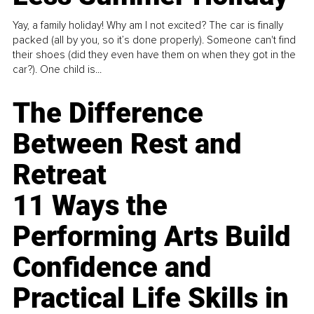
Yay, a family holiday! Why am I not excited? The car is finally
packed (all by you, so it’s done properly). Someone can't find
their shoes (did they even have them on when they got in the
car?). One child is...
The Difference
Between Rest and
Retreat
11 Ways the
Performing Arts Build
Confidence and
Practical Life Skills in