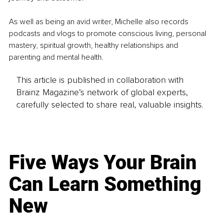
As well as being an avid writer, Michelle also records 
podcasts and vlogs to promote conscious living, personal 
mastery, spiritual growth, healthy relationships and 
parenting and mental health.
This article is published in collaboration with
Brainz Magazine’s network of global experts,
carefully selected to share real, valuable insights.
Five Ways Your Brain
Can Learn Something
New