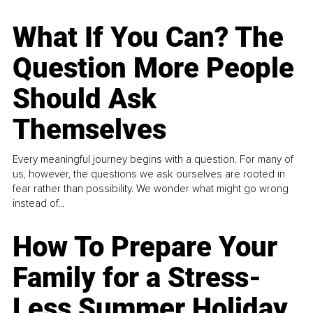
What If You Can? The
Question More People
Should Ask
Themselves
Every meaningful journey begins with a question. For many of
us, however, the questions we ask ourselves are rooted in
fear rather than possibility. We wonder what might go wrong
instead of...
How To Prepare Your
Family for a Stress-
Less Summer Holiday