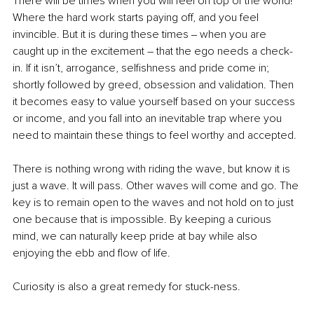
There will be times when you will feel on top of the world! 
Where the hard work starts paying off, and you feel 
invincible. But it is during these times ‒ when you are 
caught up in the excitement – that the ego needs a check-
in. If it isn’t, arrogance, selfishness and pride come in; 
shortly followed by greed, obsession and validation. Then 
it becomes easy to value yourself based on your success 
or income, and you fall into an inevitable trap where you 
need to maintain these things to feel worthy and accepted.
There is nothing wrong with riding the wave, but know it is 
just a wave. It will pass. Other waves will come and go. The 
key is to remain open to the waves and not hold on to just 
one because that is impossible. By keeping a curious 
mind, we can naturally keep pride at bay while also 
enjoying the ebb and flow of life.
Curiosity is also a great remedy for stuck-ness.