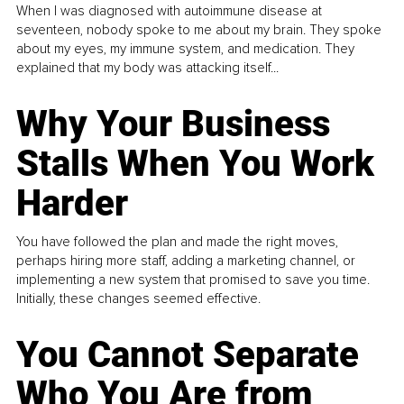
When I was diagnosed with autoimmune disease at
seventeen, nobody spoke to me about my brain. They spoke
about my eyes, my immune system, and medication. They
explained that my body was attacking itself...
Why Your Business
Stalls When You Work
Harder
You have followed the plan and made the right moves,
perhaps hiring more staff, adding a marketing channel, or
implementing a new system that promised to save you time.
Initially, these changes seemed effective.
You Cannot Separate
Who You Are from