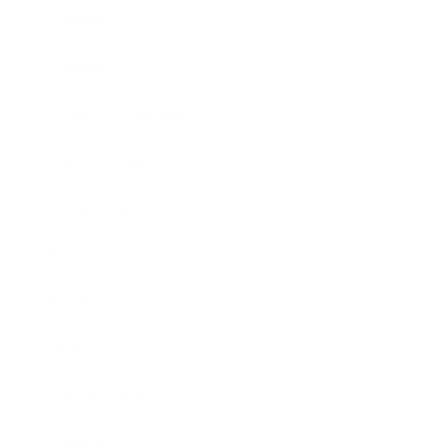
Mindset
Lifestyle
Health & Wellness
Relationships
Technology
Society
Entertainment
Business News
Expert Panel
Awards