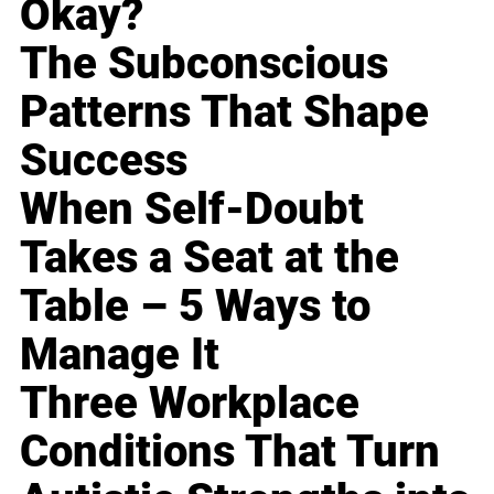
Okay?
The Subconscious
Patterns That Shape
Success
When Self-Doubt
Takes a Seat at the
Table – 5 Ways to
Manage It
Three Workplace
Conditions That Turn