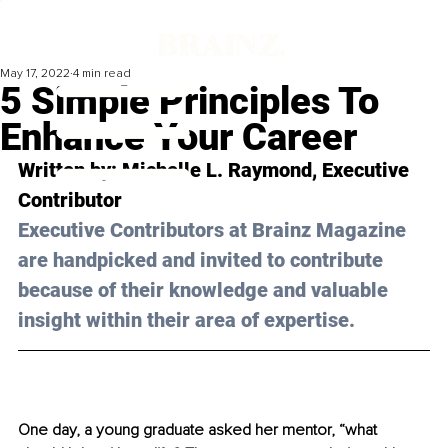
May 17, 2022
4 min read
5 Simple Principles To
Enhance Your Career
Written by: Michelle L. Raymond, Executive 
Contributor
Executive Contributors at Brainz Magazine 
are handpicked and invited to contribute 
because of their knowledge and valuable 
insight within their area of expertise.
One day, a young graduate asked her mentor, “what 