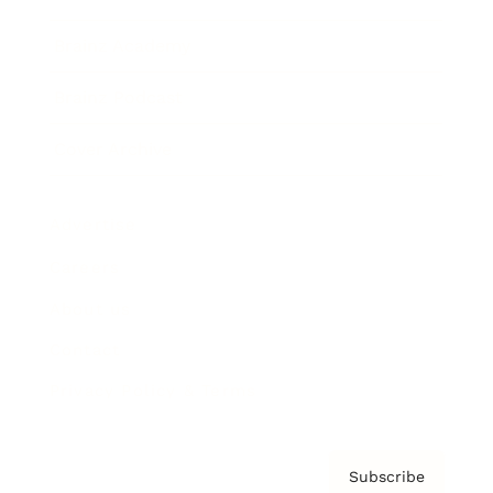
Brainz Academy
Brainz Podcast
Cover Archive
Advertise
Careers
About us
Contact
Privacy Policy & Terms
Subscribe