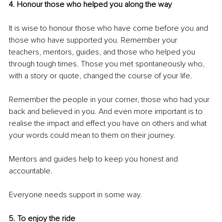
4. Honour those who helped you along the way
It is wise to honour those who have come before you and 
those who have supported you. Remember your 
teachers, mentors, guides, and those who helped you 
through tough times. Those you met spontaneously who, 
with a story or quote, changed the course of your life.
Remember the people in your corner, those who had your 
back and believed in you. And even more important is to 
realise the impact and effect you have on others and what 
your words could mean to them on their journey.
Mentors and guides help to keep you honest and 
accountable.
Everyone needs support in some way.
5. To enjoy the ride