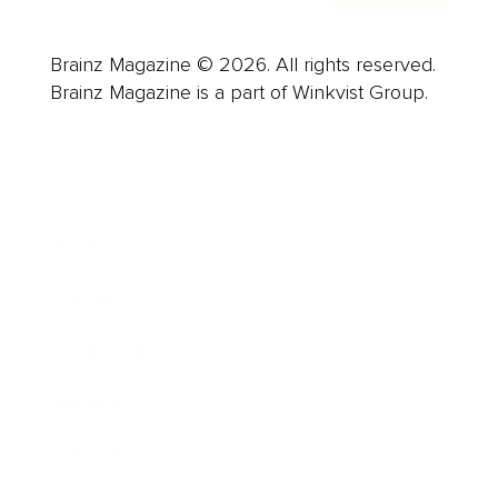
Brainz Magazine © 2026. All rights reserved.
Brainz Magazine is a part of Winkvist Group.
Business
Career
Leadership
Mindset
Lifestyle