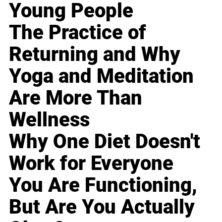
Young People
The Practice of
Returning and Why
Yoga and Meditation
Are More Than
Wellness
Why One Diet Doesn't
Work for Everyone
You Are Functioning,
But Are You Actually