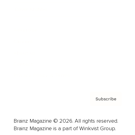
Cover Archive
Advertise
Careers
About us
Contact
Privacy Policy & Terms
Subscribe
Brainz Magazine © 2026. All rights reserved.
Brainz Magazine is a part of Winkvist Group.