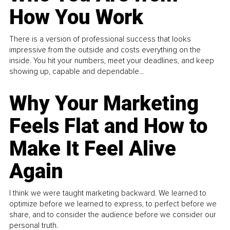
How You Work
There is a version of professional success that looks
impressive from the outside and costs everything on the
inside. You hit your numbers, meet your deadlines, and keep
showing up, capable and dependable...
Why Your Marketing
Feels Flat and How to
Make It Feel Alive
Again
I think we were taught marketing backward. We learned to
optimize before we learned to express, to perfect before we
share, and to consider the audience before we consider our
personal truth.