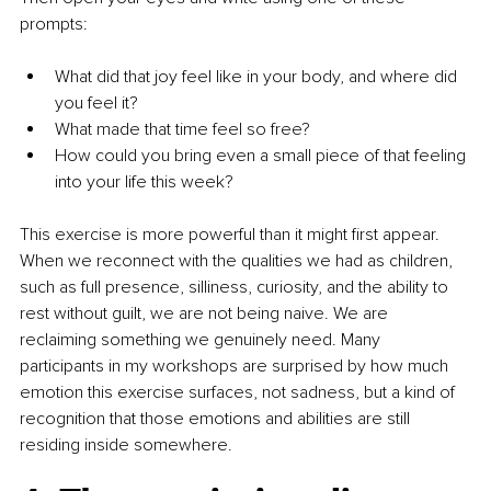
prompts:
What did that joy feel like in your body, and where did 
you feel it?
What made that time feel so free?
How could you bring even a small piece of that feeling 
into your life this week?
This exercise is more powerful than it might first appear. 
When we reconnect with the qualities we had as children, 
such as full presence, silliness, curiosity, and the ability to 
rest without guilt, we are not being naive. We are 
reclaiming something we genuinely need. Many 
participants in my workshops are surprised by how much 
emotion this exercise surfaces, not sadness, but a kind of 
recognition that those emotions and abilities are still 
residing inside somewhere.