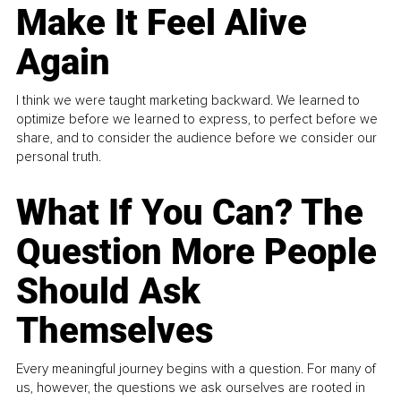
Make It Feel Alive
Again
I think we were taught marketing backward. We learned to
optimize before we learned to express, to perfect before we
share, and to consider the audience before we consider our
personal truth.
What If You Can? The
Question More People
Should Ask
Themselves
Every meaningful journey begins with a question. For many of
us, however, the questions we ask ourselves are rooted in