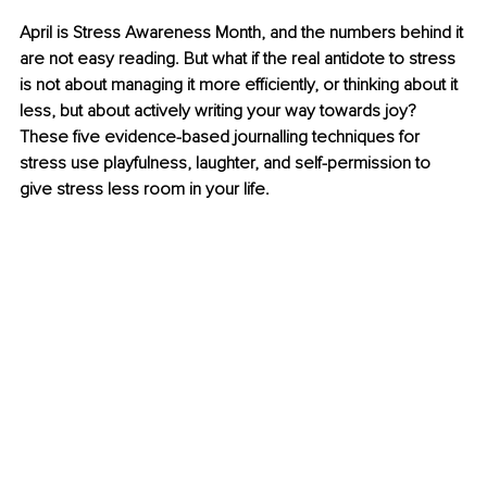
April is Stress Awareness Month, and the numbers behind it 
are not easy reading. But what if the real antidote to stress 
is not about managing it more efficiently, or thinking about it 
less, but about actively writing your way towards joy? 
These five evidence-based journalling techniques for 
stress use playfulness, laughter, and self-permission to 
give stress less room in your life.