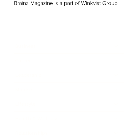
Brainz Magazine is a part of Winkvist Group.
Business
Career
Leadership
Mindset
Lifestyle
Health & Wellness
Relationships