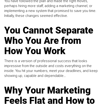
You have followed the plan and made the right moves,
perhaps hiring more staff, adding a marketing channel, or
implementing a new system that promised to save you time.
Initially, these changes seemed effective.
You Cannot Separate
Who You Are from
How You Work
There is a version of professional success that looks
impressive from the outside and costs everything on the
inside. You hit your numbers, meet your deadlines, and keep
showing up, capable and dependable...
Why Your Marketing
Feels Flat and How to