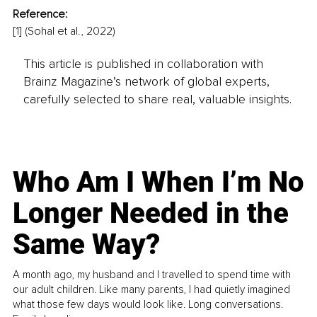
Reference:
[1] (Sohal et al., 2022)
This article is published in collaboration with
Brainz Magazine’s network of global experts,
carefully selected to share real, valuable insights.
Who Am I When I’m No
Longer Needed in the
Same Way?
A month ago, my husband and I travelled to spend time with
our adult children. Like many parents, I had quietly imagined
what those few days would look like. Long conversations.