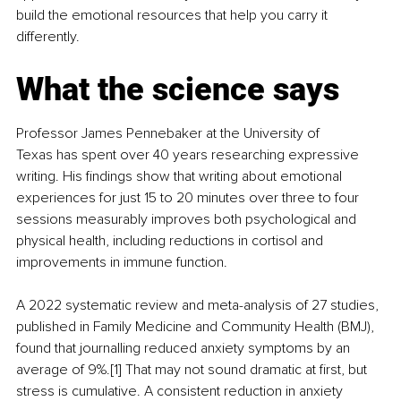
build the emotional resources that help you carry it 
differently.
What the science says
Professor James Pennebaker at the University of 
Texas has spent over 40 years researching expressive 
writing. His findings show that writing about emotional 
experiences for just 15 to 20 minutes over three to four 
sessions measurably improves both psychological and 
physical health, including reductions in cortisol and 
improvements in immune function.
A 2022 systematic review and meta-analysis of 27 studies, 
published in Family Medicine and Community Health (BMJ), 
found that journalling reduced anxiety symptoms by an 
average of 9%.[1] That may not sound dramatic at first, but 
stress is cumulative. A consistent reduction in anxiety 