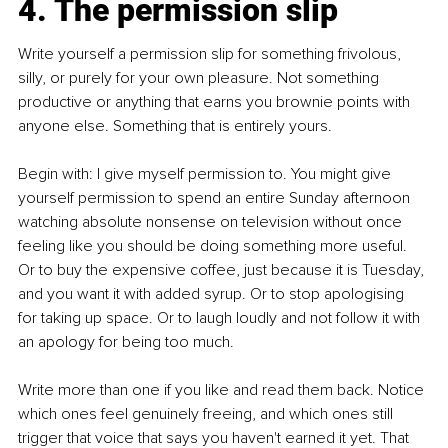
4. The permission slip
Write yourself a permission slip for something frivolous, 
silly, or purely for your own pleasure. Not something 
productive or anything that earns you brownie points with 
anyone else. Something that is entirely yours.
Begin with: I give myself permission to. You might give 
yourself permission to spend an entire Sunday afternoon 
watching absolute nonsense on television without once 
feeling like you should be doing something more useful. 
Or to buy the expensive coffee, just because it is Tuesday, 
and you want it with added syrup. Or to stop apologising 
for taking up space. Or to laugh loudly and not follow it with 
an apology for being too much.
Write more than one if you like and read them back. Notice 
which ones feel genuinely freeing, and which ones still 
trigger that voice that says you haven't earned it yet. That 