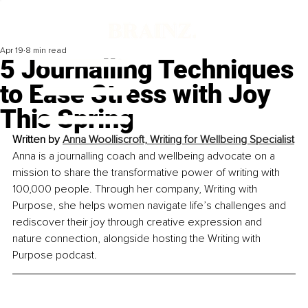
Apr 19
8 min read
5 Journalling Techniques
to Ease Stress with Joy
This Spring
Written by 
Anna Woolliscroft, Writing for Wellbeing Specialist
Anna is a journalling coach and wellbeing advocate on a 
mission to share the transformative power of writing with 
100,000 people. Through her company, Writing with 
Purpose, she helps women navigate life’s challenges and 
rediscover their joy through creative expression and 
nature connection, alongside hosting the Writing with 
Purpose podcast.