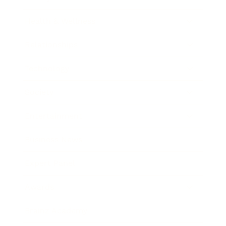
Health & Wellness
Relationships
Technology
Society
Entertainment
Business News
Expert Panel
Awards
Brainz Academy