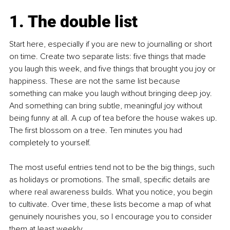
1. The double list
Start here, especially if you are new to journalling or short 
on time. Create two separate lists: five things that made 
you laugh this week, and five things that brought you joy or 
happiness. These are not the same list because 
something can make you laugh without bringing deep joy. 
And something can bring subtle, meaningful joy without 
being funny at all. A cup of tea before the house wakes up. 
The first blossom on a tree. Ten minutes you had 
completely to yourself.
The most useful entries tend not to be the big things, such 
as holidays or promotions. The small, specific details are 
where real awareness builds. What you notice, you begin 
to cultivate. Over time, these lists become a map of what 
genuinely nourishes you, so I encourage you to consider 
them at least weekly.