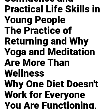
Practical Life Skills in
Young People
The Practice of
Returning and Why
Yoga and Meditation
Are More Than
Wellness
Why One Diet Doesn't
Work for Everyone
You Are Functioning,