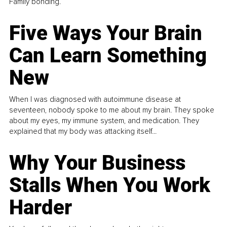
Family bonding.
Five Ways Your Brain
Can Learn Something
New
When I was diagnosed with autoimmune disease at
seventeen, nobody spoke to me about my brain. They spoke
about my eyes, my immune system, and medication. They
explained that my body was attacking itself...
Why Your Business
Stalls When You Work
Harder