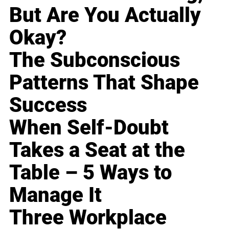
But Are You Actually
Okay?
The Subconscious
Patterns That Shape
Success
When Self-Doubt
Takes a Seat at the
Table – 5 Ways to
Manage It
Three Workplace