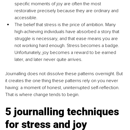
specific moments of joy are often the most 
restorative precisely because they are ordinary and 
accessible.
The belief that stress is the price of ambition. Many 
high-achieving individuals have absorbed a story that 
struggle is necessary, and that ease means you are 
not working hard enough. Stress becomes a badge. 
Unfortunately, joy becomes a reward to be earned 
later, and later never quite arrives.
Journalling does not dissolve these patterns overnight. But 
it creates the one thing these patterns rely on you never 
having: a moment of honest, uninterrupted self-reflection. 
That is where change tends to begin.
5 journalling techniques 
for stress and joy