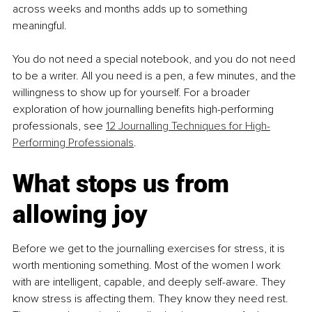
across weeks and months adds up to something 
meaningful.
You do not need a special notebook, and you do not need 
to be a writer. All you need is a pen, a few minutes, and the 
willingness to show up for yourself. For a broader 
exploration of how journalling benefits high-performing 
professionals, see 
12 Journalling Techniques for High-
Performing Professionals
.
What stops us from 
allowing joy
Before we get to the journalling exercises for stress, it is 
worth mentioning something. Most of the women I work 
with are intelligent, capable, and deeply self-aware. They 
know stress is affecting them. They know they need rest. 