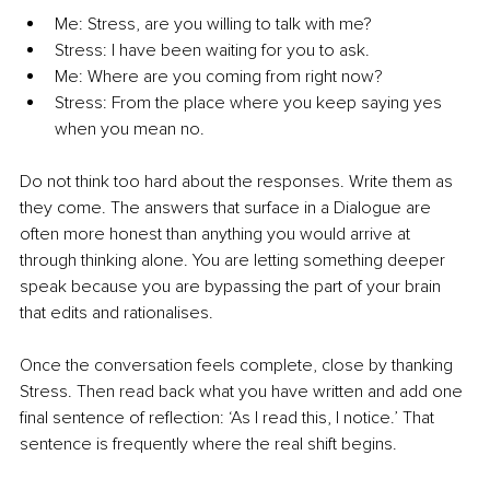
Me: Stress, are you willing to talk with me? 
Stress: I have been waiting for you to ask. 
Me: Where are you coming from right now? 
Stress: From the place where you keep saying yes 
when you mean no.
Do not think too hard about the responses. Write them as 
they come. The answers that surface in a Dialogue are 
often more honest than anything you would arrive at 
through thinking alone. You are letting something deeper 
speak because you are bypassing the part of your brain 
that edits and rationalises.
Once the conversation feels complete, close by thanking 
Stress. Then read back what you have written and add one 
final sentence of reflection: ‘As I read this, I notice.’ That 
sentence is frequently where the real shift begins.