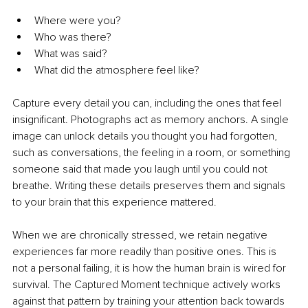
Where were you?
Who was there?
What was said?
What did the atmosphere feel like?
Capture every detail you can, including the ones that feel 
insignificant. Photographs act as memory anchors. A single 
image can unlock details you thought you had forgotten, 
such as conversations, the feeling in a room, or something 
someone said that made you laugh until you could not 
breathe. Writing these details preserves them and signals 
to your brain that this experience mattered.
When we are chronically stressed, we retain negative 
experiences far more readily than positive ones. This is 
not a personal failing, it is how the human brain is wired for 
survival. The Captured Moment technique actively works 
against that pattern by training your attention back towards 