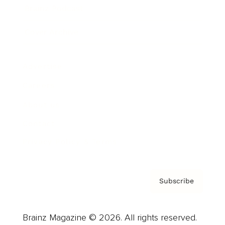
Brainz Podcast
Cover Archive
Advertise
Careers
About us
Contact
Privacy Policy & Terms
Subscribe
Brainz Magazine © 2026. All rights reserved.