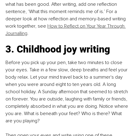
what has been good. After writing, add one reflection 
sentence, ‘What this moment reminds me of is.’ For a 
deeper look at how reflection and memory-based writing 
work together, see 
How to Reflect on Your Year Through 
Journalling
.
3. Childhood joy writing
Before you pick up your pen, take two minutes to close 
your eyes. Take in a few slow, deep breaths and feel your 
body relax. Let your mind travel back to a summer's day 
when you were around eight to ten years old. A long 
school holiday. A Sunday afternoon that seemed to stretch 
on forever. You are outside, laughing with family or friends, 
completely absorbed in what you are doing. Notice where 
you are. What is beneath your feet? Who is there? What 
are you playing?
Then open your eyes and write using one of these 