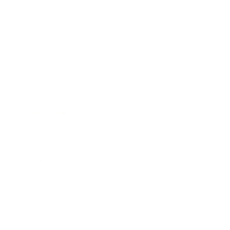
Technology
Society
Entertainment
Business News
Expert Panel
Awards
Brainz Academy
Brainz Podcast
Cover Archive