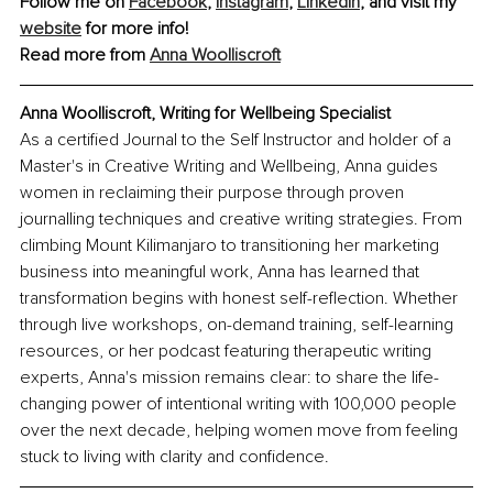
Follow me on 
Facebook
, 
Instagram
,
LinkedIn
, and visit my 
website
 for more info! 
Read more from 
Anna Woolliscroft
Anna Woolliscroft, Writing for Wellbeing Specialist
As a certified Journal to the Self Instructor and holder of a 
Master's in Creative Writing and Wellbeing, Anna guides 
women in reclaiming their purpose through proven 
journalling techniques and creative writing strategies. From 
climbing Mount Kilimanjaro to transitioning her marketing 
business into meaningful work, Anna has learned that 
transformation begins with honest self-reflection. Whether 
through live workshops, on-demand training, self-learning 
resources, or her podcast featuring therapeutic writing 
experts, Anna's mission remains clear: to share the life-
changing power of intentional writing with 100,000 people 
over the next decade, helping women move from feeling 
stuck to living with clarity and confidence.