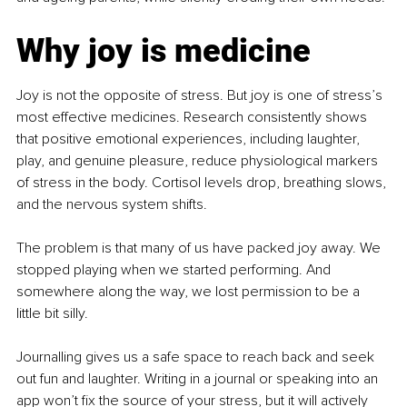
Why joy is medicine
Joy is not the opposite of stress. But joy is one of stress’s 
most effective medicines. Research consistently shows 
that positive emotional experiences, including laughter, 
play, and genuine pleasure, reduce physiological markers 
of stress in the body. Cortisol levels drop, breathing slows, 
and the nervous system shifts.
The problem is that many of us have packed joy away. We 
stopped playing when we started performing. And 
somewhere along the way, we lost permission to be a 
little bit silly.
Journalling gives us a safe space to reach back and seek 
out fun and laughter. Writing in a journal or speaking into an 
app won’t fix the source of your stress, but it will actively 