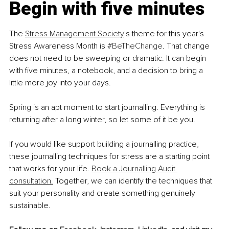
Begin with five minutes
The 
Stress Management Society
's theme for this year's 
Stress Awareness Month is 
#BeTheChange
. That change 
does not need to be sweeping or dramatic. It can begin 
with five minutes, a notebook, and a decision to bring a 
little more joy into your days.
Spring is an apt moment to start journalling. Everything is 
returning after a long winter, so let some of it be you.
If you would like support building a journalling practice, 
these journalling techniques for stress are a starting point 
that works for your life. 
Book a Journalling Audit 
consultation.
 Together, we can identify the techniques that 
suit your personality and create something genuinely 
sustainable.