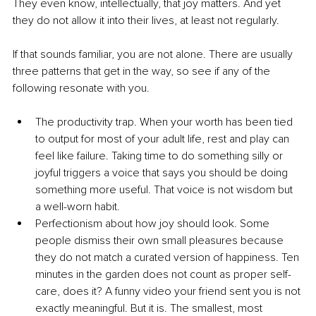
They even know, intellectually, that joy matters. And yet 
they do not allow it into their lives, at least not regularly.
If that sounds familiar, you are not alone. There are usually 
three patterns that get in the way, so see if any of the 
following resonate with you.
The productivity trap. When your worth has been tied 
to output for most of your adult life, rest and play can 
feel like failure. Taking time to do something silly or 
joyful triggers a voice that says you should be doing 
something more useful. That voice is not wisdom but 
a well-worn habit.
Perfectionism about how joy should look. Some 
people dismiss their own small pleasures because 
they do not match a curated version of happiness. Ten 
minutes in the garden does not count as proper self-
care, does it? A funny video your friend sent you is not 
exactly meaningful. But it is. The smallest, most 