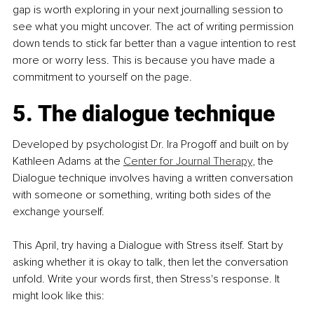
gap is worth exploring in your next journalling session to 
see what you might uncover. The act of writing permission 
down tends to stick far better than a vague intention to rest 
more or worry less. This is because you have made a 
commitment to yourself on the page.
5. The dialogue technique
Developed by psychologist Dr. Ira Progoff and built on by 
Kathleen Adams at the 
Center for Journal Therapy
, the 
Dialogue technique involves having a written conversation 
with someone or something, writing both sides of the 
exchange yourself.
This April, try having a Dialogue with Stress itself. Start by 
asking whether it is okay to talk, then let the conversation 
unfold. Write your words first, then Stress's response. It 
might look like this: