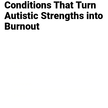
Conditions That Turn
Autistic Strengths into
Burnout
Business
Career
Leadership
Mindset
Lifestyle