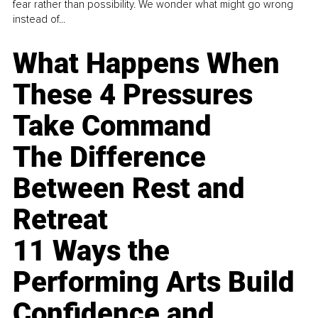
fear rather than possibility. We wonder what might go wrong
instead of...
What Happens When
These 4 Pressures
Take Command
The Difference
Between Rest and
Retreat
11 Ways the
Performing Arts Build
Confidence and