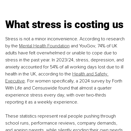
What stress is costing us
Stress is not a minor inconvenience. According to research 
by the 
Mental Health Foundation
 and YouGov, 74% of UK 
adults have felt overwhelmed or unable to cope due to 
stress in the past year. In 2023/24, stress, depression, and 
anxiety accounted for 54% of all working days lost due to ill 
health in the UK, according to the 
Health and Safety 
Executive
. For women specifically, a 2024 survey by Forth 
With Life and Censuswide found that almost a quarter 
experience stress every day, with over two-thirds 
reporting it as a weekly experience.
These statistics represent real people pushing through 
school runs, performance reviews, company demands, 
and ageing parents, while silently eroding their own needs.