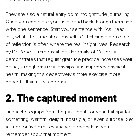
They are also a natural entry point into gratitude journalling. 
Once you complete your lists, read back through them and 
write one sentence. Start your sentence with, ‘As I read 
this, what it tells me about myself is.’ That single sentence 
of reflection is often where the real insight lives. Research 
by Dr. Robert Emmons at the University of California 
demonstrates that regular gratitude practice increases well-
being, strengthens relationships, and improves physical 
health, making this deceptively simple exercise more 
powerful than it first appears.
2. The captured moment
Find a photograph from the past month or year that sparks 
something: warmth, delight, nostalgia, or even surprise. Set 
a timer for five minutes and write everything you 
remember about that moment.