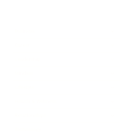
Business
Career
Leadership
Mindset
Lifestyle
Health & Wellness
Relationships
Technology