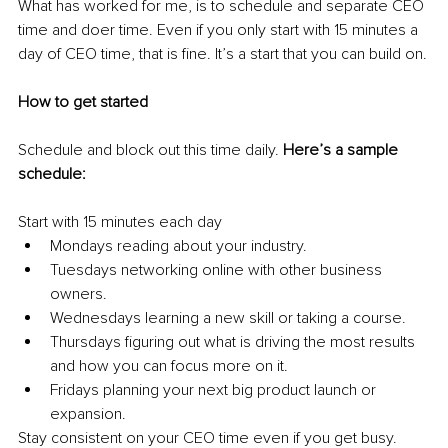
What has worked for me, is to schedule and separate CEO 
time and doer time. Even if you only start with 15 minutes a 
day of CEO time, that is fine. It’s a start that you can build on.
How to get started
Schedule and block out this time daily. 
Here’s a sample 
schedule:
Start with 15 minutes each day
Mondays reading about your industry. 
Tuesdays networking online with other business 
owners.
Wednesdays learning a new skill or taking a course. 
Thursdays figuring out what is driving the most results 
and how you can focus more on it.
Fridays planning your next big product launch or 
expansion. 
Stay consistent on your CEO time even if you get busy. 