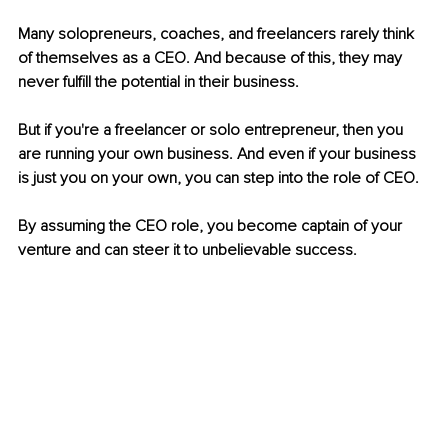
Many solopreneurs, coaches, and freelancers rarely think 
of themselves as a CEO. And because of this, they may 
never fulfill the potential in their business.
But if you're a freelancer or solo entrepreneur, then you 
are running your own business. And even if your business 
is just you on your own, you can step into the role of CEO.
By assuming the CEO role, you become captain of your 
venture and can steer it to unbelievable success.