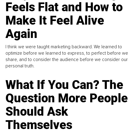
Feels Flat and How to
Make It Feel Alive
Again
I think we were taught marketing backward. We learned to
optimize before we learned to express, to perfect before we
share, and to consider the audience before we consider our
personal truth.
What If You Can? The
Question More People
Should Ask
Themselves