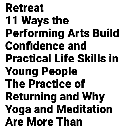
Retreat
11 Ways the
Performing Arts Build
Confidence and
Practical Life Skills in
Young People
The Practice of
Returning and Why
Yoga and Meditation
Are More Than