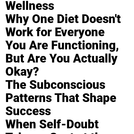
Wellness
Why One Diet Doesn't
Work for Everyone
You Are Functioning,
But Are You Actually
Okay?
The Subconscious
Patterns That Shape
Success
When Self-Doubt