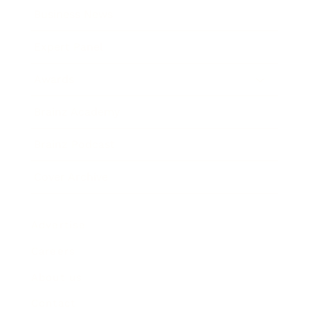
Business News
Expert Panel
Awards
Brainz Academy
Brainz Podcast
Cover Archive
Advertise
Careers
About us
Contact