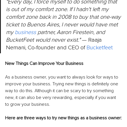
"Every day, I force myself to do something that 
is out of my comfort zone. If I hadn't left my 
comfort zone back in 2008 to buy that one-way 
ticket to Buenos Aires, I never would have met 
my 
business
 partner, Aaron Firestein, and 
BucketFeet would never exist." 
— Raaja 
Nemani, Co-founder and CEO of 
B
ucketfeet
New Things Can Improve Your Business
As a business owner, you want to always look for ways to 
improve your business. Trying new things is definitely one 
way to do this. Although it can be scary to try something 
new, it can also be very rewarding, especially if you want 
to grow your business. 
Here are three ways to try new things as a business owner: