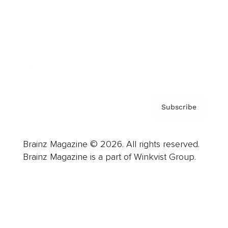
Careers
About us
Contact
Privacy Policy & Terms
Subscribe
Brainz Magazine © 2026. All rights reserved.
Brainz Magazine is a part of Winkvist Group.
Business