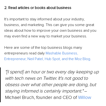
2. Read articles or books about business
It's important to stay informed about your industry, 
business, and marketing. This can give you some great 
ideas about how to improve your own business and you 
may even find a new way to market your business.
Here are some of the top business blogs many 
entrepreneurs read daily 
Mashable Business
, 
Entrepreneur
, 
Neil Patel
, 
Hub Spot
, and 
the Moz Blog
.
"[I spend] an hour or two every day keeping up 
with tech news on Twitter. It's not good to 
obsess over what other people are doing, but 
staying informed is certainly important." 
‒ 
Michael Bruch, founder and CEO of 
Willow