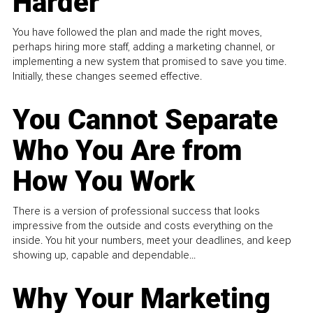
Harder
You have followed the plan and made the right moves,
perhaps hiring more staff, adding a marketing channel, or
implementing a new system that promised to save you time.
Initially, these changes seemed effective.
You Cannot Separate
Who You Are from
How You Work
There is a version of professional success that looks
impressive from the outside and costs everything on the
inside. You hit your numbers, meet your deadlines, and keep
showing up, capable and dependable...
Why Your Marketing