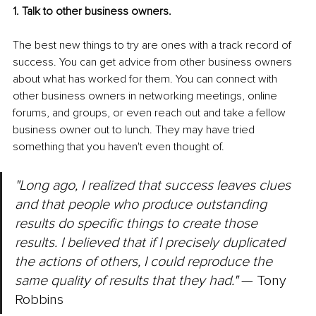
1. Talk to other business owners.
The best new things to try are ones with a track record of 
success. You can get advice from other business owners 
about what has worked for them. You can connect with 
other business owners in networking meetings, online 
forums, and groups, or even reach out and take a fellow 
business owner out to lunch. They may have tried 
something that you haven't even thought of.
"Long ago, I realized that success leaves clues 
and that people who produce outstanding 
results do specific things to create those 
results. I believed that if I precisely duplicated 
the actions of others, I could reproduce the 
same quality of results that they had."
 — Tony 
Robbins