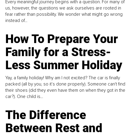
Every meaningful journey begins with a question. For many of
us, however, the questions we ask ourselves are rooted in
fear rather than possibility. We wonder what might go wrong
instead of...
How To Prepare Your
Family for a Stress-
Less Summer Holiday
Yay, a family holiday! Why am I not excited? The car is finally
packed (all by you, so it’s done properly). Someone can't find
their shoes (did they even have them on when they got in the
car?). One child is...
The Difference
Between Rest and