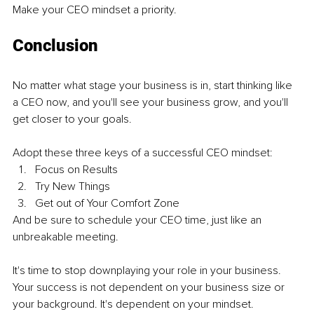
Make your CEO mindset a priority.
Conclusion
No matter what stage your business is in, start thinking like 
a CEO now, and you'll see your business grow, and you'll 
get closer to your goals.
Adopt these three keys of a successful CEO mindset:
Focus on Results
Try New Things
Get out of Your Comfort Zone
And be sure to schedule your CEO time, just like an 
unbreakable meeting.
It's time to stop downplaying your role in your business. 
Your success is not dependent on your business size or 
your background. It's dependent on your mindset.