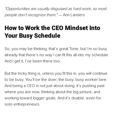
"Opportunities are usually disguised as hard work, so most 
people don't recognize them."
 — Ann Landers
How to Work the CEO Mindset Into 
Your Busy Schedule
So, you may be thinking, that’s great Torie, but I’m so busy 
already that there’s no way I can fit this all into my schedule. 
And I get it, I’ve been there too.
But the tricky thing is, unless you fit this in, you will continue 
to be busy. You’ll be the doer, the busy, busy worker bee. 
And being a CEO is not just about doing, it’s pushing past 
where you are now, thinking about the big picture, and 
working toward bigger goals. And it’s doable, even for 
solo entrepreneurs.