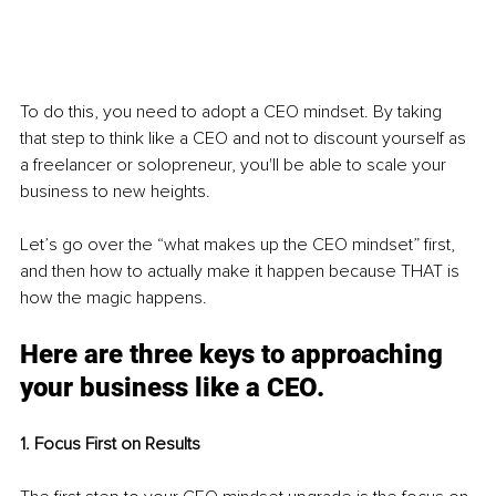
To do this, you need to adopt a CEO mindset. By taking 
that step to think like a CEO and not to discount yourself as 
a freelancer or solopreneur, you'll be able to scale your 
business to new heights.
Let’s go over the “what makes up the CEO mindset” first, 
and then how to actually make it happen because THAT is 
how the magic happens.
Here are three keys to approaching 
your business like a CEO.
1. Focus First on Results