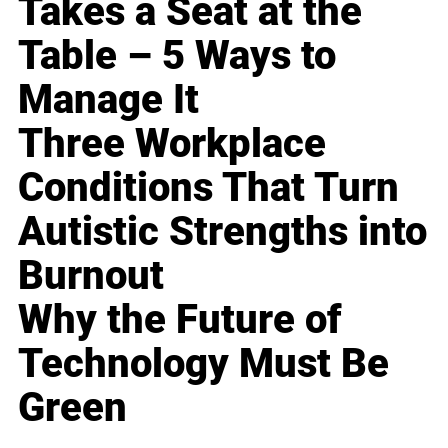
Takes a Seat at the
Table – 5 Ways to
Manage It
Three Workplace
Conditions That Turn
Autistic Strengths into
Burnout
Why the Future of
Technology Must Be
Green