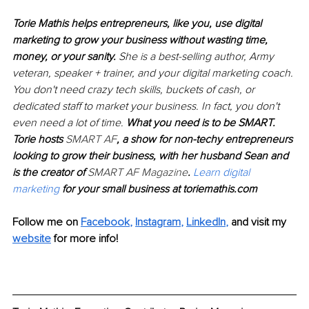
Torie Mathis helps entrepreneurs, like you, use digital 
marketing to grow your business without wasting time, 
money, or your sanity. 
She is a best-selling author, Army 
veteran, speaker + trainer, and your digital marketing coach. 
You don't need crazy tech skills, buckets of cash, or 
dedicated staff to market your business. In fact, you don't 
even need a lot of time. 
What you need is to be SMART. 
Torie hosts 
SMART AF
, a show for non-techy entrepreneurs 
looking to grow their business, with her husband Sean and 
is the creator of 
SMART AF Magazine
. 
Learn digital 
marketing
 for your small business at toriemathis.com
Follow me on 
Facebook
, 
Instagram
, 
LinkedIn
,
and visit my 
website
 for more info!