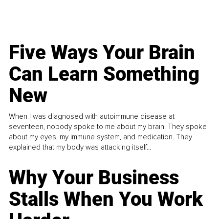
Five Ways Your Brain
Can Learn Something
New
When I was diagnosed with autoimmune disease at
seventeen, nobody spoke to me about my brain. They spoke
about my eyes, my immune system, and medication. They
explained that my body was attacking itself...
Why Your Business
Stalls When You Work