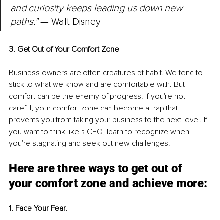
and curiosity keeps leading us down new 
paths."
 — Walt Disney
3. Get Out of Your Comfort Zone
Business owners are often creatures of habit. We tend to 
stick to what we know and are comfortable with. But 
comfort can be the enemy of progress. If you're not 
careful, your comfort zone can become a trap that 
prevents you from taking your business to the next level. If 
you want to think like a CEO, learn to recognize when 
you're stagnating and seek out new challenges.
Here are three ways to get out of 
your comfort zone and achieve more:
1. Face Your Fear.