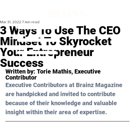
Mar 31, 2022
7 min read
3 Ways To Use The CEO
Mindset To Skyrocket
Your Entrepreneur
Success
Written by: 
Torie Mathis
, Executive 
Contributor
Executive Contributors at Brainz Magazine 
are handpicked and invited to contribute 
because of their knowledge and valuable 
insight within their area of expertise.