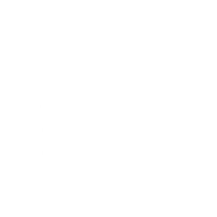
Society
Entertainment
Business News
Expert Panel
Awards
Brainz Academy
Brainz Podcast
Cover Archive
Advertise