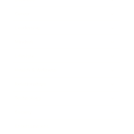
Career
Leadership
Mindset
Lifestyle
Health & Wellness
Relationships
Technology
Society
Entertainment