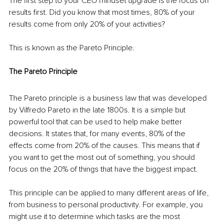
The first step to your CEO mindset upgrade is the focus on 
results first. Did you know that most times, 80% of your 
results come from only 20% of your activities?
This is known as the Pareto Principle.
The Pareto Principle
The Pareto principle is a business law that was developed 
by Vilfredo Pareto in the late 1800s. It is a simple but 
powerful tool that can be used to help make better 
decisions. It states that, for many events, 80% of the 
effects come from 20% of the causes. This means that if 
you want to get the most out of something, you should 
focus on the 20% of things that have the biggest impact.
This principle can be applied to many different areas of life, 
from business to personal productivity. For example, you 
might use it to determine which tasks are the most 