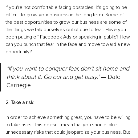
If you're not comfortable facing obstacles, it's going to be 
difficult to grow your business in the long term. Some of 
the best opportunities to grow our business are some of 
the things we talk ourselves out of due to fear. Have you 
been putting off Facebook Ads or speaking in public? How 
can you punch that fear in the face and move toward a new 
opportunity?
"If you want to conquer fear, don't sit home and 
think about it. Go out and get busy."
 — Dale 
Carnegie
2. Take a risk.
In order to achieve something great, you have to be willing 
to take risks. This doesn't mean that you should take 
unnecessary risks that could jeopardize your business. But 