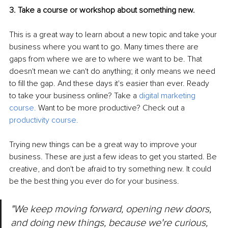
3. Take a course or workshop about something new.
This is a great way to learn about a new topic and take your 
business where you want to go. Many times there are 
gaps from where we are to where we want to be. That 
doesn't mean we can't do anything; it only means we need 
to fill the gap. And these days it's easier than ever. Ready 
to take your business online? Take a 
digital marketing 
course
.
 Want to be more productive? Check out a 
productivity course
.
Trying new things can be a great way to improve your 
business. These are just a few ideas to get you started. Be 
creative, and don't be afraid to try something new. It could 
be the best thing you ever do for your business.
"We keep moving forward, opening new doors, 
and doing new things, because we're curious, 