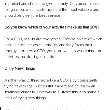
important and should be given priority. Or, you could use it 
to figure out which customers are the most valuable and 
should be given the best service.
Do you know which of your activities make up that 20%? 
For a CEO, results are everything. They're aware of which 
actions produce which benefits, and they focus their 
energy there. As a CEO, you don't want to waste time on 
activities that don't get results.
2. Try New Things
Another way to think more like a CEO is by consistently 
trying new things. Successful leaders are driven by an 
insatiable curiosity. One way to cultivate this is to make a 
habit of trying new things.