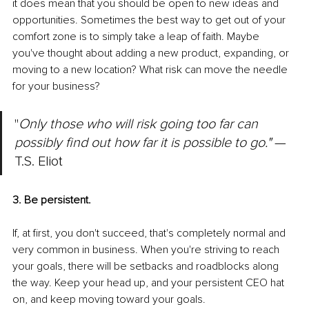
it does mean that you should be open to new ideas and 
opportunities. Sometimes the best way to get out of your 
comfort zone is to simply take a leap of faith. Maybe 
you've thought about adding a new product, expanding, or 
moving to a new location? What risk can move the needle 
for your business?
"
Only those who will risk going too far can 
possibly find out how far it is possible to go." 
— 
T.S. Eliot
3. Be persistent.
If, at first, you don't succeed, that's completely normal and 
very common in business. When you're striving to reach 
your goals, there will be setbacks and roadblocks along 
the way. Keep your head up, and your persistent CEO hat 
on, and keep moving toward your goals.