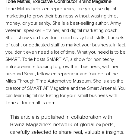
Torie Mathis, Executive Contributor Brainz Magazine
Torie Mathis helps entrepreneurs, like you, use digital 
marketing to grow their business without wasting time, 
money, or your sanity. She is a best-selling author, Army 
veteran, speaker + trainer, and digital marketing coach. 
She'll show you how don't need crazy tech skills, buckets 
of cash, or dedicated staff to market your business. In fact, 
you don't even need a lot of time. What you need is to be 
SMART. Torie hosts SMART AF, a show for non-techy 
entrepreneurs looking to grow their business, with her 
husband Sean, fellow entrepreneur and founder of the 
Miles Through Time Automotive Museum. She is also the 
creator of SMART AF Magazine and the Smart Arsenal. You 
can learn digital marketing for your small business with 
Torie at toriemathis.com
This article is published in collaboration with
Brainz Magazine’s network of global experts,
carefully selected to share real, valuable insights.