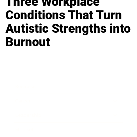
Three Workplace
Conditions That Turn
Autistic Strengths into
Burnout
Business
Career
Leadership
Mindset