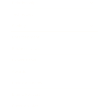
Relationships
Technology
Society
Entertainment
Business News
Expert Panel
Awards
Brainz Academy
Brainz Podcast
Cover Archive