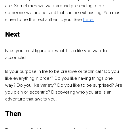
are. Sometimes we walk around pretending to be 
someone we are not and that can be exhausting. You must 
strive to be the real authentic you. See 
here.
Next
Next you must figure out what it is in life you want to 
accomplish. 
Is your purpose in life to be creative or technical? Do you 
like everything in order? Do you like having things one 
way? Do you like variety? Do you like to be surprised? Are 
you plain or eccentric? Discovering who you are is an 
adventure that awaits you.
Then