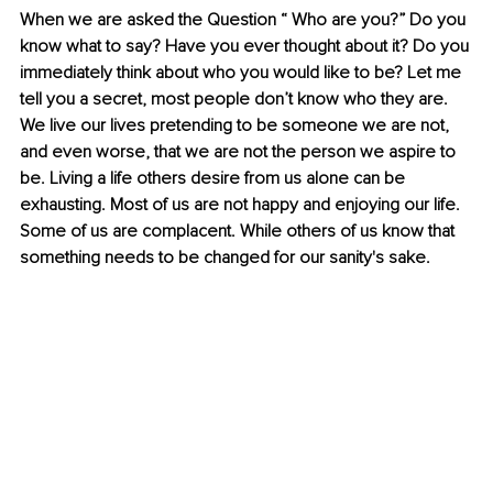
When we are asked the Question “ Who are you?” Do you 
know what to say? Have you ever thought about it? Do you 
immediately think about who you would like to be? Let me 
tell you a secret, most people don’t know who they are. 
We live our lives pretending to be someone we are not, 
and even worse, that we are not the person we aspire to 
be. Living a life others desire from us alone can be 
exhausting. Most of us are not happy and enjoying our life. 
Some of us are complacent. While others of us know that 
something needs to be changed for our sanity's sake. 