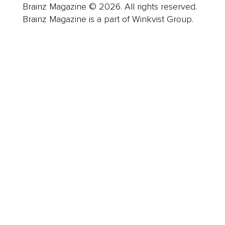
Brainz Magazine © 2026. All rights reserved.
Brainz Magazine is a part of Winkvist Group.
Business
Career
Leadership
Mindset
Lifestyle
Health & Wellness