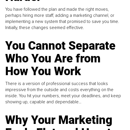
You have followed the plan and made the right moves,
perhaps hiring more staff, adding a marketing channel, or
implementing a new system that promised to save you time.
Initially, these changes seemed effective.
You Cannot Separate
Who You Are from
How You Work
There is a version of professional success that looks
impressive from the outside and costs everything on the
inside. You hit your numbers, meet your deadlines, and keep
showing up, capable and dependable...
Why Your Marketing