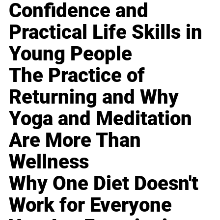
Confidence and
Practical Life Skills in
Young People
The Practice of
Returning and Why
Yoga and Meditation
Are More Than
Wellness
Why One Diet Doesn't
Work for Everyone