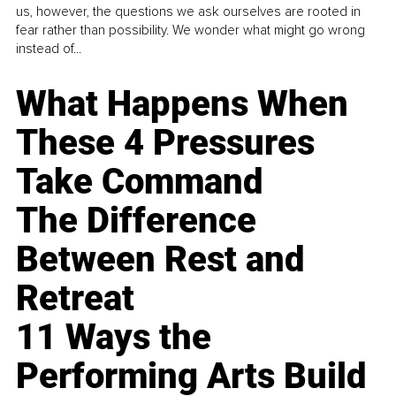
us, however, the questions we ask ourselves are rooted in
fear rather than possibility. We wonder what might go wrong
instead of...
What Happens When
These 4 Pressures
Take Command
The Difference
Between Rest and
Retreat
11 Ways the
Performing Arts Build