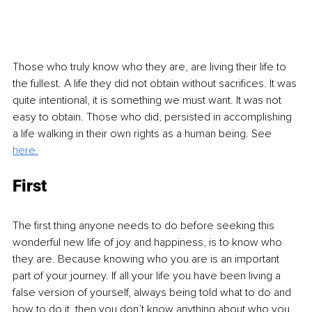
Those who truly know who they are, are living their life to 
the fullest. A life they did not obtain without sacrifices. It was 
quite intentional, it is something we must want. It was not 
easy to obtain. Those who did, persisted in accomplishing 
a life walking in their own rights as a human being. See 
here.
First
The first thing anyone needs to do before seeking this 
wonderful new life of joy and happiness, is to know who 
they are. Because knowing who you are is an important 
part of your journey. If all your life you have been living a 
false version of yourself, always being told what to do and 
how to do it, then you don’t know anything about who you 