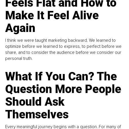
Feels Flat and How to
Make It Feel Alive
Again
I think we were taught marketing backward. We learned to
optimize before we learned to express, to perfect before we
share, and to consider the audience before we consider our
personal truth.
What If You Can? The
Question More People
Should Ask
Themselves
Every meaningful journey begins with a question. For many of