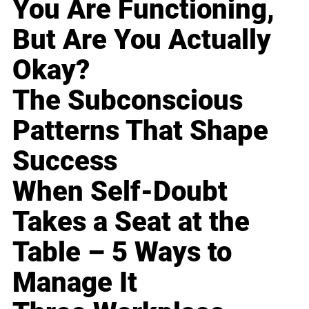
You Are Functioning,
But Are You Actually
Okay?
The Subconscious
Patterns That Shape
Success
When Self-Doubt
Takes a Seat at the
Table – 5 Ways to
Manage It