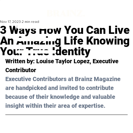
Nov 17, 2023
2 min read
3 Ways How You Can Live
An Amazing Life Knowing
Your True Identity
Written by: 
Louise Taylor Lopez
, Executive 
Contributor
Executive Contributors at Brainz Magazine 
are handpicked and invited to contribute 
because of their knowledge and valuable 
insight within their area of expertise.