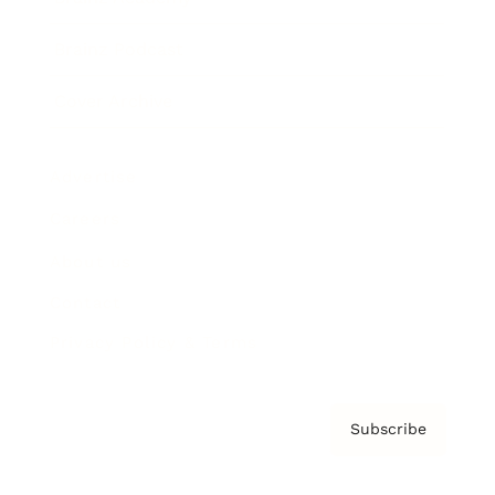
Brainz Podcast
Cover Archive
Advertise
Careers
About us
Contact
Privacy Policy & Terms
Subscribe