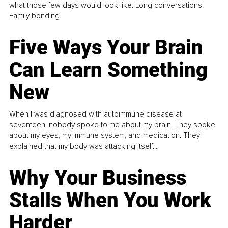
what those few days would look like. Long conversations.
Family bonding.
Five Ways Your Brain
Can Learn Something
New
When I was diagnosed with autoimmune disease at
seventeen, nobody spoke to me about my brain. They spoke
about my eyes, my immune system, and medication. They
explained that my body was attacking itself...
Why Your Business
Stalls When You Work
Harder