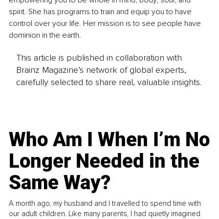
spirit. She has programs to train and equip you to have 
control over your life. Her mission is to see people have 
dominion in the earth.
This article is published in collaboration with
Brainz Magazine’s network of global experts,
carefully selected to share real, valuable insights.
Who Am I When I’m No
Longer Needed in the
Same Way?
A month ago, my husband and I travelled to spend time with
our adult children. Like many parents, I had quietly imagined