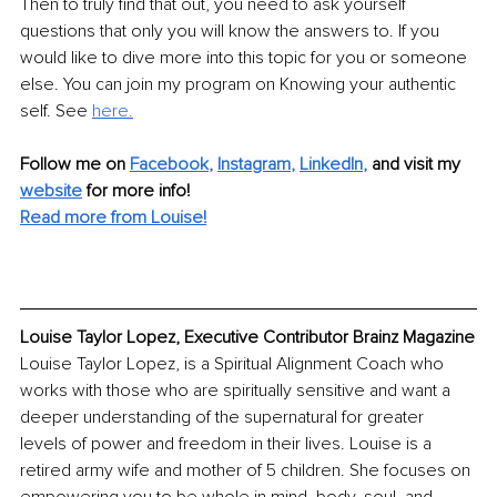
Then to truly find that out, you need to ask yourself 
questions that only you will know the answers to. If you 
would like to dive more into this topic for you or someone 
else. You can join my program on Knowing your authentic 
self. See 
here.
Follow me on
Facebook
, 
Instagram
, 
LinkedIn
,
and visit my 
website
for more info! 
Read more from Louise!
Louise Taylor Lopez, Executive Contributor Brainz Magazine
Louise Taylor Lopez, is a Spiritual Alignment Coach who 
works with those who are spiritually sensitive and want a 
deeper understanding of the supernatural for greater 
levels of power and freedom in their lives. Louise is a 
retired army wife and mother of 5 children. She focuses on 
empowering you to be whole in mind, body, soul, and 