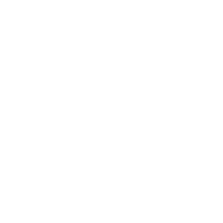
Lifestyle
Health & Wellness
Relationships
Technology
Society
Entertainment
Business News
Expert Panel
Awards
Brainz Academy