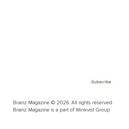
Advertise
Careers
About us
Contact
Privacy Policy & Terms
Subscribe
Brainz Magazine © 2026. All rights reserved.
Brainz Magazine is a part of Winkvist Group.