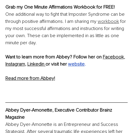
Grab my One Minute Affirmations Workbook for FREE!
One additional way to fight that Imposter Syndrome can be 
through positive affirmations. I am sharing my 
workbook
 for 
my most successful affirmations and instructions for writing 
your own. These can be implemented in as little as one 
minute per day. 
Want to learn more from Abbey? Follow her on 
Facebook
,
Instagram
,
Linkedin
or visit her 
website
.
Read more from Abbey!
Abbey Dyer-Amonette, Executive Contributor Brainz 
Magazine
Abbey Dyer-Amonette is an Entrepreneur and Success 
Strategist. After several traumatic life experiences left her 