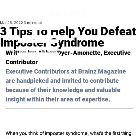
Mar 28, 2022
3 min read
3 Tips To Help You Defeat
Imposter Syndrome
Written by: 
Abbey Dyer-Amonette
, Executive 
Contributor 
Executive Contributors at Brainz Magazine 
are handpicked and invited to contribute 
because of their knowledge and valuable 
insight within their area of expertise
.
When you think of imposter syndrome, what's the first thing 