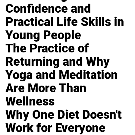
Confidence and
Practical Life Skills in
Young People
The Practice of
Returning and Why
Yoga and Meditation
Are More Than
Wellness
Why One Diet Doesn't
Work for Everyone