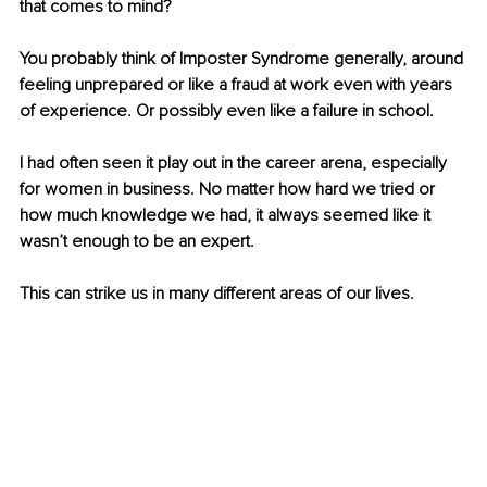
that comes to mind? 
You probably think of Imposter Syndrome generally, around 
feeling unprepared or like a fraud at work even with years 
of experience. Or possibly even like a failure in school. 
I had often seen it play out in the career arena, especially 
for women in business. No matter how hard we tried or 
how much knowledge we had, it always seemed like it 
wasn’t enough to be an expert. 
This can strike us in many different areas of our lives. 