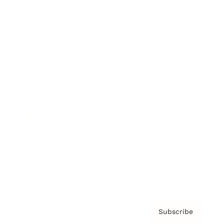
Brainz Academy
Brainz Podcast
Cover Archive
Advertise
Careers
About us
Contact
Privacy Policy & Terms
Subscribe