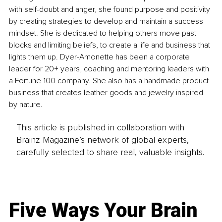
with self-doubt and anger, she found purpose and positivity 
by creating strategies to develop and maintain a success 
mindset. She is dedicated to helping others move past 
blocks and limiting beliefs, to create a life and business that 
lights them up. Dyer-Amonette has been a corporate 
leader for 20+ years, coaching and mentoring leaders with 
a Fortune 100 company. She also has a handmade product 
business that creates leather goods and jewelry inspired 
by nature.
This article is published in collaboration with
Brainz Magazine’s network of global experts,
carefully selected to share real, valuable insights.
Five Ways Your Brain