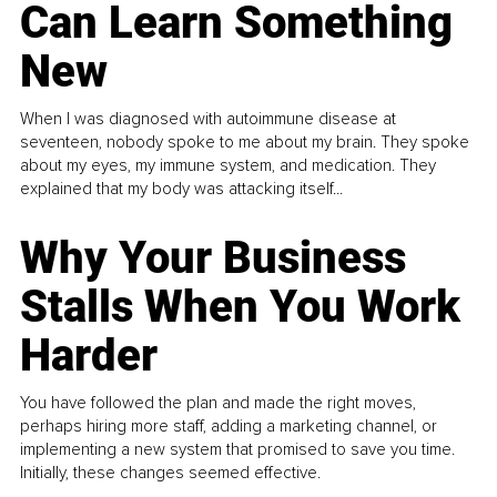
Can Learn Something
New
When I was diagnosed with autoimmune disease at
seventeen, nobody spoke to me about my brain. They spoke
about my eyes, my immune system, and medication. They
explained that my body was attacking itself...
Why Your Business
Stalls When You Work
Harder
You have followed the plan and made the right moves,
perhaps hiring more staff, adding a marketing channel, or
implementing a new system that promised to save you time.
Initially, these changes seemed effective.