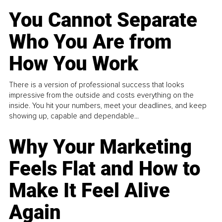
You Cannot Separate
Who You Are from
How You Work
There is a version of professional success that looks
impressive from the outside and costs everything on the
inside. You hit your numbers, meet your deadlines, and keep
showing up, capable and dependable...
Why Your Marketing
Feels Flat and How to
Make It Feel Alive
Again