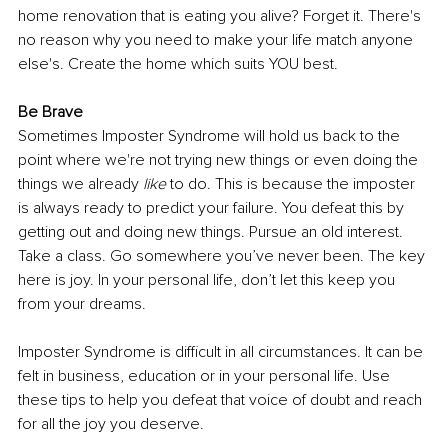
home renovation that is eating you alive? Forget it. There's 
no reason why you need to make your life match anyone 
else's. Create the home which suits YOU best.
Be Brave
Sometimes Imposter Syndrome will hold us back to the 
point where we're not trying new things or even doing the 
things we already 
like
 to do. This is because the imposter 
is always ready to predict your failure. You defeat this by 
getting out and doing new things. Pursue an old interest. 
Take a class. Go somewhere you’ve never been. The key 
here is joy. In your personal life, don’t let this keep you 
from your dreams. 
Imposter Syndrome is difficult in all circumstances. It can be 
felt in business, education or in your personal life. Use 
these tips to help you defeat that voice of doubt and reach 
for all the joy you deserve.