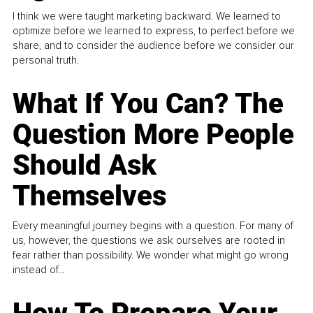
I think we were taught marketing backward. We learned to
optimize before we learned to express, to perfect before we
share, and to consider the audience before we consider our
personal truth.
What If You Can? The
Question More People
Should Ask
Themselves
Every meaningful journey begins with a question. For many of
us, however, the questions we ask ourselves are rooted in
fear rather than possibility. We wonder what might go wrong
instead of...