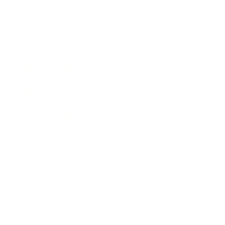
Expert Panel
Awards
Brainz Academy
Brainz Podcast
Cover Archive
Advertise
Careers
About us
Contact