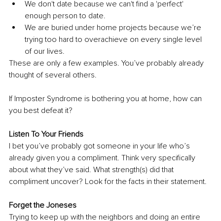
We don't date because we can't find a 'perfect' 
enough person to date.
We are buried under home projects because we’re 
trying too hard to overachieve on every single level 
of our lives.
These are only a few examples. You’ve probably already 
thought of several others. 
If Imposter Syndrome is bothering you at home, how can 
you best defeat it?
Listen To Your Friends
I bet you’ve probably got someone in your life who’s 
already given you a compliment. Think very specifically 
about what they’ve said. What strength(s) did that 
compliment uncover? Look for the facts in their statement. 
Forget the Joneses
Trying to keep up with the neighbors and doing an entire 