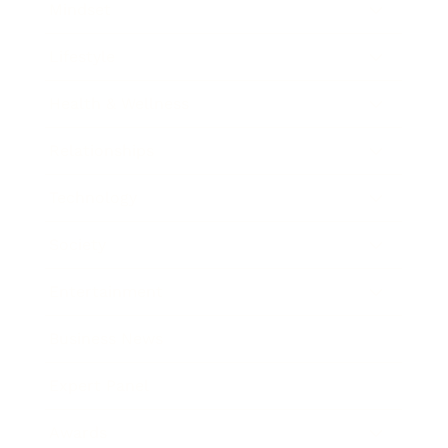
Mindset
Lifestyle
Health & Wellness
Relationships
Technology
Society
Entertainment
Business News
Expert Panel
Awards