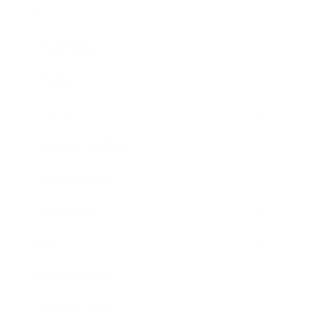
Career
Leadership
Mindset
Lifestyle
Health & Wellness
Relationships
Technology
Society
Entertainment
Business News