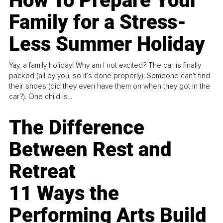
How To Prepare Your
Family for a Stress-
Less Summer Holiday
Yay, a family holiday! Why am I not excited? The car is finally
packed (all by you, so it’s done properly). Someone can't find
their shoes (did they even have them on when they got in the
car?). One child is...
The Difference
Between Rest and
Retreat
11 Ways the
Performing Arts Build