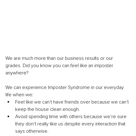
We are much more than our business results or our 
grades. Did you know you can feel like an imposter 
anywhere? 
We can experience Imposter Syndrome in our everyday 
life when we:
Feel like we can’t have friends over because we can’t 
keep the house clean enough.
Avoid spending time with others because we’re sure 
they don’t really like us despite every interaction that 
says otherwise.