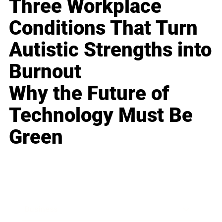
Three Workplace
Conditions That Turn
Autistic Strengths into
Burnout
Why the Future of
Technology Must Be
Green
Business