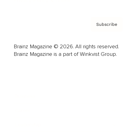
Privacy Policy & Terms
Subscribe
Brainz Magazine © 2026. All rights reserved.
Brainz Magazine is a part of Winkvist Group.
Business
Career
Leadership