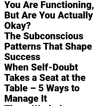
You Are Functioning,
But Are You Actually
Okay?
The Subconscious
Patterns That Shape
Success
When Self-Doubt
Takes a Seat at the
Table – 5 Ways to
Manage It