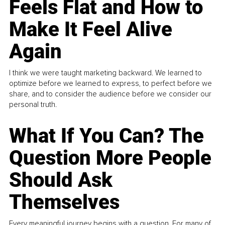
Feels Flat and How to
Make It Feel Alive
Again
I think we were taught marketing backward. We learned to
optimize before we learned to express, to perfect before we
share, and to consider the audience before we consider our
personal truth.
What If You Can? The
Question More People
Should Ask
Themselves
Every meaningful journey begins with a question. For many of