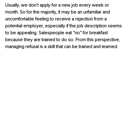
Usually, we don’t apply for a new job every week or 
month. So for the majority, it may be an unfamiliar and 
uncomfortable feeling to receive a rejection from a 
potential employer, especially if the job description seems 
to be appealing. Salespeople eat “no” for breakfast 
because they are trained to do so. From this perspective, 
managing refusal is a skill that can be trained and learned.