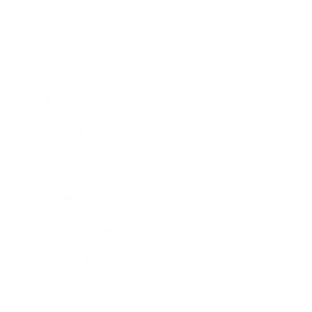
Business
Career
Leadership
Mindset
Lifestyle
Health & Wellness
Relationships
Technology