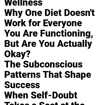
Wellness
Why One Diet Doesn't
Work for Everyone
You Are Functioning,
But Are You Actually
Okay?
The Subconscious
Patterns That Shape
Success
When Self-Doubt