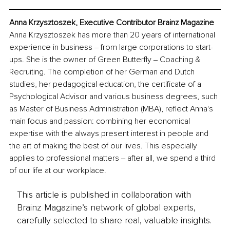
Anna Krzysztoszek, Executive Contributor Brainz Magazine
Anna Krzysztoszek has more than 20 years of international 
experience in business ‒ from large corporations to start-
ups. She is the owner of Green Butterfly ‒ Coaching & 
Recruiting. The completion of her German and Dutch 
studies, her pedagogical education, the certificate of a 
Psychological Advisor and various business degrees, such 
as Master of Business Administration (MBA), reflect Anna's 
main focus and passion: combining her economical 
expertise with the always present interest in people and 
the art of making the best of our lives. This especially 
applies to professional matters ‒ after all, we spend a third 
of our life at our workplace. 
This article is published in collaboration with
Brainz Magazine’s network of global experts,
carefully selected to share real, valuable insights.