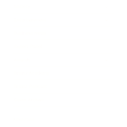
Society
Entertainment
Business News
Expert Panel
Awards
Brainz Academy
Brainz Podcast
Cover Archive
Advertise