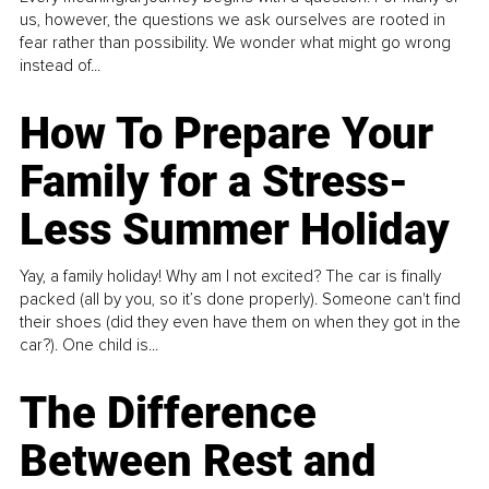
us, however, the questions we ask ourselves are rooted in
fear rather than possibility. We wonder what might go wrong
instead of...
How To Prepare Your
Family for a Stress-
Less Summer Holiday
Yay, a family holiday! Why am I not excited? The car is finally
packed (all by you, so it’s done properly). Someone can't find
their shoes (did they even have them on when they got in the
car?). One child is...
The Difference
Between Rest and