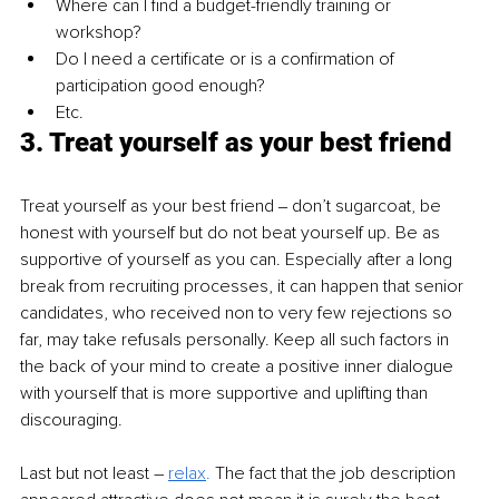
Where can I find a budget-friendly training or 
workshop?
Do I need a certificate or is a confirmation of 
participation good enough?
Etc.
3. Treat yourself as your best friend
Treat yourself as your best friend ‒ don’t sugarcoat, be 
honest with yourself but do not beat yourself up. Be as 
supportive of yourself as you can. Especially after a long 
break from recruiting processes, it can happen that senior 
candidates, who received non to very few rejections so 
far, may take refusals personally. Keep all such factors in 
the back of your mind to create a positive inner dialogue 
with yourself that is more supportive and uplifting than 
discouraging.
Last but not least – 
relax
.
 The fact that the job description 