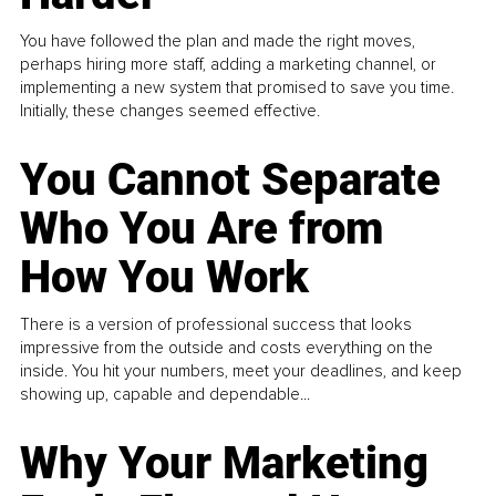
You have followed the plan and made the right moves,
perhaps hiring more staff, adding a marketing channel, or
implementing a new system that promised to save you time.
Initially, these changes seemed effective.
You Cannot Separate
Who You Are from
How You Work
There is a version of professional success that looks
impressive from the outside and costs everything on the
inside. You hit your numbers, meet your deadlines, and keep
showing up, capable and dependable...
Why Your Marketing