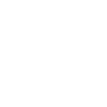
Career
Leadership
Mindset
Lifestyle
Health & Wellness
Relationships
Technology
Society
Entertainment