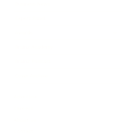
Business News
Expert Panel
Awards
Brainz Academy
Brainz Podcast
Cover Archive
Advertise
Careers
About us
Contact