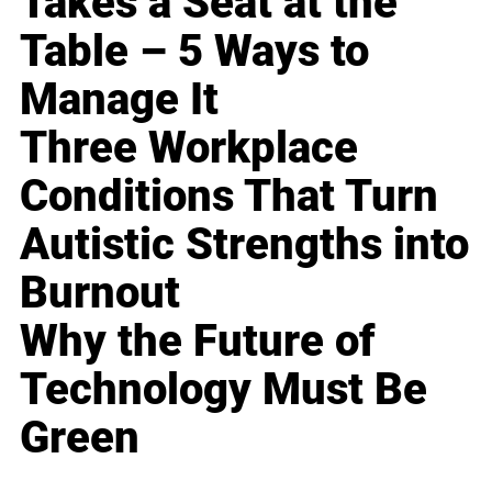
Takes a Seat at the
Table – 5 Ways to
Manage It
Three Workplace
Conditions That Turn
Autistic Strengths into
Burnout
Why the Future of
Technology Must Be
Green