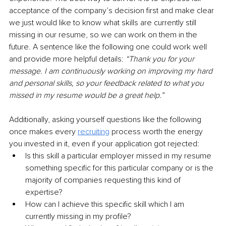
acceptance of the company’s decision first and make clear 
we just would like to know what skills are currently still 
missing in our resume, so we can work on them in the 
future. A sentence like the following one could work well 
and provide more helpful details: 
“Thank you for your 
message. I am continuously working on improving my hard 
and personal skills, so your feedback related to what you 
missed in my resume would be a great help.”
Additionally, asking yourself questions like the following 
once makes every 
recruiting
 process worth the energy 
you invested in it, even if your application got rejected:
Is this skill a particular employer missed in my resume 
something specific for this particular company or is the 
majority of companies requesting this kind of 
expertise? 
How can I achieve this specific skill which I am 
currently missing in my profile?