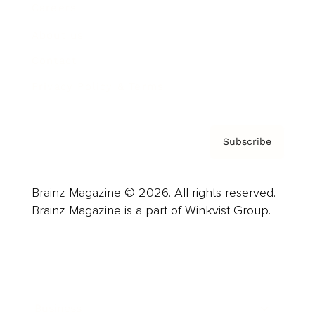
Careers
About us
Contact
Privacy Policy & Terms
Subscribe
Brainz Magazine © 2026. All rights reserved.
Brainz Magazine is a part of Winkvist Group.
Business