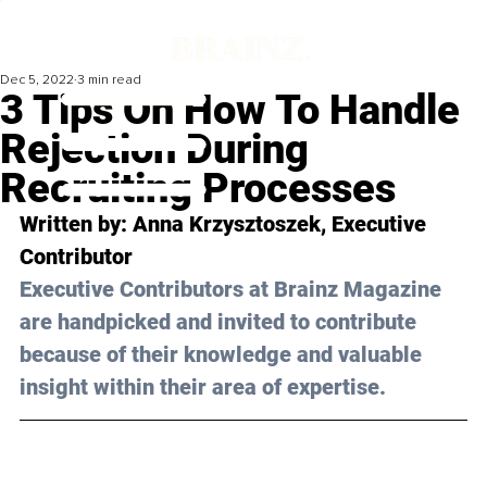
Dec 5, 2022
3 min read
3 Tips On How To Handle
Rejection During
Recruiting Processes
Written by: 
Anna Krzysztoszek
, Executive 
Contributor
Executive Contributors at Brainz Magazine 
are handpicked and invited to contribute 
because of their knowledge and valuable 
insight within their area of expertise.