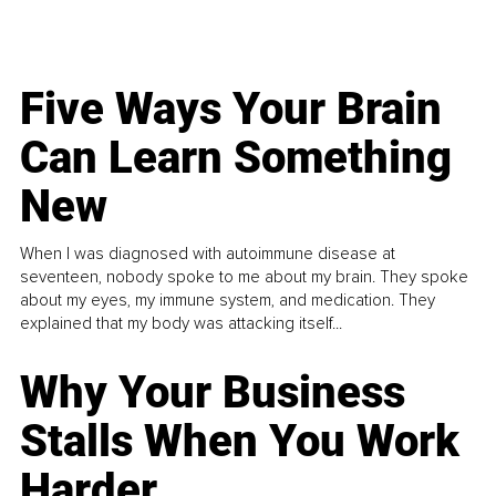
Five Ways Your Brain
Can Learn Something
New
When I was diagnosed with autoimmune disease at
seventeen, nobody spoke to me about my brain. They spoke
about my eyes, my immune system, and medication. They
explained that my body was attacking itself...
Why Your Business
Stalls When You Work
Harder