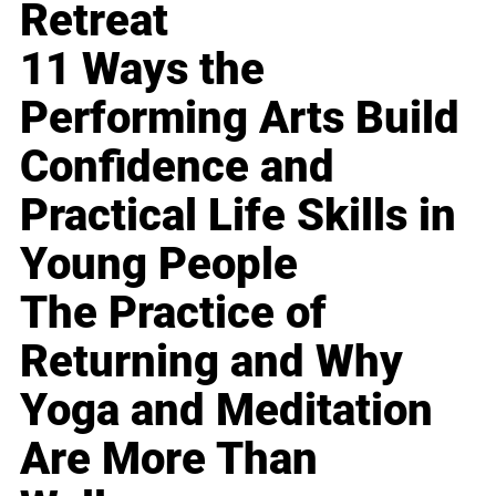
Retreat
11 Ways the
Performing Arts Build
Confidence and
Practical Life Skills in
Young People
The Practice of
Returning and Why
Yoga and Meditation
Are More Than