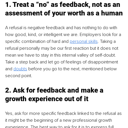
1. Treat a “no” as feedback, not as an 
assessment of your worth as a human
A refusal is negative feedback and has nothing to do with 
how good, kind, or intelligent we are. Employers look for a 
specific combination of hard and 
personal skills
. Taking a 
refusal personally may be our first reaction but it does not 
mean we have to stay in this internal valley of self-doubt. 
Take a step back and let go of feelings of disappointment 
and 
doubts
 before you go to the next, mentioned below 
second point.
2. Ask for feedback and make a 
growth experience out of it
Yes, ask for more specific feedback linked to the refusal as 
it might be the beginning of a new professional growth 
experience. The best way to ask for it is to express full 