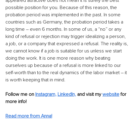
appeared attractive does not mean it is surely the best 
possible position for you. Because of this reason, the 
probation period was implemented in the past. In some 
countries such as Germany, the probation period takes a 
long time – even 6 months. In some of us, a “no” or any 
kind of refusal or rejection may trigger idealizing a person, 
a job, or a company that expressed a refusal. The reality is, 
we cannot know if a job is suitable for us unless we start 
doing the work. It is one more reason why beating 
ourselves up because of a refusal is more linked to our 
self-worth than to the real dynamics of the labor market – it 
is worth keeping that in mind.
Follow me on
Instagram,
LinkedIn,
and visit my 
website
 for 
more info! 
Read more from Anna!