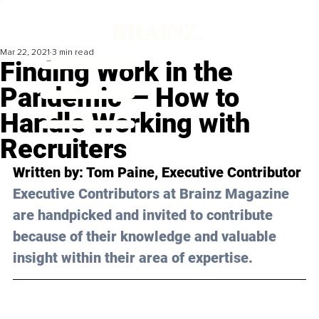
Mar 22, 2021
3 min read
Finding Work in the
Pandemic — How to
Handle Working with
Recruiters
Written by: Tom Paine, Executive Contributor 
Executive Contributors at Brainz Magazine 
are handpicked and invited to contribute 
because of their knowledge and valuable 
insight within their area of expertise.