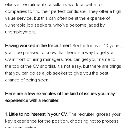
elusive, recruitment consultants work on behalf of 
companies to find their perfect candidate. They offer a high-
value service, but this can often be at the expense of 
vulnerable job seekers, who’ve become jaded by 
unemployment.
Having worked in the Recruitment
 Sector for over 10 years, 
you’ll be pleased to know that there is a way to get your 
CV in front of hiring managers. You can get your name to 
the top of the CV shortlist. It’s not easy, but there are things 
that you can do as a job seeker to give you the best 
chance of being seen. 
Here are a few examples of the kind of issues you may 
experience with a recruiter:
1. Little to no interest in your CV.
 The recruiter ignores your 
key experience for the position, choosing not to process 