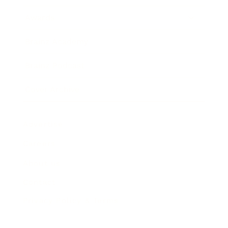
Awards
Brainz Academy
Brainz Podcast
Cover Archive
Advertise
Careers
About us
Contact
Privacy Policy & Terms