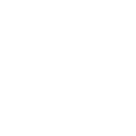
Lifestyle
Health & Wellness
Relationships
Technology
Society
Entertainment
Business News
Expert Panel
Awards
Brainz Academy