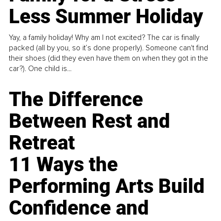
Less Summer Holiday
Yay, a family holiday! Why am I not excited? The car is finally
packed (all by you, so it’s done properly). Someone can't find
their shoes (did they even have them on when they got in the
car?). One child is...
The Difference
Between Rest and
Retreat
11 Ways the
Performing Arts Build
Confidence and