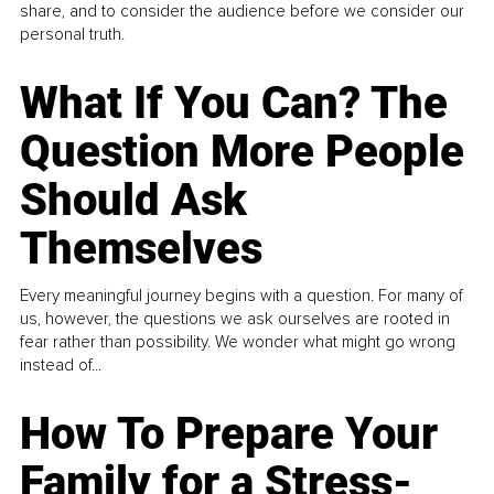
share, and to consider the audience before we consider our
personal truth.
What If You Can? The
Question More People
Should Ask
Themselves
Every meaningful journey begins with a question. For many of
us, however, the questions we ask ourselves are rooted in
fear rather than possibility. We wonder what might go wrong
instead of...
How To Prepare Your
Family for a Stress-