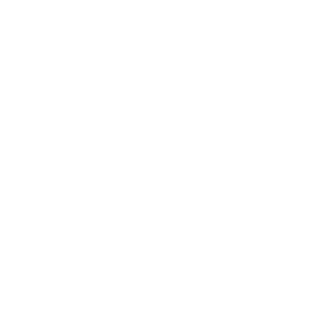
Leadership
Mindset
Lifestyle
Health & Wellness
Relationships
Technology
Society
Entertainment
Business News
Expert Panel