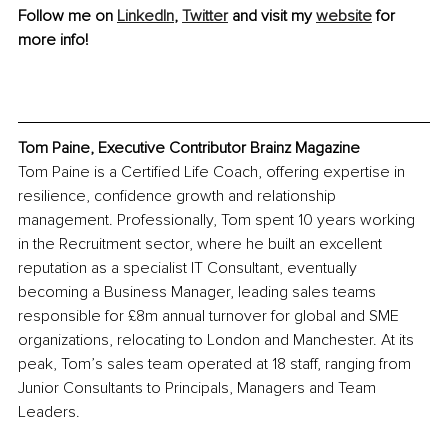
Follow me on 
LinkedIn
, 
Twitter
 and visit my 
website
 for 
more info!
Tom Paine, Executive Contributor Brainz Magazine
Tom Paine is a Certified Life Coach, offering expertise in 
resilience, confidence growth and relationship 
management. Professionally, Tom spent 10 years working 
in the Recruitment sector, where he built an excellent 
reputation as a specialist IT Consultant, eventually 
becoming a Business Manager, leading sales teams 
responsible for £8m annual turnover for global and SME 
organizations, relocating to London and Manchester. At its 
peak, Tom’s sales team operated at 18 staff, ranging from 
Junior Consultants to Principals, Managers and Team 
Leaders. 