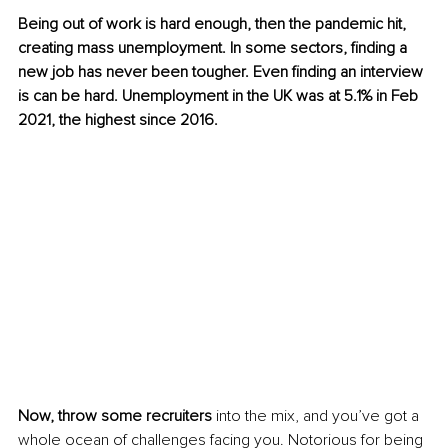
Being out of work is hard enough, then the pandemic hit, 
creating mass unemployment. In some sectors, finding a 
new job has never been tougher. Even finding an interview 
is can be hard. Unemployment in the UK was at 5.1% in Feb 
2021, the highest since 2016.
Now, throw some recruiters
 into the mix, and you’ve got a 
whole ocean of challenges facing you. Notorious for being 