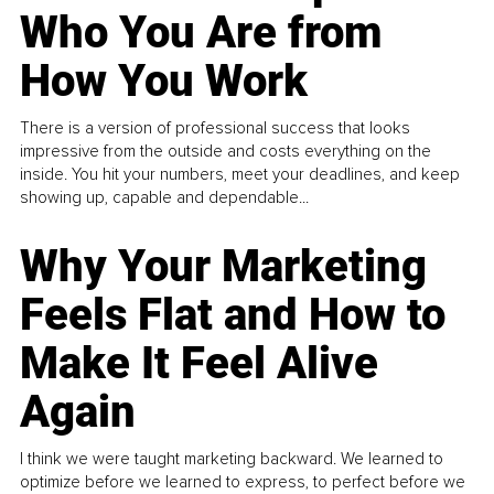
Who You Are from
How You Work
There is a version of professional success that looks
impressive from the outside and costs everything on the
inside. You hit your numbers, meet your deadlines, and keep
showing up, capable and dependable...
Why Your Marketing
Feels Flat and How to
Make It Feel Alive
Again
I think we were taught marketing backward. We learned to
optimize before we learned to express, to perfect before we