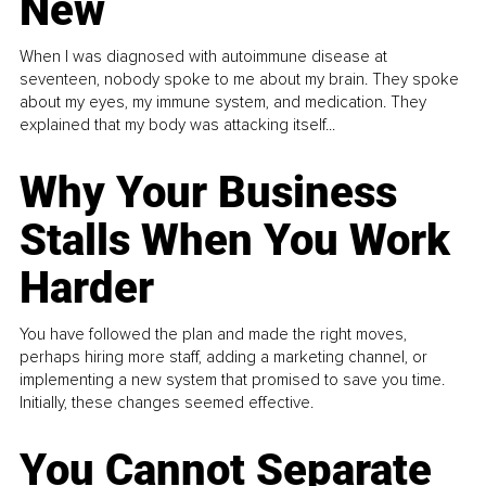
New
When I was diagnosed with autoimmune disease at
seventeen, nobody spoke to me about my brain. They spoke
about my eyes, my immune system, and medication. They
explained that my body was attacking itself...
Why Your Business
Stalls When You Work
Harder
You have followed the plan and made the right moves,
perhaps hiring more staff, adding a marketing channel, or
implementing a new system that promised to save you time.
Initially, these changes seemed effective.
You Cannot Separate