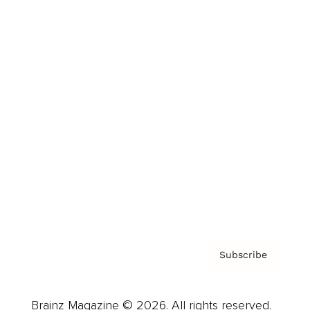
Brainz Podcast
Cover Archive
Advertise
Careers
About us
Contact
Privacy Policy & Terms
Subscribe
Brainz Magazine © 2026. All rights reserved.