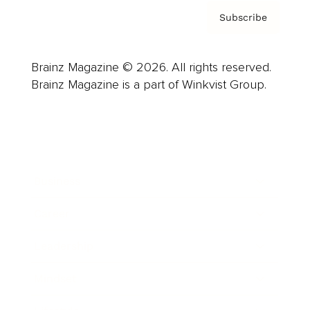
Subscribe
Brainz Magazine © 2026. All rights reserved.
Brainz Magazine is a part of Winkvist Group.
Business
Career
Leadership
Mindset