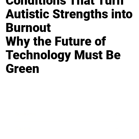
Conditions That Turn
Autistic Strengths into
Burnout
Why the Future of
Technology Must Be
Green
Business
Career