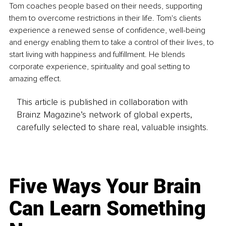
Tom coaches people based on their needs, supporting 
them to overcome restrictions in their life. Tom's clients 
experience a renewed sense of confidence, well-being 
and energy enabling them to take a control of their lives, to 
start living with happiness and fulfillment. He blends 
corporate experience, spirituality and goal setting to 
amazing effect. 
This article is published in collaboration with
Brainz Magazine’s network of global experts,
carefully selected to share real, valuable insights.
Five Ways Your Brain
Can Learn Something