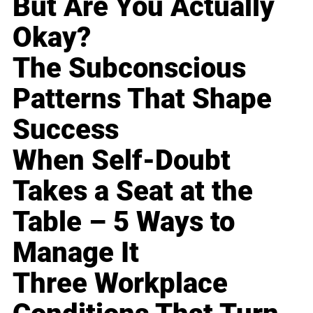
But Are You Actually
Okay?
The Subconscious
Patterns That Shape
Success
When Self-Doubt
Takes a Seat at the
Table – 5 Ways to
Manage It
Three Workplace