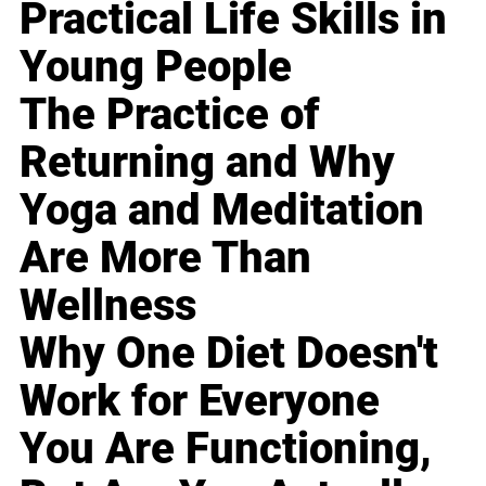
Practical Life Skills in
Young People
The Practice of
Returning and Why
Yoga and Meditation
Are More Than
Wellness
Why One Diet Doesn't
Work for Everyone
You Are Functioning,