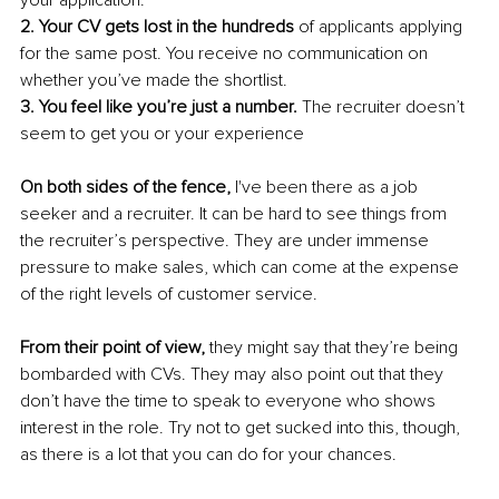
your application.
2. Your CV gets lost in the hundreds
 of applicants applying 
for the same post. You receive no communication on 
whether you’ve made the shortlist.
3. You feel like you’re just a number.
 The recruiter doesn’t 
seem to get you or your experience 
On both sides of the fence,
 I've been there as a job 
seeker and a recruiter. It can be hard to see things from 
the recruiter’s perspective. They are under immense 
pressure to make sales, which can come at the expense 
of the right levels of customer service. 
From their point of view,
 they might say that they’re being 
bombarded with CVs. They may also point out that they 
don’t have the time to speak to everyone who shows 
interest in the role. Try not to get sucked into this, though, 
as there is a lot that you can do for your chances. 