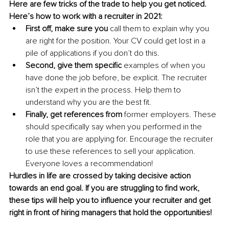
Here are few tricks of the trade to help you get noticed. 
Here’s how to work with a recruiter in 2021:
First off, make sure you
 call them to explain why you 
are right for the position. Your CV could get lost in a 
pile of applications if you don’t do this.
Second, give them specific
 examples of when you 
have done the job before, be explicit. The recruiter 
isn’t the expert in the process. Help them to 
understand why you are the best fit.
Finally, get references from
 former employers. These 
should specifically say when you performed in the 
role that you are applying for. Encourage the recruiter 
to use these references to sell your application. 
Everyone loves a recommendation! 
Hurdles in life are crossed by taking decisive action 
towards an end goal. If you are struggling to find work, 
these tips will help you to influence your recruiter and get 
right in front of hiring managers that hold the opportunities!