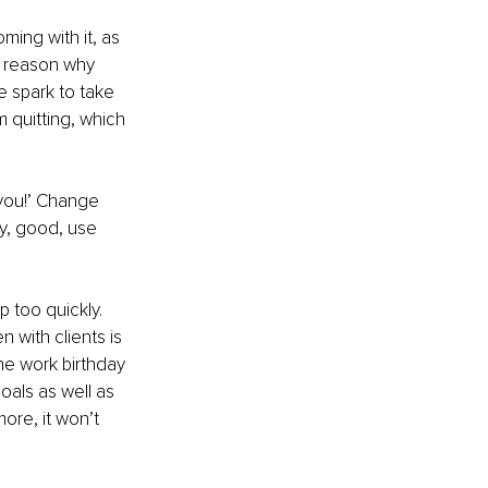
ming with it, as 
e reason why 
 spark to take 
m quitting, which 
 you!’ Change 
y, good, use 
 too quickly. 
 with clients is 
the work birthday 
als as well as 
ore, it won’t 