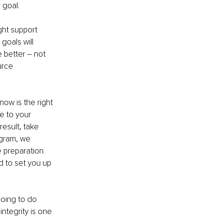
 goal. 
ght support 
oals will 
better – not 
urce 
now is the right 
e to your 
esult, take 
ogram, we 
 preparation 
 to set you up 
going to do 
integrity is one 