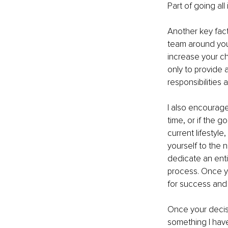
Part of going al
Another key fact
team around you.
increase your c
only to provide 
responsibilities 
I also encourage 
time, or if the g
current lifestyl
yourself to the 
dedicate an enti
process. Once yo
for success and t
Once your decisio
something I have 