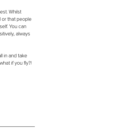
st. Whilst 
 or that people 
self. You can 
tively, always 
l in and take 
what if you fly?! 