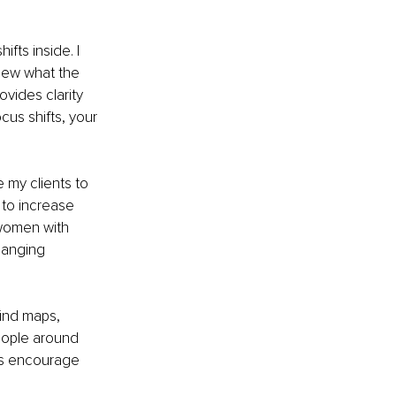
fts inside. I 
new what the 
rovides clarity 
us shifts, your 
 my clients to 
 to increase 
 women with 
hanging 
ind maps, 
people around 
ays encourage 
 