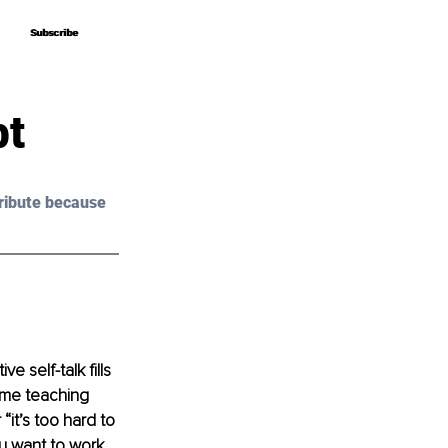
Subscribe
Subscribe
bt
ribute because 
 self-talk fills 
time teaching 
it’s too hard to 
ou want to work 