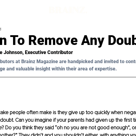
d
 In To Remove Any Dou
re Johnson, Executive Contributor 
butors at Brainz Magazine are handpicked and invited to cont
ge and valuable insight within their area of expertise.
ake people often make is they give up too quickly when negative
 doubt. Can you imagine if your parents had given up the first 
ke? Do you think they said “oh no you are not good enough”, or “
bother?” They didn’t and you shouldn’t either, with anything y