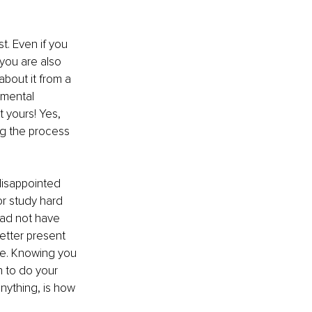
t. Even if you 
you are also 
about it from a 
 mental 
 yours! Yes, 
ng the process 
disappointed 
r study hard 
ad not have 
etter present 
ime. Knowing you 
 to do your 
anything, is how 