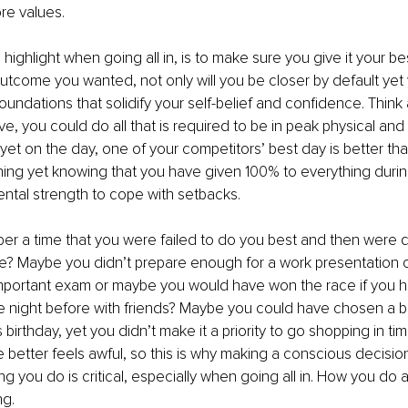
re values. 
o highlight when going all in, is to make sure you give it your bes
utcome you wanted, not only will you be closer by default yet 
oundations that solidify your self-belief and confidence. Think 
ve, you could do all that is required to be in peak physical and
yet on the day, one of your competitors’ best day is better that
hing yet knowing that you have given 100% to everything duri
ntal strength to cope with setbacks. 
r a time that you were failed to do you best and then were 
e? Maybe you didn’t prepare enough for a work presentation o
mportant exam or maybe you would have won the race if you h
e night before with friends? Maybe you could have chosen a b
 birthday, yet you didn’t make it a priority to go shopping in t
better feels awful, so this is why making a conscious decision
ng you do is critical, especially when going all in. How you do 
g. 