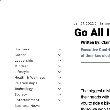
Jan 27, 2022
5 min rea
Go All
Written by: Clai
Business
Executive Contri
Career
of their knowled
Leadership
Mindset
Lifestyle
Health & Wellness
Relationships
Technology
The biggest mist
Society
their heads with
Entertainment
you to ride a bi
Business News
try so we won’t 