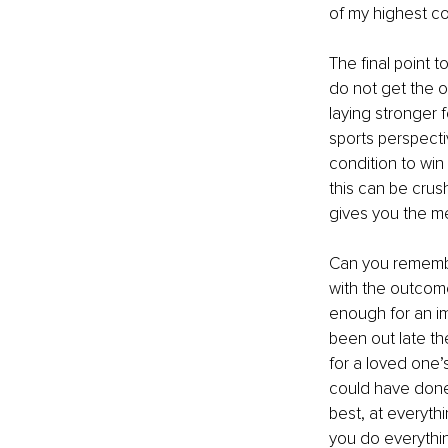
of my highest co
The final point t
do not get the o
laying stronger f
sports perspecti
condition to win 
this can be crus
gives you the me
Can you remembe
with the outcom
enough for an i
been out late th
for a loved one’s
could have done 
best, at everythi
you do everythin