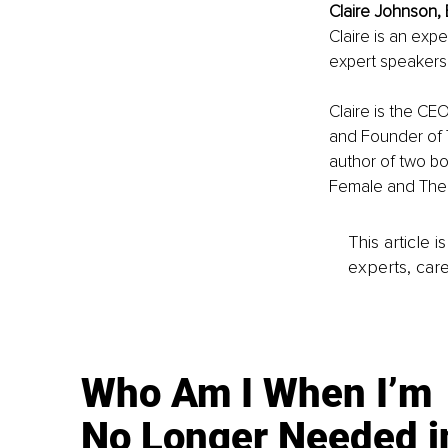
Claire Johnson, 
Claire is an exp
expert speakers
Claire is the CEO
and Founder of 
author of two b
Female and The 
This article 
experts, care
Who Am I When I’m
No Longer Needed i