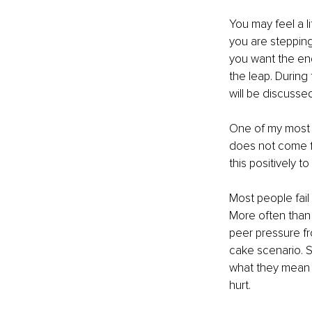
You may feel a l
you are stepping
you want the end
the leap. During 
will be discussed
One of my most u
does not come fr
this positively t
Most people fail
More often than n
peer pressure fro
cake scenario. 
what they mean t
hurt. 