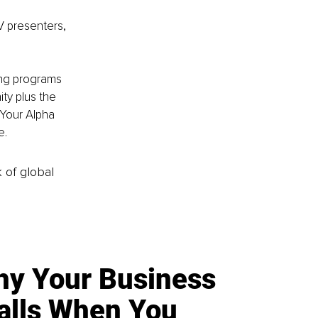
V presenters, 
ing programs 
y plus the 
Your Alpha 
. 
k of global
y Your Business
alls When You