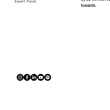
Expert Panel
towards.