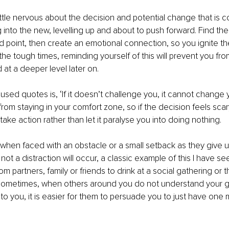
ittle nervous about the decision and potential change that is co
 into the new, levelling up and about to push forward. Find th
 point, then create an emotional connection, so you ignite the
the tough times, reminding yourself of this will prevent you fro
 at a deeper level later on. 
sed quotes is, ‘If it doesn’t challenge you, it cannot change
om staying in your comfort zone, so if the decision feels scar
o take action rather than let it paralyse you into doing nothing.
 when faced with an obstacle or a small setback as they give up
ot a distraction will occur, a classic example of this I have seen
m partners, family or friends to drink at a social gathering or 
Sometimes, when others around you do not understand your go
o you, it is easier for them to persuade you to just have one m