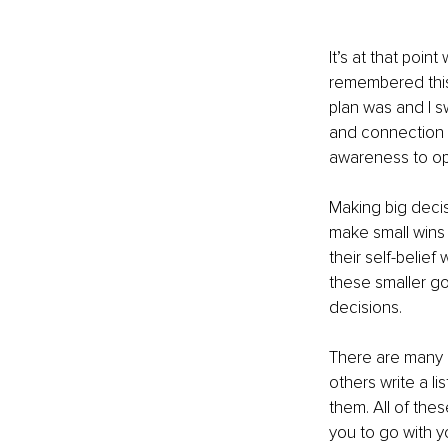
It’s at that poin
remembered this 
plan was and I swi
and connection t
awareness to op
Making big decis
make small wins f
their self-belie
these smaller go
decisions.
There are many 
others write a l
them. All of the
you to go with y