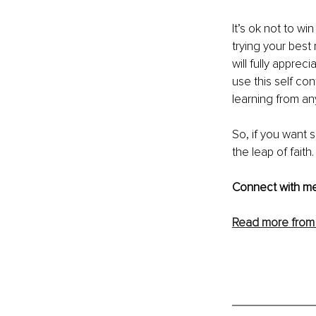
It’s ok not to wi
trying your best
will fully apprec
use this self co
learning from an
So, if you want 
the leap of faith.
Connect with me
Read more from 