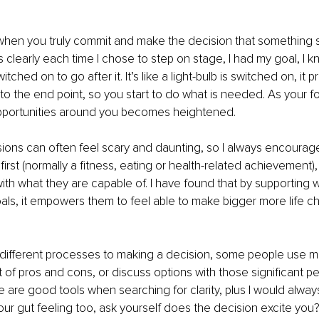
t when you truly commit and make the decision that something shi
clearly each time I chose to step on stage, I had my goal, I k
tched on to go after it. It’s like a light-bulb is switched on, it p
o the end point, so you start to do what is needed. As your foc
portunities around you becomes heightened. 
ions can often feel scary and daunting, so I always encourage
irst (normally a fitness, eating or health-related achievement),
f with what they are capable of. I have found that by supporting
als, it empowers them to feel able to make bigger more life c
different processes to making a decision, some people use m
ist of pros and cons, or discuss options with those significant 
se are good tools when searching for clarity, plus I would alw
our gut feeling too, ask yourself does the decision excite you?