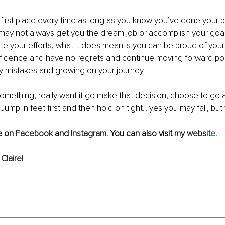
n first place every time as long as you know you’ve done your be
 may not always get you the dream job or accomplish your goal
iate your efforts, what it does mean is you can be proud of your
nfidence and have no regrets and continue moving forward posi
y mistakes and growing on your journey.
something, really want it go make that decision, choose to go al
 Jump in feet first and then hold on tight... yes you may fall, but 
 on 
Facebook
 and 
Instagram
.
 You can also visit 
my websit
e
.
Claire!