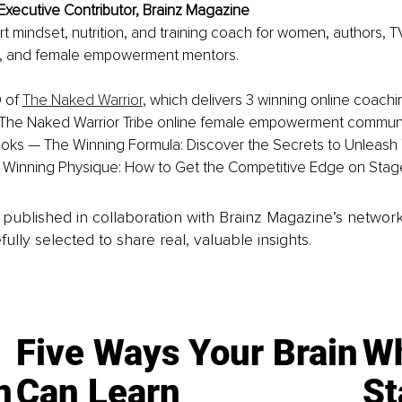
Executive Contributor, Brainz Magazine
ert mindset, nutrition, and training coach for women, authors, T
, and female empowerment mentors. 
 of 
The Naked Warrior
, which delivers 3 winning online coach
The Naked Warrior Tribe online female empowerment communit
ooks — The Winning Formula: Discover the Secrets to Unleash 
Winning Physique: How to Get the Competitive Edge on Stage
is published in collaboration with Brainz Magazine’s networ
fully selected to share real, valuable insights.
Five Ways Your Brain
Wh
n
Can Learn
St