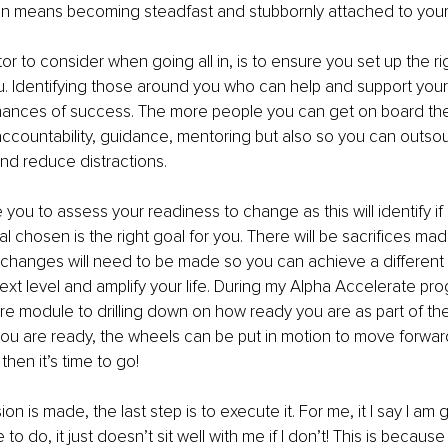
l in means becoming steadfast and stubbornly attached to your
or to consider when going all in, is to ensure you set up the ri
 Identifying those around you who can help and support your g
hances of success. The more people you can get on board the 
accountability, guidance, mentoring but also so you can outso
and reduce distractions. 
you to assess your readiness to change as this will identify if 
oal chosen is the right goal for you. There will be sacrifices mad
e, changes will need to be made so you can achieve a different r
next level and amplify your life. During my Alpha Accelerate pr
re module to drilling down on how ready you are as part of the
u are ready, the wheels can be put in motion to move forward
hen it’s time to go!
n is made, the last step is to execute it. For me, it I say I am 
to do, it just doesn’t sit well with me if I don’t! This is because 