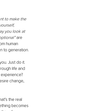
nt to make the 
ourself, 
ay you look at 
optional” 
are 
from human 
n to generation.
ou. Just do it. 
ough life and 
e experience? 
esire change, 
t’s the real 
mething becomes 