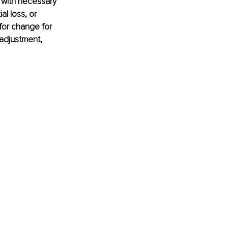
 with necessary 
l loss, or 
for change for 
adjustment, 