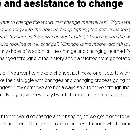
e
 and aesistance to change
ant to change the world, first change themselves”, “If you wa
your energy into the new, and stop fighting the old”, “Change y
d”, “Change is the only constant in life”, “If you change the w
ou’re looking at will change”, “Change is inevitable, growth is 
 many drops of wisdom on the change and changing, learned 
hanged throughout the history and transferred from generatio
le. If you want to make a change, just make one. It starts with y
 then struggle with changes and changing process going thr
lenges? How come we are not always able to thrive through th
ally saying when we say I want change, I need to change, I d
into the world of change and changing so we get closer to wha
uestion here. Change is an act or process through which so