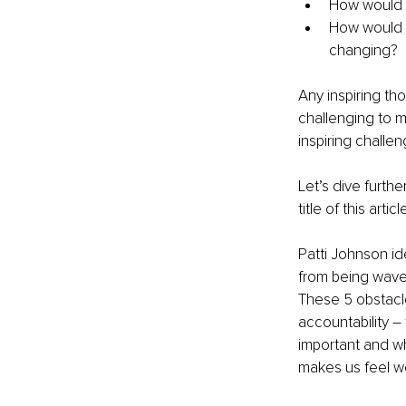
How would y
How would y
changing?
Any inspiring th
challenging to 
inspiring challen
Let’s dive furth
title of this articl
Patti Johnson id
from being wave 
These 5 obstacle
accountability –
important and wh
makes us feel we