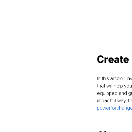
Create 
In this article I
that will help yo
equipped and gui
impactful way, fe
powerforchange