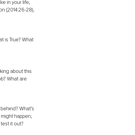
 in your life, 
n (2014:26-28), 
at is True? What 
king about this 
job? What are 
r behind? What’s 
t might happen, 
test it out?