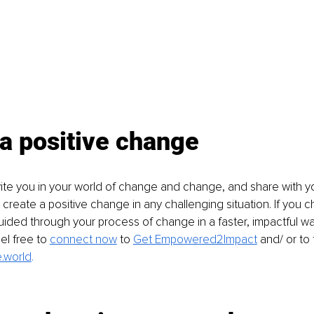
a positive change
 invite you in your world of change and change, and share with y
u create a positive change in any challenging situation. If you 
ded through your process of change in a faster, impactful way f
el free to
connect now
to 
Get Empowered2Impact
and/ or to 
.world
.