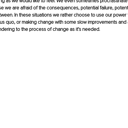
ong as we would like to feel. We even sometimes procrastinate
we are afraid of the consequences, potential failure, potentia
ween. In these situations we rather choose to use our power 
tus quo, or making change with some slow improvements and 
ndering to the process of change as it’s needed. 