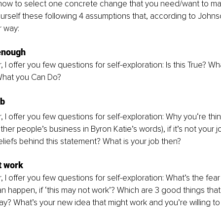
now to select one concrete change that you need/want to make
rself these following 4 assumptions that, according to Johnso
r way:
 enough
, I offer you few questions for self-exploration: Is this True? Wh
hat you Can Do? 
ob
, I offer you few questions for self-exploration: Why you‘re thin
ther people’s business in Byron Katie’s words), if it’s not your 
liefs behind this statement? What is your job then?
t work
, I offer you few questions for self-exploration: What’s the fea
an happen, if ‘this may not work’? Which are 3 good things tha
ay? What’s your new idea that might work and you’re willing to 