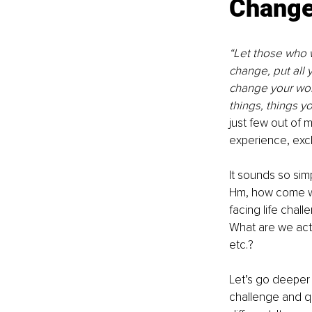
Chang
“Let those who w
change, put all 
change your worl
things, things y
just few out of
experience, exc
It sounds so simp
Hm, how come we
facing life chal
What are we actu
etc.?
Let’s go deeper 
challenge and q