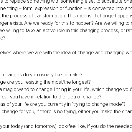
ans to replace something with something else, to substitute one 
e thing ‒ form, expression or function – is converted into an
t the process of transformation. This means, if change happen
nger exists. Are we ready for this to happen? Are we willing to 
willing to take an active role in this changing process, or rath
ne?
selves where we are with the idea of change and changing wi
f changes do you usually like to make?
e are you resisting the most/the longest?
 a magic wand to change 1 thing in your life, which change yo
fear you have in relation to the idea of change?
as of your life are you currently in ‘trying to change mode’?
change for you, if there is no trying, either you make the cha
our today (and tomorrow) look/feel like, if you do the need