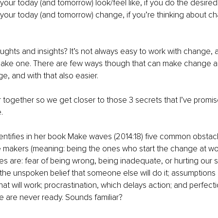
our today (and tomorrow) look/feel like, if you do the desir
our today (and tomorrow) change, if you’re thinking about c
oughts and insights? It’s not always easy to work with change,
make one. There are few ways though that can make change 
ge, and with that also easier.
er together so we get closer to those 3 secrets that I’ve promis
e.
entifies in her book Make waves (2014:18) five common obstacl
makers (meaning: being the ones who start the change at work 
s are: fear of being wrong, being inadequate, or hurting our st
 the unspoken belief that someone else will do it; assumptions
at will work; procrastination, which delays action; and perfect
 are never ready. Sounds familiar?