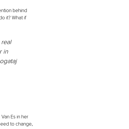
tention behind 
o it? What if 
 real 
 in 
Bogataj
 Van Es in her 
need to change, 