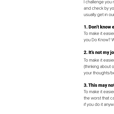
I challenge you 
and check by you
usually get in ou
1. Don’t know
To make it easier
you Do Know? W
2. It’s not my j
To make it easier
(thinking about o
your thoughts/be
3. This may no
To make it easier
the worst that c
if you do it anyw