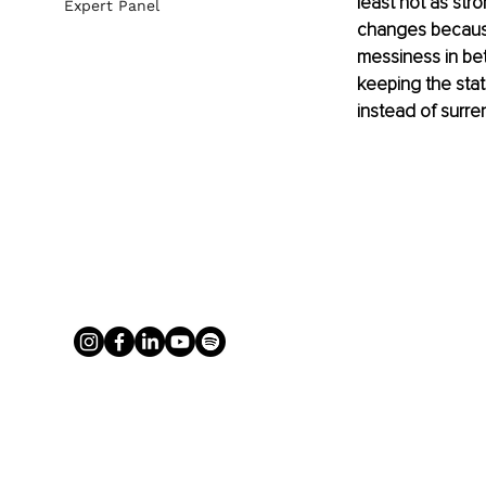
least not as str
Expert Panel
changes because 
messiness in bet
keeping the sta
instead of surre