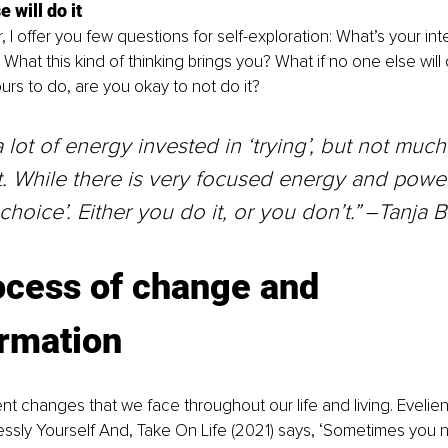
 will do it
, I offer you few questions for self-exploration: What’s your in
What this kind of thinking brings you? What if no one else will d
yours to do, are you okay to not do it?
a lot of energy invested in ‘trying’, but not much
t. While there is very focused energy and power
choice’. Either you do it, or you don’t.” ‒Tanja 
ocess of change and 
ormation
ent changes that we face throughout our life and living. Evelien
ssly Yourself And, Take On Life (2021) says, ‘Sometimes you 