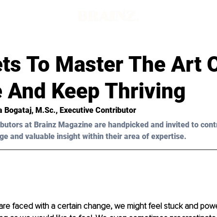
ts To Master The Art 
 And Keep Thriving
a Bogataj, M.Sc.
, Executive Contributor
butors at Brainz Magazine are handpicked and invited to cont
ge and valuable insight within their area of expertise.
e faced with a certain change, we might feel stuck and power