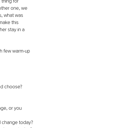
thing for 
other one, we 
s, what was 
make this 
er stay in a 
th few warm-up 
u’d choose?
nge, or you 
ed change today?