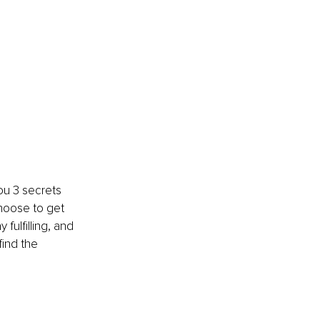
ou 3 secrets 
choose to get 
ulfilling, and 
find the