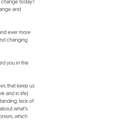
ed change today?
hange and 
 and ever more 
and changing 
ed you in the 
es that keep us 
and in life). 
anding; lack of 
 about what’s 
ionism, which 