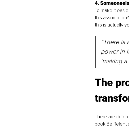
4. Someoneelse
To make it easier
this assumption? 
this is actually 
“There is 
power in i
‘making a 
The pr
transf
There are differ
book Be Relentle