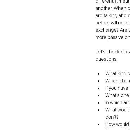
different. It me
another. When on
are talking abou
before will no lo
exchange? Are we 
more passive o
Let’s check our
questions:
What kind o
Which chang
If you have
What’s one 
In which are
What would 
don’t?
How would y