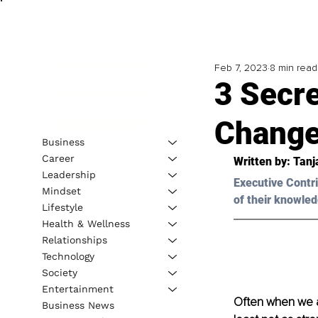
Feb 7, 2023
8 min read
3 Secre
Change
Business
Career
Written by: 
Tanj
Leadership
Executive Contri
Mindset
of their knowled
Lifestyle
Health & Wellness
Relationships
Technology
Society
Entertainment
Often when we ar
Business News