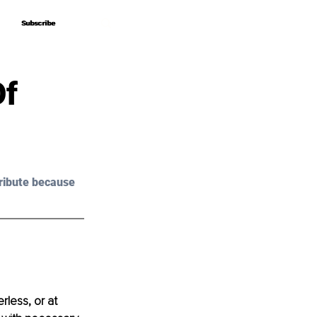
Subscribe
Subscribe
Of
ribute because 
less, or at 