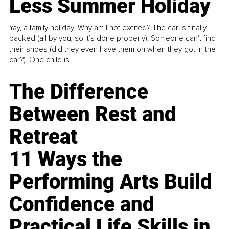
Less Summer Holiday
Yay, a family holiday! Why am I not excited? The car is finally
packed (all by you, so it’s done properly). Someone can't find
their shoes (did they even have them on when they got in the
car?). One child is...
The Difference
Between Rest and
Retreat
11 Ways the
Performing Arts Build
Confidence and
Practical Life Skills in