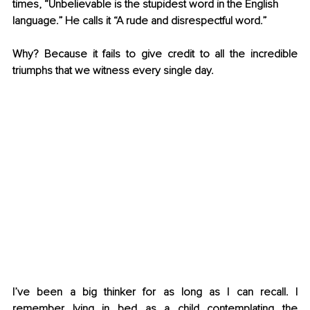
times, “Unbelievable is the stupidest word in the English 
language.” He calls it “A rude and disrespectful word.”
Why? Because it fails to give credit to all the incredible 
triumphs that we witness every single day.
I’ve been a big thinker for as long as I can recall. I 
remember lying in bed as a child contemplating the 