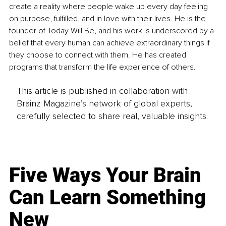
create a reality where people wake up every day feeling 
on purpose, fulfilled, and in love with their lives. He is the 
founder of Today Will Be, and his work is underscored by a 
belief that every human can achieve extraordinary things if 
they choose to connect with them. He has created 
programs that transform the life experience of others.
This article is published in collaboration with
Brainz Magazine’s network of global experts,
carefully selected to share real, valuable insights.
Five Ways Your Brain
Can Learn Something
New