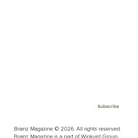
Brainz Podcast
Cover Archive
Advertise
Careers
About us
Contact
Privacy Policy & Terms
Subscribe
Brainz Magazine © 2026. All rights reserved.
Brainz Magazine is a part of Winkvist Group.