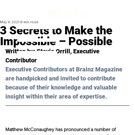
May 4, 2021
8 min read
3 Secrets to Make the
Impossible – Possible
Written by: Stevie Orrill, Executive 
Contributor 
Executive Contributors at Brainz Magazine 
are handpicked and invited to contribute 
because of their knowledge and valuable 
insight within their area of expertise.
Matthew McConaughey has pronounced a number of 