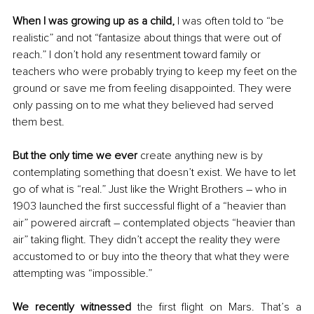
When I was growing up as a child,
 I was often told to “be 
realistic” and not “fantasize about things that were out of 
reach.” I don’t hold any resentment toward family or 
teachers who were probably trying to keep my feet on the 
ground or save me from feeling disappointed. They were 
only passing on to me what they believed had served 
them best.
But the only time we ever
 create anything new is by 
contemplating something that doesn’t exist. We have to let 
go of what is “real.” Just like the Wright Brothers – who in 
1903 launched the first successful flight of a “heavier than 
air” powered aircraft – contemplated objects “heavier than 
air” taking flight. They didn’t accept the reality they were 
accustomed to or buy into the theory that what they were 
attempting was “impossible.”
We recently witnessed 
the first flight on Mars. That’s a 