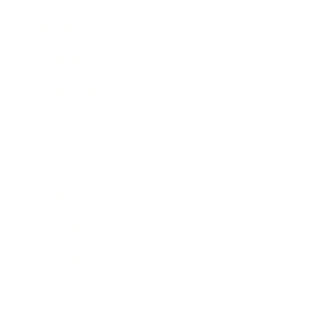
Mindset
Lifestyle
Health & Wellness
Relationships
Technology
Society
Entertainment
Business News
Expert Panel