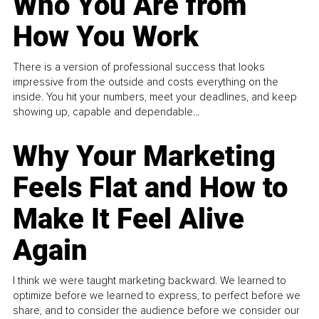
Who You Are from
How You Work
There is a version of professional success that looks
impressive from the outside and costs everything on the
inside. You hit your numbers, meet your deadlines, and keep
showing up, capable and dependable...
Why Your Marketing
Feels Flat and How to
Make It Feel Alive
Again
I think we were taught marketing backward. We learned to
optimize before we learned to express, to perfect before we
share, and to consider the audience before we consider our