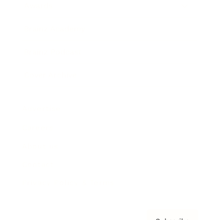
Awards
Brainz Academy
Brainz Podcast
Cover Archive
Advertise
Careers
About us
Contact
Privacy Policy & Terms