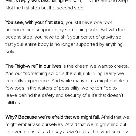
Petit's reply was fascinating! 
He said, “It's the Second Step.” 
Not the first step but the second step. 
You see, with your first step,
 you still have one foot 
anchored and supported by something solid. But with the 
second step, you have to shift your center of gravity so 
that your entire body is no longer supported by anything 
solid.
The “high-wire” in our lives
 is the dream we want to create. 
And our “something solid” is the dull, unfulfilling reality we 
currently experience. And while many of us might dabble a 
few toes in the waters of possibility, we’re terrified to 
leave behind the safety and security of a life that doesn’t 
fulfill us.
Why? Because we’re afraid that we might fall.
 Afraid that we 
might embarrass ourselves. Afraid that we might stand out. 
I’d even go as far as to say as we’re afraid of what success 