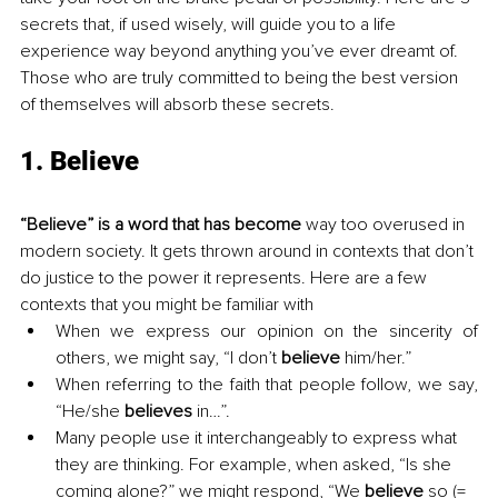
secrets that, if used wisely, will guide you to a life 
experience way beyond anything you’ve ever dreamt of. 
Those who are truly committed to being the best version 
of themselves will absorb these secrets.
1. Believe
“Believe” is a word that has become
 way too overused in 
modern society. It gets thrown around in contexts that don’t 
do justice to the power it represents. Here are a few 
contexts that you might be familiar with
When we express our opinion on the sincerity of 
others, we might say, “I don’t 
believe
 him/her.”
When referring to the faith that people follow, we say, 
“He/she 
believes
 in…”.
Many people use it interchangeably to express what 
they are thinking. For example, when asked, “Is she 
coming alone?” we might respond, “We 
believe
 so (= 