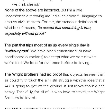
we think she is).”
None of the above are incorrect.
 But I’m a little 
uncomfortable throwing around such powerful language to 
discuss trivial matters. For me, the standout definition of 
what belief means, 
“to accept that something is true, 
especially without proof.”
The part that trips most of us up every single day is 
“without proof
.” We have been conditioned (or have 
conditioned ourselves) to accept what we see or what 
we’re told. We look for evidence before believing.
The Wright Brothers had no proof 
that objects heavier than 
air could fly through the air. I still struggle with the idea that a 
747 is going to get off the ground. It just looks too big and 
heavy. Thankfully, for all of us who love to travel, the Wright 
Brothers believed.