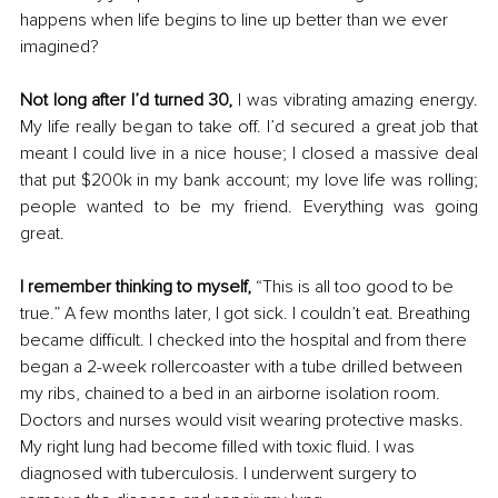
happens when life begins to line up better than we ever 
imagined? 
Not long after I’d turned 30,
 I was vibrating amazing energy. 
My life really began to take off. I’d secured a great job that 
meant I could live in a nice house; I closed a massive deal 
that put $200k in my bank account; my love life was rolling; 
people wanted to be my friend. Everything was going 
great.
I remember thinking to myself,
 “This is all too good to be 
true.” A few months later, I got sick. I couldn’t eat. Breathing 
became difficult. I checked into the hospital and from there 
began a 2-week rollercoaster with a tube drilled between 
my ribs, chained to a bed in an airborne isolation room. 
Doctors and nurses would visit wearing protective masks. 
My right lung had become filled with toxic fluid. I was 
diagnosed with tuberculosis. I underwent surgery to 