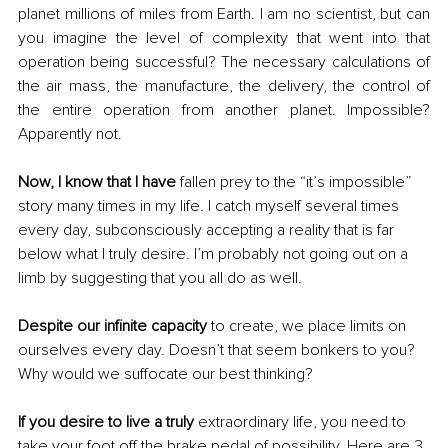
planet millions of miles from Earth. I am no scientist, but can 
you imagine the level of complexity that went into that 
operation being successful? The necessary calculations of 
the air mass, the manufacture, the delivery, the control of 
the entire operation from another planet. Impossible? 
Apparently not.
Now, I know that I have
 fallen prey to the “it’s impossible” 
story many times in my life. I catch myself several times 
every day, subconsciously accepting a reality that is far 
below what I truly desire. I’m probably not going out on a 
limb by suggesting that you all do as well.
Despite our infinite capacity
 to create, we place limits on 
ourselves every day. Doesn’t that seem bonkers to you? 
Why would we suffocate our best thinking?
If you desire to live a truly
 extraordinary life, you need to 
take your foot off the brake pedal of possibility. Here are 3 