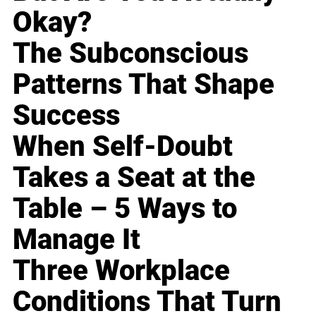
Okay?
The Subconscious
Patterns That Shape
Success
When Self-Doubt
Takes a Seat at the
Table – 5 Ways to
Manage It
Three Workplace
Conditions That Turn