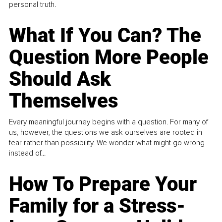
personal truth.
What If You Can? The
Question More People
Should Ask
Themselves
Every meaningful journey begins with a question. For many of
us, however, the questions we ask ourselves are rooted in
fear rather than possibility. We wonder what might go wrong
instead of...
How To Prepare Your
Family for a Stress-