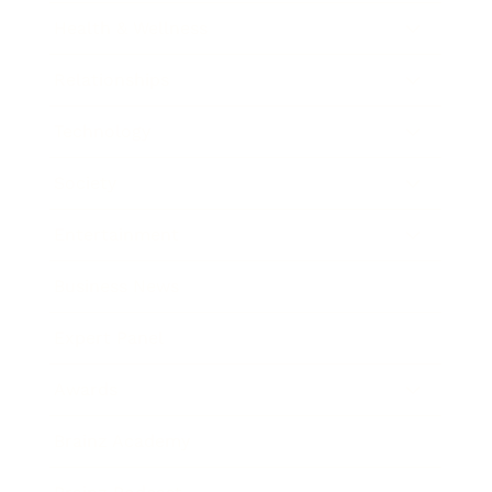
Health & Wellness
Relationships
Technology
Society
Entertainment
Business News
Expert Panel
Awards
Brainz Academy