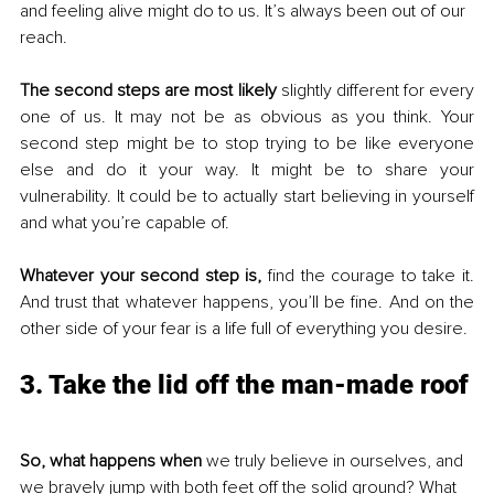
and feeling alive might do to us. It’s always been out of our 
reach.
The second steps are most likely 
slightly different for every 
one of us. It may not be as obvious as you think. Your 
second step might be to stop trying to be like everyone 
else and do it your way. It might be to share your 
vulnerability. It could be to actually start believing in yourself 
and what you’re capable of.
Whatever your second step is,
 find the courage to take it. 
And trust that whatever happens, you’ll be fine. And on the 
other side of your fear is a life full of everything you desire.
3. Take the lid off the man-made roof
So, what happens when
 we truly believe in ourselves, and 
we bravely jump with both feet off the solid ground? What 