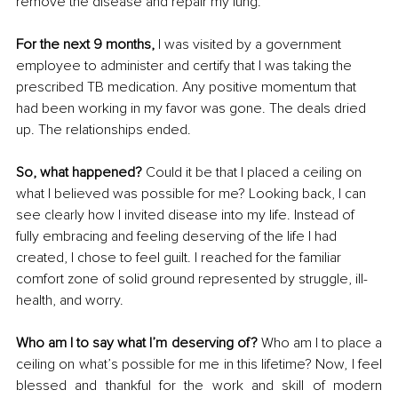
remove the disease and repair my lung.
For the next 9 months, 
I was visited by a government 
employee to administer and certify that I was taking the 
prescribed TB medication. Any positive momentum that 
had been working in my favor was gone. The deals dried 
up. The relationships ended.
So, what happened?
 Could it be that I placed a ceiling on 
what I believed was possible for me? Looking back, I can 
see clearly how I invited disease into my life. Instead of 
fully embracing and feeling deserving of the life I had 
created, I chose to feel guilt. I reached for the familiar 
comfort zone of solid ground represented by struggle, ill-
health, and worry.
Who am I to say what I’m deserving of? 
Who am I to place a 
ceiling on what’s possible for me in this lifetime? Now, I feel 
blessed and thankful for the work and skill of modern 