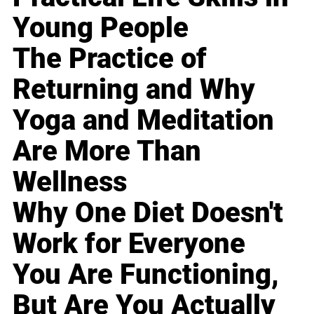
Young People
The Practice of
Returning and Why
Yoga and Meditation
Are More Than
Wellness
Why One Diet Doesn't
Work for Everyone
You Are Functioning,
But Are You Actually