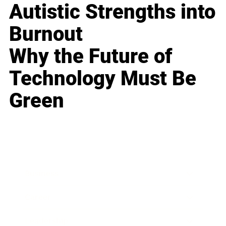
Autistic Strengths into
Burnout
Why the Future of
Technology Must Be
Green
Business
Career
Leadership