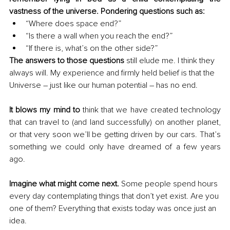
vastness of the universe. Pondering questions such as:
“Where does space end?”
“Is there a wall when you reach the end?”
“If there is, what’s on the other side?”
The answers to those questions
 still elude me. I think they 
always will. My experience and firmly held belief is that the 
Universe – just like our human potential – has no end.
It blows my mind to
 think that we have created technology 
that can travel to (and land successfully) on another planet, 
or that very soon we’ll be getting driven by our cars. That’s 
something we could only have dreamed of a few years 
ago.
Imagine what might come next. 
Some people spend hours 
every day contemplating things that don’t yet exist. Are you 
one of them? Everything that exists today was once just an 
idea.