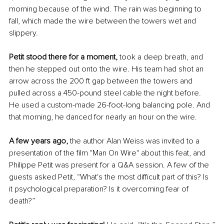
morning because of the wind. The rain was beginning to 
fall, which made the wire between the towers wet and 
slippery. 
Petit stood there for a moment,
 took a deep breath, and 
then he stepped out onto the wire. His team had shot an 
arrow across the 200 ft gap between the towers and 
pulled across a 450-pound steel cable the night before. 
He used a custom-made 26-foot-long balancing pole. And 
that morning, he danced for nearly an hour on the wire. 
A few years ago, 
the author Alan Weiss was invited to a 
presentation of the film "Man On Wire" about this feat, and 
Philippe Petit was present for a Q&A session. A few of the 
guests asked Petit, “What's the most difficult part of this? Is 
it psychological preparation? Is it overcoming fear of 
death?”