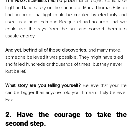
The NASA scientists had no proof 
that an object could take 
flight and land safely on the surface of Mars. Thomas Edison 
had no proof that light could be created by electricity and 
used as a lamp. Edmond Becquerel had no proof that we 
could use the rays from the sun and convert them into 
usable energy. 
And yet, behind all of these discoveries,
 and many more, 
someone believed it was possible. They might have tried 
and failed hundreds or thousands of times, but they never 
lost belief.
What story are you telling yourself? 
Believe that your life 
can be bigger than anyone told you. I mean. Truly believe. 
Feel it!
2. Have the courage to take the 
second step.