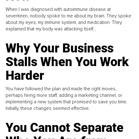
When I was diagnosed with autoimmune disease at
seventeen, nobody spoke to me about my brain. They spoke
about my eyes, my immune system, and medication. They
explained that my body was attacking itself...
Why Your Business
Stalls When You Work
Harder
You have followed the plan and made the right moves,
perhaps hiring more staff, adding a marketing channel, or
implementing a new system that promised to save you time.
Initially, these changes seemed effective.
You Cannot Separate