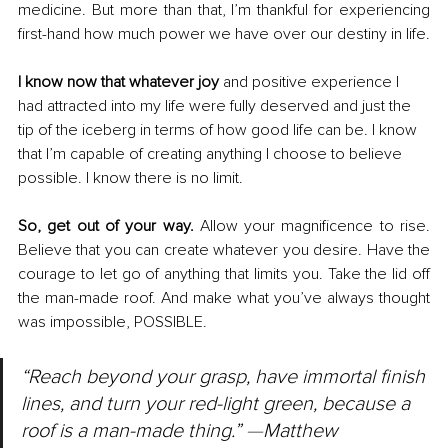
medicine. But more than that, I’m thankful for experiencing 
first-hand how much power we have over our destiny in life.
I know now that whatever joy 
and positive experience I 
had attracted into my life were fully deserved and just the 
tip of the iceberg in terms of how good life can be. I know 
that I’m capable of creating anything I choose to believe 
possible. I know there is no limit.
So, get out of your way. 
Allow your magnificence to rise. 
Believe that you can create whatever you desire. Have the 
courage to let go of anything that limits you. Take the lid off 
the man-made roof. And make what you’ve always thought 
was impossible, POSSIBLE.
“Reach beyond your grasp, have immortal finish 
lines, and turn your red-light green, because a 
roof is a man-made thing.” 
—
Matthew 