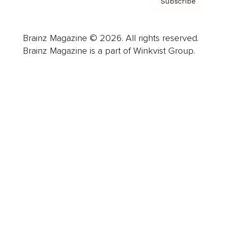
Subscribe
Brainz Magazine © 2026. All rights reserved.
Brainz Magazine is a part of Winkvist Group.
Business
Career
Leadership
Mindset
Lifestyle