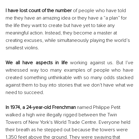
I have lost count of the number
 of people who have told 
me they have an amazing idea or they have a “a plan” for 
the life they want to create but have yet to take any 
meaningful action. Instead, they become a master at 
creating excuses, while simultaneously playing the world’s 
smallest violins.
We all have aspects in life
 working against us. But I’ve 
witnessed way too many examples of people who have 
created something unthinkable with so many odds stacked 
against them to buy into stories that we don’t have what we 
need to succeed.
In 1974, a 24-year-old Frenchman
 named Philippe Petit 
walked a high wire illegally rigged between the Twin 
Towers of New York's World Trade Centre. Everyone held 
their breath as he stepped out because the towers were 
1,350 feet above the ground. They were swaying that 