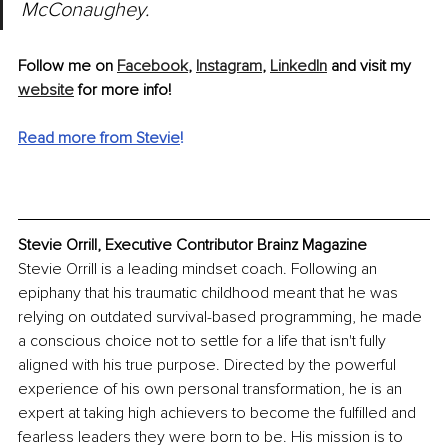
McConaughey.
Follow me on 
Facebook
, 
Instagram
, 
LinkedIn
 and visit my 
website
 for more info!
Read more from Stevie
!
Stevie Orrill, Executive Contributor Brainz Magazine
Stevie Orrill is a leading mindset coach. Following an 
epiphany that his traumatic childhood meant that he was 
relying on outdated survival-based programming, he made 
a conscious choice not to settle for a life that isn't fully 
aligned with his true purpose. Directed by the powerful 
experience of his own personal transformation, he is an 
expert at taking high achievers to become the fulfilled and 
fearless leaders they were born to be. His mission is to 