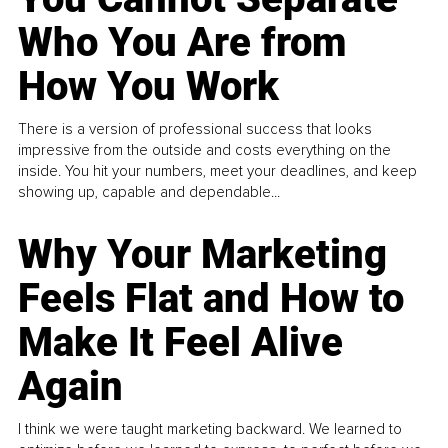
Who You Are from
How You Work
There is a version of professional success that looks
impressive from the outside and costs everything on the
inside. You hit your numbers, meet your deadlines, and keep
showing up, capable and dependable...
Why Your Marketing
Feels Flat and How to
Make It Feel Alive
Again
I think we were taught marketing backward. We learned to