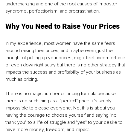
undercharging and one of the root causes of imposter 
syndrome, perfectionism, and procrastination.
Why You Need to Raise Your Prices
In my experience, most women have the same fears 
around raising their prices, and maybe even, just the 
thought of putting up your prices, might feel uncomfortable 
or even downright scary but there is no other strategy that 
impacts the success and profitability of your business as 
much as pricing. 
There is no magic number or pricing formula because 
there is no such thing as a "perfect" price, it's simply 
impossible to please everyone. No, this is about you 
having the courage to choose yourself and saying "no 
thank you" to a life of struggle and "yes" to your desire to 
have more money, freedom, and impact.