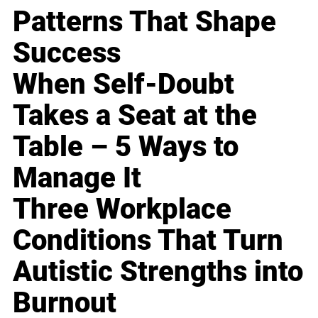
Patterns That Shape
Success
When Self-Doubt
Takes a Seat at the
Table – 5 Ways to
Manage It
Three Workplace
Conditions That Turn
Autistic Strengths into
Burnout