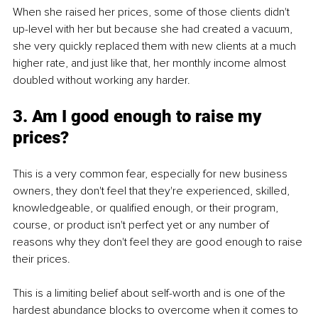
When she raised her prices, some of those clients didn't 
up-level with her but because she had created a vacuum, 
she very quickly replaced them with new clients at a much 
higher rate, and just like that, her monthly income almost 
doubled without working any harder.
3. Am I good enough to raise my 
prices?
This is a very common fear, especially for new business 
owners, they don't feel that they're experienced, skilled, 
knowledgeable, or qualified enough, or their program, 
course, or product isn't perfect yet or any number of 
reasons why they don't feel they are good enough to raise 
their prices.
This is a limiting belief about self-worth and is one of the 
hardest abundance blocks to overcome when it comes to 