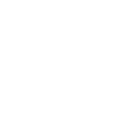
Business News
Expert Panel
Awards
Brainz Academy
Brainz Podcast
Cover Archive
Advertise
Careers
About us