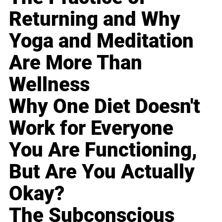
Returning and Why
Yoga and Meditation
Are More Than
Wellness
Why One Diet Doesn't
Work for Everyone
You Are Functioning,
But Are You Actually
Okay?
The Subconscious