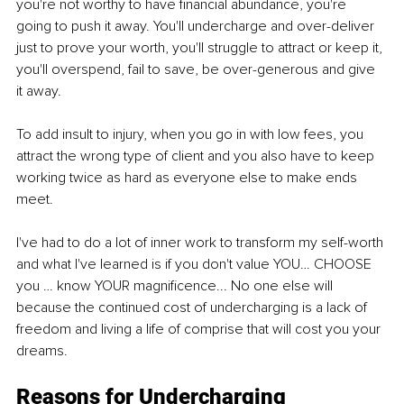
you're not worthy to have financial abundance, you're 
going to push it away. You'll undercharge and over-deliver 
just to prove your worth, you'll struggle to attract or keep it, 
you'll overspend, fail to save, be over-generous and give 
it away. 
To add insult to injury, when you go in with low fees, you 
attract the wrong type of client and you also have to keep 
working twice as hard as everyone else to make ends 
meet. 
I've had to do a lot of inner work to transform my self-worth 
and what I've learned is if you don't value YOU… CHOOSE 
you … know YOUR magnificence... No one else will 
because the continued cost of undercharging is a lack of 
freedom and living a life of comprise that will cost you your 
dreams. 
Reasons for Undercharging