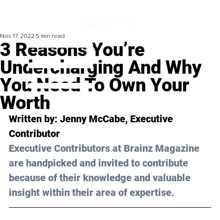
Nov 17, 2022
5 min read
3 Reasons You’re
Undercharging And Why
You Need To Own Your
Worth
Written by: 
Jenny McCabe
, Executive 
Contributor
Executive Contributors at Brainz Magazine 
are handpicked and invited to contribute 
because of their knowledge and valuable 
insight within their area of expertise.