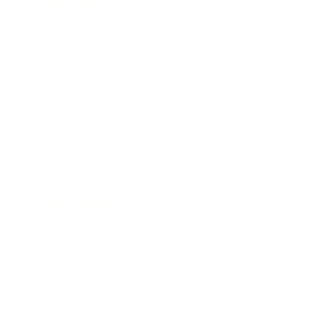
Technology
Society
Entertainment
Business News
Expert Panel
Awards
Brainz Academy
Brainz Podcast
Cover Archive