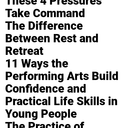
These 4 Pressures
Take Command
The Difference
Between Rest and
Retreat
11 Ways the
Performing Arts Build
Confidence and
Practical Life Skills in
Young People
The Practice of