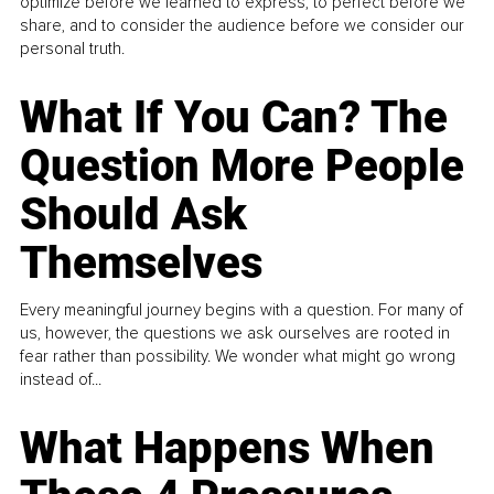
optimize before we learned to express, to perfect before we
share, and to consider the audience before we consider our
personal truth.
What If You Can? The
Question More People
Should Ask
Themselves
Every meaningful journey begins with a question. For many of
us, however, the questions we ask ourselves are rooted in
fear rather than possibility. We wonder what might go wrong
instead of...
What Happens When