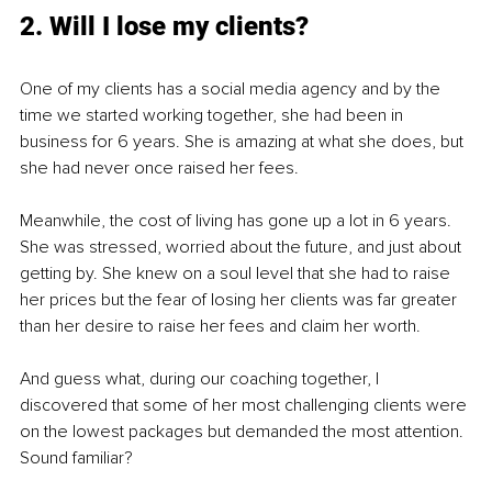
2. Will I lose my clients?
One of my clients has a social media agency and by the 
time we started working together, she had been in 
business for 6 years. She is amazing at what she does, but 
she had never once raised her fees. 
Meanwhile, the cost of living has gone up a lot in 6 years. 
She was stressed, worried about the future, and just about 
getting by. She knew on a soul level that she had to raise 
her prices but the fear of losing her clients was far greater 
than her desire to raise her fees and claim her worth. 
And guess what, during our coaching together, I 
discovered that some of her most challenging clients were 
on the lowest packages but demanded the most attention. 
Sound familiar?