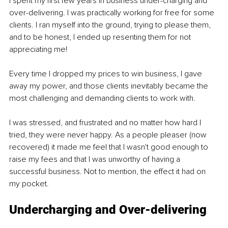
I spent my first few years in business under-charging and 
over-delivering. I was practically working for free for some 
clients. I ran myself into the ground, trying to please them, 
and to be honest, I ended up resenting them for not 
appreciating me!
Every time I dropped my prices to win business, I gave 
away my power, and those clients inevitably became the 
most challenging and demanding clients to work with. 
I was stressed, and frustrated and no matter how hard I 
tried, they were never happy. As a people pleaser (now 
recovered) it made me feel that I wasn't good enough to 
raise my fees and that I was unworthy of having a 
successful business. Not to mention, the effect it had on 
my pocket. 
Undercharging and Over-delivering