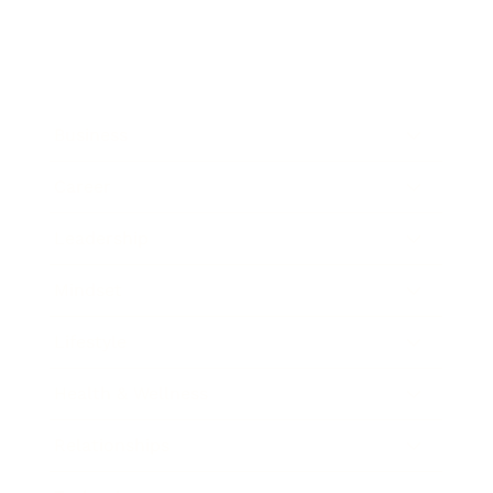
Business
Career
Leadership
Mindset
Lifestyle
Health & Wellness
Relationships