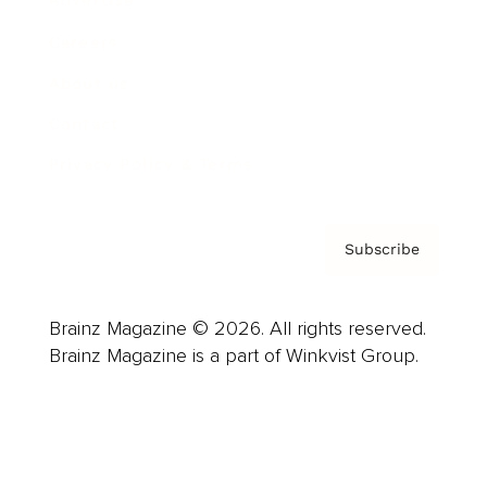
Advertise
Careers
About us
Contact
Privacy Policy & Terms
Subscribe
Brainz Magazine © 2026. All rights reserved.
Brainz Magazine is a part of Winkvist Group.