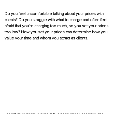
Do you feel uncomfortable talking about your prices with 
clients? Do you struggle with what to charge and often feel 
afraid that you're charging too much, so you set your prices 
too low? How you set your prices can determine how you 
value your time and whom you attract as clients.