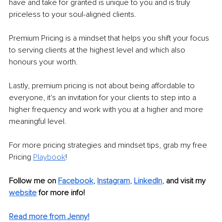
have and take for granted is unique to you and is truly 
priceless to your soul-aligned clients.
Premium Pricing is a mindset that helps you shift your focus 
to serving clients at the highest level and which also 
honours your worth.
Lastly, premium pricing is not about being affordable to 
everyone, it's an invitation for your clients to step into a 
higher frequency and work with you at a higher and more 
meaningful level.
For more pricing strategies and mindset tips, grab my free 
Pricing 
Playbook
!
Follow me on
Facebook
, 
Instagram
, 
LinkedIn
,
and visit my 
website
for more info! 
Read more from Jenny!