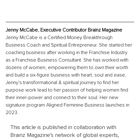
Jenny McCabe, Executive Contributor Brainz Magazine
Jenny McCabe is a Certified Money Breakthrough 
Business Coach and Spiritual Entrepreneur. She started her 
coaching business after working in the Franchise Industry 
as a Franchise Business Consultant. She has worked with 
dozens of women, empowering them to own their worth 
and build a six-figure business with heart, soul and ease, 
Jenny's transformational & spiritual journey to find her 
purpose work lead to her passion of helping women find 
their inner-power and connect to their soul. Her new 
signature program Aligned Feminine Business launches in 
2023. 
This article is published in collaboration with
Brainz Magazine’s network of global experts,