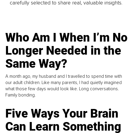
carefully selected to share real, valuable insights.
Who Am I When I’m No
Longer Needed in the
Same Way?
A month ago, my husband and I travelled to spend time with
our adult children. Like many parents, I had quietly imagined
what those few days would look like. Long conversations.
Family bonding.
Five Ways Your Brain
Can Learn Something