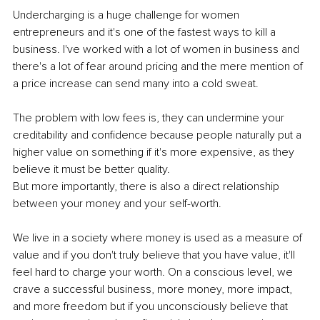
Undercharging is a huge challenge for women 
entrepreneurs and it's one of the fastest ways to kill a 
business. I've worked with a lot of women in business and 
there's a lot of fear around pricing and the mere mention of 
a price increase can send many into a cold sweat.
The problem with low fees is, they can undermine your 
creditability and confidence because people naturally put a 
higher value on something if it's more expensive, as they 
believe it must be better quality. 
But more importantly, there is also a direct relationship 
between your money and your self-worth. 
We live in a society where money is used as a measure of 
value and if you don't truly believe that you have value, it'll 
feel hard to charge your worth. On a conscious level, we 
crave a successful business, more money, more impact, 
and more freedom but if you unconsciously believe that 