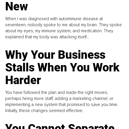
New
When I was diagnosed with autoimmune disease at
seventeen, nobody spoke to me about my brain. They spoke
about my eyes, my immune system, and medication. They
explained that my body was attacking itself...
Why Your Business
Stalls When You Work
Harder
You have followed the plan and made the right moves,
perhaps hiring more staff, adding a marketing channel, or
implementing a new system that promised to save you time.
Initially, these changes seemed effective.
You Cannot Separate