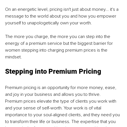
On an energetic level, pricing isn't just about money... it's a 
message to the world about you and how you empower 
yourself to unapologetically own your worth.
The more you charge, the more you can step into the 
energy of a premium service but the biggest barrier for 
women stepping into charging premium prices is the 
mindset.
Stepping into Premium Pricing
Premium pricing is an opportunity for more money, ease, 
and joy in your business and allows you to thrive.
Premium prices elevate the type of clients you work with 
and your sense of self-worth. Your work is of vital 
importance to your soul-aligned clients, and they need you 
to transform their life or business. The expertise that you 