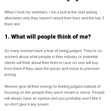
When I host my webinars, I run a poll at the start asking 
attendees why they haven't raised their fees and the top 3 
fears are:
1. What will people think of me?
So many women have a fear of being judged. They're so 
worried about what people in their industry or potential 
clients will think about their fees in case no one will buy 
from them if they raise the prices and move to premium 
pricing.
Women give all their energy to feeling judged instead of 
focusing on the people they were meant to serve. People 
will always have an opinion and you probably won't like it 
so don't give it any power. 