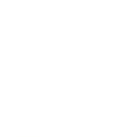
Business
Career
Leadership
Mindset
Lifestyle
Health & Wellness
Relationships
Technology
Society
Entertainment