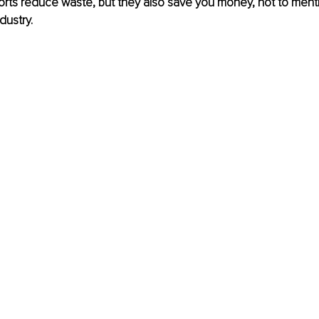
fforts reduce waste, but they also save you money, not to menti
dustry.