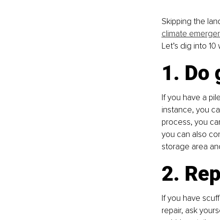
Skipping the lan
climate emerge
Let’s dig into 10
1. Do
If you have a pil
instance, you can
process, you can
you can also con
storage area an
2. Rep
If you have scuf
repair, ask yours