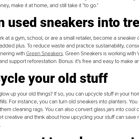
y, make it at home, and still take it "to go."
n used sneakers into tr
rk at a gym, school, or are a small retailer, become a sneaker c
 added plus. To reduce waste and practice sustainability, consi
nering with 
Green Sneakers
. Green Sneakers is working with Ve
nd support reforestation. Bonus: it’s free and easy to make an
ycle your old stuff
low up your old things? If so, you can upcycle stuff in your h
ills. For instance, you can turn old sneakers into planters. You
them cleaning rags. You can also convert glass jars into cool 
et creative and think about how upcycling your stuff can sav
.