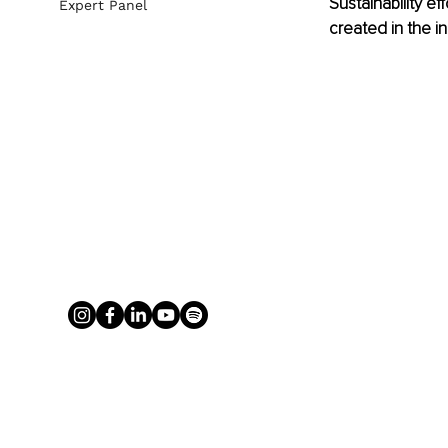
Sustainability e
Expert Panel
created in the in