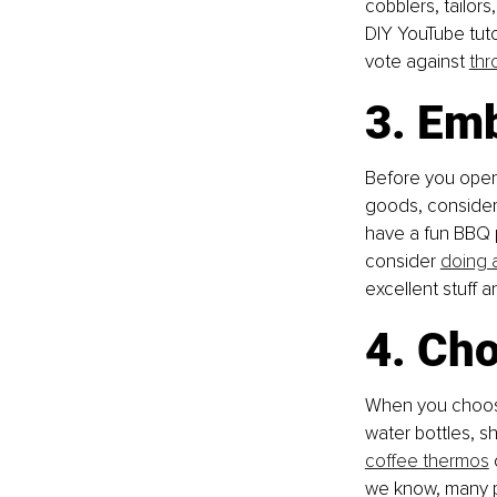
cobblers, tailor
DIY YouTube tutor
vote against 
thr
3. Emb
Before you open 
goods, consider 
have a fun BBQ p
consider 
doing 
excellent stuff 
4. Ch
When you choose 
water bottles, s
coffee thermos
we know, many p