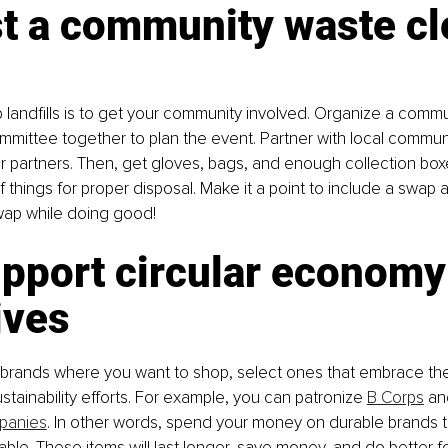
st a community waste cl
p landfills is to get your community involved. Organize a comm
ommittee together to plan the event. Partner with local commun
r partners. Then, get gloves, bags, and enough collection boxe
f things for proper disposal. Make it a point to include a swap
ap while doing good!
pport circular economy
tives
rands where you want to shop, select ones that embrace the 
ainability efforts. For example, you can patronize 
B Corps
 an
panies
. In other words, spend your money on durable brands t
ble. These items will last longer, save money, and do better fo