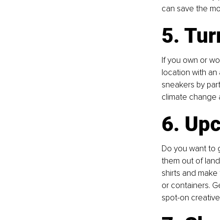
can save the mone
5. Tur
If you own or wo
location with an
sneakers by part
climate change a
6. Upc
Do you want to g
them out of landf
shirts and make 
or containers. G
spot-on creative