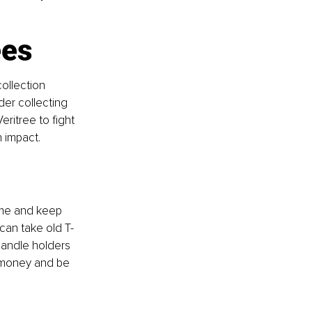
ees
ollection 
der collecting 
ritree to fight 
 impact.
ome and keep 
 can take old T-
candle holders 
e money and be 