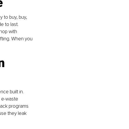
e
y to buy, buy, 
e to last. 
shop with 
ifting. When you 
n 
e built in. 
d e-waste 
-back programs 
use they leak 