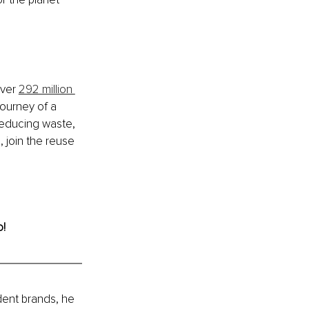
ver 
292 million 
journey of a 
reducing waste, 
 join the reuse 
o!
ent brands, he 