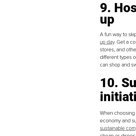
9. Ho
up
A fun way to ski
up day
. Get a c
stores, and othe
different types o
can shop and sw
10. Su
initia
When choosing b
economy and sust
sustainable com
cheap or disposa