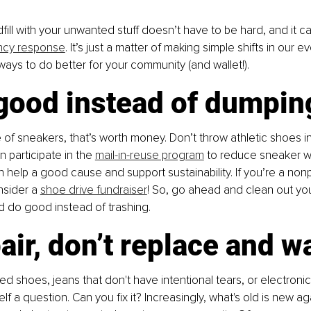
dfill with your unwanted stuff doesn’t have to be hard, and it c
ncy response
. It’s just a matter of making simple shifts in our ev
 ways to do better for your community (and wallet!).
 good instead of dumpin
e of sneakers, that’s worth money. Don’t throw athletic shoes in
 participate in the 
mail-in-reuse program
 to reduce sneaker wa
 help a good cause and support sustainability. If you’re a nonpr
sider a 
shoe drive fundraiser
! So, go ahead and clean out you
d do good instead of trashing.
air, don’t replace and w
fed shoes, jeans that don't have intentional tears, or electroni
elf a question. Can you fix it? Increasingly, what's old is new ag