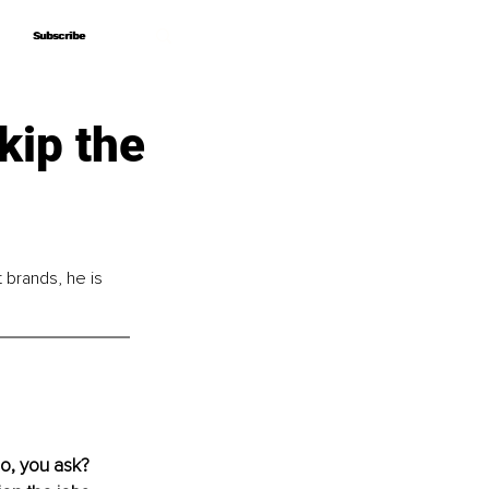
Subscribe
Subscribe
kip the
brands, he is 
o, you ask? 