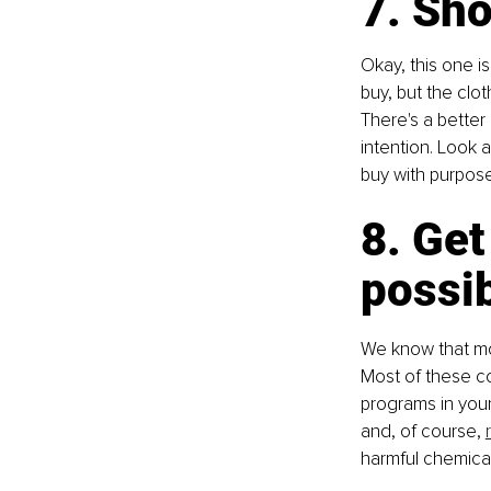
7. Sh
Okay, this one is
buy, but the clot
There's a better 
intention. Look a
buy with purpos
8. Get
possib
We know that mo
Most of these co
programs in your
and, of course, 
harmful chemicals