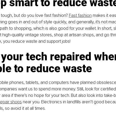
op smart to reduce wast
 tough, but do you love fast fashion? 
Fast fashion
 makes it eas
hing goes in and out of style quickly, and generally, it's not mad
path to shopping, which is also good for your wallet. In short, 
t high-quality vintage stores, shop at artisan shops, and go thr
e, you reduce waste and support jobs!
 your tech repaired whe
le to reduce waste
bile phones, tablets, and computers have planned obsolescenc
mpanies want us to spend more money. Still, look for certifie
 area if there’s no hope for your tech. But also look into take
repair shops
 near you. Electronics in landfills aren’t good beca
, so avoid it at all times.