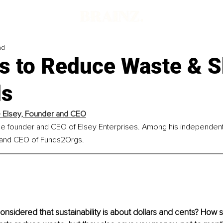
ad
s to Reduce Waste & S
ls
Elsey, 
Founder and CEO
he founder and CEO of Elsey Enterprises. Among his independent 
 and CEO of Funds2Orgs.
nsidered that sustainability is about dollars and cents? How s