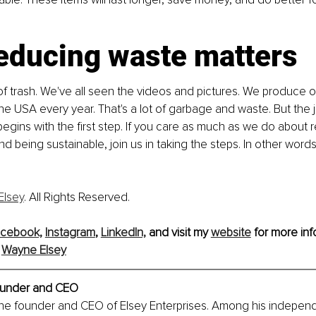
educing waste matters
l of trash. We've all seen the videos and pictures. We produce o
the USA every year. That's a lot of garbage and waste. But the 
egins with the first step. If you care as much as we do about 
 being sustainable, join us in taking the steps. In other words,
Elsey
. All Rights Reserved.
cebook,
Instagram
, 
LinkedIn,
and visit my 
website
 for more inf
 
Wayne Elsey
under and CEO
the founder and CEO of Elsey Enterprises. Among his independ