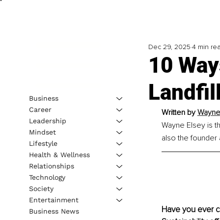
Dec 29, 2025
4 min re
10 Way
Landfil
Business
Career
Written by 
Wayne 
Leadership
Wayne Elsey is t
Mindset
also the founder
Lifestyle
Health & Wellness
Relationships
Technology
Society
Entertainment
Have you ever co
Business News