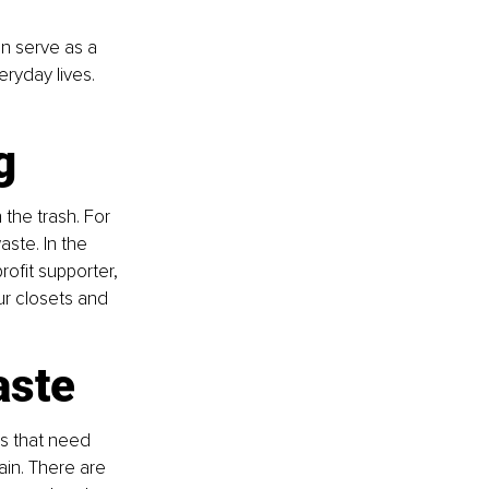
an serve as a 
eryday lives. 
g
 the trash. For 
ste. In the 
ofit supporter, 
r closets and 
aste
cs that need 
ain. There are 