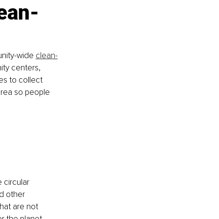
ean-
unity-wide 
clean-
ity centers, 
s to collect 
 area so people 
 
circular 
d other 
hat are not 
r the planet 