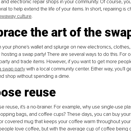
s, and electronic repair shops in your community. Of course, yo
ial to help extend the life of your items. In short, repairing is 
owaway culture
.
race the art of the swa
your phone's wallet and splurge on new electronics, clothes,
hosting a swap party! There are several ways to do this. For o
arty and trade items. However, if you want to get more people
a swap party
 with a local community center. Either way, you'll 
and shop without spending a dime.
oose reuse
reuse, it's a no-brainer. For example, why use single-use plas
hopping bags, and coffee cups? These days, you can buy yourse
 or covered mug that keeps your coffee warm throughout your t
eople love coffee, but with the average cup of coffee being o