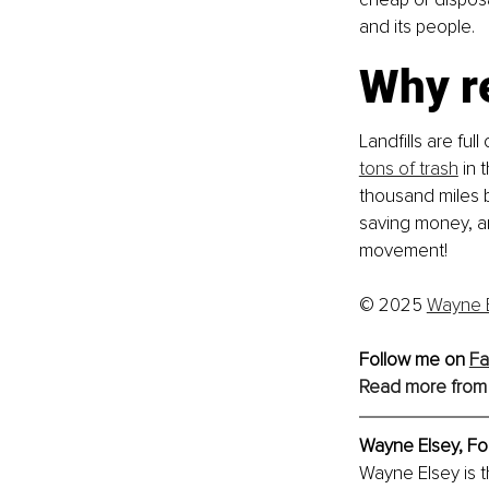
and its people.
Why r
Landfills are ful
tons of trash
 in 
thousand miles b
saving money, and
movement!
© 2025 
Wayne 
Follow me on 
Fa
Read more from
Wayne Elsey, 
Fo
Wayne Elsey is 