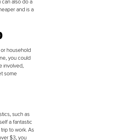
u can also do a 
cheaper and is a 
p
 or household 
ne, you could 
 involved, 
get some 
tics, such as 
lf a fantastic 
rip to work. As 
ver $3, you 