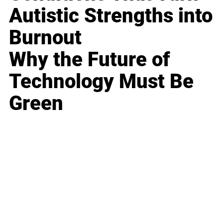
Autistic Strengths into
Burnout
Why the Future of
Technology Must Be
Green
Business
Career
Leadership