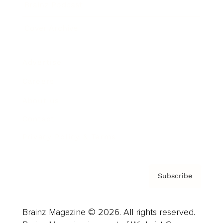
Brainz Podcast
Cover Archive
Advertise
Careers
About us
Contact
Privacy Policy & Terms
Subscribe
Brainz Magazine © 2026. All rights reserved.