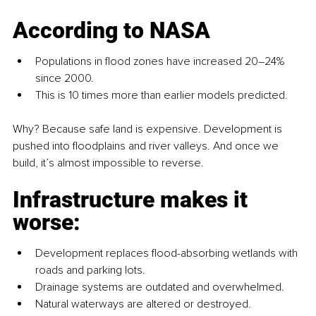
According to NASA
Populations in flood zones have increased 20–24% 
since 2000.
This is 10 times more than earlier models predicted.
Why? Because safe land is expensive. Development is 
pushed into floodplains and river valleys. And once we 
build, it’s almost impossible to reverse.
Infrastructure makes it 
worse:
Development replaces flood-absorbing wetlands with 
roads and parking lots.
Drainage systems are outdated and overwhelmed.
Natural waterways are altered or destroyed.