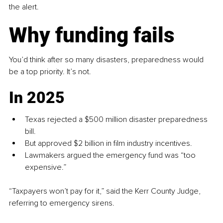
the alert.
Why funding fails
You’d think after so many disasters, preparedness would 
be a top priority. It’s not.
In 2025
Texas rejected a $500 million disaster preparedness 
bill.
But approved $2 billion in film industry incentives.
Lawmakers argued the emergency fund was “too 
expensive.”
“Taxpayers won’t pay for it,” said the Kerr County Judge, 
referring to emergency sirens.