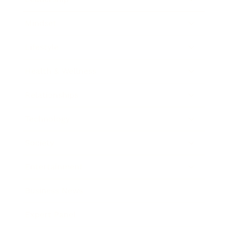
Mindset
Lifestyle
Health & Wellness
Relationships
Technology
Society
Entertainment
Business News
Expert Panel