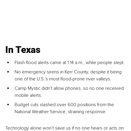
In Texas
Flash flood alerts came at 1:14 a.m., while people slept.
No emergency sirens in Kerr County, despite it being 
one of the U.S.’s most flood-prone river valleys.
Camp Mystic didn’t allow phones, so no one received 
mobile alerts.
Budget cuts slashed over 600 positions from the 
National Weather Service, straining response.
Technology alone won’t save us if no one hears or acts on 