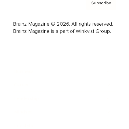
Subscribe
Brainz Magazine © 2026. All rights reserved.
Brainz Magazine is a part of Winkvist Group.
Business
Career
Leadership
Mindset
Lifestyle