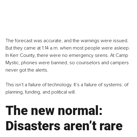
The forecast was accurate, and the warnings were issued. 
But they came at 1:14 a.m. when most people were asleep. 
In Kerr County, there were no emergency sirens. At Camp 
Mystic, phones were banned, so counselors and campers 
never got the alerts. 
This isn’t a failure of technology. It’s a failure of systems: of 
planning, funding, and political will.
The new normal: 
Disasters aren’t rare 