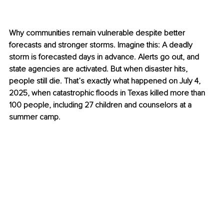
Why communities remain vulnerable despite better 
forecasts and stronger storms. 
Imagine this: A deadly 
storm is forecasted days in advance. Alerts go out, and 
state agencies are activated. But when disaster hits, 
people still die. That’s exactly what happened on July 4, 
2025, when catastrophic floods in Texas killed more than 
100 people, including 27 children and counselors at a 
summer camp. 