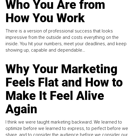
Who You Are from
How You Work
There is a version of professional success that looks
impressive from the outside and costs everything on the
inside. You hit your numbers, meet your deadlines, and keep
showing up, capable and dependable...
Why Your Marketing
Feels Flat and How to
Make It Feel Alive
Again
I think we were taught marketing backward. We learned to
optimize before we learned to express, to perfect before we
share, and to consider the audience before we consider our