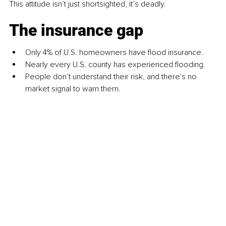
This attitude isn’t just shortsighted, it’s deadly.
The insurance gap
Only 4% of U.S. homeowners have flood insurance.
Nearly every U.S. county has experienced flooding.
People don’t understand their risk, and there's no 
market signal to warn them.