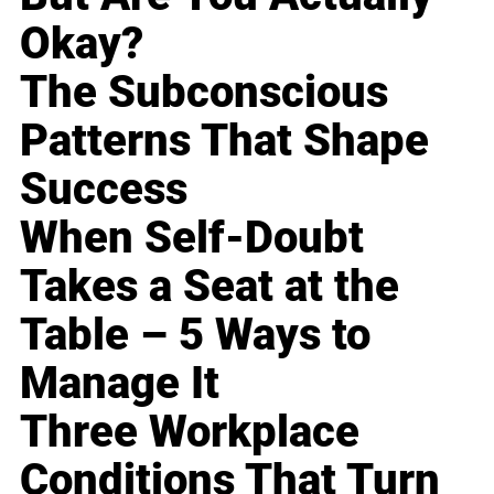
Okay?
The Subconscious
Patterns That Shape
Success
When Self-Doubt
Takes a Seat at the
Table – 5 Ways to
Manage It
Three Workplace
Conditions That Turn