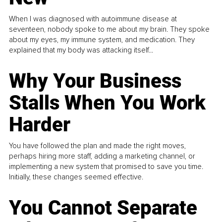
When I was diagnosed with autoimmune disease at
seventeen, nobody spoke to me about my brain. They spoke
about my eyes, my immune system, and medication. They
explained that my body was attacking itself...
Why Your Business
Stalls When You Work
Harder
You have followed the plan and made the right moves,
perhaps hiring more staff, adding a marketing channel, or
implementing a new system that promised to save you time.
Initially, these changes seemed effective.
You Cannot Separate