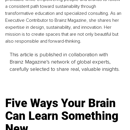
a consistent path toward sustainability through 
transformative education and specialized consulting. As an 
Executive Contributor to Brainz Magazine, she shares her 
expertise in design, sustainability, and innovation. Her 
mission is to create spaces that are not only beautiful but 
also responsible and forward-thinking.
This article is published in collaboration with
Brainz Magazine’s network of global experts,
carefully selected to share real, valuable insights.
Five Ways Your Brain
Can Learn Something
New