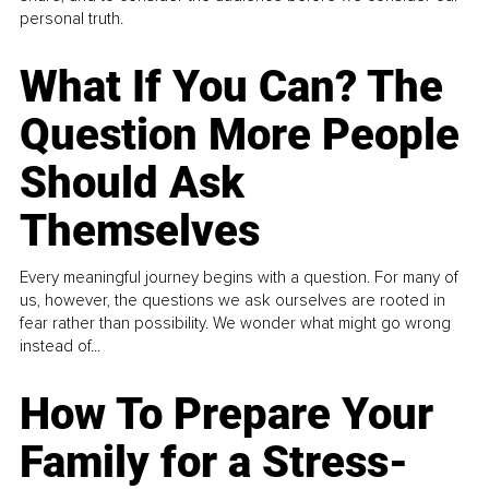
personal truth.
What If You Can? The
Question More People
Should Ask
Themselves
Every meaningful journey begins with a question. For many of
us, however, the questions we ask ourselves are rooted in
fear rather than possibility. We wonder what might go wrong
instead of...
How To Prepare Your
Family for a Stress-