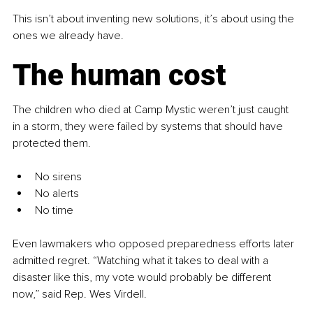
This isn’t about inventing new solutions, it’s about using the 
ones we already have.
The human cost
The children who died at Camp Mystic weren’t just caught 
in a storm, they were failed by systems that should have 
protected them.
No sirens
No alerts
No time
Even lawmakers who opposed preparedness efforts later 
admitted regret. “Watching what it takes to deal with a 
disaster like this, my vote would probably be different 
now,” said Rep. Wes Virdell.