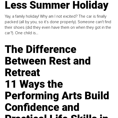
Less Summer Holiday
Yay, a family holiday! Why am I not excited? The car is finally
packed (all by you, so it’s done properly). Someone can't find
their shoes (did they even have them on when they got in the
car?). One child is...
The Difference
Between Rest and
Retreat
11 Ways the
Performing Arts Build
Confidence and