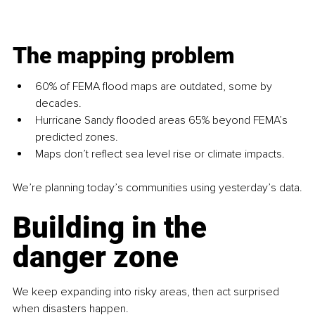
The mapping problem
60% of FEMA flood maps are outdated, some by 
decades.
Hurricane Sandy flooded areas 65% beyond FEMA’s 
predicted zones.
Maps don’t reflect sea level rise or climate impacts.
We’re planning today’s communities using yesterday’s data.
Building in the 
danger zone
We keep expanding into risky areas, then act surprised 
when disasters happen.