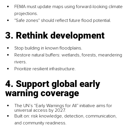
FEMA must update maps using forward-looking climate 
projections.
"Safe zones" should reflect future flood potential.
3. Rethink development
Stop building in known floodplains.
Restore natural buffers: wetlands, forests, meandering 
rivers.
Prioritize resilient infrastructure.
4. Support global early 
warning coverage
The UN’s “Early Warnings for All” initiative aims for 
universal access by 2027.
Built on: risk knowledge, detection, communication, 
and community readiness.