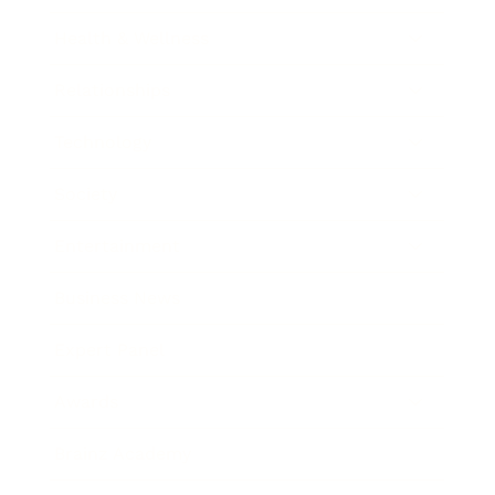
Health & Wellness
Relationships
Technology
Society
Entertainment
Business News
Expert Panel
Awards
Brainz Academy