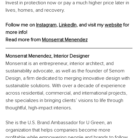
Invest in protection now or pay a much higher price later in 
lives, homes, and recovery.
Follow me on 
Instagram
, 
LinkedIn
, and visit my 
website
 for 
more info!
Read more from 
Monserrat Menendez
Monserrat Menendez, Interior Designer
Monserrat is an entrepreneur, interior architect, and 
sustainability advocate, as well as the founder of Senom 
Design, a firm dedicated to merging innovative design with 
sustainable solutions. With over a decade of experience 
across residential, commercial, and international projects, 
she specializes in bringing clients’ visions to life through 
thoughtful, high-impact interiors.
She is the U.S. Brand Ambassador for U Green, an 
organization that helps companies become more 
profitable while empowering people and brands to follow 