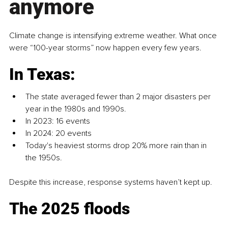
anymore
Climate change is intensifying extreme weather. What once 
were “100-year storms” now happen every few years.
In Texas:
The state averaged fewer than 2 major disasters per 
year in the 1980s and 1990s.
In 2023: 16 events
In 2024: 20 events
Today's heaviest storms drop 20% more rain than in 
the 1950s.
Despite this increase, response systems haven’t kept up.
The 2025 floods