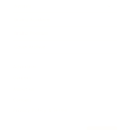
Awards
Brainz Academy
Brainz Podcast
Cover Archive
Advertise
Careers
About us
Contact
Privacy Policy & Terms