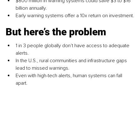
$800 million in warning systems could save $3 to $16 
billion annually.
Early warning systems offer a 10x return on investment.
But here’s the problem
1 in 3 people globally don’t have access to adequate 
alerts.
In the U.S., rural communities and infrastructure gaps 
lead to missed warnings.
Even with high-tech alerts, human systems can fall 
apart.