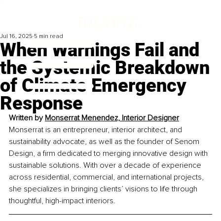
Jul 16, 2025
5 min read
When Warnings Fail and
the Systemic Breakdown
of Climate Emergency
Response
Written by 
Monserrat Menendez, Interior Designer
Monserrat is an entrepreneur, interior architect, and 
sustainability advocate, as well as the founder of Senom 
Design, a firm dedicated to merging innovative design with 
sustainable solutions. With over a decade of experience 
across residential, commercial, and international projects, 
she specializes in bringing clients’ visions to life through 
thoughtful, high-impact interiors.