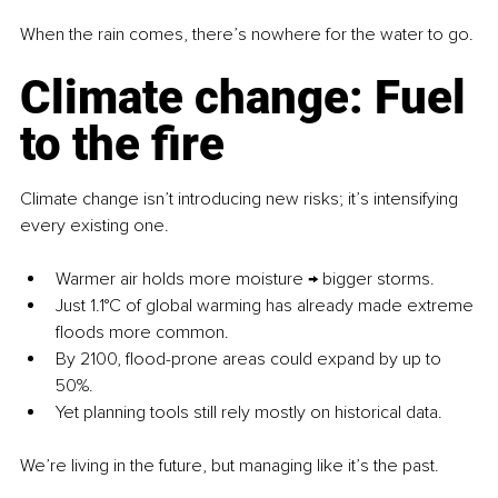
When the rain comes, there’s nowhere for the water to go.
Climate change: Fuel 
to the fire
Climate change isn’t introducing new risks; it’s intensifying 
every existing one.
Warmer air holds more moisture → bigger storms.
Just 1.1°C of global warming has already made extreme 
floods more common.
By 2100, flood-prone areas could expand by up to 
50%.
Yet planning tools still rely mostly on historical data.
We’re living in the future, but managing like it’s the past.