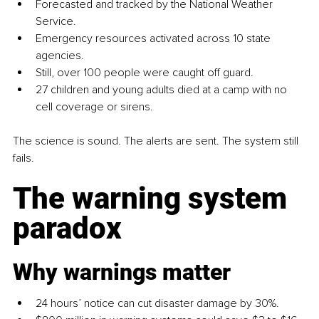
Forecasted and tracked by the National Weather 
Service.
Emergency resources activated across 10 state 
agencies.
Still, over 100 people were caught off guard.
27 children and young adults died at a camp with no 
cell coverage or sirens.
The science is sound. The alerts are sent. The system still 
fails.
The warning system 
paradox
Why warnings matter
24 hours’ notice can cut disaster damage by 30%.