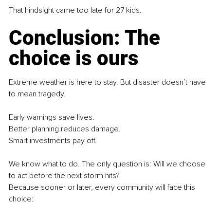
That hindsight came too late for 27 kids.
Conclusion: The 
choice is ours
Extreme weather is here to stay. But disaster doesn’t have 
to mean tragedy.
Early warnings save lives.
Better planning reduces damage.
Smart investments pay off.
We know what to do. The only question is: Will we choose 
to act before the next storm hits?
Because sooner or later, every community will face this 
choice: