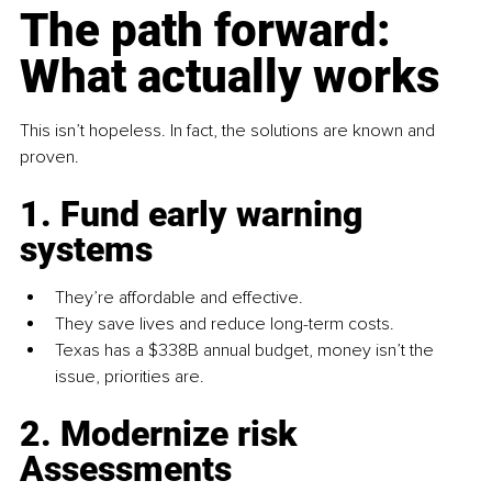
The path forward: 
What actually works
This isn’t hopeless. In fact, the solutions are known and 
proven.
1. Fund early warning 
systems
They’re affordable and effective.
They save lives and reduce long-term costs.
Texas has a $338B annual budget, money isn’t the 
issue, priorities are.
2. Modernize risk 
Assessments