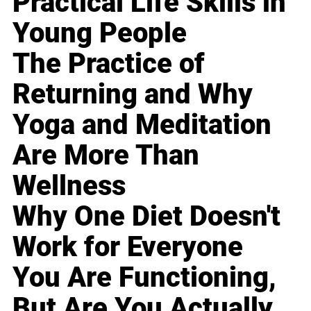
Practical Life Skills in
Young People
The Practice of
Returning and Why
Yoga and Meditation
Are More Than
Wellness
Why One Diet Doesn't
Work for Everyone
You Are Functioning,
But Are You Actually