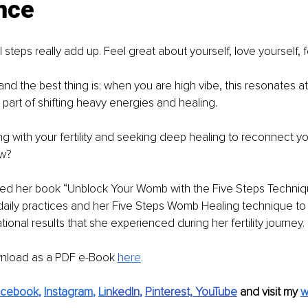
nce
l steps really add up. Feel great about yourself, love yourself,
.and the best thing is; when you are high vibe, this resonates at 
 part of shifting heavy energies and healing.
ng with your fertility and seeking deep healing to reconnect yo
ow?
shed her book “Unblock Your Womb with the Five Steps Techniq
daily practices and her Five Steps Womb Healing technique to 
ional results that she experienced during her fertility journey.
wnload as a PDF e-Book 
he
re
.
acebook
, 
Instagram
, 
Li
nkedIn
, 
Pinterest,
YouTube
and visit my 
w