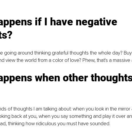
ppens if I have negative 
ts?
e going around thinking grateful thoughts the whole day? Buy a
nd view the world from a color of love? Phew, that's a massive 
appens when other thoughts
ds of thoughts I am talking about: when you look in the mirror 
ooking back at you, when you say something and play it over a
ead, thinking how ridiculous you must have sounded.