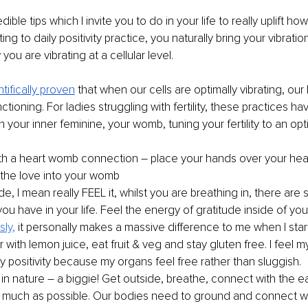
ible tips which I invite you to do in your life to really uplift how
g to daily positivity practice, you naturally bring your vibration
ou are vibrating at a cellular level.
ntifically proven
that when our cells are optimally vibrating, our 
ctioning. For ladies struggling with fertility, these practices h
n your inner feminine, your womb, tuning your fertility to an opti
h a heart womb connection – place your hands over your hear
the love into your womb
de, I mean really FEEL it, whilst you are breathing in, there are
you have in your life. Feel the energy of gratitude inside of you
sly
,
 it personally makes a massive difference to me when I star
er with lemon juice, eat fruit & veg and stay gluten free. I feel my
ly positivity because my organs feel free rather than sluggish.
in nature – a biggie! Get outside, breathe, connect with the ea
 much as possible. Our bodies need to ground and connect wit