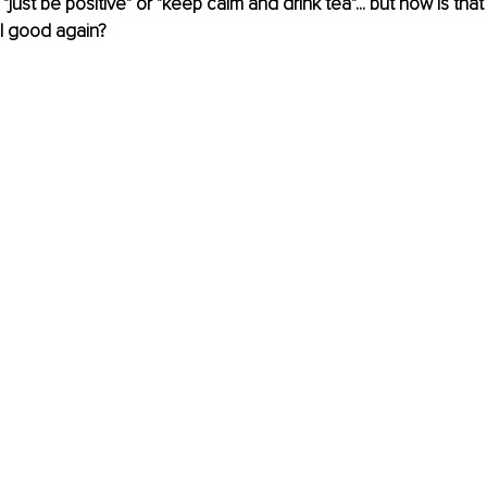
ust be positive" or "keep calm and drink tea"... but how is that
l good again?