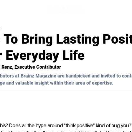
d
 To Bring Lasting Posit
 Everyday Life
i Renz
, Executive Contributor
butors at Brainz Magazine are handpicked and invited to cont
ge and valuable insight within their area of expertise.
his? Does all the hype around "think positive" kind of bug you?