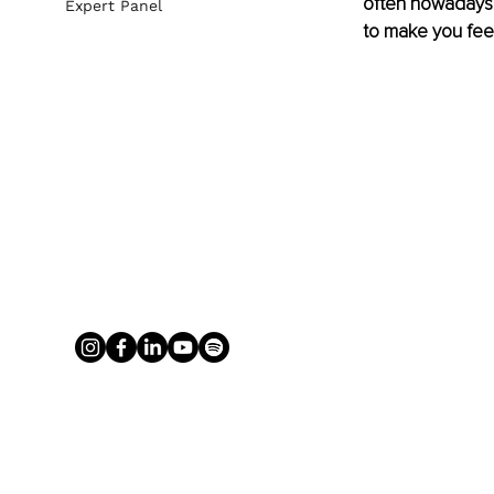
often nowadays "j
Expert Panel
to make you fee