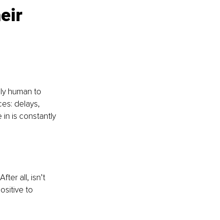
eir 
ally human to 
es: delays, 
 in is constantly 
ter all, isn’t 
sitive to 