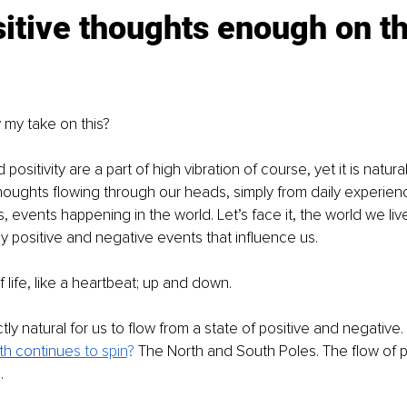
itive thoughts enough on th
my take on this?
positivity are a part of high vibration of course, yet it is natur
oughts flowing through our heads, simply from daily experienc
 events happening in the world. Let’s face it, the world we live
y positive and negative events that influence us.
f life, like a heartbeat; up and down.
ectly natural for us to flow from a state of positive and negative. Af
th continue
s to spin
? 
The North and South Poles. The flow of po
.