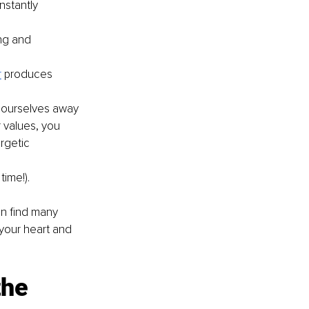
nstantly 
ng and 
r
produces 
 ourselves away 
 values, you 
rgetic 
time!).
an find many 
 your heart and 
he 