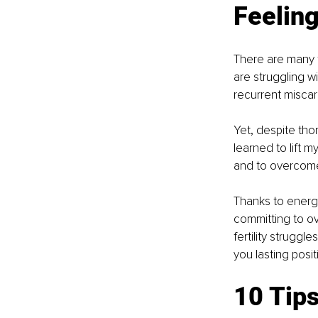
Feeling
There are many f
are struggling wi
recurrent miscarr
Yet, despite thor
learned to lift 
and to overcome i
Thanks to energy
committing to ov
fertility struggl
you lasting positi
10 Tips