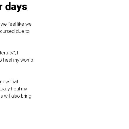
r days
 we feel like we 
as cursed due to 
ility”, I 
 to heal my womb 
knew that 
ually heal my 
 will also bring 