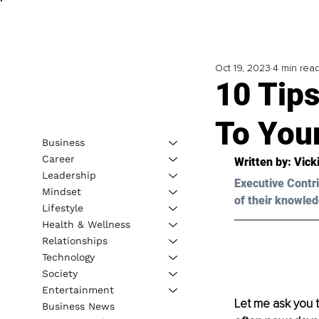
Oct 19, 2023
4 min rea
10 Tips
To Your
Business
Career
Written by: 
Vick
Leadership
Executive Contri
Mindset
of their knowled
Lifestyle
Health & Wellness
Relationships
Technology
Society
Entertainment
Let me ask you t
Business News