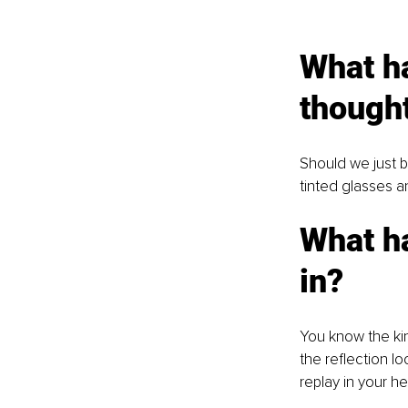
What ha
though
Should we just b
tinted glasses a
What h
in?
You know the kin
the reflection l
replay in your h