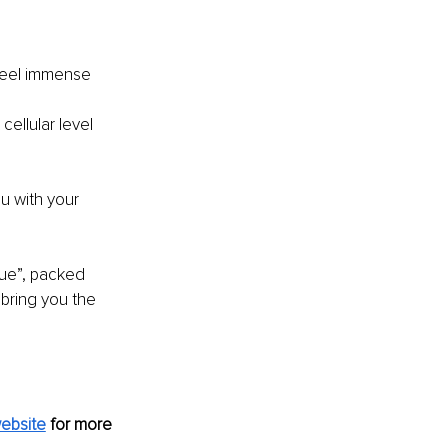
 feel immense 
cellular level 
u with your 
ue”, packed 
bring you the 
ebsite
for more 