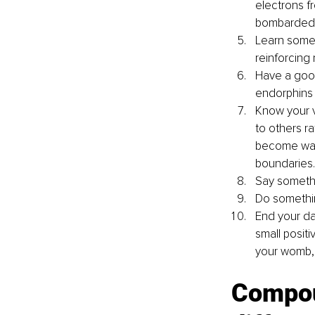
electrons f
bombarded w
Learn somet
reinforcing
Have a good
endorphins
Know your v
to others r
become way 
boundaries.
Say somethin
Do something
End your da
small posit
your womb, 
Compou