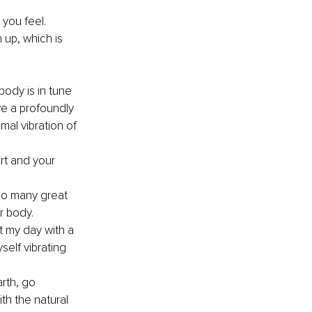
 you feel. 
 up, which is 
body is in tune 
ave a profoundly 
mal vibration of 
t and your 
 so many great 
r body.
t my day with a 
self vibrating 
rth, go 
h the natural 