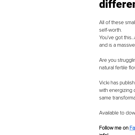
differe
All of these smal
self-worth.
You've got this..
and is a massive
Are you struggli
natural fertile fl
Vicki has publi
with energizing 
same transformat
Available to do
Follow me on 
F