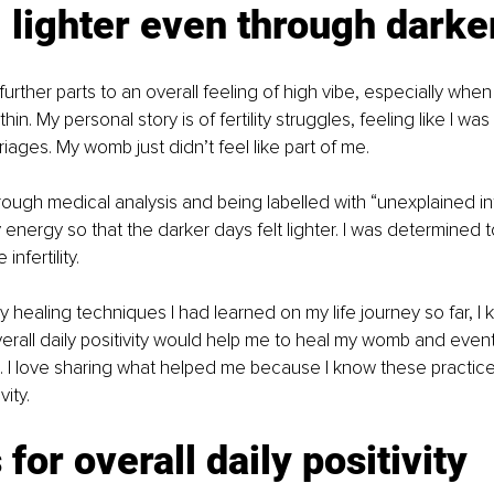
 lighter even through darke
urther parts to an overall feeling of high vibe, especially when
thin. My personal story is of fertility struggles, feeling like I w
iages. My womb just didn’t feel like part of me.
ough medical analysis and being labelled with “unexplained infert
my energy so that the darker days felt lighter. I was determined
nfertility.
 healing techniques I had learned on my life journey so far, I 
erall daily positivity would help me to heal my womb and event
es. I love sharing what helped me because I know these practices
vity.
 for overall daily positivity