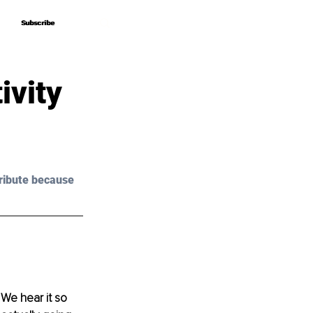
Subscribe
Subscribe
ivity
ribute because 
 We hear it so 