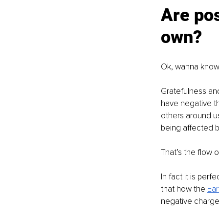
Are pos
own?
Ok, wanna know 
Gratefulness and 
have negative th
others around us,
being affected b
That’s the flow o
In fact it is perf
that how the 
Ear
negative charge