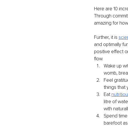
Here are 10 incred
Through committin
amazing for how y
Further, it is 
scie
and optimally fun
positive effect o
flow.
Wake up wit
womb, brea
Feel gratitu
things that 
Eat 
nutritiou
litre of wat
with natural
Spend time 
barefoot as