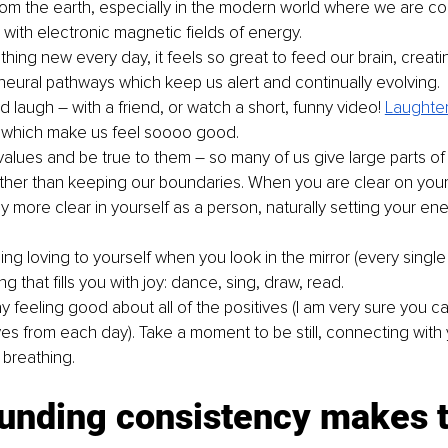
rom the earth, especially in the modern world where we are co
ith electronic magnetic fields of energy.
hing new every day, it feels so great to feed our brain, creati
 neural pathways which keep us alert and continually evolving.
 laugh – with a friend, or watch a short, funny video! 
Laughte
 which make us feel soooo good.
alues and be true to them – so many of us give large parts of
ather than keeping our boundaries. When you are clear on your
more clear in yourself as a person, naturally setting your ene
g loving to yourself when you look in the mirror (every single 
 that fills you with joy: dance, sing, draw, read.
y feeling good about all of the positives (I am very sure you c
ives from each day). Take a moment to be still, connecting with
breathing.
nding consistency makes t