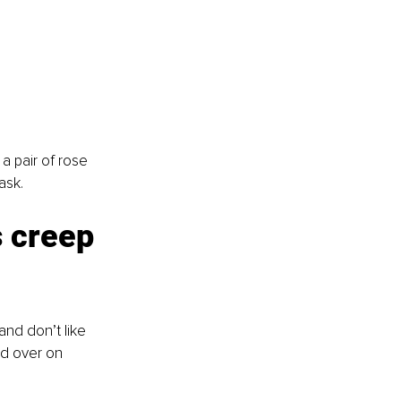
 pair of rose 
ask.
 creep 
and don’t like 
nd over on 