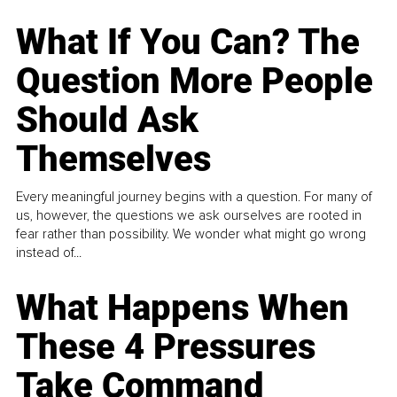
What If You Can? The
Question More People
Should Ask
Themselves
Every meaningful journey begins with a question. For many of
us, however, the questions we ask ourselves are rooted in
fear rather than possibility. We wonder what might go wrong
instead of...
What Happens When
These 4 Pressures
Take Command