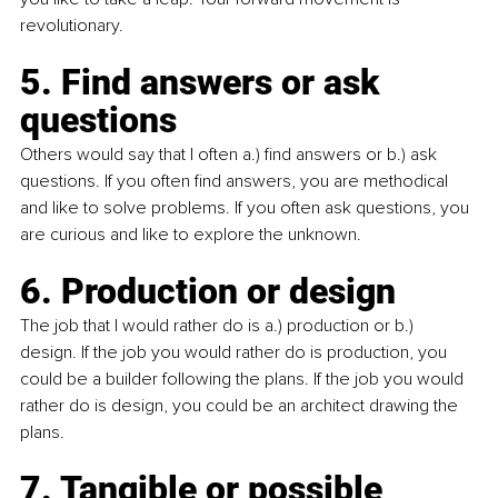
revolutionary.
5. Find answers or ask 
questions
Others would say that I often a.) find answers or b.) ask 
questions. If you often find answers, you are methodical 
and like to solve problems. If you often ask questions, you 
are curious and like to explore the unknown.
6. Production or design
The job that I would rather do is a.) production or b.) 
design. If the job you would rather do is production, you 
could be a builder following the plans. If the job you would 
rather do is design, you could be an architect drawing the 
plans.
7. Tangible or possible