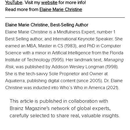
YouTube
. Visit my 
website
 for more info!
Read more from 
Elaine Marie Christine
Elaine Marie Christine, Best-Selling Author
Elaine Marie Christine is a Mindfulness Expert, number 1 
Best Selling author, and International Keynote Speaker. She 
earned an MBA, Master in CS (1983), and PhD in Computer 
Science with a minor in Artificial Intelligence from the Florida 
Institute of Technology (1995). Her landmark text, 
Managing 
Risk
, was published by Addison Wesley Longman (1998). 
She is the tech-savvy Sole Proprietor and Owner at 
Aquaterra, publishing digital content (since 2005). Dr. Elaine 
Christine was inducted into Who’s Who in America (2021).
This article is published in collaboration with
Brainz Magazine’s network of global experts,
carefully selected to share real, valuable insights.