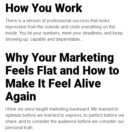
How You Work
There is a version of professional success that looks
impressive from the outside and costs everything on the
inside. You hit your numbers, meet your deadlines, and keep
showing up, capable and dependable...
Why Your Marketing
Feels Flat and How to
Make It Feel Alive
Again
I think we were taught marketing backward. We learned to
optimize before we learned to express, to perfect before we
share, and to consider the audience before we consider our
personal truth.