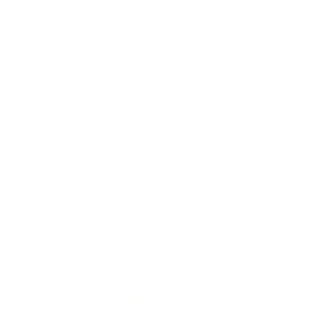
Expert Panel
Awards
Brainz Academy
Brainz Podcast
Cover Archive
Advertise
Careers
About us
Contact
Privacy Policy & Terms