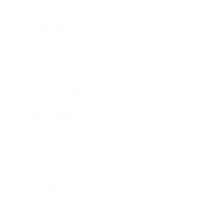
Career
Leadership
Mindset
Lifestyle
Health & Wellness
Relationships
Technology
Society
Entertainment
Business News