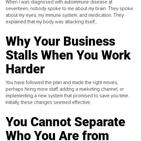
When I was diagnosed with autoimmune disease at
seventeen, nobody spoke to me about my brain. They spoke
about my eyes, my immune system, and medication. They
explained that my body was attacking itself...
Why Your Business
Stalls When You Work
Harder
You have followed the plan and made the right moves,
perhaps hiring more staff, adding a marketing channel, or
implementing a new system that promised to save you time.
Initially, these changes seemed effective.
You Cannot Separate
Who You Are from