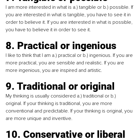
I am more interested in what is a.) tangible or b.) possible. If 
you are interested in what is tangible, you have to see it in 
order to believe it. If you are interested in what is possible, 
you have to believe it in order to see it.
8. Practical or ingenious
I like to think that I am a.) practical or b.) ingenious. If you are 
more practical, you are sensible and realistic. If you are 
more ingenious, you are inspired and artistic.
9. Traditional or original
My thinking is usually considered a.) traditional or b.) 
original. If your thinking is traditional, you are more 
conventional and predictable. If your thinking is original, you 
are more unique and inventive.
10. Conservative or liberal