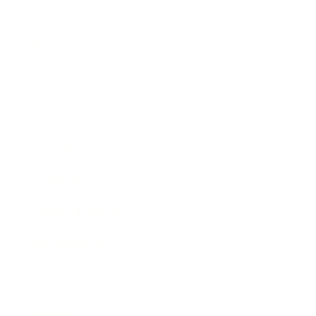
Business
Career
Leadership
Mindset
Lifestyle
Health & Wellness
Relationships
Technology
Society