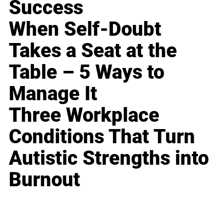
Success
When Self-Doubt
Takes a Seat at the
Table – 5 Ways to
Manage It
Three Workplace
Conditions That Turn
Autistic Strengths into
Burnout