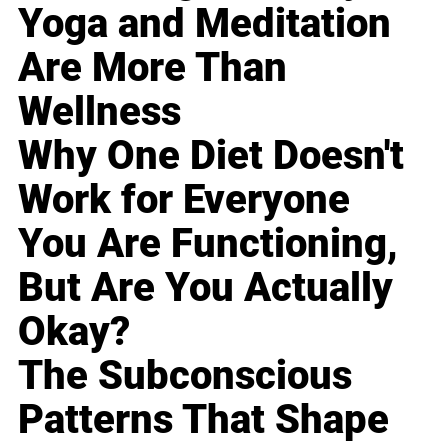
Yoga and Meditation
Are More Than
Wellness
Why One Diet Doesn't
Work for Everyone
You Are Functioning,
But Are You Actually
Okay?
The Subconscious
Patterns That Shape