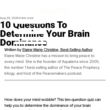
Aug 29, 2024
4 min read
10 Questions To
Determine Your Brain
Dominance
Written by 
Elaine Marie Christine, 
Best-Selling Author
Elaine Marie Christine has a mission to bring peace to 
every mind. She is the founder of Aquaterra since 2005, 
the number 1 best-selling author of The Peace Prophecy 
trilogy, and host of the Peacemakers podcast.
How does your mind wobble? This ten-question quiz can 
help you to determine the dominance of your brain 