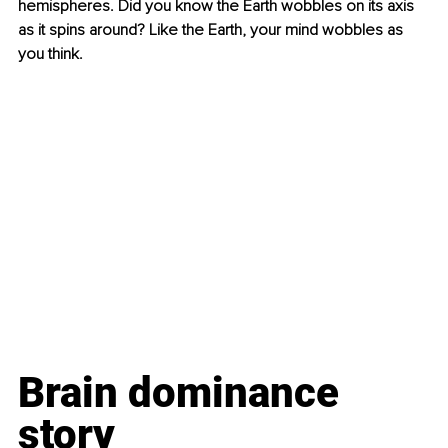
hemispheres. Did you know the Earth wobbles on its axis 
as it spins around? Like the Earth, your mind wobbles as 
you think.
Brain dominance 
story