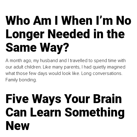
Who Am I When I’m No
Longer Needed in the
Same Way?
A month ago, my husband and I travelled to spend time with
our adult children. Like many parents, I had quietly imagined
what those few days would look like. Long conversations.
Family bonding.
Five Ways Your Brain
Can Learn Something
New