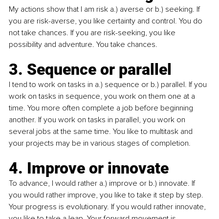
My actions show that I am risk a.) averse or b.) seeking. If 
you are risk-averse, you like certainty and control. You do 
not take chances. If you are risk-seeking, you like 
possibility and adventure. You take chances.
3. Sequence or parallel
I tend to work on tasks in a.) sequence or b.) parallel. If you 
work on tasks in sequence, you work on them one at a 
time. You more often complete a job before beginning 
another. If you work on tasks in parallel, you work on 
several jobs at the same time. You like to multitask and 
your projects may be in various stages of completion.
4. Improve or innovate
To advance, I would rather a.) improve or b.) innovate. If 
you would rather improve, you like to take it step by step. 
Your progress is evolutionary. If you would rather innovate, 
you like to take a leap. Your forward movement is 