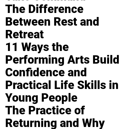
The Difference
Between Rest and
Retreat
11 Ways the
Performing Arts Build
Confidence and
Practical Life Skills in
Young People
The Practice of
Returning and Why