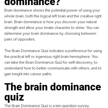
dominance?
Brain dominance shows the potential power of using your 
whole brain, both the logical left brain and the creative right 
brain. Brain dominance is how you discover your natural 
strength and allow your innate character to shine. You can 
determine your brain dominance by choosing between 
pairs of opposites.
The Brain Dominance Quiz indicates a preference for using 
the practical left or ingenious right brain hemisphere. You 
can take the Brain Dominance Quiz for self-discovery, to 
understand how to better communicate with others, and to 
gain insight into career paths.
The brain dominance 
quiz
The Brain Dominance Quiz is a ten-question survey. 