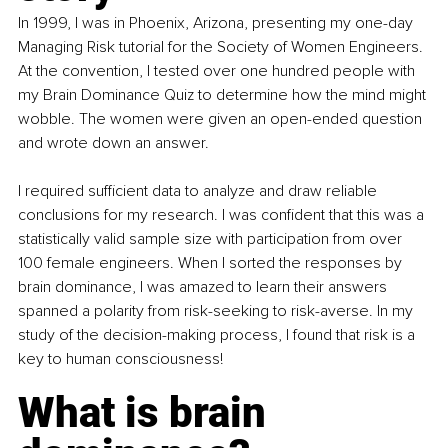
In 1999, I was in Phoenix, Arizona, presenting my one-day 
Managing Risk tutorial for the Society of Women Engineers. 
At the convention, I tested over one hundred people with 
my Brain Dominance Quiz to determine how the mind might 
wobble. The women were given an open-ended question 
and wrote down an answer.
I required sufficient data to analyze and draw reliable 
conclusions for my research. I was confident that this was a 
statistically valid sample size with participation from over 
100 female engineers. When I sorted the responses by 
brain dominance, I was amazed to learn their answers 
spanned a polarity from risk-seeking to risk-averse. In my 
study of the decision-making process, I found that risk is a 
key to human consciousness!
What is brain 