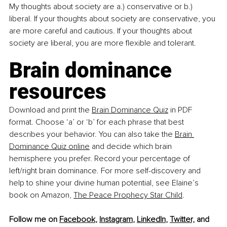
My thoughts about society are a.) conservative or b.) 
liberal. If your thoughts about society are conservative, you 
are more careful and cautious. If your thoughts about 
society are liberal, you are more flexible and tolerant.
Brain dominance 
resources
Download and print the 
Brain Dominance Quiz
 in PDF 
format. Choose ‘a’ or ‘b’ for each phrase that best 
describes your behavior. You can also take the 
Brain 
Dominance Quiz online
 and decide which brain 
hemisphere you prefer. Record your percentage of 
left/right brain dominance. For more self-discovery and 
help to shine your divine human potential, see Elaine’s 
book on Amazon, 
The Peace Prophecy Star Child
.
Follow me on 
Facebook
, 
Instagram
, 
LinkedIn
, 
Twitter,
 and 