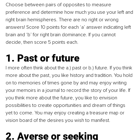
Choose between pairs of opposites to measure 
preference and determine how much you use your left and 
right brain hemispheres. There are no right or wrong 
answers! Score 10 points for each ‘a’ answer indicating left 
brain and ‘b’ for right brain dominance. If you cannot 
decide, then score 5 points each.
1. Past or future
I more often think about the a.) past or b.) future. If you think 
more about the past, you like history and tradition. You hold 
on to memories of times gone by and may enjoy writing 
your memoirs in a journal to record the story of your life. If 
you think more about the future, you like to envision 
possibilities to create opportunities and dream of things 
yet to come. You may enjoy creating a treasure map or 
vision board of the desires you wish to manifest.
2. Averse or seeking