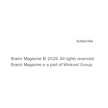
About us
Contact
Privacy Policy & Terms
Subscribe
Brainz Magazine © 2026. All rights reserved.
Brainz Magazine is a part of Winkvist Group.
Business