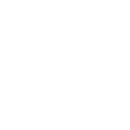
Entertainment
Business News
Expert Panel
Awards
Brainz Academy
Brainz Podcast
Cover Archive
Advertise
Careers