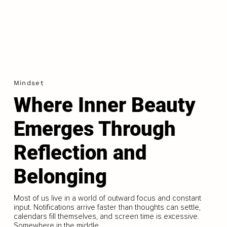
Mindset
Where Inner Beauty
Emerges Through
Reflection and
Belonging
Most of us live in a world of outward focus and constant
input. Notifications arrive faster than thoughts can settle,
calendars fill themselves, and screen time is excessive.
Somewhere in the middle...