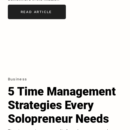
READ ARTICLE
Business
5 Time Management
Strategies Every
Solopreneur Needs