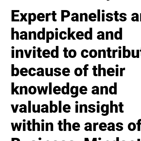
Expert Panelists a
handpicked and
invited to contribu
because of their
knowledge and
valuable insight
within the areas o