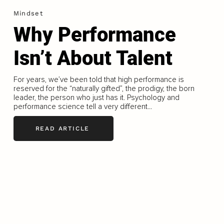
Mindset
Why Performance
Isn’t About Talent
For years, we’ve been told that high performance is
reserved for the “naturally gifted”, the prodigy, the born
leader, the person who just has it. Psychology and
performance science tell a very different...
READ ARTICLE