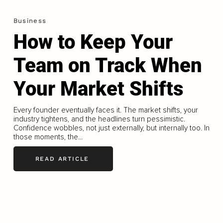
Business
How to Keep Your
Team on Track When
Your Market Shifts
Every founder eventually faces it. The market shifts, your
industry tightens, and the headlines turn pessimistic.
Confidence wobbles, not just externally, but internally too. In
those moments, the...
READ ARTICLE