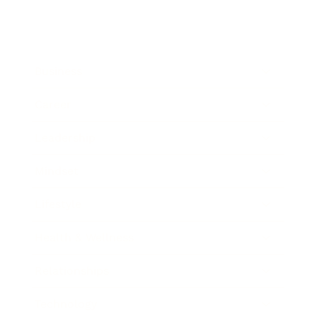
Business
Career
Leadership
Mindset
Lifestyle
Health & Wellness
Relationships
Technology