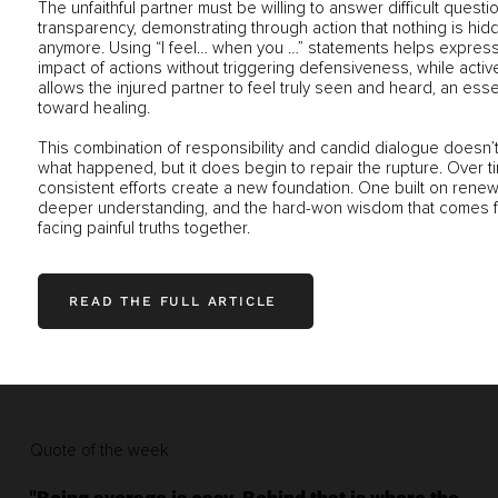
The unfaithful partner must be willing to answer difficult questi
transparency, demonstrating through action that nothing is hid
anymore. Using “I feel… when you …” statements helps express
impact of actions without triggering defensiveness, while active
allows the injured partner to feel truly seen and heard, an esse
toward healing.
This combination of responsibility and candid dialogue doesn’
what happened, but it does begin to repair the rupture. Over t
consistent efforts create a new foundation. One built on renew
deeper understanding, and the hard-won wisdom that comes 
facing painful truths together.
READ THE FULL ARTICLE
Quote of the week