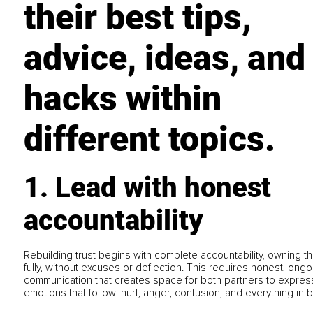
their best tips,
advice, ideas, and
hacks within
different topics.
1. Lead with honest
accountability
Rebuilding trust begins with complete accountability, owning th
fully, without excuses or deflection. This requires honest, ongo
communication that creates space for both partners to expres
emotions that follow: hurt, anger, confusion, and everything in