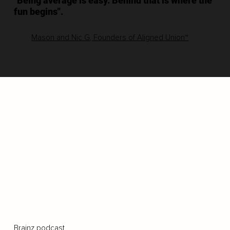
"Being average is easy. Behind that is where the
fun begins".
Mason and Nic G, Founders of Aligned Union™
Brainz podcast