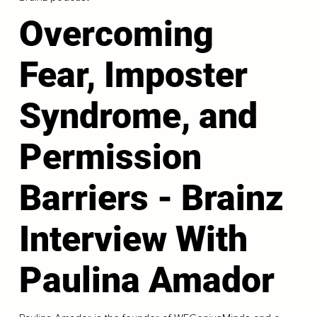
Overcoming
Fear, Imposter
Syndrome, and
Permission
Barriers - Brainz
Interview With
Paulina Amador