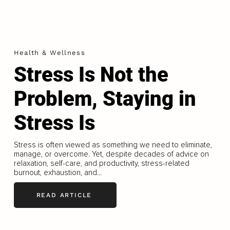
Health & Wellness
Stress Is Not the
Problem, Staying in
Stress Is
Stress is often viewed as something we need to eliminate,
manage, or overcome. Yet, despite decades of advice on
relaxation, self-care, and productivity, stress-related
burnout, exhaustion, and...
READ ARTICLE