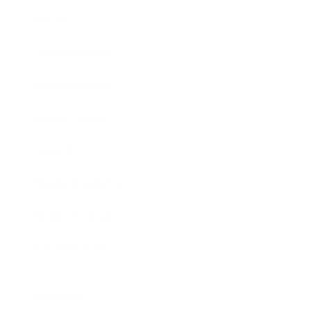
Society
Entertainment
Business News
Expert Panel
Awards
Brainz Academy
Brainz Podcast
Cover Archive
Advertise