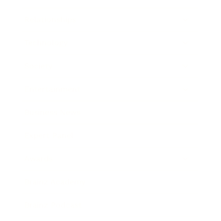
Relationships
Technology
Society
Entertainment
Business News
Expert Panel
Awards
Brainz Academy
Brainz Podcast