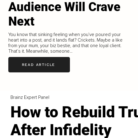
Audience Will Crave
Next
You know that sinking feeling when you’ve poured your
heart into a post, and it lands flat? Crickets. Maybe a like
from your mum, your biz bestie, and that one loyal client.
That’s it. Meanwhile, someone...
READ ARTICLE
Brainz Expert Panel
How to Rebuild Tr
After Infidelity