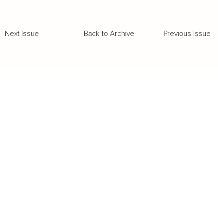
Back to Archive
Previous Issue
Next Issue
Business
Career
Leadership
Mindset
Lifestyle
Health & Wellness