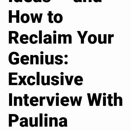
How to
Reclaim Your
Genius:
Exclusive
Interview With
Paulina