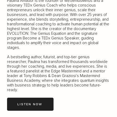
Paulina Amador is the founder of WEGeniusMinds and a
visionary TEDx Genius Coach who helps conscious
entrepreneurs unlock their inner genius, scale their
businesses, and lead with purpose. With over 25 years of
experience, she blends storytelling, entrepreneurship, and
transformational coaching to activate human potential at the
highest level. She is the creator of the documentary
EVOLUTION: The Genius Equation and the signature
program Become a TEDx Genius Speaker, guiding
individuals to amplify their voice and impact on global
stages.
A bestselling author, futurist, and top-tier genius
researcher, Paulina has transformed thousands worldwide
through her coaching, media, and live experiences. She is
a featured panelist at the Edge Mastermind and a mentor
leader at Tony Robbins & Dean Graziosi’s Mastermind
Business Academy, where she integrates quantum insights
with business strategy to help leaders become future-
ready.
LISTEN NOW