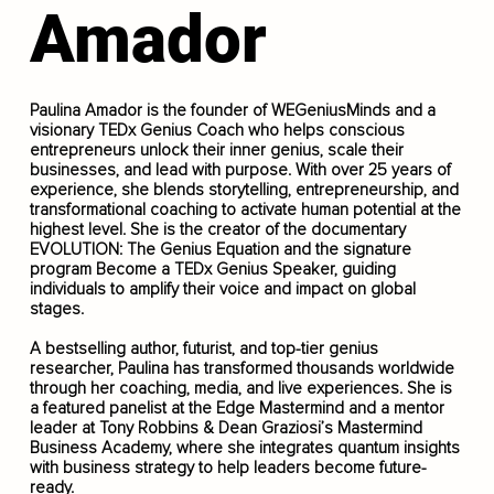
Amador
Paulina Amador is the founder of WEGeniusMinds and a
visionary TEDx Genius Coach who helps conscious
entrepreneurs unlock their inner genius, scale their
businesses, and lead with purpose. With over 25 years of
experience, she blends storytelling, entrepreneurship, and
transformational coaching to activate human potential at the
highest level. She is the creator of the documentary
EVOLUTION: The Genius Equation and the signature
program Become a TEDx Genius Speaker, guiding
individuals to amplify their voice and impact on global
stages.
A bestselling author, futurist, and top-tier genius
researcher, Paulina has transformed thousands worldwide
through her coaching, media, and live experiences. She is
a featured panelist at the Edge Mastermind and a mentor
leader at Tony Robbins & Dean Graziosi’s Mastermind
Business Academy, where she integrates quantum insights
with business strategy to help leaders become future-
ready.