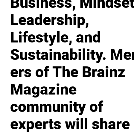
Business, Mindset
Leadership,
Lifestyle, and
Sustainability. M
ers of The Brainz
Magazine
community of
experts will share