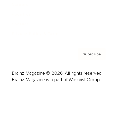
Careers
About us
Contact
Privacy Policy & Terms
Subscribe
Brainz Magazine © 2026. All rights reserved.
Brainz Magazine is a part of Winkvist Group.