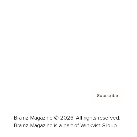
Cover Archive
Advertise
Careers
About us
Contact
Privacy Policy & Terms
Subscribe
Brainz Magazine © 2026. All rights reserved.
Brainz Magazine is a part of Winkvist Group.