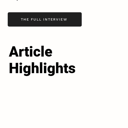
THE FULL INTERVIEW
Article
Highlights