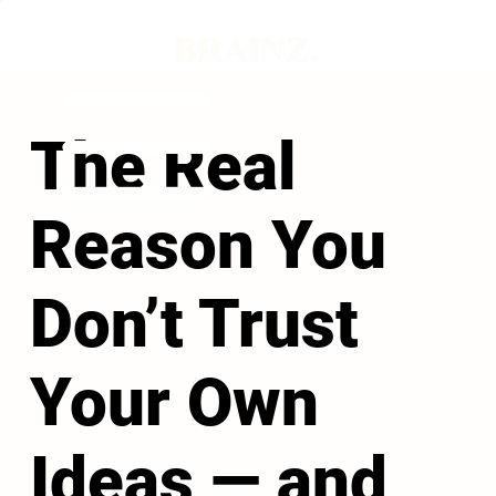
The Real
Reason You
Don’t Trust
Your Own
Ideas — and