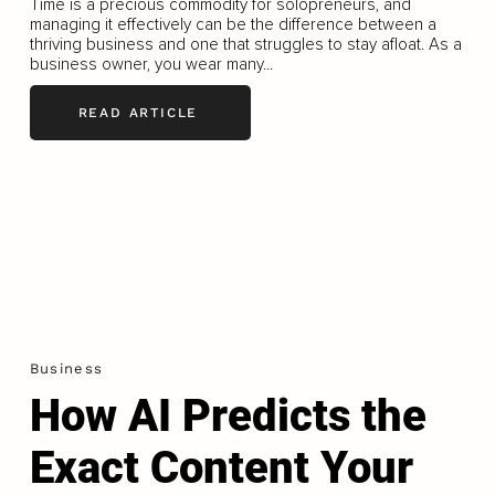
Time is a precious commodity for solopreneurs, and
managing it effectively can be the difference between a
thriving business and one that struggles to stay afloat. As a
business owner, you wear many...
READ ARTICLE
Business
How AI Predicts the
Exact Content Your