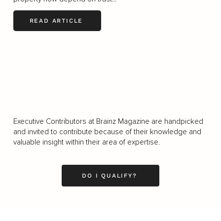
READ ARTICLE
LOAD MORE
Executive Contributors at Brainz Magazine are handpicked
and invited to contribute because of their knowledge and
valuable insight within their area of expertise.
DO I QUALIFY?