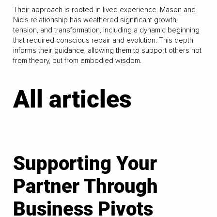
Their approach is rooted in lived experience. Mason and
Nic’s relationship has weathered significant growth,
tension, and transformation, including a dynamic beginning
that required conscious repair and evolution. This depth
informs their guidance, allowing them to support others not
from theory, but from embodied wisdom.
All articles
Supporting Your
Partner Through
Business Pivots