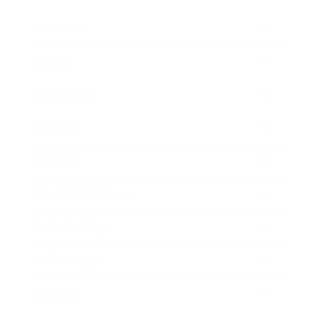
Business
Career
Leadership
Mindset
Lifestyle
Health & Wellness
Relationships
Technology
Society