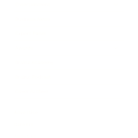
Entertainment
Business News
Expert Panel
Awards
Brainz Academy
Brainz Podcast
Cover Archive
Advertise
Careers
About us