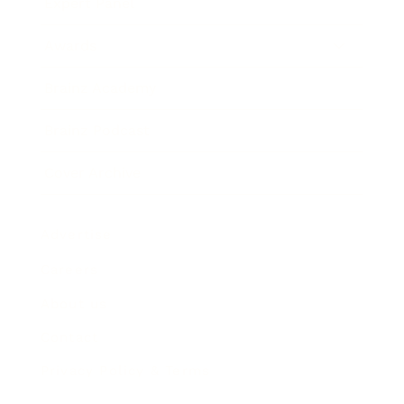
Expert Panel
Awards
Brainz Academy
Brainz Podcast
Cover Archive
Advertise
Careers
About us
Contact
Privacy Policy & Terms