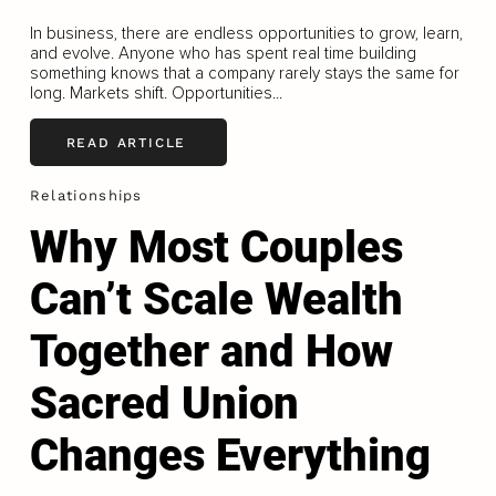
In business, there are endless opportunities to grow, learn,
and evolve. Anyone who has spent real time building
something knows that a company rarely stays the same for
long. Markets shift. Opportunities...
READ ARTICLE
Relationships
Why Most Couples
Can’t Scale Wealth
Together and How
Sacred Union
Changes Everything