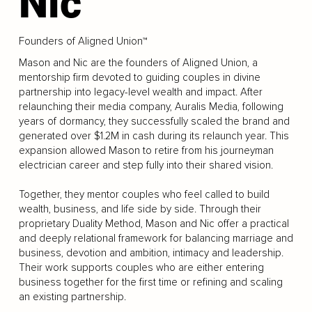
Nic
Founders of Aligned Union™
Mason and Nic are the founders of Aligned Union, a
mentorship firm devoted to guiding couples in divine
partnership into legacy-level wealth and impact. After
relaunching their media company, Auralis Media, following
years of dormancy, they successfully scaled the brand and
generated over $1.2M in cash during its relaunch year. This
expansion allowed Mason to retire from his journeyman
electrician career and step fully into their shared vision.
Together, they mentor couples who feel called to build
wealth, business, and life side by side. Through their
proprietary Duality Method, Mason and Nic offer a practical
and deeply relational framework for balancing marriage and
business, devotion and ambition, intimacy and leadership.
Their work supports couples who are either entering
business together for the first time or refining and scaling
an existing partnership.