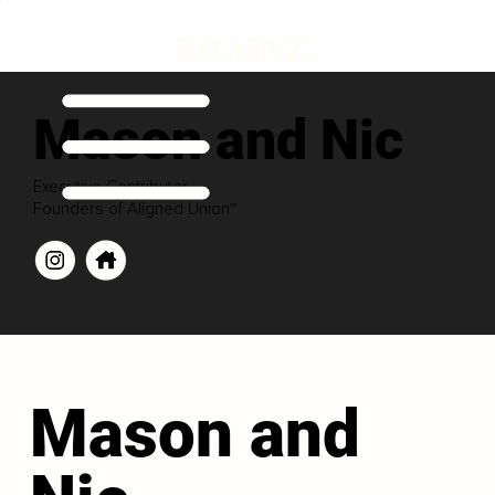
Mason and Nic
Executive Contributor
Founders of Aligned Union™
Mason and