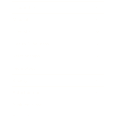
Leadership
Mindset
Lifestyle
Health & Wellness
Relationships
Technology
Society
Entertainment
Business News