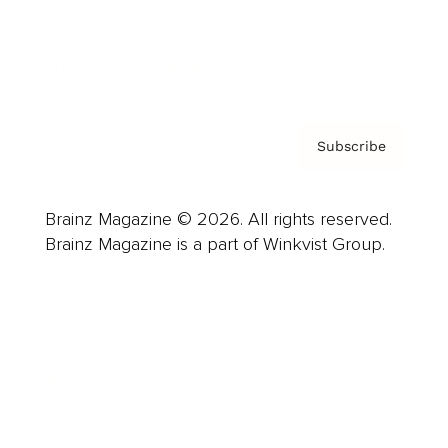
Contact
Privacy Policy & Terms
Subscribe
Brainz Magazine © 2026. All rights reserved.
Brainz Magazine is a part of Winkvist Group.
Business
Career