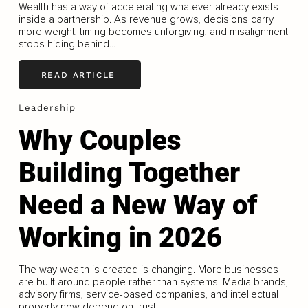
Wealth has a way of accelerating whatever already exists
inside a partnership. As revenue grows, decisions carry
more weight, timing becomes unforgiving, and misalignment
stops hiding behind...
READ ARTICLE
Leadership
Why Couples
Building Together
Need a New Way of
Working in 2026
The way wealth is created is changing. More businesses
are built around people rather than systems. Media brands,
advisory firms, service-based companies, and intellectual
property now depend on trust...