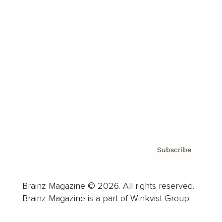
Cover Archive
Advertise
Careers
About us
Contact
Privacy Policy & Terms
Subscribe
Brainz Magazine © 2026. All rights reserved.
Brainz Magazine is a part of Winkvist Group.