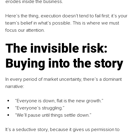
erodes inside the business. 
Here’s the thing, execution doesn’t tend to fail first; it’s your 
team’s belief in what’s possible. This is where we must 
focus our attention.
The invisible risk: 
Buying into the story
In every period of market uncertainty, there’s a dominant 
narrative:
“Everyone is down, flat is the new growth.”
“Everyone’s struggling.”
“We’ll pause until things settle down.”
It’s a seductive story, because it gives us permission to 