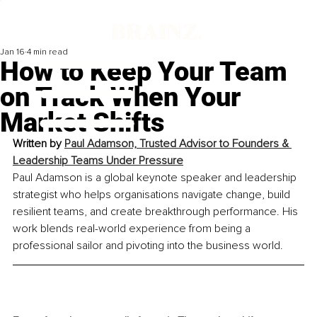
Jan 16
4 min read
How to Keep Your Team
on Track When Your
Market Shifts
Written by 
Paul Adamson, 
Trusted Advisor to Founders & 
Leadership Teams Under Pressure
Paul Adamson is a global keynote speaker and leadership 
strategist who helps organisations navigate change, build 
resilient teams, and create breakthrough performance. His 
work blends real-world experience from being a 
professional sailor and pivoting into the business world.