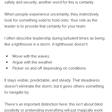
safety and security, another word for this is certainty.
When people experience uncertainty, they instinctively 
look for something solid to hold onto. Your role as the 
leader is to provide that certainty for your team.
I often describe leadership during turbulent times as being 
like a lighthouse in a storm. A lighthouse doesn’t:
Move with the waves
Argue with the weather
Flicker on and off depending on conditions
It stays visible, predictable, and steady. That steadiness 
doesn’t eliminate the storm, but it gives others something 
to navigate by.
There’s an important distinction here: this isn’t about blind 
positivity or pretending everything will just magically work 