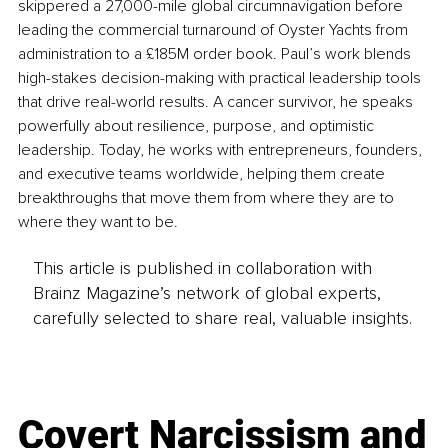
skippered a 27,000-mile global circumnavigation before 
leading the commercial turnaround of Oyster Yachts from 
administration to a £185M order book. Paul’s work blends 
high-stakes decision-making with practical leadership tools 
that drive real-world results. A cancer survivor, he speaks 
powerfully about resilience, purpose, and optimistic 
leadership. Today, he works with entrepreneurs, founders, 
and executive teams worldwide, helping them create 
breakthroughs that move them from where they are to 
where they want to be.
This article is published in collaboration with
Brainz Magazine’s network of global experts,
carefully selected to share real, valuable insights.
Covert Narcissism and