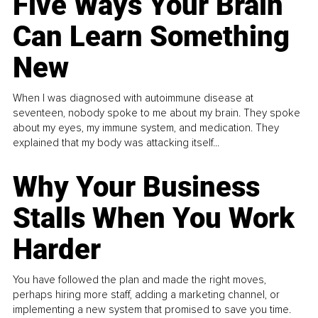
Five Ways Your Brain
Can Learn Something
New
When I was diagnosed with autoimmune disease at
seventeen, nobody spoke to me about my brain. They spoke
about my eyes, my immune system, and medication. They
explained that my body was attacking itself...
Why Your Business
Stalls When You Work
Harder
You have followed the plan and made the right moves,
perhaps hiring more staff, adding a marketing channel, or
implementing a new system that promised to save you time.