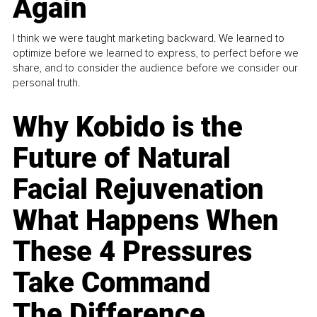
Again
I think we were taught marketing backward. We learned to
optimize before we learned to express, to perfect before we
share, and to consider the audience before we consider our
personal truth.
Why Kobido is the
Future of Natural
Facial Rejuvenation
What Happens When
These 4 Pressures
Take Command
The Difference