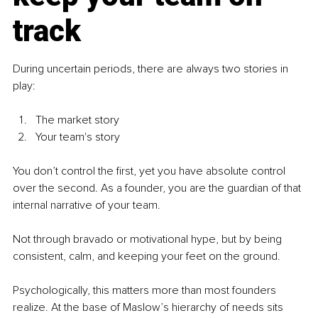
track
During uncertain periods, there are always two stories in 
play:
The market story
Your team's story
You don’t control the first, yet you have absolute control 
over the second. As a founder, you are the guardian of that 
internal narrative of your team.
Not through bravado or motivational hype, but by being 
consistent, calm, and keeping your feet on the ground.
Psychologically, this matters more than most founders 
realize. At the base of Maslow’s hierarchy of needs sits 