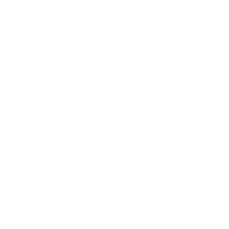
Relationships
Technology
Society
Entertainment
Business News
Expert Panel
Awards
Brainz Academy
Brainz Podcast