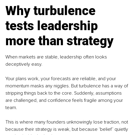
Why turbulence 
tests leadership 
more than strategy
When markets are stable, leadership often looks 
deceptively easy.
Your plans work, your forecasts are reliable, and your 
momentum masks any niggles. But turbulence has a way of 
stripping things back to the core. Suddenly, assumptions 
are challenged, and confidence feels fragile among your 
team. 
This is where many founders unknowingly lose traction, not 
because their strategy is weak, but because ‘belief’ quietly 