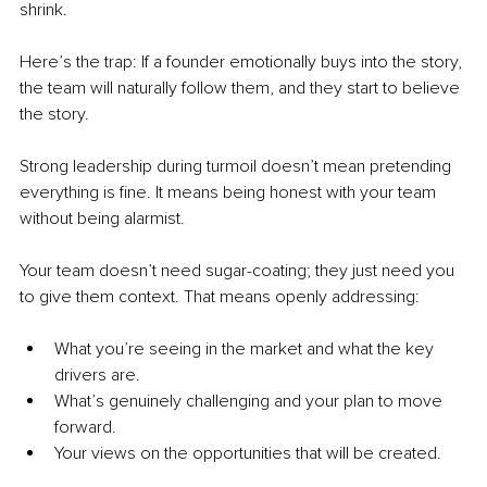
shrink.
Here’s the trap: If a founder emotionally buys into the story, 
the team will naturally follow them, and they start to believe 
the story.
Strong leadership during turmoil doesn’t mean pretending 
everything is fine. It means being honest with your team 
without being alarmist.
Your team doesn’t need sugar-coating; they just need you 
to give them context. That means openly addressing:
What you’re seeing in the market and what the key 
drivers are.
What’s genuinely challenging and your plan to move 
forward.
Your views on the opportunities that will be created.