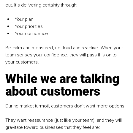
out. It’s delivering certainty through:
Your plan
Your priorities
Your confidence
Be calm and measured, not loud and reactive. When your 
team senses your confidence, they will pass this on to 
your customers.
While we are talking 
about customers
During market turmoil, customers don’t want more options.
They want reassurance (just like your team), and they will 
gravitate toward businesses that they feel are: