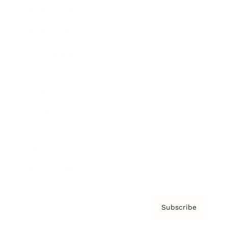
Brainz Academy
Brainz Podcast
Cover Archive
Advertise
Careers
About us
Contact
Privacy Policy & Terms
Subscribe