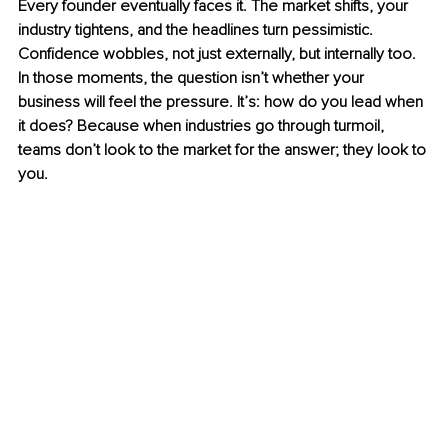
Every founder eventually faces it. The market shifts, your 
industry tightens, and the headlines turn pessimistic. 
Confidence wobbles, not just externally, but internally too. 
In those moments, the question isn’t whether your 
business will feel the pressure. It’s: how do you lead when 
it does? Because when industries go through turmoil, 
teams don’t look to the market for the answer; they look to 
you.