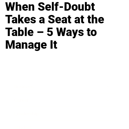
When Self-Doubt
Takes a Seat at the
Table – 5 Ways to
Manage It
Business
Career
Leadership
Mindset