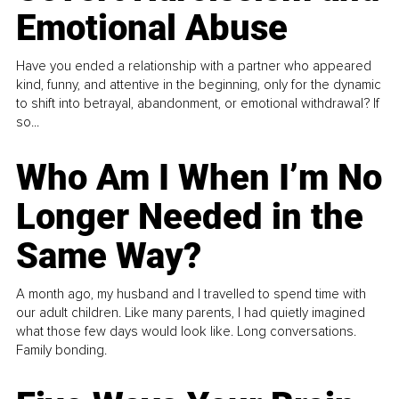
Emotional Abuse
Have you ended a relationship with a partner who appeared
kind, funny, and attentive in the beginning, only for the dynamic
to shift into betrayal, abandonment, or emotional withdrawal? If
so...
Who Am I When I’m No
Longer Needed in the
Same Way?
A month ago, my husband and I travelled to spend time with
our adult children. Like many parents, I had quietly imagined
what those few days would look like. Long conversations.
Family bonding.