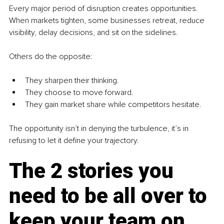
Every major period of disruption creates opportunities. 
When markets tighten, some businesses retreat, reduce 
visibility, delay decisions, and sit on the sidelines.
Others do the opposite:
They sharpen their thinking.
They choose to move forward.
They gain market share while competitors hesitate.
The opportunity isn’t in denying the turbulence, it’s in 
refusing to let it define your trajectory.
The 2 stories you 
need to be all over to 
keep your team on 