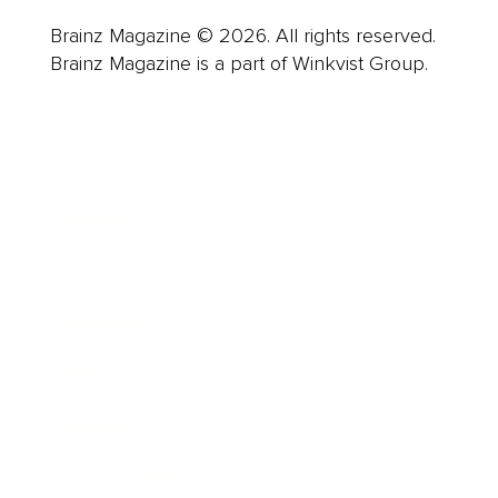
Brainz Magazine © 2026. All rights reserved.
Brainz Magazine is a part of Winkvist Group.
Business
Career
Leadership
Mindset
Lifestyle
Health & Wellness