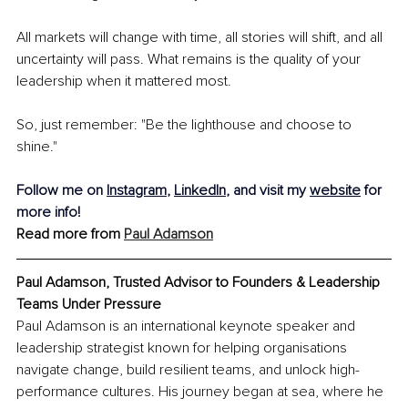
All markets will change with time, all stories will shift, and all 
uncertainty will pass. What remains is the quality of your 
leadership when it mattered most. 
So, just remember: "Be the lighthouse and choose to 
shine."
Follow me on 
Instagram
, 
LinkedIn
, and visit my 
website
 for 
more info!
Read more from 
Paul Adamson
Paul Adamson, Trusted Advisor to Founders & Leadership 
Teams Under Pressure
Paul Adamson is an international keynote speaker and 
leadership strategist known for helping organisations 
navigate change, build resilient teams, and unlock high-
performance cultures. His journey began at sea, where he 