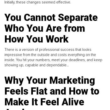
Initially, these changes seemed effective.
You Cannot Separate
Who You Are from
How You Work
There is a version of professional success that looks
impressive from the outside and costs everything on the
inside. You hit your numbers, meet your deadlines, and keep
showing up, capable and dependable...
Why Your Marketing
Feels Flat and How to
Make It Feel Alive