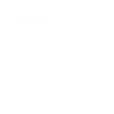
Lifestyle
Health & Wellness
Relationships
Technology
Society
Entertainment
Business News
Expert Panel
Awards