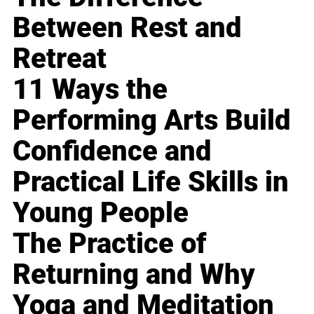
Between Rest and
Retreat
11 Ways the
Performing Arts Build
Confidence and
Practical Life Skills in
Young People
The Practice of
Returning and Why
Yoga and Meditation