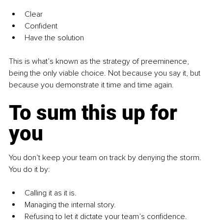
Clear
Confident
Have the solution
This is what’s known as the strategy of preeminence, 
being the only viable choice. Not because you say it, but 
because you demonstrate it time and time again.
To sum this up for 
you
You don’t keep your team on track by denying the storm. 
You do it by:
Calling it as it is.
Managing the internal story.
Refusing to let it dictate your team’s confidence.