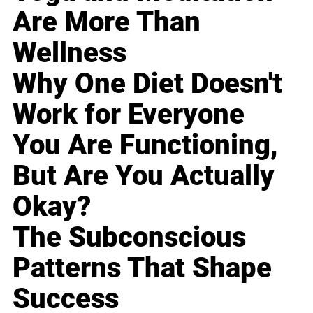
Are More Than
Wellness
Why One Diet Doesn't
Work for Everyone
You Are Functioning,
But Are You Actually
Okay?
The Subconscious
Patterns That Shape
Success