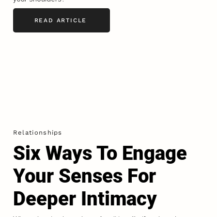
READ ARTICLE
Relationships
Six Ways To Engage
Your Senses For
Deeper Intimacy