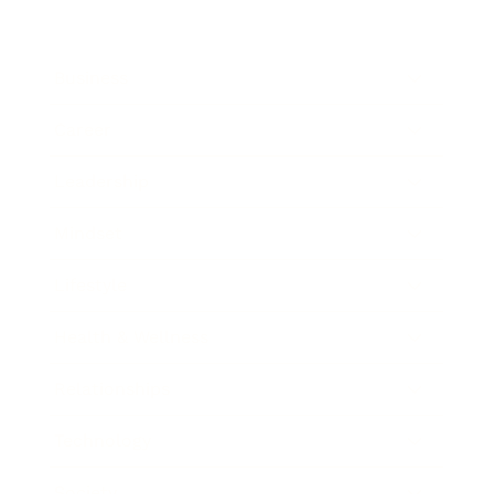
Business
Career
Leadership
Mindset
Lifestyle
Health & Wellness
Relationships
Technology
Society