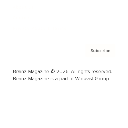
About us
Contact
Privacy Policy & Terms
Subscribe
Brainz Magazine © 2026. All rights reserved.
Brainz Magazine is a part of Winkvist Group.