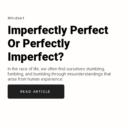
Mindset
Imperfectly Perfect
Or Perfectly
Imperfect?
In the race of life, we often find ourselves stumbling,
fumbling, and bumbling through misunderstandings that
arise from human experience.
READ ARTICLE