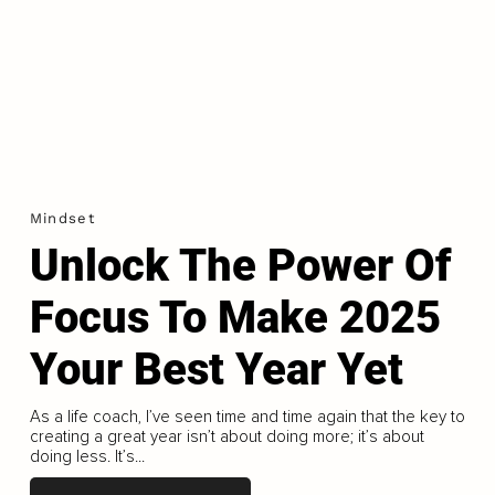
Mindset
Unlock The Power Of
Focus To Make 2025
Your Best Year Yet
As a life coach, I’ve seen time and time again that the key to
creating a great year isn’t about doing more; it’s about
doing less. It’s...