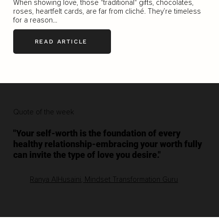
When showing love, those "traditional" gifts, chocolates,
roses, heartfelt cards, are far from cliché. They’re timeless
for a reason...
READ ARTICLE
Quote of the week
"Your self-worth is the foundation of every
healthy relationship-embracing your worth fully
can invite the type of love you desire."
Ranya AlHusaini, Mindset Transformation Guru