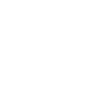
Entertainment
Business News
Expert Panel
Awards
Brainz Academy
Brainz Podcast
Cover Archive
Advertise
Careers