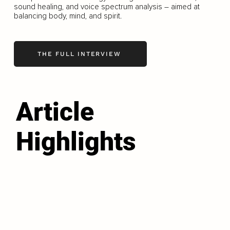
sound healing, and voice spectrum analysis – aimed at
balancing body, mind, and spirit.
THE FULL INTERVIEW
Article
Highlights