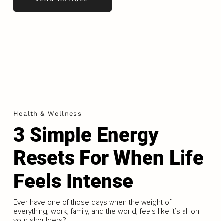
Health & Wellness
3 Simple Energy
Resets For When Life
Feels Intense
Ever have one of those days when the weight of
everything, work, family, and the world, feels like it’s all on
your shoulders?