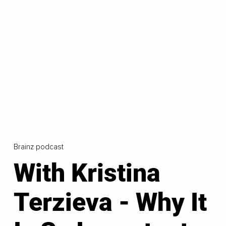
Brainz podcast
With Kristina
Terzieva - Why It