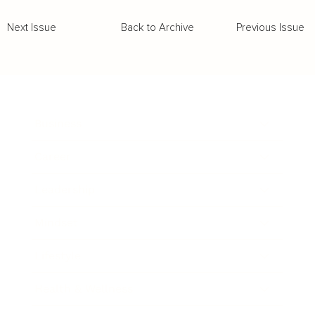
Back to Archive
Previous Issue
Next Issue
Business
Career
Leadership
Mindset
Lifestyle
Health & Wellness