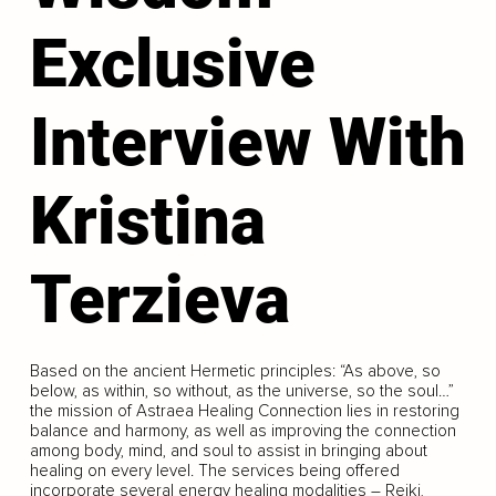
Exclusive
Interview With
Kristina
Terzieva
Based on the ancient Hermetic principles: “As above, so
below, as within, so without, as the universe, so the soul…”
the mission of Astraea Healing Connection lies in restoring
balance and harmony, as well as improving the connection
among body, mind, and soul to assist in bringing about
healing on every level. The services being offered
incorporate several energy healing modalities – Reiki,