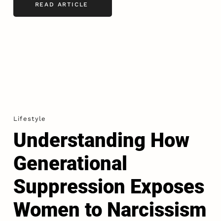
READ ARTICLE
Lifestyle
Understanding How
Generational
Suppression Exposes
Women to Narcissism