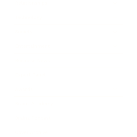
Relationships
Technology
Society
Entertainment
Business News
Expert Panel
Awards
Brainz Academy
Brainz Podcast
Cover Archive