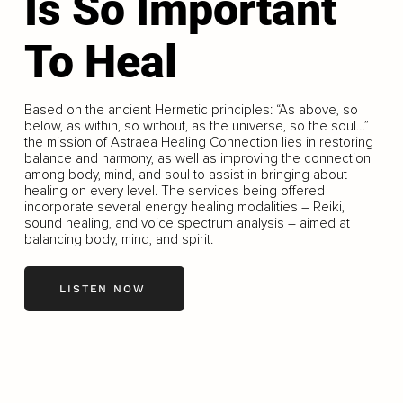
Is So Important
To Heal
Based on the ancient Hermetic principles: “As above, so
below, as within, so without, as the universe, so the soul…”
the mission of Astraea Healing Connection lies in restoring
balance and harmony, as well as improving the connection
among body, mind, and soul to assist in bringing about
healing on every level. The services being offered
incorporate several energy healing modalities – Reiki,
sound healing, and voice spectrum analysis – aimed at
balancing body, mind, and spirit.
LISTEN NOW