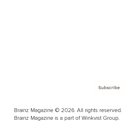
Advertise
Careers
About us
Contact
Privacy Policy & Terms
Subscribe
Brainz Magazine © 2026. All rights reserved.
Brainz Magazine is a part of Winkvist Group.