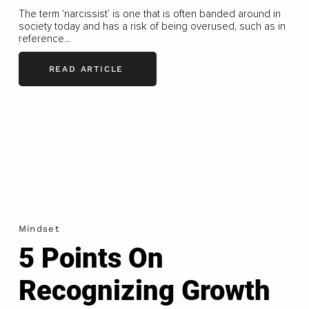
The term ‘narcissist’ is one that is often banded around in
society today and has a risk of being overused, such as in
reference...
READ ARTICLE
Mindset
5 Points On
Recognizing Growth