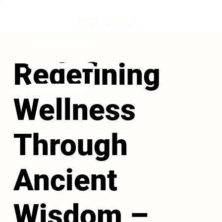
Redefining
Wellness
Through
Ancient
Wisdom –