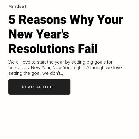
Mindset
5 Reasons Why Your
New Year's
Resolutions Fail
We all love to start the year by setting big goals for
ourselves. New Year, New You. Right? Although we love
setting the goal, we don't...
READ ARTICLE