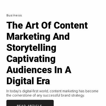
Business
The Art Of Content
Marketing And
Storytelling
Captivating
Audiences In A
Digital Era
In today's digital-first world, content marketing has become
the cornerstone of any successful brand strategy.
READ ARTICLE