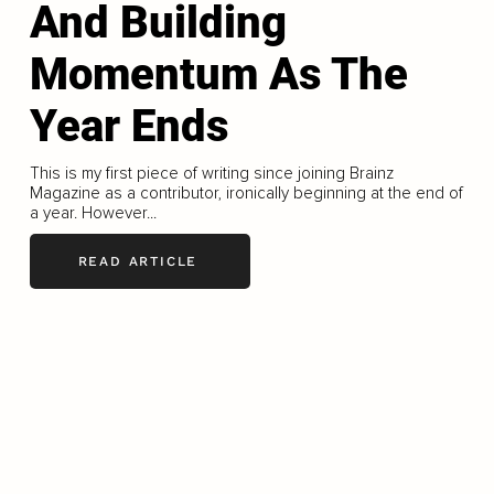
And Building
Momentum As The
Year Ends
This is my first piece of writing since joining Brainz
Magazine as a contributor, ironically beginning at the end of
a year. However...
READ ARTICLE