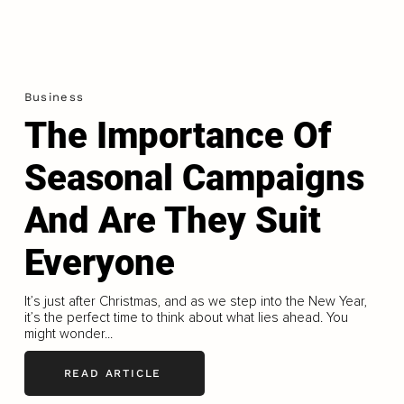
Business
The Importance Of
Seasonal Campaigns
And Are They Suit
Everyone
It’s just after Christmas, and as we step into the New Year,
it’s the perfect time to think about what lies ahead. You
might wonder...
READ ARTICLE