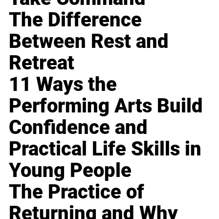
The Difference
Between Rest and
Retreat
11 Ways the
Performing Arts Build
Confidence and
Practical Life Skills in
Young People
The Practice of
Returning and Why