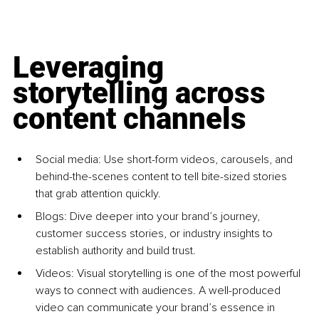
Leveraging 
storytelling across 
content channels
Social media: Use short-form videos, carousels, and 
behind-the-scenes content to tell bite-sized stories 
that grab attention quickly.
Blogs: Dive deeper into your brand’s journey, 
customer success stories, or industry insights to 
establish authority and build trust.
Videos: Visual storytelling is one of the most powerful 
ways to connect with audiences. A well-produced 
video can communicate your brand’s essence in 