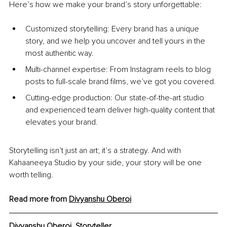
Here’s how we make your brand’s story unforgettable:
Customized storytelling: Every brand has a unique 
story, and we help you uncover and tell yours in the 
most authentic way.
Multi-channel expertise: From Instagram reels to blog 
posts to full-scale brand films, we’ve got you covered.
Cutting-edge production: Our state-of-the-art studio 
and experienced team deliver high-quality content that 
elevates your brand.
Storytelling isn’t just an art; it’s a strategy. And with 
Kahaaneeya Studio by your side, your story will be one 
worth telling.
Read more from 
Divyanshu Oberoi
Divyanshu Oberoi, 
Storyteller