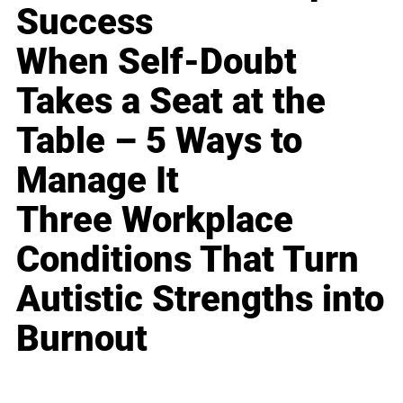
Success
When Self-Doubt
Takes a Seat at the
Table – 5 Ways to
Manage It
Three Workplace
Conditions That Turn
Autistic Strengths into
Burnout