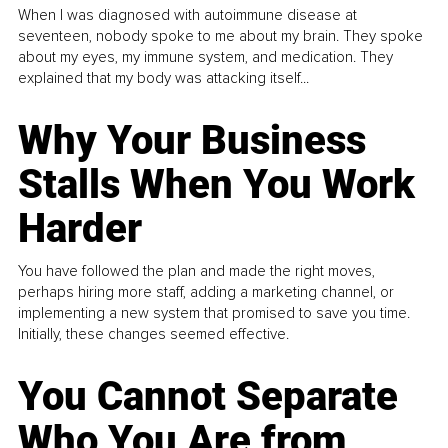
When I was diagnosed with autoimmune disease at
seventeen, nobody spoke to me about my brain. They spoke
about my eyes, my immune system, and medication. They
explained that my body was attacking itself...
Why Your Business
Stalls When You Work
Harder
You have followed the plan and made the right moves,
perhaps hiring more staff, adding a marketing channel, or
implementing a new system that promised to save you time.
Initially, these changes seemed effective.
You Cannot Separate
Who You Are from