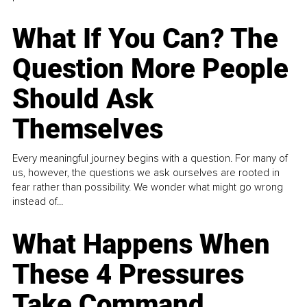
What If You Can? The
Question More People
Should Ask
Themselves
Every meaningful journey begins with a question. For many of
us, however, the questions we ask ourselves are rooted in
fear rather than possibility. We wonder what might go wrong
instead of...
What Happens When
These 4 Pressures
Take Command