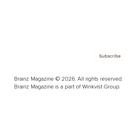
About us
Contact
Privacy Policy & Terms
Subscribe
Brainz Magazine © 2026. All rights reserved.
Brainz Magazine is a part of Winkvist Group.
Business