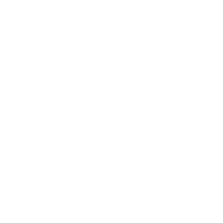
Business
Career
Leadership
Mindset
Lifestyle
Health & Wellness
Relationships
Technology