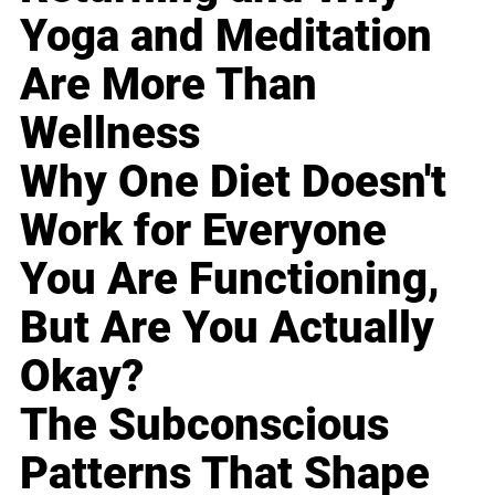
Yoga and Meditation
Are More Than
Wellness
Why One Diet Doesn't
Work for Everyone
You Are Functioning,
But Are You Actually
Okay?
The Subconscious
Patterns That Shape