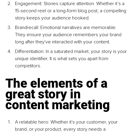
Engagement: Stories capture attention. Whether it’s a 
15-second reel or a long-form blog post, a compelling 
story keeps your audience hooked.
Brandrecall: Emotional narratives are memorable. 
They ensure your audience remembers your brand 
long after they've interacted with your content.
Differentiation: In a saturated market, your story is your 
unique identifier. It is what sets you apart from 
competitors.
The elements of a 
great story in 
content marketing
A relatable hero: Whether it's your customer, your 
brand, or your product, every story needs a 