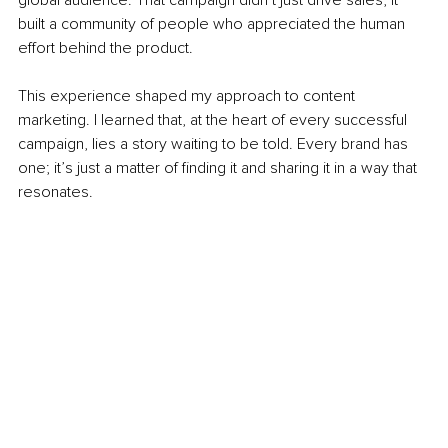
built a community of people who appreciated the human 
effort behind the product.
This experience shaped my approach to content 
marketing. I learned that, at the heart of every successful 
campaign, lies a story waiting to be told. Every brand has 
one; it’s just a matter of finding it and sharing it in a way that 
resonates.