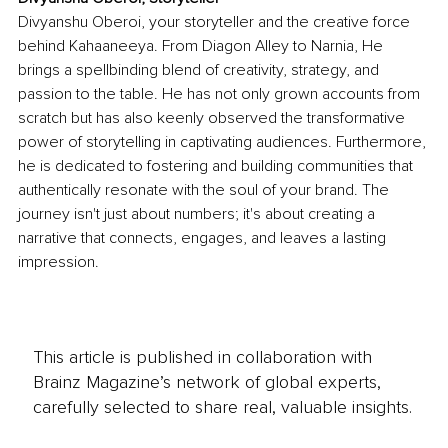
Divyanshu Oberoi, your storyteller and the creative force 
behind Kahaaneeya. From Diagon Alley to Narnia, He 
brings a spellbinding blend of creativity, strategy, and 
passion to the table. He has not only grown accounts from 
scratch but has also keenly observed the transformative 
power of storytelling in captivating audiences. Furthermore, 
he is dedicated to fostering and building communities that 
authentically resonate with the soul of your brand. The 
journey isn't just about numbers; it's about creating a 
narrative that connects, engages, and leaves a lasting 
impression.
This article is published in collaboration with
Brainz Magazine’s network of global experts,
carefully selected to share real, valuable insights.