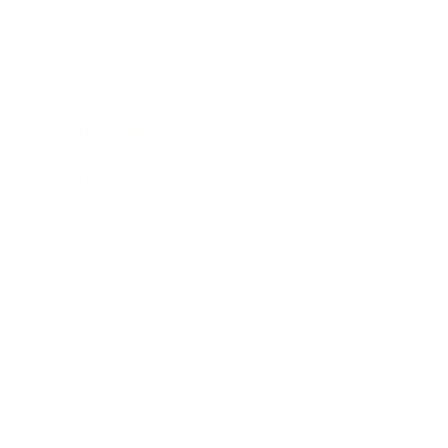
Expert Panel
Awards
Brainz Academy
Brainz Podcast
Cover Archive
Advertise
Careers
About us
Contact
Privacy Policy & Terms