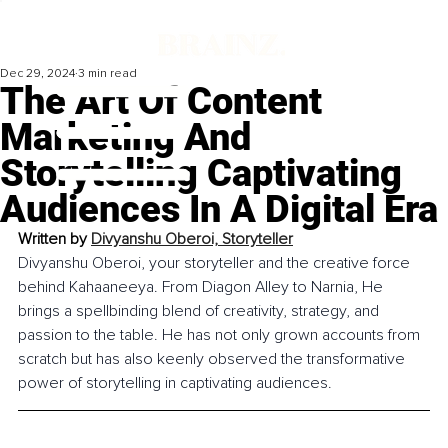
Dec 29, 2024
3 min read
The Art Of Content
Marketing And
Storytelling Captivating
Audiences In A Digital Era
Written by 
Divyanshu Oberoi, 
Storyteller
Divyanshu Oberoi, your storyteller and the creative force 
behind Kahaaneeya. From Diagon Alley to Narnia, He 
brings a spellbinding blend of creativity, strategy, and 
passion to the table. He has not only grown accounts from 
scratch but has also keenly observed the transformative 
power of storytelling in captivating audiences.