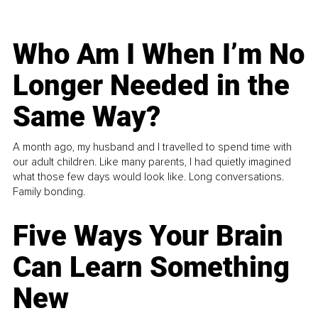
Who Am I When I’m No
Longer Needed in the
Same Way?
A month ago, my husband and I travelled to spend time with
our adult children. Like many parents, I had quietly imagined
what those few days would look like. Long conversations.
Family bonding.
Five Ways Your Brain
Can Learn Something
New