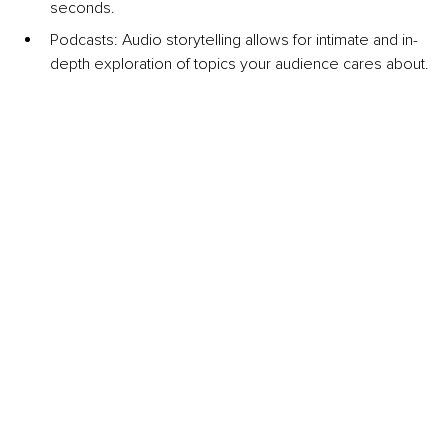
seconds.
Podcasts: Audio storytelling allows for intimate and in-
depth exploration of topics your audience cares about.