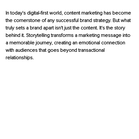
In today's digital-first world, content marketing has become 
the cornerstone of any successful brand strategy. But what 
truly sets a brand apart isn't just the content. It's the story 
behind it. Storytelling transforms a marketing message into 
a memorable journey, creating an emotional connection 
with audiences that goes beyond transactional 
relationships.