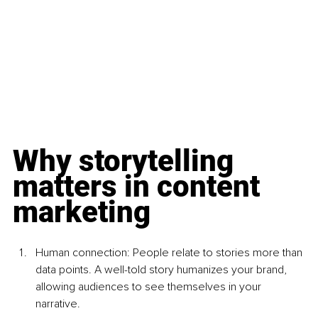
Why storytelling 
matters in content 
marketing
Human connection: People relate to stories more than 
data points. A well-told story humanizes your brand, 
allowing audiences to see themselves in your 
narrative.