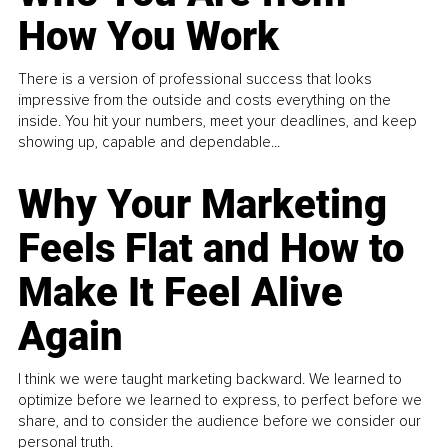
How You Work
There is a version of professional success that looks
impressive from the outside and costs everything on the
inside. You hit your numbers, meet your deadlines, and keep
showing up, capable and dependable...
Why Your Marketing
Feels Flat and How to
Make It Feel Alive
Again
I think we were taught marketing backward. We learned to
optimize before we learned to express, to perfect before we
share, and to consider the audience before we consider our
personal truth.