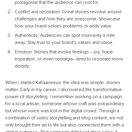
protagonist that the audience can root for.
Conflict and resolution: Great stories revolve around 
challenges and how they are overcome. Showcase 
how your brand solves problems or adds value.
Authenticity: Audiences can spot insincerity a mile 
away. Stay true to your brand's values and voice.
Emotion: Stories that evoke feelings – joy, hope, 
inspiration, or even nostalgia—tend to resonate more 
deeply.
When I started Kahaaneeya, the idea was simple: stories 
matter. Early in my career, I discovered the transformative 
power of storytelling. I remember working on a campaign 
for a local artisan, someone whose craft was extraordinary 
but whose voice was lost in the digital crowd. Through a 
combination of video storytelling and blog content, we not 
only brought their art to life but also connected them with a 
global audience. That campaign didn’t just drive sales; it 