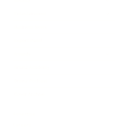
Society
Entertainment
Business News
Expert Panel
Awards
Brainz Academy
Brainz Podcast
Cover Archive
Advertise
Careers