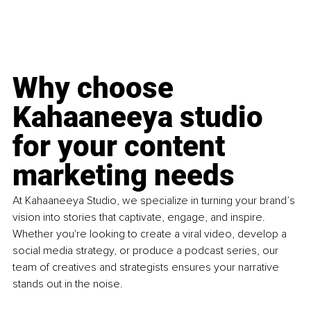
Why choose 
Kahaaneeya studio 
for your content 
marketing needs
At Kahaaneeya Studio, we specialize in turning your brand’s 
vision into stories that captivate, engage, and inspire. 
Whether you're looking to create a viral video, develop a 
social media strategy, or produce a podcast series, our 
team of creatives and strategists ensures your narrative 
stands out in the noise.