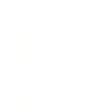
Career
Leadership
Mindset
Lifestyle
Health & Wellness
Relationships
Technology
Society
Entertainment
Business News