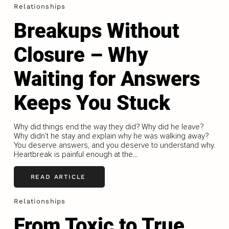
Relationships
Breakups Without
Closure – Why
Waiting for Answers
Keeps You Stuck
Why did things end the way they did? Why did he leave?
Why didn’t he stay and explain why he was walking away?
You deserve answers, and you deserve to understand why.
Heartbreak is painful enough at the...
READ ARTICLE
Relationships
From Toxic to True