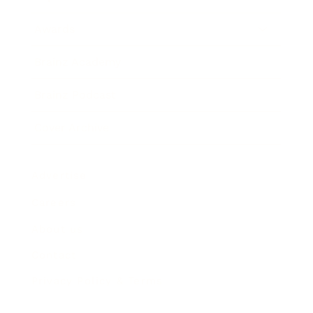
Awards
Brainz Academy
Brainz Podcast
Cover Archive
Advertise
Careers
About us
Contact
Privacy Policy & Terms