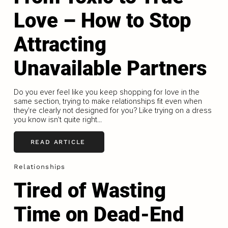
Love – How to Stop
Attracting
Unavailable Partners
Do you ever feel like you keep shopping for love in the
same section, trying to make relationships fit even when
they're clearly not designed for you? Like trying on a dress
you know isn't quite right...
READ ARTICLE
Relationships
Tired of Wasting
Time on Dead-End