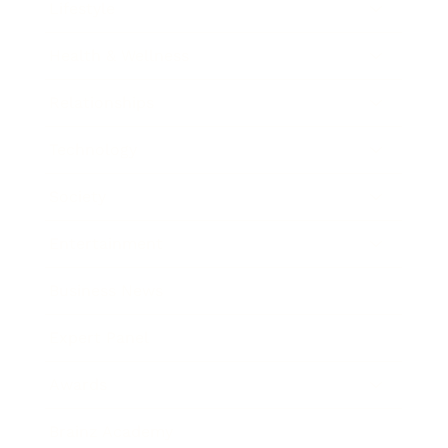
Lifestyle
Health & Wellness
Relationships
Technology
Society
Entertainment
Business News
Expert Panel
Awards
Brainz Academy