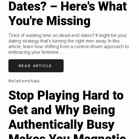
Dates? – Here's What
You're Missing
Tired of wasting time on dead-end dates? It might be your
dating strategy that's turning the right men away. In this
article, learn how shifting from a control-driven approach to
embracing your feminine...
READ ARTICLE
Relationships
Stop Playing Hard to
Get and Why Being
Authentically Busy