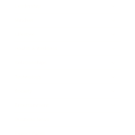
Leadership
Mindset
Lifestyle
Health & Wellness
Relationships
Technology
Society
Entertainment
Business News
Expert Panel