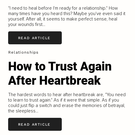
"I need to heal before I'm ready for a relationship." How
many times have you heard this? Maybe you've even said it
yourself. After all, it seems to make perfect sense, heal
your wounds first...
READ ARTICLE
Relationships
How to Trust Again
After Heartbreak
The hardest words to hear after heartbreak are, "You need
to learn to trust again." As if it were that simple. As if you
could just flip a switch and erase the memories of betrayal,
the sleepless...
READ ARTICLE