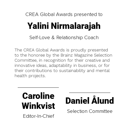
CREA Global Awards presented to
Yalini Nirmalarajah
Self-Love & Relationship Coach
The CREA Global Awards is proudly presented
to the honoree by the Brainz Magazine Selection
Committee, in recognition for their creative and
innovative ideas, adaptability in business, or for
their contributions to sustainability and mental
health projects.
Caroline
Daniel Ålund
Winkvist
Selection Committee
Editor-In-Chief