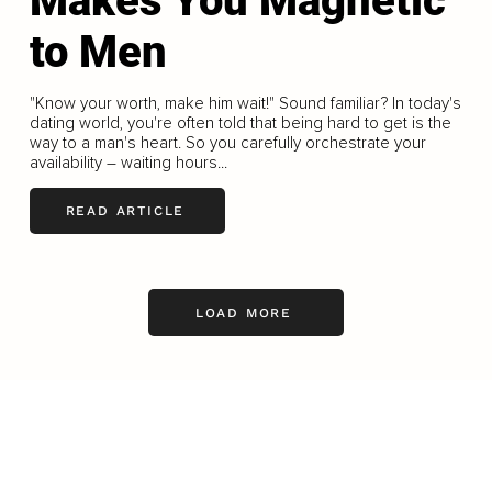
Makes You Magnetic
to Men
"Know your worth, make him wait!" Sound familiar? In today's
dating world, you're often told that being hard to get is the
way to a man's heart. So you carefully orchestrate your
availability – waiting hours...
READ ARTICLE
LOAD MORE