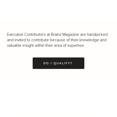
Executive Contributors at Brainz Magazine are handpicked
and invited to contribute because of their knowledge and
valuable insight within their area of expertise.
DO I QUALIFY?
Business
Career