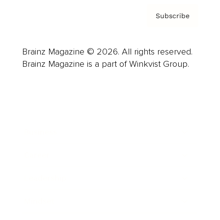
Subscribe
Brainz Magazine © 2026. All rights reserved.
Brainz Magazine is a part of Winkvist Group.
Business
Career
Leadership
Mindset