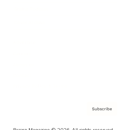
Brainz Podcast
Cover Archive
Advertise
Careers
About us
Contact
Privacy Policy & Terms
Subscribe
Brainz Magazine © 2026. All rights reserved.