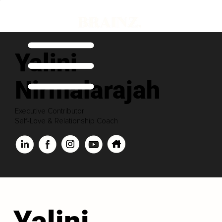
Yalini
Nirmalarajah
Executive Contributor
Self-Love & Relationship Coach
Yalini