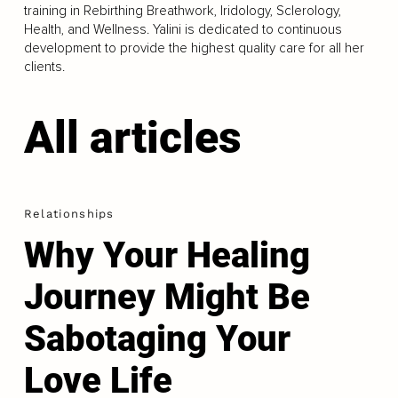
training in Rebirthing Breathwork, Iridology, Sclerology,
Health, and Wellness. Yalini is dedicated to continuous
development to provide the highest quality care for all her
clients.
All articles
Relationships
Why Your Healing
Journey Might Be
Sabotaging Your
Love Life