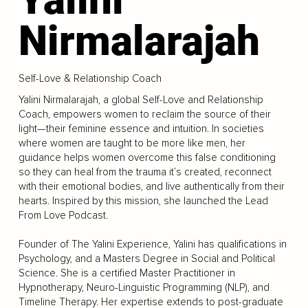
Nirmalarajah
Self-Love & Relationship Coach
Yalini Nirmalarajah, a global Self-Love and Relationship
Coach, empowers women to reclaim the source of their
light—their feminine essence and intuition. In societies
where women are taught to be more like men, her
guidance helps women overcome this false conditioning
so they can heal from the trauma it’s created, reconnect
with their emotional bodies, and live authentically from their
hearts. Inspired by this mission, she launched the Lead
From Love Podcast.
Founder of The Yalini Experience, Yalini has qualifications in
Psychology, and a Masters Degree in Social and Political
Science. She is a certified Master Practitioner in
Hypnotherapy, Neuro-Linguistic Programming (NLP), and
Timeline Therapy. Her expertise extends to post-graduate