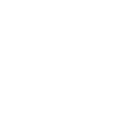
Health & Wellness
Relationships
Technology
Society
Entertainment
Business News
Expert Panel
Awards
Brainz Academy