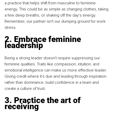
a practice that helps shift from masculine to feminine 
energy. This could be as simple as changing clothes, taking 
a few deep breaths, or shaking off the day's energy. 
Remember, our partner isn't our dumping ground for work 
stress.
2. Embrace feminine 
leadership
Being a strong leader doesn't require suppressing our 
feminine qualities. Traits like compassion, intuition, and 
emotional intelligence can make us more effective leader. 
Giving credit where it's due and leading through inspiration 
rather than dominance, build confidence in a team and 
create a culture of trust.
3. Practice the art of 
receiving