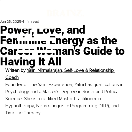
Jun 25, 2025
4 min read
Power, Love, and
Feminine Energy as the
Career Woman's Guide to
Having It All
Written by 
Yalini Nirmalarajah, Self-Love & Relationship 
Coach
Founder of The Yalini Experience, Yalini has qualifications in 
Psychology and a Master's Degree in Social and Political 
Science. She is a certified Master Practitioner in 
Hypnotherapy, Neuro-Linguistic Programming (NLP), and 
Timeline Therapy.