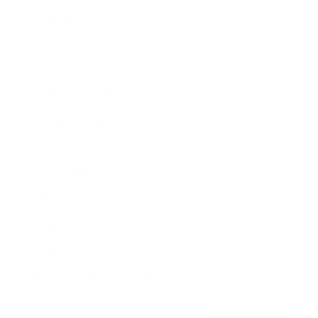
Awards
Brainz Academy
Brainz Podcast
Cover Archive
Advertise
Careers
About us
Contact
Privacy Policy & Terms