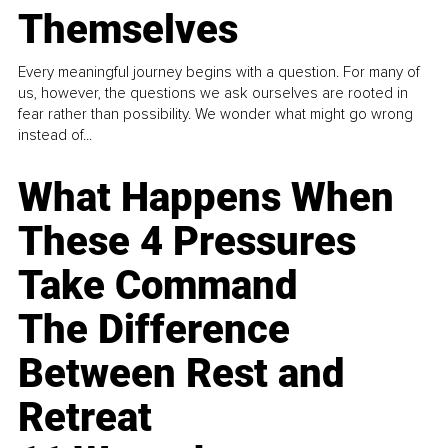
Themselves
Every meaningful journey begins with a question. For many of
us, however, the questions we ask ourselves are rooted in
fear rather than possibility. We wonder what might go wrong
instead of...
What Happens When
These 4 Pressures
Take Command
The Difference
Between Rest and
Retreat