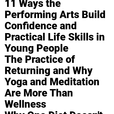
11 Ways the
Performing Arts Build
Confidence and
Practical Life Skills in
Young People
The Practice of
Returning and Why
Yoga and Meditation
Are More Than
Wellness