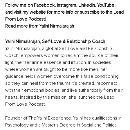
Follow me on 
Facebook
, 
Instagram
, 
LinkedIn
, 
YouTube
, 
and visit my 
website
 for more info or subscribe to the 
Lead 
From Love Podcast
!
Read more from Yalini Nirmalarajah
Yalini Nirmalarajah, Self-Love & Relationship Coach
Yalini Nirmalarajah, a global Self-Love and Relationship 
Coach, empowers women to reclaim the source of their 
light, their feminine essence and intuition. In societies 
where women are taught to be more like men, her 
guidance helps women overcome this false conditioning 
so they can heal from the trauma it’s created, reconnect 
with their emotional bodies, and live authentically from their 
hearts. Inspired by this mission, she launched the Lead 
From Love Podcast.
Founder of The Yalini Experience, Yalini has qualifications in 
Psychology and a Master's Degree in Social and Political 