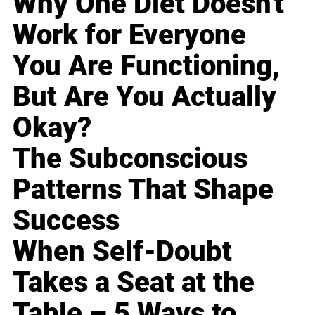
Why One Diet Doesn't
Work for Everyone
You Are Functioning,
But Are You Actually
Okay?
The Subconscious
Patterns That Shape
Success
When Self-Doubt
Takes a Seat at the
Table – 5 Ways to