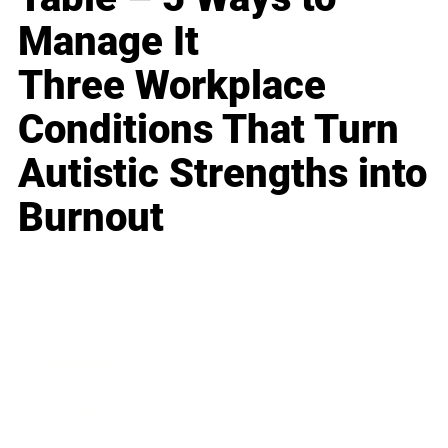
Manage It
Three Workplace
Conditions That Turn
Autistic Strengths into
Burnout
Business
Career