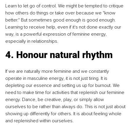
Learn to let go of control. We might be tempted to critique 
how others do things or take over because we "know 
better." But sometimes good enough is good enough. 
Learning to receive help, even if it's not done exactly our 
way, is a powerful expression of feminine energy, 
especially in relationships.
4. Honour natural rhythm
If we are naturally more feminine and we constantly 
operate in masculine energy, it is not just tiring. It is 
depleting our essence and setting us up for burnout. We 
need to make time for activities that replenish our feminine 
energy. Dance, be creative, play, or simply allow 
ourselves to be rather than always do. This is not just about 
showing up differently for others. It is about feeling whole 
and replenished within ourselves.