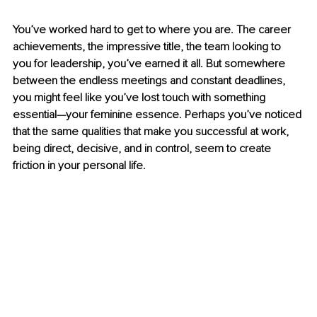
You’ve worked hard to get to where you are. The career 
achievements, the impressive title, the team looking to 
you for leadership, you’ve earned it all. But somewhere 
between the endless meetings and constant deadlines, 
you might feel like you’ve lost touch with something 
essential—your feminine essence. Perhaps you’ve noticed 
that the same qualities that make you successful at work, 
being direct, decisive, and in control, seem to create 
friction in your personal life.