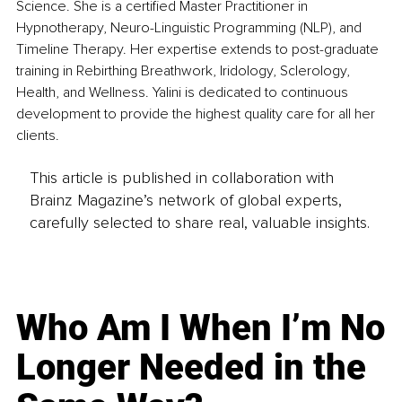
Science. She is a certified Master Practitioner in 
Hypnotherapy, Neuro-Linguistic Programming (NLP), and 
Timeline Therapy. Her expertise extends to post-graduate 
training in Rebirthing Breathwork, Iridology, Sclerology, 
Health, and Wellness. Yalini is dedicated to continuous 
development to provide the highest quality care for all her 
clients.
This article is published in collaboration with
Brainz Magazine’s network of global experts,
carefully selected to share real, valuable insights.
Who Am I When I’m No
Longer Needed in the