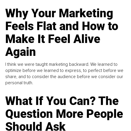
Why Your Marketing
Feels Flat and How to
Make It Feel Alive
Again
I think we were taught marketing backward. We learned to
optimize before we learned to express, to perfect before we
share, and to consider the audience before we consider our
personal truth.
What If You Can? The
Question More People
Should Ask