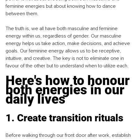
feminine energies but about knowing how to dance 
between them.
The truth is, we all have both masculine and feminine 
energy within us, regardless of gender. Our masculine 
energy helps us take action, make decisions, and achieve 
goals. Our feminine energy allows us to be receptive, 
intuitive, and creative. The key is not to eliminate one in 
favour of the other but to understand when to utilize each.
Here's how to honour 
both energies in our 
daily lives
1. Create transition rituals
Before walking through our front door after work, establish 