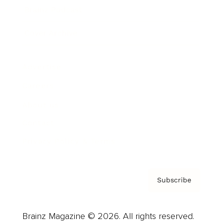
Brainz Podcast
Cover Archive
Advertise
Careers
About us
Contact
Privacy Policy & Terms
Subscribe
Brainz Magazine © 2026. All rights reserved.