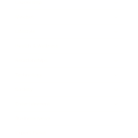
Leadership
Mindset
Lifestyle
Health & Wellness
Relationships
Technology
Society
Entertainment
Business News
Expert Panel