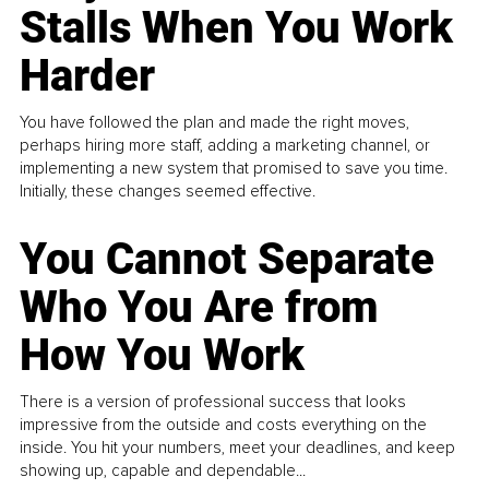
Stalls When You Work
Harder
You have followed the plan and made the right moves,
perhaps hiring more staff, adding a marketing channel, or
implementing a new system that promised to save you time.
Initially, these changes seemed effective.
You Cannot Separate
Who You Are from
How You Work
There is a version of professional success that looks
impressive from the outside and costs everything on the
inside. You hit your numbers, meet your deadlines, and keep
showing up, capable and dependable...