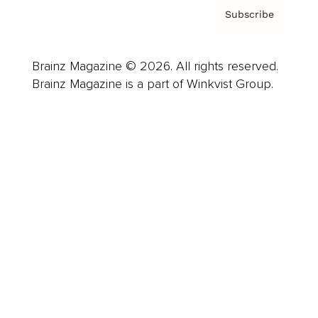
Subscribe
Brainz Magazine © 2026. All rights reserved.
Brainz Magazine is a part of Winkvist Group.
Business
Career
Leadership
Mindset
Lifestyle