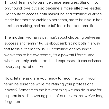
Through learning to balance these energies, Sharon not 
only found love but also became a more effective leader. 
Her ability to access both masculine and feminine qualities 
made her more relatable to her team, more intuitive in her 
decision-making, and more fulfilled in her personal life.
The modern woman's path isn't about choosing between 
success and femininity.
 It
's about embracing both in a way 
that feels authentic to us. Our feminine energy isn't a 
weakness to be overcome, 
it
's a powerful force. And 
when properly understood and expressed, it can enhance 
every aspect of our lives.
Now, let me ask, are you ready to reconnect with your 
feminine essence while maintaining your professional 
power? Sometimes the bravest thing we can do is ask for 
support in rediscovering parts of ourselves that we've long 
forgotten.