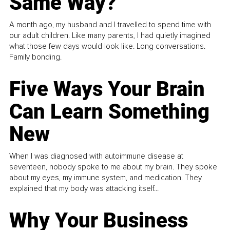
Same Way?
A month ago, my husband and I travelled to spend time with
our adult children. Like many parents, I had quietly imagined
what those few days would look like. Long conversations.
Family bonding.
Five Ways Your Brain
Can Learn Something
New
When I was diagnosed with autoimmune disease at
seventeen, nobody spoke to me about my brain. They spoke
about my eyes, my immune system, and medication. They
explained that my body was attacking itself...
Why Your Business