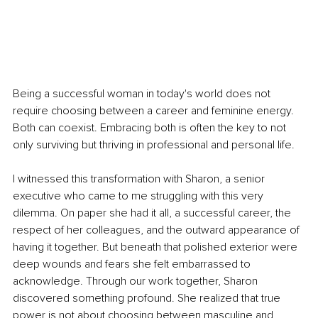
Being a successful woman in today's world does not 
require choosing between a career and feminine energy. 
Both can coexist. Embracing both is often the key to not 
only surviving but thriving in professional and personal life.
I witnessed this transformation with Sharon, a senior 
executive who came to me struggling with this very 
dilemma. On paper she had it all, a successful career, the 
respect of her colleagues, and the outward appearance of 
having it together. But beneath that polished exterior were 
deep wounds and fears she felt embarrassed to 
acknowledge. Through our work together, Sharon 
discovered something profound. She realized that true 
power is not about choosing between masculine and 