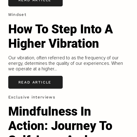
Mindset
How To Step Into A
Higher Vibration
Our vibration, often referred to as the frequency of our
energy, determines the quality of our experiences. When
we operate at a higher...
READ ARTICLE
Exclusive interviews
Mindfulness In
Action: Journey To