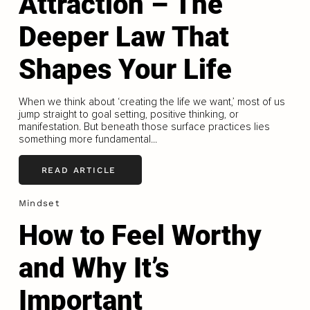
Attraction – The
Deeper Law That
Shapes Your Life
When we think about ‘creating the life we want,’ most of us
jump straight to goal setting, positive thinking, or
manifestation. But beneath those surface practices lies
something more fundamental...
READ ARTICLE
Mindset
How to Feel Worthy
and Why It’s
Important