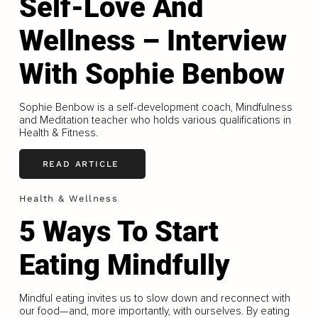
Self-Love And
Wellness – Interview
With Sophie Benbow
Sophie Benbow is a self-development coach, Mindfulness
and Meditation teacher who holds various qualifications in
Health & Fitness.
READ ARTICLE
Health & Wellness
5 Ways To Start
Eating Mindfully
Mindful eating invites us to slow down and reconnect with
our food—and, more importantly, with ourselves. By eating