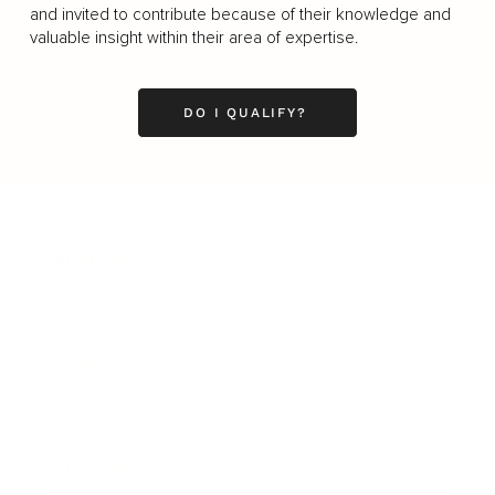
and invited to contribute because of their knowledge and
valuable insight within their area of expertise.
DO I QUALIFY?
Business
Career
Leadership
Mindset
Lifestyle