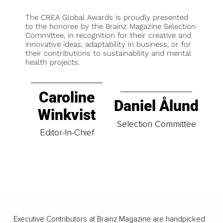
The CREA Global Awards is proudly presented
to the honoree by the Brainz Magazine Selection
Committee, in recognition for their creative and
innovative ideas, adaptability in business, or for
their contributions to sustainability and mental
health projects.
Caroline
Daniel Ålund
Winkvist
Selection Committee
Editor-In-Chief
Executive Contributors at Brainz Magazine are handpicked