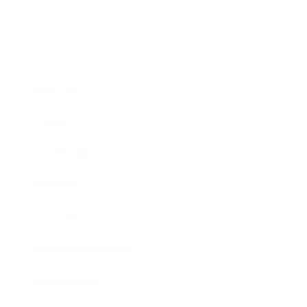
Business
Career
Leadership
Mindset
Lifestyle
Health & Wellness
Relationships