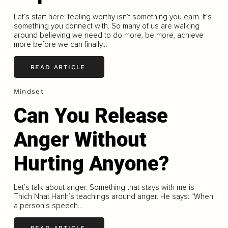
Let’s start here: feeling worthy isn’t something you earn. It’s
something you connect with. So many of us are walking
around believing we need to do more, be more, achieve
more before we can finally...
READ ARTICLE
Mindset
Can You Release
Anger Without
Hurting Anyone?
Let’s talk about anger. Something that stays with me is
Thich Nhat Hanh’s teachings around anger. He says: “When
a person’s speech...
READ ARTICLE