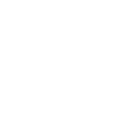
Health & Wellness
Relationships
Technology
Society
Entertainment
Business News
Expert Panel
Awards
Brainz Academy
Brainz Podcast