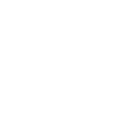
Technology
Society
Entertainment
Business News
Expert Panel
Awards
Brainz Academy
Brainz Podcast
Cover Archive