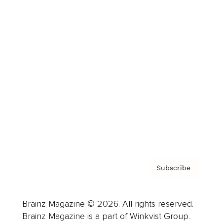
Cover Archive
Advertise
Careers
About us
Contact
Privacy Policy & Terms
Subscribe
Brainz Magazine © 2026. All rights reserved.
Brainz Magazine is a part of Winkvist Group.