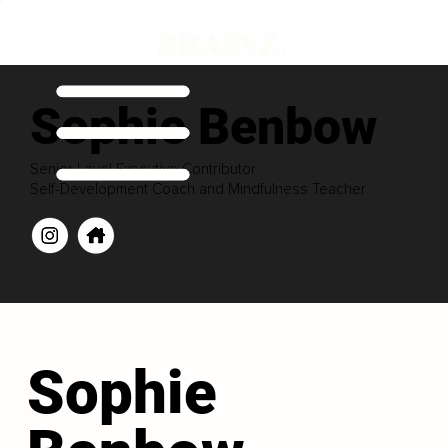
Sophie Benbow
Senior Level Executive Contributor
Self-Development Coach and Mindfulness Teacher
Sophie