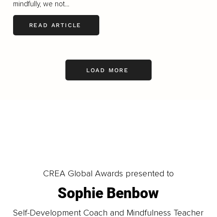
mindfully, we not...
READ ARTICLE
LOAD MORE
CREA Global Awards presented to
Sophie Benbow
Self-Development Coach and Mindfulness Teacher