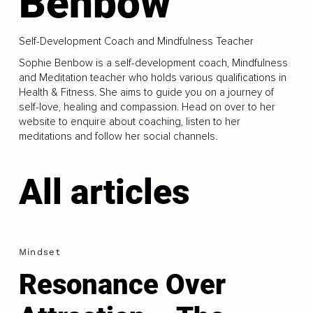
Benbow
Self-Development Coach and Mindfulness Teacher
Sophie Benbow is a self-development coach, Mindfulness
and Meditation teacher who holds various qualifications in
Health & Fitness. She aims to guide you on a journey of
self-love, healing and compassion. Head on over to her
website to enquire about coaching, listen to her
meditations and follow her social channels.
All articles
Mindset
Resonance Over