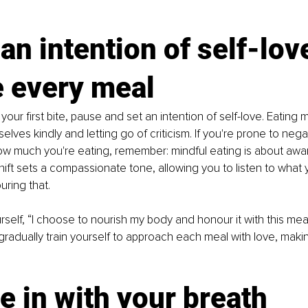
 an intention of self-lov
e every meal
our first bite, pause and set an intention of self-love. Eating m
selves kindly and letting go of criticism. If you're prone to negat
ow much you're eating, remember: mindful eating is about awa
hift sets a compassionate tone, allowing you to listen to what y
ring that.
urself, “I choose to nourish my body and honour it with this mea
u gradually train yourself to approach each meal with love, maki
e in with your breath