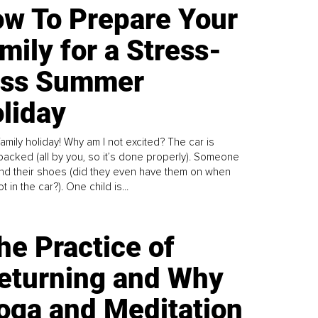
w To Prepare Your
mily for a Stress-
ess Summer
liday
family holiday! Why am I not excited? The car is
y packed (all by you, so it’s done properly). Someone
find their shoes (did they even have them on when
t in the car?). One child is...
he Practice of
eturning and Why
oga and Meditation