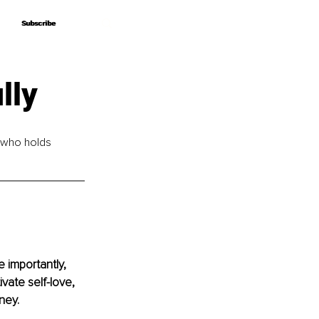
Subscribe
Subscribe
lly
 who holds 
 importantly, 
vate self-love, 
ney.