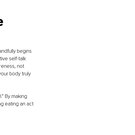
e 
indfully begins 
ive self-talk 
reness, not 
our body truly 
l.” By making 
ng eating an act 