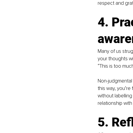
respect and gra
4. Pra
aware
Many of us strug
your thoughts wit
“This is too mu
Non-judgmental 
this way, you’re 
without labellin
relationship with
5. Ref