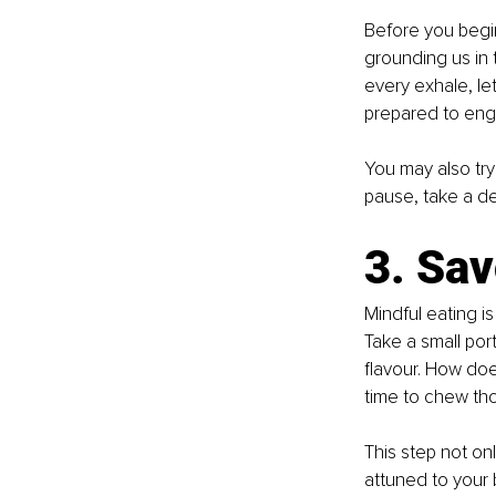
Before you begin
grounding us in 
every exhale, le
prepared to enga
You may also try
pause, take a de
3. Sav
Mindful eating i
Take a small port
flavour. How doe
time to chew tho
This step not o
attuned to your 