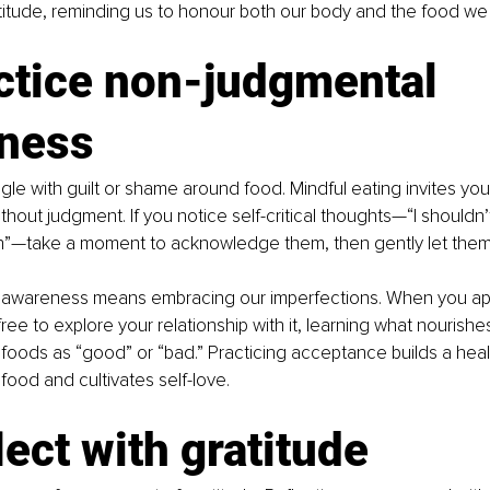
titude, reminding us to honour both our body and the food w
ctice non-judgmental 
ness
gle with guilt or shame around food. Mindful eating invites yo
hout judgment. If you notice self-critical thoughts—“I shouldn’t
ch”—take a moment to acknowledge them, then gently let them
awareness means embracing our imperfections. When you ap
free to explore your relationship with it, learning what nourishe
g foods as “good” or “bad.” Practicing acceptance builds a heal
 food and cultivates self-love.
lect with gratitude