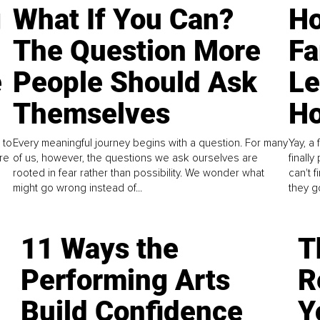
g
What If You Can?
Ho
The Question More
Fa
e
People Should Ask
L
Themselves
Ho
 to
Every meaningful journey begins with a question. For many
Yay, a 
re
of us, however, the questions we ask ourselves are
finall
rooted in fear rather than possibility. We wonder what
can't 
might go wrong instead of...
they go
11 Ways the
T
Performing Arts
R
Build Confidence
Y