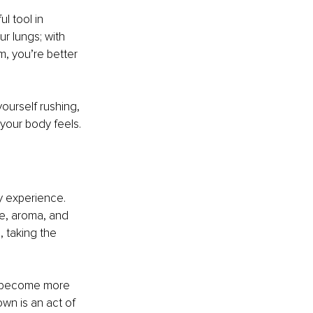
l tool in 
r lungs; with 
m, you’re better 
ourself rushing, 
your body feels.
y experience. 
re, aroma, and 
 taking the 
u become more 
wn is an act of 