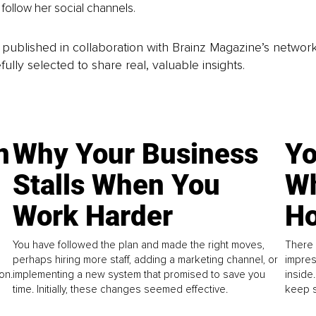
follow her social channels.
is published in collaboration with Brainz Magazine’s networ
fully selected to share real, valuable insights.
n
Why Your Business
Yo
Stalls When You
Wh
Work Harder
Ho
You have followed the plan and made the right moves,
There 
perhaps hiring more staff, adding a marketing channel, or
impres
on.
implementing a new system that promised to save you
inside
time. Initially, these changes seemed effective.
keep s