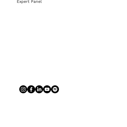
Expert Panel