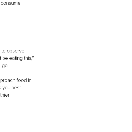
e consume.
u to observe 
 be eating this,” 
 go.
proach food in 
s you best 
thier 