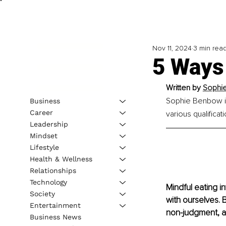
Nov 11, 2024
3 min rea
5 Ways 
Written by
Sophi
Sophie Benbow is
Business
Career
various qualificat
Leadership
Mindset
Lifestyle
Health & Wellness
Relationships
Technology
Mindful eating i
Society
with ourselves. B
Entertainment
non-judgment, an
Business News