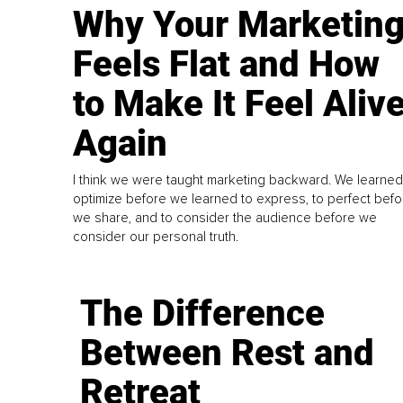
Why Your Marketin
Feels Flat and How
to Make It Feel Aliv
Again
I think we were taught marketing backward. We learned
optimize before we learned to express, to perfect befo
we share, and to consider the audience before we
consider our personal truth.
The Difference
Between Rest and
Retreat