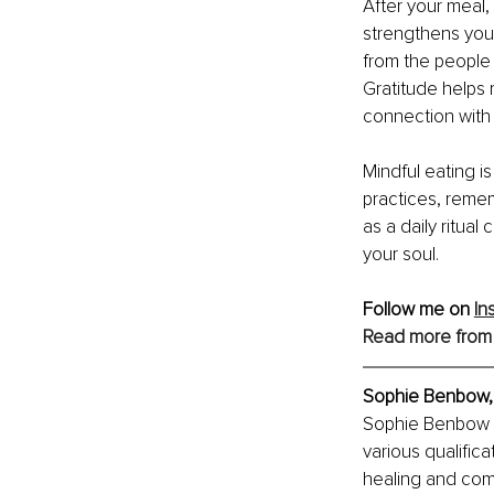
After your meal,
strengthens your
from the people 
Gratitude helps 
connection with 
Mindful eating i
practices, remem
as a daily ritual
your soul.
Follow me on 
In
Read more from
Sophie Benbow,
Sophie Benbow i
various qualifica
healing and comp