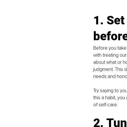
1. Set
befor
Before you take y
with treating our
about what or h
judgment. This s
needs and honou
Try saying to yo
this a habit, yo
of self-care.
2. Tun