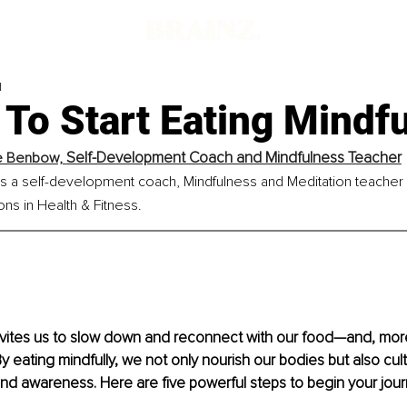
d
To Start Eating Mindfu
Self-Development Coach and Mindfulness Teacher
e Benbow, 
 a self-development coach, Mindfulness and Meditation teacher
ions in Health & Fitness.
nvites us to slow down and reconnect with our food—and, more
y eating mindfully, we not only nourish our bodies but also culti
d awareness. Here are five powerful steps to begin your jour