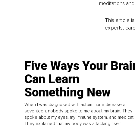
meditations and 
This article 
experts, care
Five Ways Your Brai
Can Learn
Something New
When I was diagnosed with autoimmune disease at
seventeen, nobody spoke to me about my brain. They
spoke about my eyes, my immune system, and medicati
They explained that my body was attacking itself...