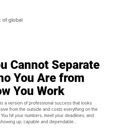
k of global
u Cannot Separate
o You Are from
w You Work
is a version of professional success that looks
sive from the outside and costs everything on the
. You hit your numbers, meet your deadlines, and
howing up, capable and dependable...