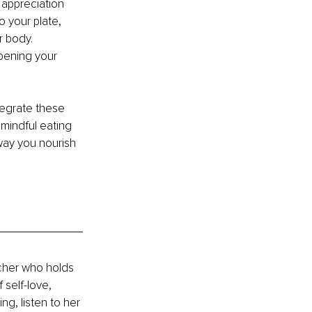
 appreciation 
 your plate, 
 body. 
pening your 
tegrate these 
 mindful eating 
 way you nourish 
cher who holds 
 self-love, 
g, listen to her 