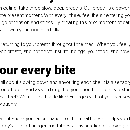
 eating, take three slow, deep breaths. Our breath is a powerfu
the present moment. With every inhale, feel the air entering you
t go of tension and stress. By creating this brief moment of cal
ge with your food mindfully.
 returning to your breath throughout the meal. When you feel y
ep breath, and notice your surroundings, your food, and how 
our every bite
s all about slowing down and savouring each bite, it is a sensor
ion of food, and as you bring it to your mouth, notice its textu
s it feel? What does it taste like? Engage each of your senses,
roughly.
nly enhances your appreciation for the meal but also helps yo
body’s cues of hunger and fullness. This practice of slowing do