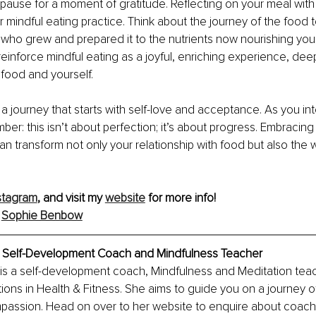
 pause for a moment of gratitude. Reflecting on your meal with
 mindful eating practice. Think about the journey of the food to
who grew and prepared it to the nutrients now nourishing your
reinforce mindful eating as a joyful, enriching experience, dee
food and yourself.
s a journey that starts with self-love and acceptance. As you in
ber: this isn’t about perfection; it’s about progress. Embracing
 can transform not only your relationship with food but also the
stagram
, and visit my 
website
 for more info!
 
Sophie Benbow
 Self-Development Coach and Mindfulness Teacher
s a self-development coach, Mindfulness and Meditation tea
tions in Health & Fitness. She aims to guide you on a journey of
assion. Head on over to her website to enquire about coachin