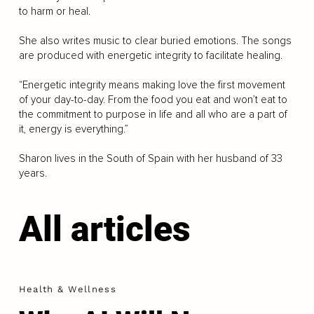
to harm or heal.
She also writes music to clear buried emotions. The songs
are produced with energetic integrity to facilitate healing.
“Energetic integrity means making love the first movement
of your day-to-day. From the food you eat and won’t eat to
the commitment to purpose in life and all who are a part of
it, energy is everything.”
Sharon lives in the South of Spain with her husband of 33
years.
All articles
Health & Wellness