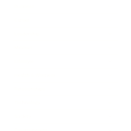
Business
Career
Leadership
Mindset
Lifestyle
Health & Wellness
Relationships
Technology
Society
Entertainment