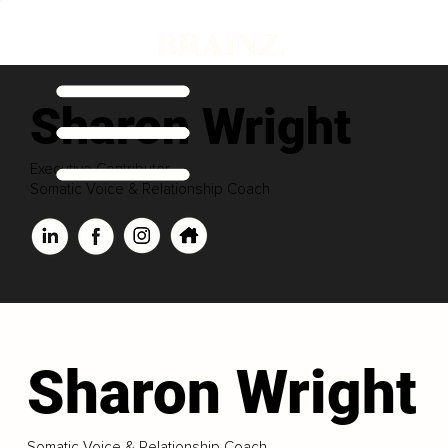
Sharon Wright
Executive Contributor
Somatic Voice & Relationship Coach
Sharon Wright
Somatic Voice & Relationship Coach