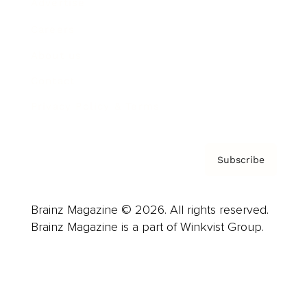
Advertise
Careers
About us
Contact
Privacy Policy & Terms
Subscribe
Brainz Magazine © 2026. All rights reserved.
Brainz Magazine is a part of Winkvist Group.