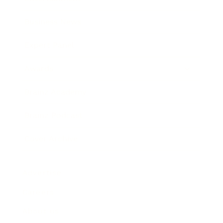
Business News
Expert Panel
Awards
Brainz Academy
Brainz Podcast
Cover Archive
Advertise
Careers
About us