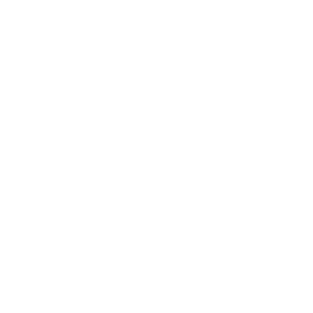
Technology
Society
Entertainment
Business News
Expert Panel
Awards
Brainz Academy
Brainz Podcast
Cover Archive