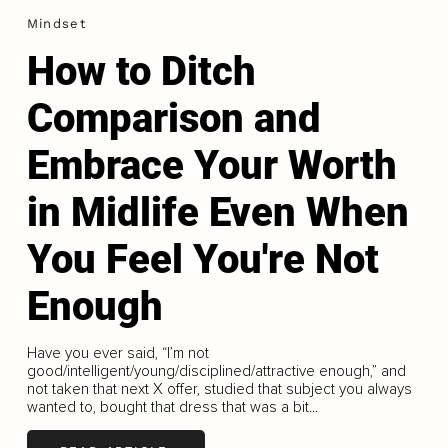
Mindset
How to Ditch
Comparison and
Embrace Your Worth
in Midlife Even When
You Feel You're Not
Enough
Have you ever said, “I’m not
good/intelligent/young/disciplined/attractive enough,” and
not taken that next X offer, studied that subject you always
wanted to, bought that dress that was a bit...