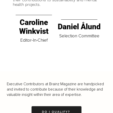
health projects.
Caroline
Daniel Ålund
Winkvist
Selection Committee
Editor-In-Chief
Executive Contributors at Brainz Magazine are handpicked
and invited to contribute because of their knowledge and
valuable insight within their area of expertise.
DO I QUALIFY?