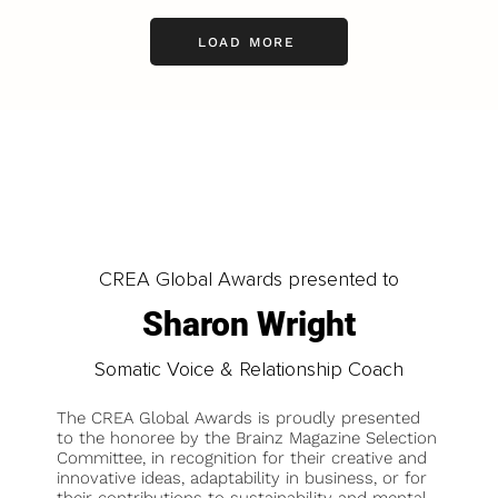
LOAD MORE
CREA Global Awards presented to
Sharon Wright
Somatic Voice & Relationship Coach
The CREA Global Awards is proudly presented
to the honoree by the Brainz Magazine Selection
Committee, in recognition for their creative and
innovative ideas, adaptability in business, or for
their contributions to sustainability and mental