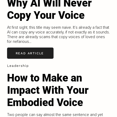
Why AI Will Never
Copy Your Voice
At first sight, this title may seem naive. It’s already a fact that
AI can copy any voice accurately, if not exactly as it sounds.
There are already scams that copy voices of loved ones
for nefarious...
READ ARTICLE
Leadership
How to Make an
Impact With Your
Embodied Voice
Two people can say almost the same sentence and yet