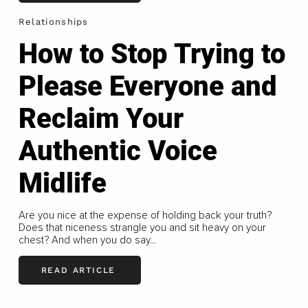
Relationships
How to Stop Trying to
Please Everyone and
Reclaim Your
Authentic Voice
Midlife
Are you nice at the expense of holding back your truth?
Does that niceness strangle you and sit heavy on your
chest? And when you do say...
READ ARTICLE