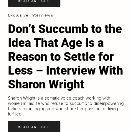
READ ARTICLE
Exclusive interviews
Don’t Succumb to the
Idea That Age Is a
Reason to Settle for
Less – Interview With
Sharon Wright
Sharon Wright is a somatic voice coach working with
women in midlife who refuse to succumb to disempowering
beliefs about aging and who share her passion for living
fulfilled...
READ ARTICLE