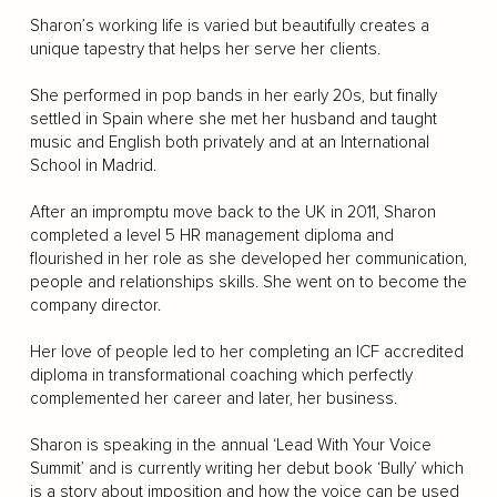
Sharon’s working life is varied but beautifully creates a
unique tapestry that helps her serve her clients.
She performed in pop bands in her early 20s, but finally
settled in Spain where she met her husband and taught
music and English both privately and at an International
School in Madrid.
After an impromptu move back to the UK in 2011, Sharon
completed a level 5 HR management diploma and
flourished in her role as she developed her communication,
people and relationships skills. She went on to become the
company director.
Her love of people led to her completing an ICF accredited
diploma in transformational coaching which perfectly
complemented her career and later, her business.
Sharon is speaking in the annual ‘Lead With Your Voice
Summit’ and is currently writing her debut book ‘Bully’ which
is a story about imposition and how the voice can be used