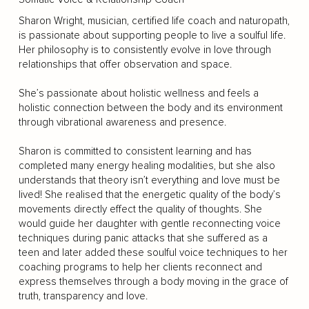
Sharon Wright, musician, certified life coach and naturopath,
is passionate about supporting people to live a soulful life.
Her philosophy is to consistently evolve in love through
relationships that offer observation and space.
She’s passionate about holistic wellness and feels a
holistic connection between the body and its environment
through vibrational awareness and presence.
Sharon is committed to consistent learning and has
completed many energy healing modalities, but she also
understands that theory isn’t everything and love must be
lived! She realised that the energetic quality of the body’s
movements directly effect the quality of thoughts. She
would guide her daughter with gentle reconnecting voice
techniques during panic attacks that she suffered as a
teen and later added these soulful voice techniques to her
coaching programs to help her clients reconnect and
express themselves through a body moving in the grace of
truth, transparency and love.