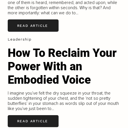
one of them is heard, remembered, and acted upon, while
the other is forgotten within seconds. Why is that? And
more importantly: what can we do to...
READ ARTICLE
Leadership
How To Reclaim Your
Power With an
Embodied Voice
I imagine you’ve felt the dry squeeze in your throat, the
sudden tightening of your chest, and the ‘not so pretty
butterﬂies’ in your stomach as words slip out of your mouth
like you’ve just been to...
READ ARTICLE