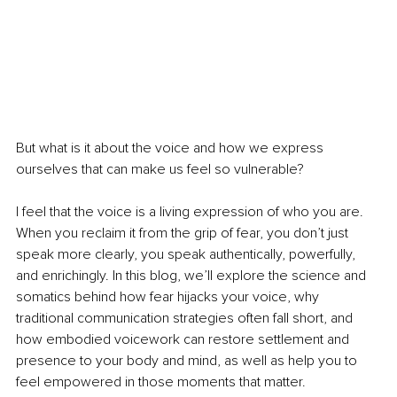
But what is it about the voice and how we express 
ourselves that can make us feel so vulnerable?
I feel that the voice is a living expression of who you are. 
When you reclaim it from the grip of fear, you don’t just 
speak more clearly, you speak authentically, powerfully, 
and enrichingly. In this blog, we’ll explore the science and 
somatics behind how fear hijacks your voice, why 
traditional communication strategies often fall short, and 
how embodied voicework can restore settlement and 
presence to your body and mind, as well as help you to 
feel empowered in those moments that matter.