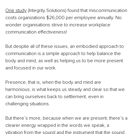
One study
 (Integrity Solutions) found that miscommunication 
costs organizations $26,000 per employee annually. No 
wonder organisations strive to increase workplace 
communication effectiveness!
But despite all of these issues, an embodied approach to 
communication is a simple approach to help balance the 
body and mind, as well as helping us to be more present 
and focused in our work.
Presence, that is, when the body and mind are 
harmonious, is what keeps us steady and clear so that we 
can bring ourselves back to settlement, even in 
challenging situations.
But there’s more, because when we are present, there’s a 
clearer energy wrapped in the words we speak, a 
vibration from the sound and the instrument that the sound 