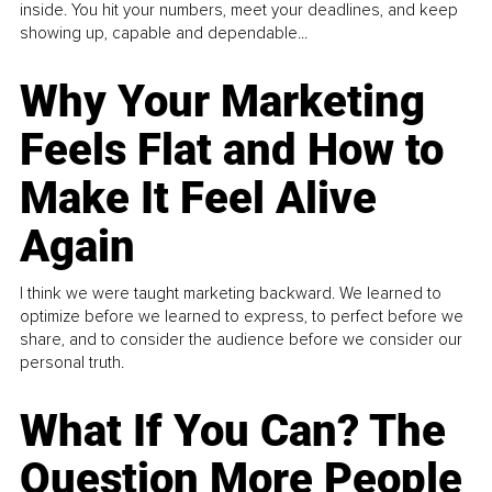
inside. You hit your numbers, meet your deadlines, and keep
showing up, capable and dependable...
Why Your Marketing
Feels Flat and How to
Make It Feel Alive
Again
I think we were taught marketing backward. We learned to
optimize before we learned to express, to perfect before we
share, and to consider the audience before we consider our
personal truth.
What If You Can? The
Question More People