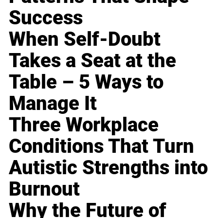
Success
When Self-Doubt
Takes a Seat at the
Table – 5 Ways to
Manage It
Three Workplace
Conditions That Turn
Autistic Strengths into
Burnout
Why the Future of