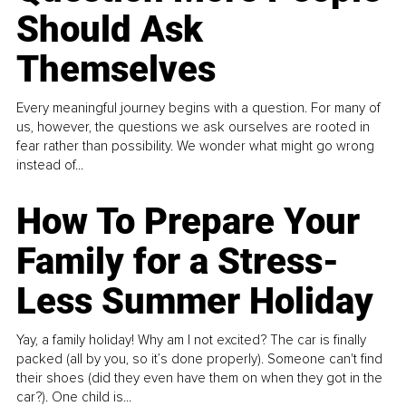
Should Ask
Themselves
Every meaningful journey begins with a question. For many of
us, however, the questions we ask ourselves are rooted in
fear rather than possibility. We wonder what might go wrong
instead of...
How To Prepare Your
Family for a Stress-
Less Summer Holiday
Yay, a family holiday! Why am I not excited? The car is finally
packed (all by you, so it’s done properly). Someone can't find
their shoes (did they even have them on when they got in the
car?). One child is...