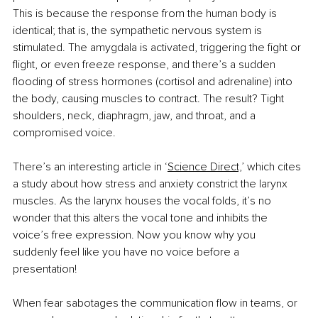
This is because the response from the human body is 
identical; that is, the sympathetic nervous system is 
stimulated. The amygdala is activated, triggering the ﬁght or 
ﬂight, or even freeze response, and there’s a sudden 
ﬂooding of stress hormones (cortisol and adrenaline) into 
the body, causing muscles to contract. The result? Tight 
shoulders, neck, diaphragm, jaw, and throat, and a 
compromised voice.
There’s an interesting article in ‘
Science Direct,
’ which cites 
a study about how stress and anxiety constrict the larynx 
muscles. As the larynx houses the vocal folds, it’s no 
wonder that this alters the vocal tone and inhibits the 
voice’s free expression. Now you know why you 
suddenly feel like you have no voice before a 
presentation!
When fear sabotages the communication ﬂow in teams, or 