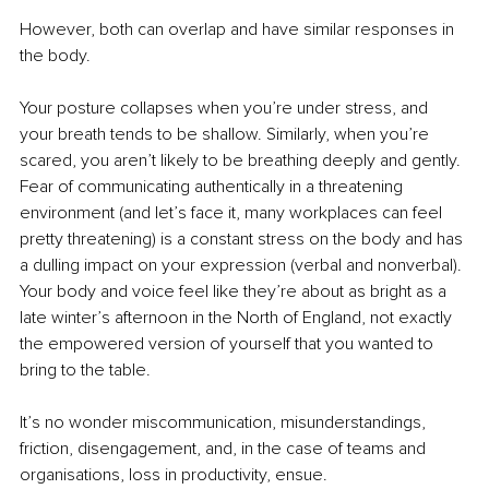
However, both can overlap and have similar responses in 
the body.
Your posture collapses when you’re under stress, and 
your breath tends to be shallow. Similarly, when you’re 
scared, you aren’t likely to be breathing deeply and gently. 
Fear of communicating authentically in a threatening 
environment (and let’s face it, many workplaces can feel 
pretty threatening) is a constant stress on the body and has 
a dulling impact on your expression (verbal and nonverbal). 
Your body and voice feel like they’re about as bright as a 
late winter’s afternoon in the North of England, not exactly 
the empowered version of yourself that you wanted to 
bring to the table.
It’s no wonder miscommunication, misunderstandings, 
friction, disengagement, and, in the case of teams and 
organisations, loss in productivity, ensue.