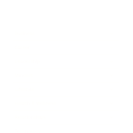
Business
Career
Leadership
Mindset
Lifestyle
Health & Wellness
Relationships
Technology