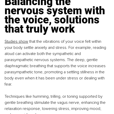
Balancing the 
nervous system with 
the voice, solutions 
that truly work
Studies show
 that the vibrations of your voice felt within 
your body settle anxiety and stress. For example, reading 
aloud can activate both the sympathetic and 
parasympathetic nervous systems. The deep, gentle 
diaphragmatic breathing that supports the voice increases 
parasympathetic tone, promoting a settling stillness in the 
body even when it has been under stress or dealing with 
fear.
Techniques like humming, trilling, or toning supported by 
gentle breathing stimulate the vagus nerve, enhancing the 
relaxation response, lowering stress, improving mood, 