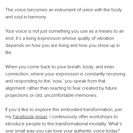
The voice becomes an instrument of union with the body 
and soul in harmony.
Your voice is not just something you use as a means to an 
end; it’s a living expression whose quality of vibration 
depends on how you are living and how you show up in 
life.
When you come back to your breath, body, and inner 
connection, where your expression is constantly receiving 
and responding to the ‘now,’ you speak from that 
alignment, rather than reacting to fear created by future 
projections or old, uncomfortable memories.
If you’d like to explore this embodied transformation, join 
my
Facebook group
. I continuously offer workshops to 
introduce people to this transformational modality. What’s 
one small way you can love your authentic voice today?