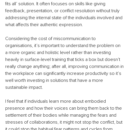
ﬁts all’ solution. It often focuses on skills like giving 
feedback, presentation, or conﬂict resolution without truly 
addressing the internal state of the individuals involved and 
what affects their authentic expression.
Considering the cost of miscommunication to 
organisations, it’s important to understand the problem on 
a more organic and holistic level rather than investing 
heavily in surface-level training that ticks a box but doesn’t 
really change anything; after all, improving communication in 
the workplace can signiﬁcantly increase productivity so it’s 
well worth investing in solutions that have a more 
sustainable impact.
I feel that if individuals learn more about embodied 
presence and how their voices can bring them back to the 
settlement of their bodies while managing the fears and 
stresses of collaborations, it might not stop the conﬂict, but 
it could stop the habitual fear patterns and cycles from 