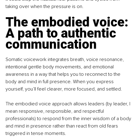
taking over when the pressure is on.
The embodied voice: 
A path to authentic 
communication
Somatic voicework integrates breath, voice resonance, 
intentional gentle body movements, and emotional 
awareness in a way that helps you to reconnect to the 
body and mind in full presence. When you express 
yourself, you’ll feel clearer, more focused, and settled.
The embodied voice approach allows leaders (by leader, I 
mean responsive, responsible, and respectful 
professionals) to respond from the inner wisdom of a body 
and mind in presence rather than react from old fears 
triggered in tense moments.