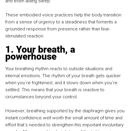
and even aiding sleep.
These embodied voice practices help the body transition 
from a sense of urgency to a steadiness that foments a 
grounded response from presence rather than fear-
stimulated reaction.
1. Your breath, a 
powerhouse
Your breathing rhythm reacts to outside situations and 
internal emotions. The rhythm of your breath gets quicker 
when you’re frightened, and it slows down when you’re 
settled. This means that your breath is reactive to 
circumstances beyond your control.
However, breathing supported by the diaphragm gives you 
instant conﬁdence well worth the small amount of time and 
effort that’s needed to strengthen this important involuntary 