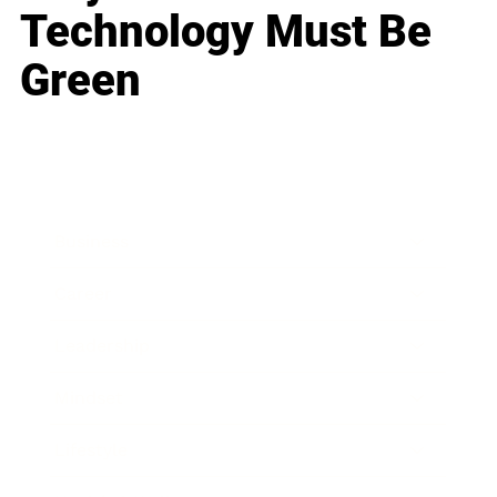
Technology Must Be
Green
Business
Career
Leadership
Mindset
Lifestyle