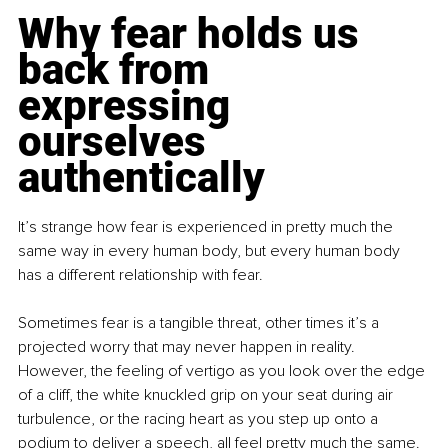
Why fear holds us 
back from 
expressing 
ourselves 
authentically
It’s strange how fear is experienced in pretty much the 
same way in every human body, but every human body 
has a different relationship with fear.
Sometimes fear is a tangible threat, other times it’s a 
projected worry that may never happen in reality. 
However, the feeling of vertigo as you look over the edge 
of a cliff, the white knuckled grip on your seat during air 
turbulence, or the racing heart as you step up onto a 
podium to deliver a speech, all feel pretty much the same. 