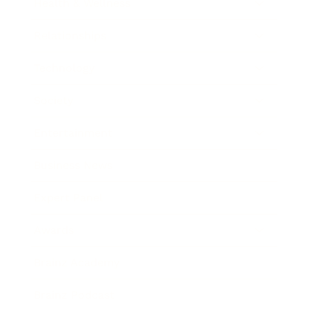
Health & Wellness
Relationships
Technology
Society
Entertainment
Business News
Expert Panel
Awards
Brainz Academy
Brainz Podcast