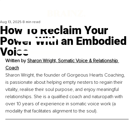
Aug 13, 2025
8 min read
How To Reclaim Your
Power With an Embodied
Voice
Written by 
Sharon Wright, Somatic Voice & Relationship 
Coach
Sharon Wright, the founder of Gorgeous Hearts Coaching, 
is passionate about helping empty nesters to regain their 
vitality, realise their soul purpose, and enjoy meaningful 
relationships. She is a qualified coach and naturopath with 
over 10 years of experience in somatic voice work (a 
modality that facilitates alignment to the soul).