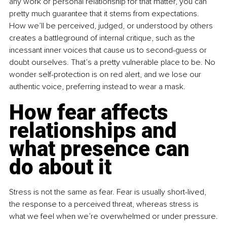
any work or personal relationship for that matter, you can 
pretty much guarantee that it stems from expectations. 
How we’ll be perceived, judged, or understood by others 
creates a battleground of internal critique, such as the 
incessant inner voices that cause us to second-guess or 
doubt ourselves. That’s a pretty vulnerable place to be. No 
wonder self-protection is on red alert, and we lose our 
authentic voice, preferring instead to wear a mask.
How fear affects 
relationships and 
what presence can 
do about it
Stress is not the same as fear. Fear is usually short-lived, 
the response to a perceived threat, whereas stress is 
what we feel when we’re overwhelmed or under pressure.