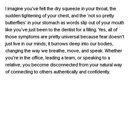
I imagine you’ve felt the dry squeeze in your throat, the 
sudden tightening of your chest, and the ‘not so pretty 
butterﬂies’ in your stomach as words slip out of your mouth 
like you’ve just been to the dentist for a ﬁlling. Yes, all of 
those symptoms are pretty universal because fear doesn’t 
just live in our minds; it burrows deep into our bodies, 
changing the way we breathe, move, and speak. Whether 
you’re in the oﬃce, leading a team, or speaking to a 
relative, you become disconnected from your natural way 
of connecting to others authentically and conﬁdently.