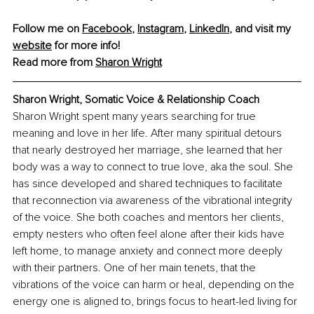
Follow me on 
Facebook
, 
Instagram
, 
LinkedIn
, and visit my 
website
 for more info! 
Read more from 
Sharon Wright
Sharon Wright, Somatic Voice & Relationship Coach
Sharon Wright spent many years searching for true 
meaning and love in her life. After many spiritual detours 
that nearly destroyed her marriage, she learned that her 
body was a way to connect to true love, aka the soul. She 
has since developed and shared techniques to facilitate 
that reconnection via awareness of the vibrational integrity 
of the voice. She both coaches and mentors her clients, 
empty nesters who often feel alone after their kids have 
left home, to manage anxiety and connect more deeply 
with their partners. One of her main tenets, that the 
vibrations of the voice can harm or heal, depending on the 
energy one is aligned to, brings focus to heart-led living for 