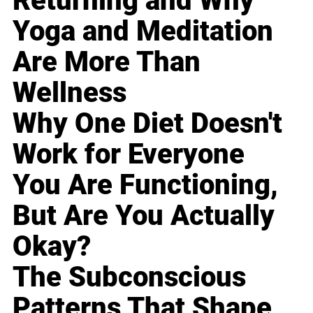
Returning and Why
Yoga and Meditation
Are More Than
Wellness
Why One Diet Doesn't
Work for Everyone
You Are Functioning,
But Are You Actually
Okay?
The Subconscious
Patterns That Shape