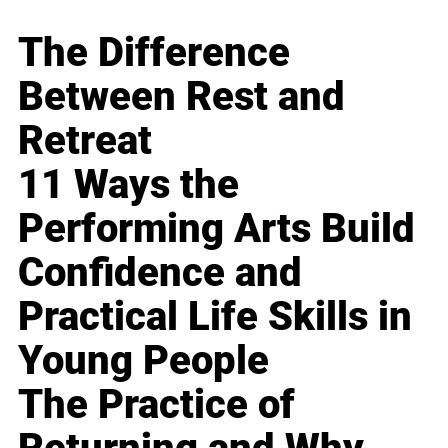
The Difference
Between Rest and
Retreat
11 Ways the
Performing Arts Build
Confidence and
Practical Life Skills in
Young People
The Practice of