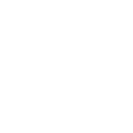
Society
Entertainment
Business News
Expert Panel
Awards
Brainz Academy
Brainz Podcast
Cover Archive
Advertise