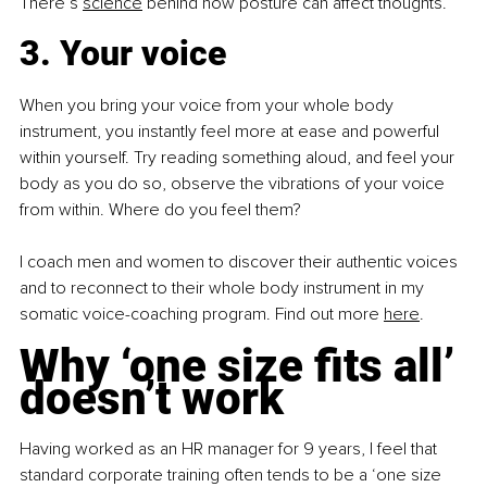
There’s
science
 behind how posture can affect thoughts.
3. Your voice
When you bring your voice from your whole body 
instrument, you instantly feel more at ease and powerful 
within yourself. Try reading something aloud, and feel your 
body as you do so, observe the vibrations of your voice 
from within. Where do you feel them?
I coach men and women to discover their authentic voices 
and to reconnect to their whole body instrument in my 
somatic voice-coaching program. Find out more
here
.
Why ‘one size fits all’ 
doesn’t work
Having worked as an HR manager for 9 years, I feel that 
standard corporate training often tends to be a ‘one size 