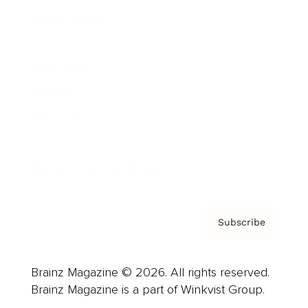
Cover Archive
Advertise
Careers
About us
Contact
Privacy Policy & Terms
Subscribe
Brainz Magazine © 2026. All rights reserved.
Brainz Magazine is a part of Winkvist Group.