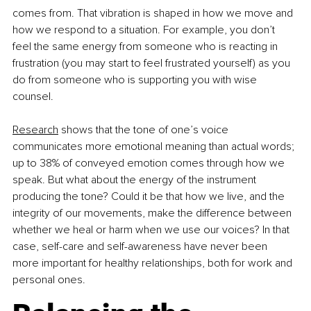
comes from. That vibration is shaped in how we move and 
how we respond to a situation. For example, you don’t 
feel the same energy from someone who is reacting in 
frustration (you may start to feel frustrated yourself) as you 
do from someone who is supporting you with wise 
counsel.
Research
 shows that the tone of one’s voice 
communicates more emotional meaning than actual words; 
up to 38% of conveyed emotion comes through how we 
speak. But what about the energy of the instrument 
producing the tone? Could it be that how we live, and the 
integrity of our movements, make the difference between 
whether we heal or harm when we use our voices? In that 
case, self-care and self-awareness have never been 
more important for healthy relationships, both for work and 
personal ones.