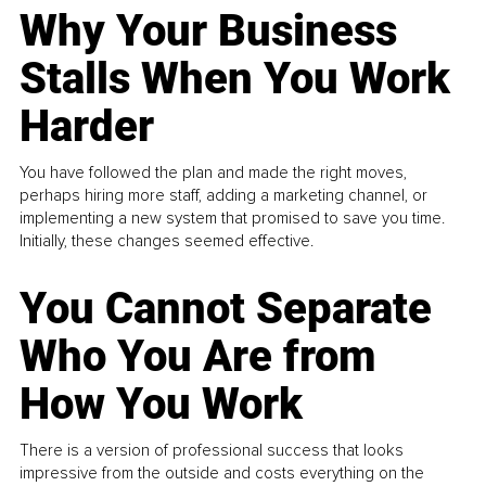
Why Your Business
Stalls When You Work
Harder
You have followed the plan and made the right moves,
perhaps hiring more staff, adding a marketing channel, or
implementing a new system that promised to save you time.
Initially, these changes seemed effective.
You Cannot Separate
Who You Are from
How You Work
There is a version of professional success that looks
impressive from the outside and costs everything on the