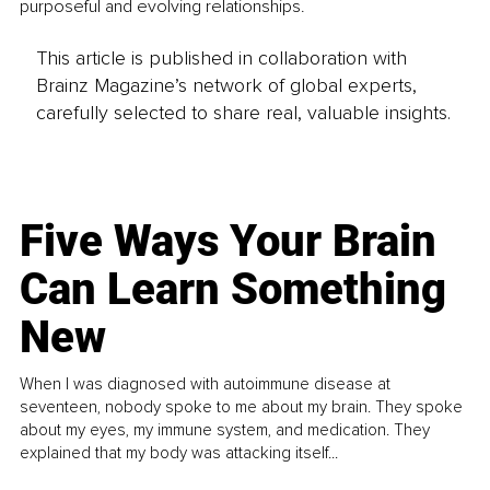
purposeful and evolving relationships.
This article is published in collaboration with
Brainz Magazine’s network of global experts,
carefully selected to share real, valuable insights.
Five Ways Your Brain
Can Learn Something
New
When I was diagnosed with autoimmune disease at
seventeen, nobody spoke to me about my brain. They spoke
about my eyes, my immune system, and medication. They
explained that my body was attacking itself...