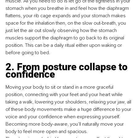
muscle. All you need to do is let go of the tightness in your 
stomach when you breathe in and feel how the diaphragm 
ﬂattens, your rib cage expands and your stomach makes 
space for the inhalation then, on the slow out-breath, you 
just let the air out slowly observing how the stomach 
muscles support the diaphragm to go back to its original 
position. This can be a daily ritual either upon waking or 
before going to bed.
2. From posture collapse to 
confidence
Moving your body to sit or stand in a more graceful 
position, connecting with your feet and your heart while 
taking a walk, lowering your shoulders, relaxing your jaw, all 
of these body movements make a huge difference to your 
voice and your conﬁdence when expressing yourself. 
Becoming more body-aware, you’ll naturally move your 
body to feel more open and spacious. 