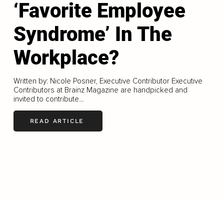
‘Favorite Employee
Syndrome’ In The
Workplace?
Written by: Nicole Posner, Executive Contributor Executive
Contributors at Brainz Magazine are handpicked and
invited to contribute...
READ ARTICLE
LOAD MORE