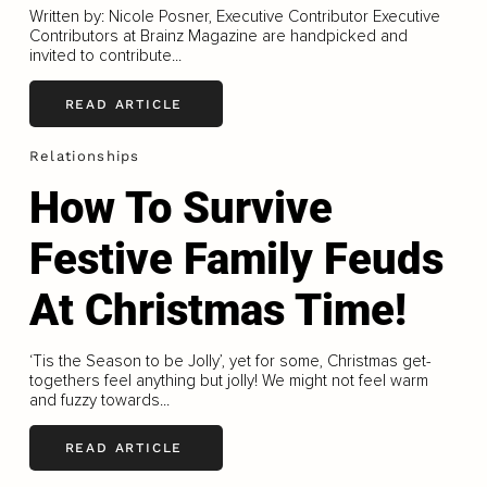
Written by: Nicole Posner, Executive Contributor Executive
Contributors at Brainz Magazine are handpicked and
invited to contribute...
READ ARTICLE
Relationships
How To Survive
Festive Family Feuds
At Christmas Time!
‘Tis the Season to be Jolly’, yet for some, Christmas get-
togethers feel anything but jolly! We might not feel warm
and fuzzy towards...
READ ARTICLE