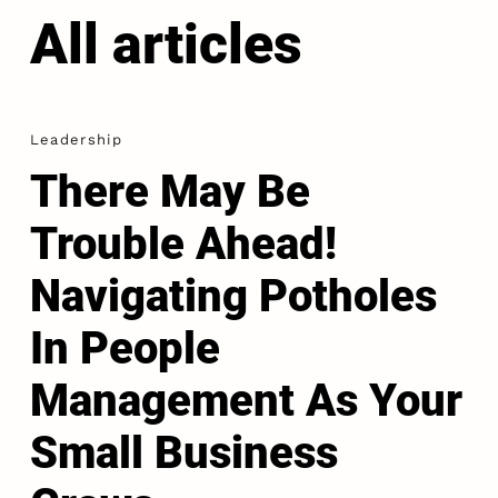
All articles
Leadership
There May Be
Trouble Ahead!
Navigating Potholes
In People
Management As Your
Small Business