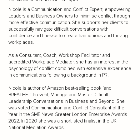
Nicole is a Communication and Conflict Expert, empowering
Leaders and Business Owners to minimise conflict through
more effective communication. She supports her clients to
successfully navigate difficult conversations with
confidence and finesse to create harmonious and thriving
workplaces.
As a Consultant, Coach, Workshop Facilitator and
accredited Workplace Mediator, she has an interest in the
psychology of conflict combined with extensive experience
in communications following a background in PR.
Nicole is author of Amazon best-selling book ‘and
BREATHE…’ Prevent, Manage and Master Difficult
Leadership Conversations in Business and Beyond! She
was voted Communication and Conflict Consultant of the
Year in the SME News Greater London Enterprise Awards
2022. In 2020 she was a shortlisted finalist in the UK
National Mediation Awards.