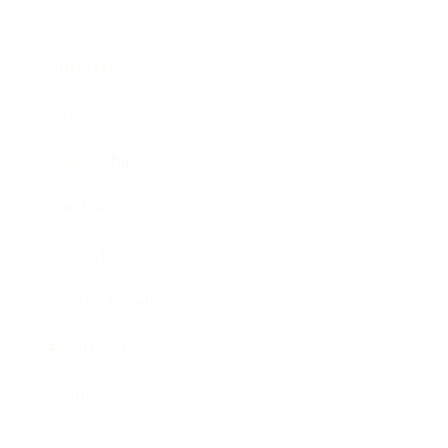
Business
Career
Leadership
Mindset
Lifestyle
Health & Wellness
Relationships
Technology
Society