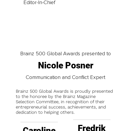
Editor-In-Chief
Brainz 500 Global Awards presented to
Nicole Posner
Communication and Conflict Expert
Brainz 500 Global Awards is proudly presented
to the honoree by the Brainz Magazine
Selection Committee, in recognition of their
entrepreneurial success, achievements, and
dedication to helping others.
Fredrik
Caroline