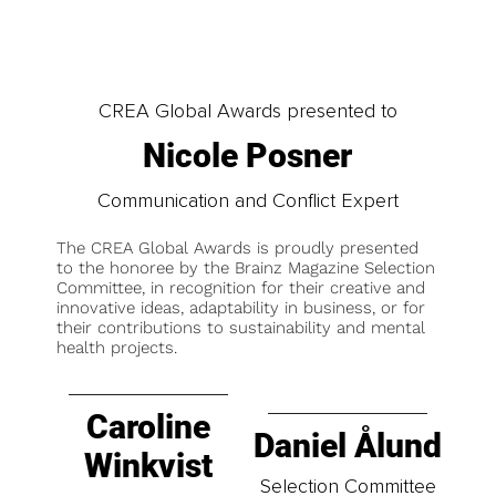
CREA Global Awards presented to
Nicole Posner
Communication and Conflict Expert
The CREA Global Awards is proudly presented
to the honoree by the Brainz Magazine Selection
Committee, in recognition for their creative and
innovative ideas, adaptability in business, or for
their contributions to sustainability and mental
health projects.
Caroline
Daniel Ålund
Winkvist
Selection Committee