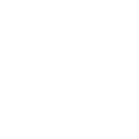
Entertainment
Business News
Expert Panel
Awards
Brainz Academy
Brainz Podcast
Cover Archive
Advertise
Careers