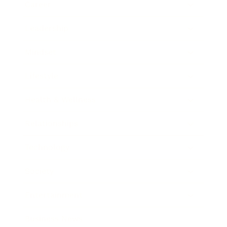
Career
Leadership
Mindset
Lifestyle
Health & Wellness
Relationships
Technology
Society
Entertainment
Business News