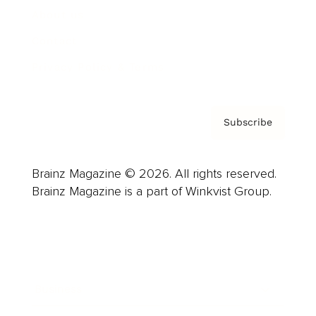
About us
Contact
Privacy Policy & Terms
Subscribe
Brainz Magazine © 2026. All rights reserved.
Brainz Magazine is a part of Winkvist Group.
Business