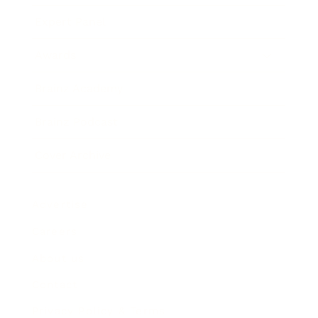
Expert Panel
Awards
Brainz Academy
Brainz Podcast
Cover Archive
Advertise
Careers
About us
Contact
Privacy Policy & Terms