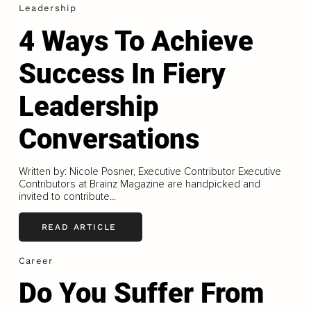
Leadership
4 Ways To Achieve
Success In Fiery
Leadership
Conversations
Written by: Nicole Posner, Executive Contributor Executive
Contributors at Brainz Magazine are handpicked and
invited to contribute...
READ ARTICLE
Career
Do You Suffer From