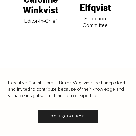
Elfqvist
Winkvist
Selection
Editor-In-Chief
Committee
Executive Contributors at Brainz Magazine are handpicked
and invited to contribute because of their knowledge and
valuable insight within their area of expertise.
DO I QUALIFY?