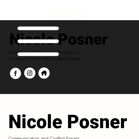
Nicole Posner
Senior Level Executive Contributor
Communication and Conflict Expert
Nicole Posner
Communication and Conflict Expert