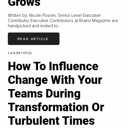
Grows
Written by: Nicole Posner, Senior Level Executive
Contributor Executive Contributors at Brainz Magazine are
handpicked and invited to...
READ ARTICLE
Leadership
How To Influence
Change With Your
Teams During
Transformation Or
Turbulent Times