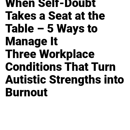
When Self-Doubt
Takes a Seat at the
Table – 5 Ways to
Manage It
Three Workplace
Conditions That Turn
Autistic Strengths into
Burnout