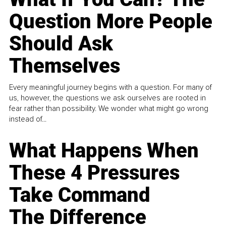
Question More People
Should Ask
Themselves
Every meaningful journey begins with a question. For many of
us, however, the questions we ask ourselves are rooted in
fear rather than possibility. We wonder what might go wrong
instead of...
What Happens When
These 4 Pressures
Take Command
The Difference