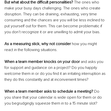
But what about the difficult personalities?
 The ones who 
make your busy days challenging. The ones who create 
disruption. They can be draining, exhausting, very time 
consuming and the chances are you will be less inclined to 
put yourself out for them. This can become problematic if 
you don’t recognize it or are unwilling to admit your bias.
As a measuring stick, why not consider 
how you might 
react in the following situations.
When a team member knocks on your door
 and asks you 
for support and guidance on a project? Do you happily 
welcome them in or do you find it an irritating interruption as 
they do this constantly and at inconvenient times?
When a team member asks to schedule a meeting? 
Do 
you share that your calendar is wide open for them or do 
you begrudgingly squeeze them in to a 15 minute slot?