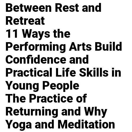
Between Rest and
Retreat
11 Ways the
Performing Arts Build
Confidence and
Practical Life Skills in
Young People
The Practice of
Returning and Why
Yoga and Meditation