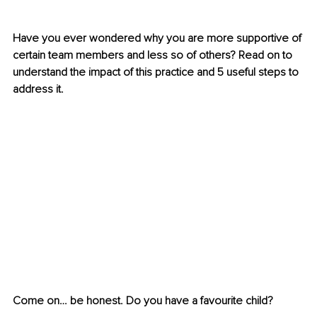
Have you ever wondered why you are more supportive of 
certain team members and less so of others? Read on to 
understand the impact of this practice and 5 useful steps to 
address it.
Come on… be honest. Do you have a favourite child?