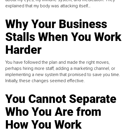
explained that my body was attacking itself...
Why Your Business
Stalls When You Work
Harder
You have followed the plan and made the right moves,
perhaps hiring more staff, adding a marketing channel, or
implementing a new system that promised to save you time.
Initially, these changes seemed effective.
You Cannot Separate
Who You Are from
How You Work