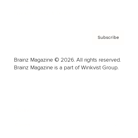
Contact
Privacy Policy & Terms
Subscribe
Brainz Magazine © 2026. All rights reserved.
Brainz Magazine is a part of Winkvist Group.
Business
Career