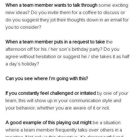
When a team member wants to talk through
 some exciting 
new ideas? Do you invite them for a coffee to discuss or 
do you suggest they jot their thoughts down in an email for 
you to consider?
When a team member puts in a request to take
 the 
afternoon off for his / her son’s birthday party? Do you 
agree without hesitation or suggest he / she takes it as half 
a day’s holiday?
Can you see where I’m going with this?
If you constantly feel challenged or irritated
 by one of your 
team, this will show up in your communication style and 
your behavior, whether you are aware of it or not.
A good example of this playing out might
 be a situation 
where a team member frequently talks over others in a 