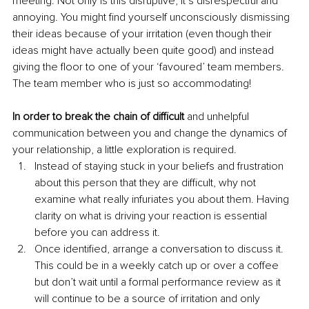
meeting. Not only is this disruptive, it’s disrespectful and 
annoying. You might find yourself unconsciously dismissing 
their ideas because of your irritation (even though their 
ideas might have actually been quite good) and instead 
giving the floor to one of your ‘favoured’ team members. 
The team member who is just so accommodating!
In order to break the chain of difficult 
and unhelpful 
communication between you and change the dynamics of 
your relationship, a little exploration is required.
Instead of staying stuck in your beliefs and frustration 
about this person that they are difficult, why not 
examine what really infuriates you about them. Having 
clarity on what is driving your reaction is essential 
before you can address it.
Once identified, arrange a conversation to discuss it. 
This could be in a weekly catch up or over a coffee 
but don’t wait until a formal performance review as it 
will continue to be a source of irritation and only 