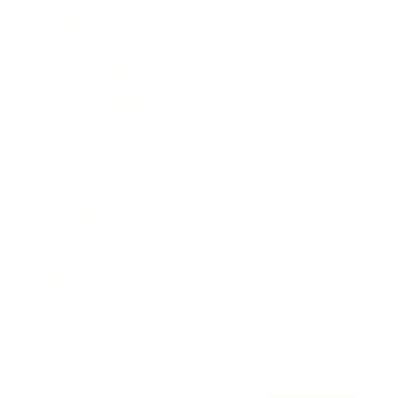
Awards
Brainz Academy
Brainz Podcast
Cover Archive
Advertise
Careers
About us
Contact
Privacy Policy & Terms