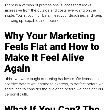
There is a version of professional success that looks
impressive from the outside and costs everything on the
inside. You hit your numbers, meet your deadlines, and keep
showing up, capable and dependable...
Why Your Marketing
Feels Flat and How to
Make It Feel Alive
Again
I think we were taught marketing backward. We learned to
optimize before we learned to express, to perfect before we
share, and to consider the audience before we consider our
personal truth.
What If You Can? The