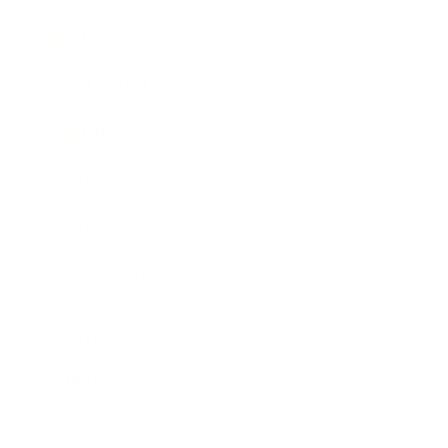
Business News
Expert Panel
Awards
Brainz Academy
Brainz Podcast
Cover Archive
Advertise
Careers
About us