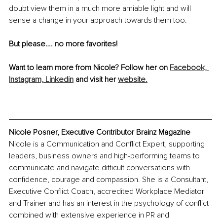
doubt view them in a much more amiable light and will 
sense a change in your approach towards them too.
But please…. no more favorites!
Want to learn more from Nicole? Follow her on 
Facebook,
Instagram,
Linkedin
 and visit her 
website.
Nicole Posner, Executive Contributor Brainz Magazine
Nicole is a Communication and Conflict Expert, supporting 
leaders, business owners and high-performing teams to 
communicate and navigate difficult conversations with 
confidence, courage and compassion. She is a Consultant, 
Executive Conflict Coach, accredited Workplace Mediator 
and Trainer and has an interest in the psychology of conflict 
combined with extensive experience in PR and 