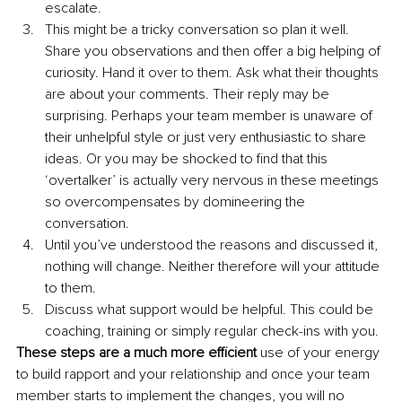
escalate.
This might be a tricky conversation so plan it well. 
Share you observations and then offer a big helping of 
curiosity. Hand it over to them. Ask what their thoughts 
are about your comments. Their reply may be 
surprising. Perhaps your team member is unaware of 
their unhelpful style or just very enthusiastic to share 
ideas. Or you may be shocked to find that this 
‘overtalker’ is actually very nervous in these meetings 
so overcompensates by domineering the 
conversation.
Until you’ve understood the reasons and discussed it, 
nothing will change. Neither therefore will your attitude 
to them.
Discuss what support would be helpful. This could be 
coaching, training or simply regular check-ins with you.
These steps are a much more efficient 
use of your energy 
to build rapport and your relationship and once your team 
member starts to implement the changes, you will no 