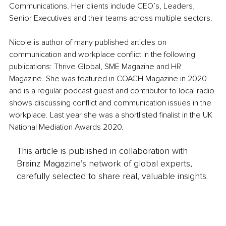
Communications. Her clients include CEO’s, Leaders, 
Senior Executives and their teams across multiple sectors. 
Nicole is author of many published articles on 
communication and workplace conflict in the following 
publications: Thrive Global, SME Magazine and HR 
Magazine. She was featured in COACH Magazine in 2020 
and is a regular podcast guest and contributor to local radio 
shows discussing conflict and communication issues in the 
workplace. Last year she was a shortlisted finalist in the UK 
National Mediation Awards 2020.
This article is published in collaboration with
Brainz Magazine’s network of global experts,
carefully selected to share real, valuable insights.