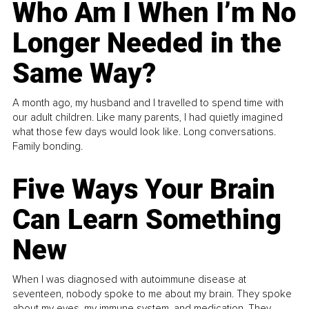
Who Am I When I’m No
Longer Needed in the
Same Way?
A month ago, my husband and I travelled to spend time with
our adult children. Like many parents, I had quietly imagined
what those few days would look like. Long conversations.
Family bonding.
Five Ways Your Brain
Can Learn Something
New
When I was diagnosed with autoimmune disease at
seventeen, nobody spoke to me about my brain. They spoke
about my eyes, my immune system, and medication. They