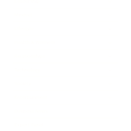
Leadership
Mindset
Lifestyle
Health & Wellness
Relationships
Technology
Society
Entertainment
Business News
Expert Panel