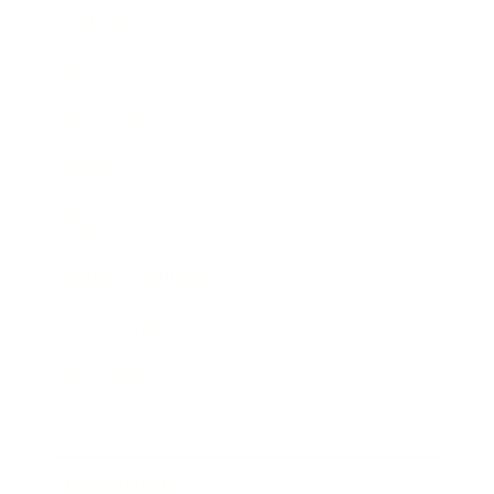
Business
Career
Leadership
Mindset
Lifestyle
Health & Wellness
Relationships
Technology
Society
Entertainment