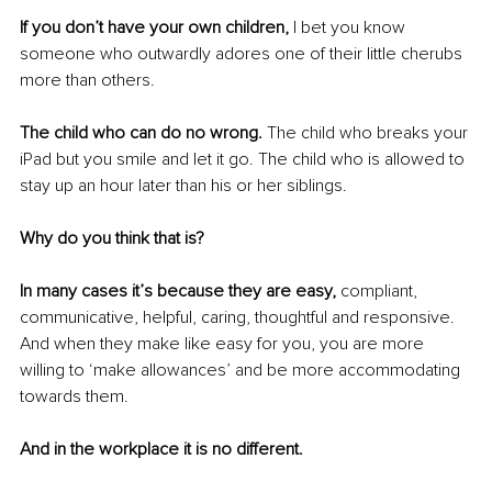
If you don’t have your own children,
 I bet you know 
someone who outwardly adores one of their little cherubs 
more than others.
The child who can do no wrong.
 The child who breaks your 
iPad but you smile and let it go. The child who is allowed to 
stay up an hour later than his or her siblings.
Why do you think that is?
In many cases it’s because they are easy,
 compliant, 
communicative, helpful, caring, thoughtful and responsive. 
And when they make like easy for you, you are more 
willing to ‘make allowances’ and be more accommodating 
towards them.
And in the workplace it is no different.