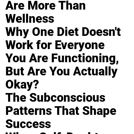
Are More Than
Wellness
Why One Diet Doesn't
Work for Everyone
You Are Functioning,
But Are You Actually
Okay?
The Subconscious
Patterns That Shape
Success