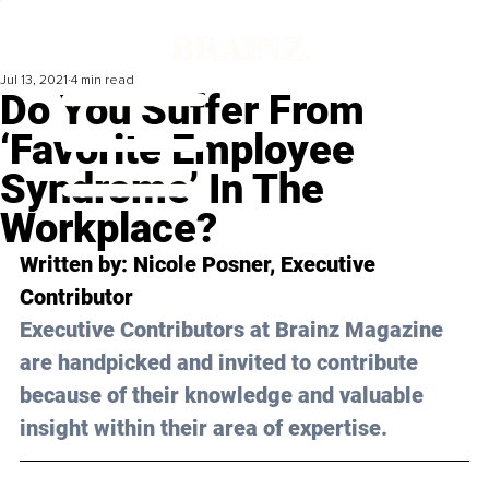
Jul 13, 2021
4 min read
Do You Suffer From
‘Favorite Employee
Syndrome’ In The
Workplace?
Written by: Nicole Posner, Executive 
Contributor
Executive Contributors at Brainz Magazine 
are handpicked and invited to contribute 
because of their knowledge and valuable 
insight within their area of expertise.