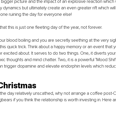
 bigger picture and the impact of an explosive reaction which wi
y dynamics but ultimately create an even greater rift which will
alone ruining the day for everyone else!
t this is just one fleeting day of the year, not forever. 
your blood boiling and you are secretly seething at the very sig
y this quick trick. Think about a happy memory or an event that 
r excited about. It serves to do two things. One, it diverts your
oxic thoughts and mind chatter. Two, it is a powerful ‘Mood Shif
n trigger dopamine and elevate endorphin levels which reduc
 Christmas
the day relatively unscathed, why not arrange a coffee post-Ch
ears if you think the relationship is worth investing in. Here a