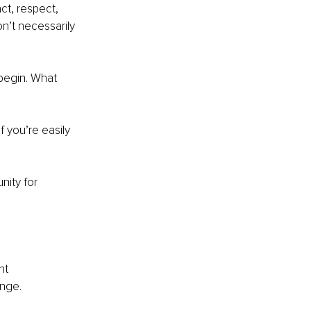
act, respect, 
n’t necessarily 
begin. What 
 you’re easily 
nity for 
nt 
ange.