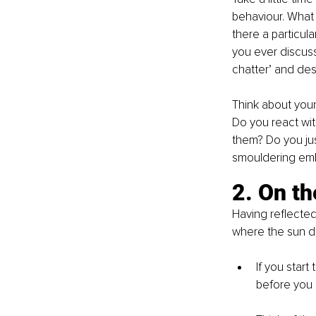
behaviour. What s
there a particula
you ever discuss
chatter’ and dest
Think about you
Do you react wi
them? Do you jus
smouldering emb
2. On th
Having reflected
where the sun do
If you start
before you 