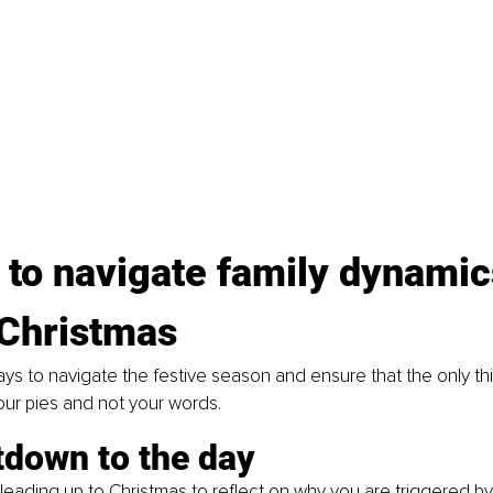
 to navigate family dynamic
 Christmas
ys to navigate the festive season and ensure that the only thin
our pies and not your words.
tdown to the day
e leading up to Christmas to reflect on why you are triggered by 