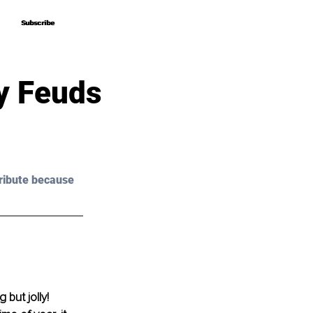
Subscribe
Subscribe
y Feuds
ribute because 
 but jolly!