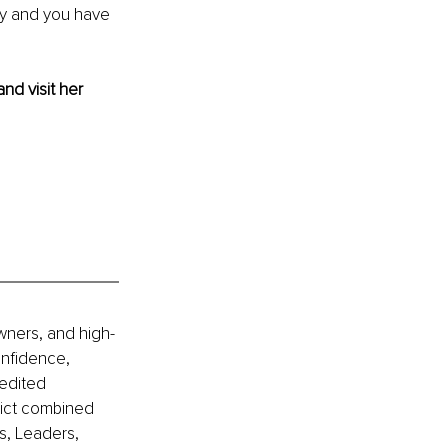
ay and you have 
and visit her 
wners, and high-
nfidence, 
edited 
lict combined 
s, Leaders, 