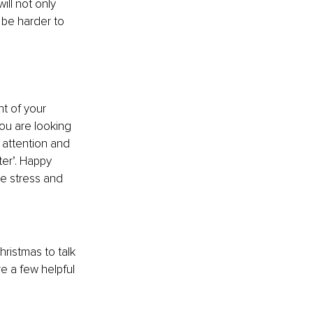
ll not only 
 be harder to 
ht of your 
you are looking 
 attention and 
ter’. Happy 
e stress and 
ristmas to talk 
re a few helpful 