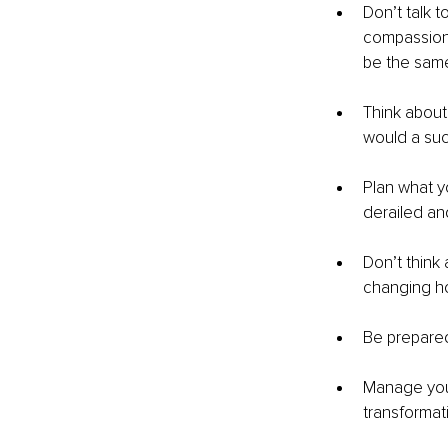
Don’t talk t
compassion 
be the same
Think about
would a su
Plan what y
derailed an
Don’t think
changing ho
Be prepared
Manage your 
transformati