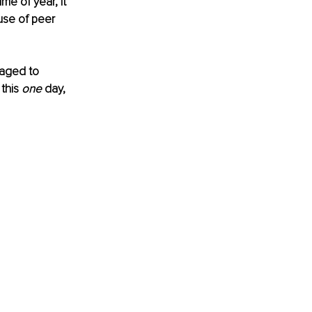
e of year, it 
se of peer 
naged to 
this 
one
 day, 