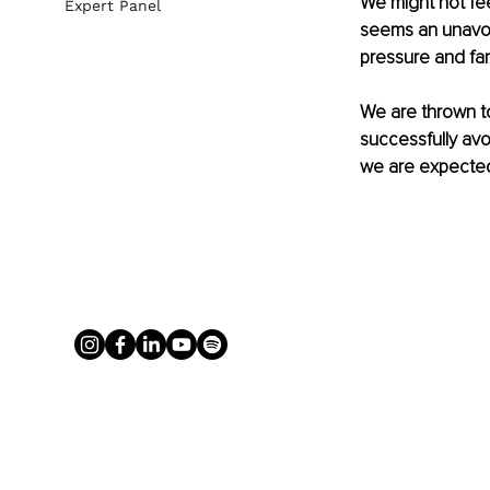
We might not fee
Expert Panel
seems an unavoi
pressure and fami
We are thrown to
successfully avoi
we are expected 