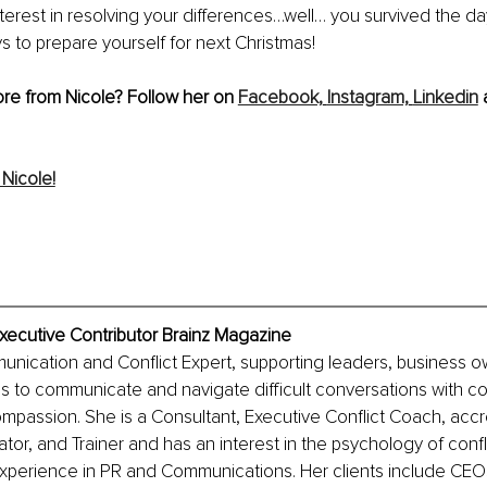
nterest in resolving your differences…well… you survived the d
 to prepare yourself for next Christmas!
re from Nicole? Follow her on 
Facebook,
Instagram,
Linkedin
 
Nicole!
xecutive Contributor Brainz Magazine
unication and Conflict Expert, supporting leaders, business o
s to communicate and navigate difficult conversations with co
passion. She is a Consultant, Executive Conflict Coach, accr
or, and Trainer and has an interest in the psychology of conf
experience in PR and Communications. Her clients include CEO