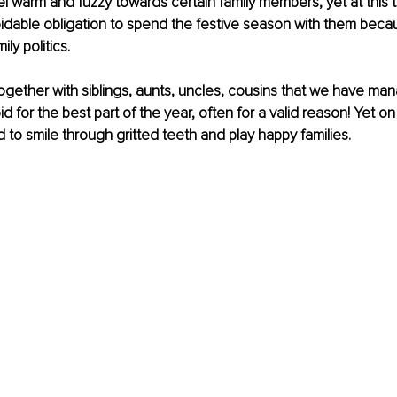
l warm and fuzzy towards certain family members, yet at this tim
dable obligation to spend the festive season with them becau
ly politics.
gether with siblings, aunts, uncles, cousins that we have ma
d for the best part of the year, often for a valid reason! Yet on 
to smile through gritted teeth and play happy families.