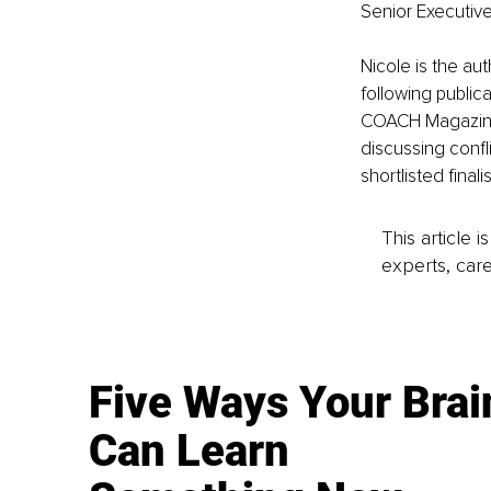
Senior Executive
Nicole is the au
following public
COACH Magazine 
discussing confl
shortlisted fina
This article 
experts, care
Five Ways Your Brai
Can Learn