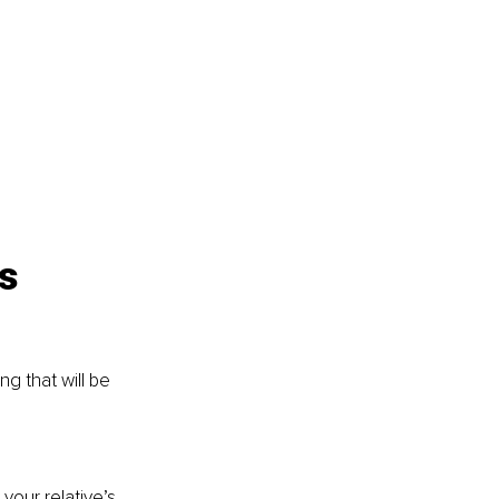
s 
g that will be 
your relative’s 