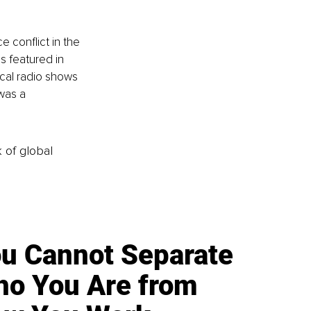
 conflict in the 
s featured in 
cal radio shows 
was a 
k of global
u Cannot Separate
o You Are from