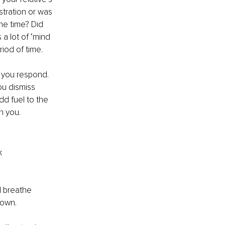
stration or was 
he time? Did 
a lot of ‘mind 
riod of time.
 you respond. 
u dismiss 
dd fuel to the 
n you.
k 
d breathe 
own. 