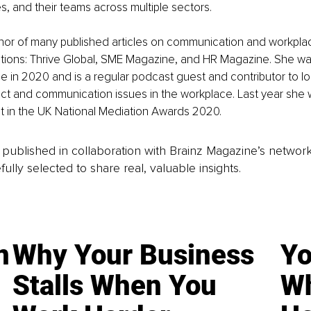
s, and their teams across multiple sectors. 
thor of many published articles on communication and workplace
ations: Thrive Global, SME Magazine, and HR Magazine. She wa
in 2020 and is a regular podcast guest and contributor to lo
ict and communication issues in the workplace. Last year she 
list in the UK National Mediation Awards 2020.
is published in collaboration with Brainz Magazine’s networ
fully selected to share real, valuable insights.
n
Why Your Business
Yo
Stalls When You
Wh