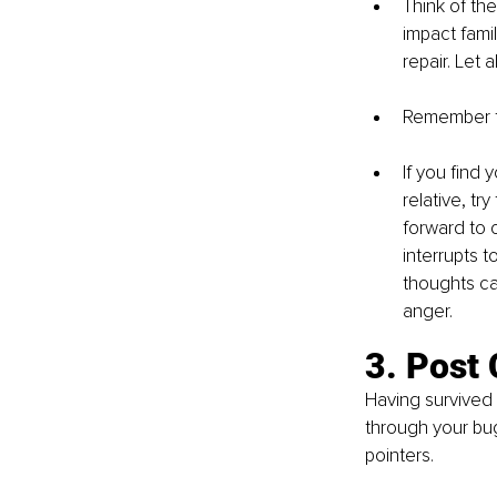
Think of the
impact famil
repair. Let 
Remember tha
If you find 
relative, tr
forward to o
interrupts t
thoughts ca
anger.
3. Post
Having survived 
through your bugb
pointers.