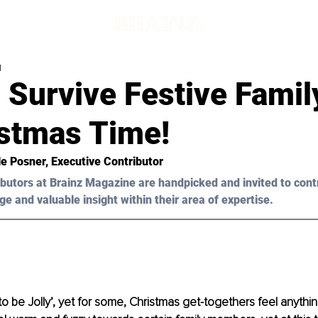
d
 Survive Festive Famil
istmas Time!
le Posner, Executive Contributor
butors at Brainz Magazine are handpicked and invited to cont
ge and valuable insight within their area of expertise.
o be Jolly’, yet for some, Christmas get-togethers feel anything