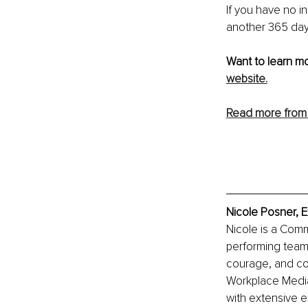
If you have no i
another 365 days
Want to learn mo
website.
Read more from 
Nicole Posner, E
Nicole is a Comm
performing team
courage, and com
Workplace Mediat
with extensive 