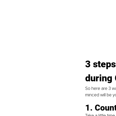
3 steps
during
So here are 3 wa
minced will be y
1. Coun
Take a little tim