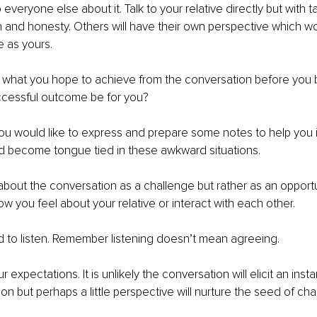
o everyone else about it. Talk to your relative directly but with t
and honesty. Others will have their own perspective which wo
 as yours.
 what you hope to achieve from the conversation before you 
ccessful outcome be for you?
ou would like to express and prepare some notes to help you if
d become tongue tied in these awkward situations.
 about the conversation as a challenge but rather as an opportu
w you feel about your relative or interact with each other.
 to listen. Remember listening doesn’t mean agreeing.
expectations. It is unlikely the conversation will elicit an insta
on but perhaps a little perspective will nurture the seed of ch