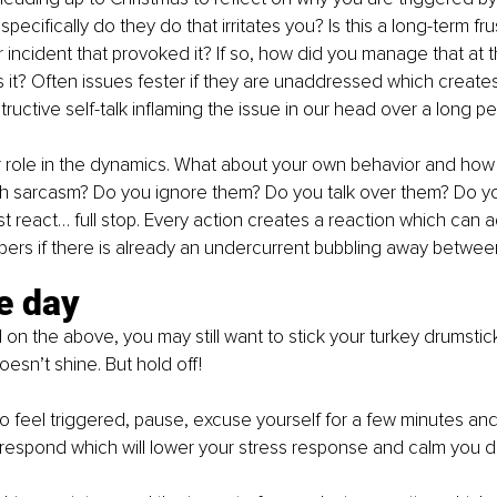
pecifically do they do that irritates you? Is this a long-term fru
r incident that provoked it? If so, how did you manage that at t
 it? Often issues fester if they are unaddressed which creates 
ructive self-talk inflaming the issue in our head over a long pe
r role in the dynamics. What about your own behavior and how
th sarcasm? Do you ignore them? Do you talk over them? Do yo
t react… full stop. Every action creates a reaction which can a
ers if there is already an undercurrent bubbling away betwee
e day
 on the above, you may still want to stick your turkey drumstic
esn’t shine. But hold off!
 to feel triggered, pause, excuse yourself for a few minutes an
respond which will lower your stress response and calm you d