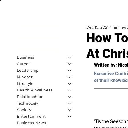
Dec 15, 2021
4 min rea
How To
At Chr
Business
Career
Written by: Nico
Leadership
Executive Contri
Mindset
of their knowled
Lifestyle
Health & Wellness
Relationships
Technology
Society
Entertainment
‘Tis the Season t
Business News