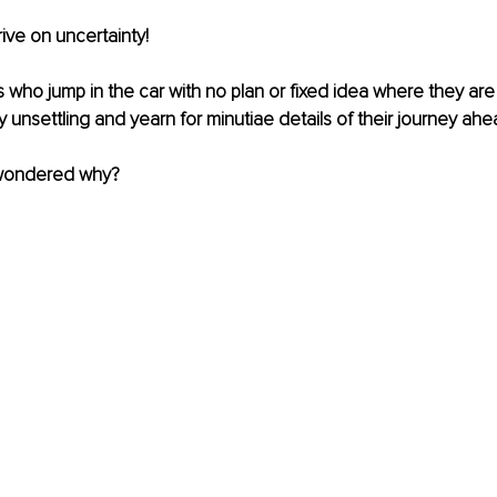
ve on uncertainty! 
rs who jump in the car with no plan or fixed idea where they are
ry unsettling and yearn for minutiae details of their journey ahe
wondered why?