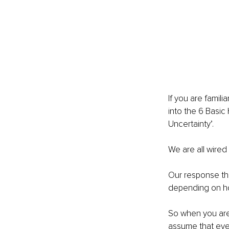
If you are famil
into the 6 Basic
Uncertainty’. 
We are all wired 
Our response ther
depending on ho
So when you are 
assume that eve