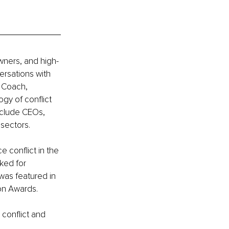
wners, and high-
rsations with 
 Coach, 
gy of conflict 
nclude CEOs, 
sectors.
 conflict in the 
ked for 
was featured in 
ion Awards.
conflict and 