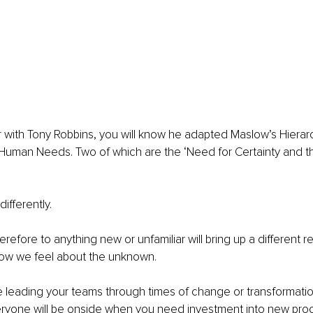
iar with Tony Robbins, you will know he adapted Maslow’s Hiera
 Human Needs. Two of which are the ‘Need for Certainty and t
differently.
efore to anything new or unfamiliar will bring up a different rea
w we feel about the unknown. 
leading your teams through times of change or transformation,
ryone will be onside when you need investment into new pro