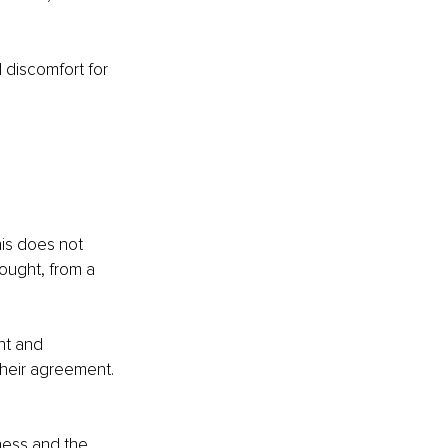
 discomfort for 
 
his does not 
ought, from a 
nt and 
their agreement.
ness and the 