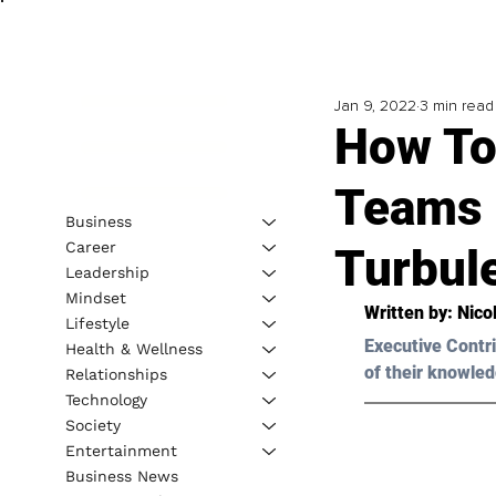
Jan 9, 2022
3 min read
How To
Teams 
Business
Career
Turbul
Leadership
Mindset
Written by: Nico
Lifestyle
Executive Contri
Health & Wellness
of their knowled
Relationships
Technology
Society
Entertainment
Business News