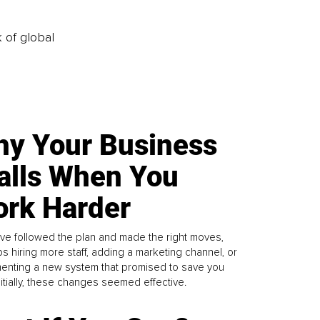
k of global
y Your Business
alls When You
rk Harder
ve followed the plan and made the right moves,
s hiring more staff, adding a marketing channel, or
enting a new system that promised to save you
Initially, these changes seemed effective.