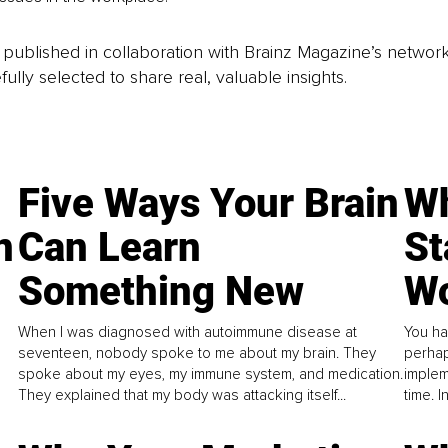
is published in collaboration with Brainz Magazine’s networ
fully selected to share real, valuable insights.
Five Ways Your Brain
Wh
n
Can Learn
St
Something New
Wo
When I was diagnosed with autoimmune disease at
You ha
seventeen, nobody spoke to me about my brain. They
perhap
spoke about my eyes, my immune system, and medication.
implem
They explained that my body was attacking itself...
time. 