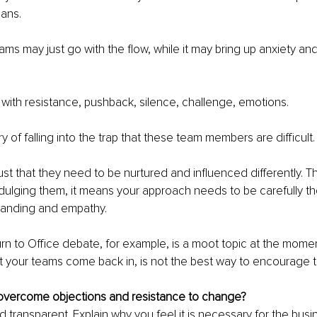
ans. 
ms may just go with the flow, while it may bring up anxiety and
ith resistance, pushback, silence, challenge, emotions.
 of falling into the trap that these team members are difficult.
 just that they need to be nurtured and influenced differently. T
ulging them, it means your approach needs to be carefully th
tanding and empathy.
rn to Office debate, for example, is a moot topic at the mome
t your teams come back in, is not the best way to encourage 
vercome objections and resistance to change?
 transparent. Explain why you feel it is necessary for the busi