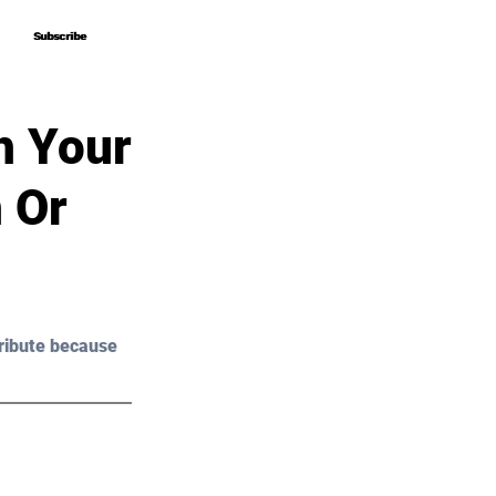
Subscribe
Subscribe
h Your
 Or
ribute because 