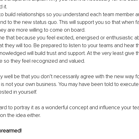
 it.
 to build relationships so you understand each team member 
nd to the new status quo. This will support you so that when f
they are more willing to come on board. 
e that because you feel excited, energised or enthusiastic a
t they will too. Be prepared to listen to your teams and hear t
owledged will build trust and support. At the very least give th
e so they feel recognized and valued.
 well be that you don’t necessarily agree with the new way f
his is not your own business. You may have been told to execute
sted in yourself. 
 hard to portray it as a wonderful concept and influence your te
on the idea either. 
orearmed!