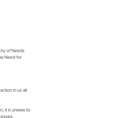
rchy of Needs 
he Need for 
ction in us all 
 it is unwise to 
cesses, 