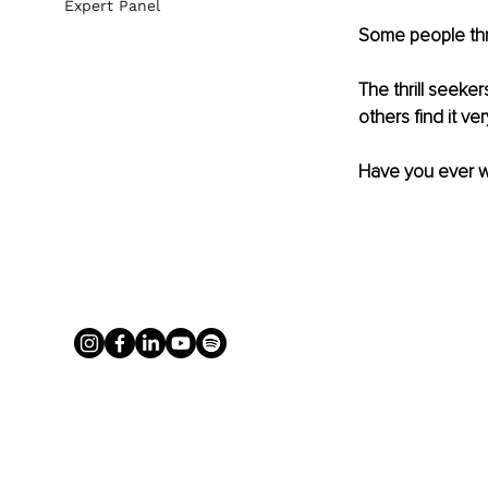
Expert Panel
Some people thri
The thrill seeke
others find it ve
Have you ever 