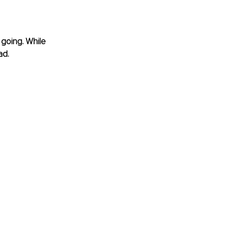
 going. While 
ad.