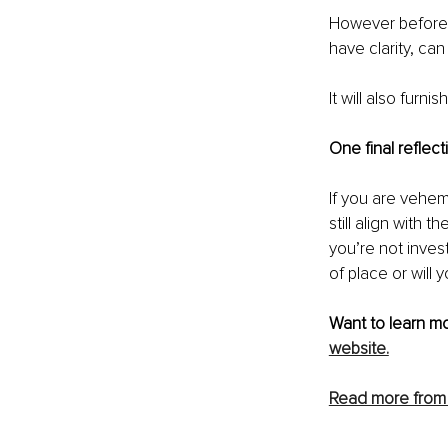
However before y
have clarity, can
It will also furn
One final reflec
If you are vehem
still align with 
you’re not inves
of place or will
Want to learn mo
website.
Read more from 