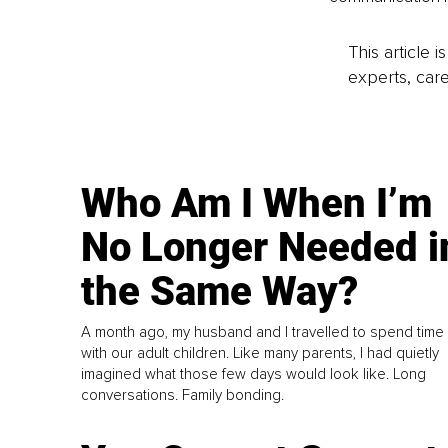
This article 
experts, care
Who Am I When I’m
No Longer Needed i
the Same Way?
A month ago, my husband and I travelled to spend time
with our adult children. Like many parents, I had quietly
imagined what those few days would look like. Long
conversations. Family bonding.