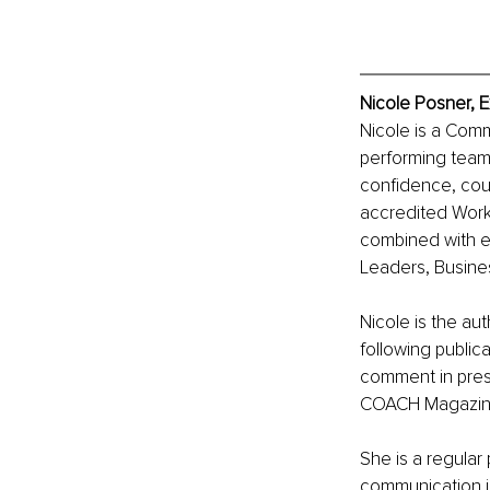
Nicole Posner, E
Nicole is a Comm
performing teams
confidence, cour
accredited Workp
combined with e
Leaders, Busines
Nicole is the au
following public
comment in press
COACH Magazine a
She is a regular
communication i