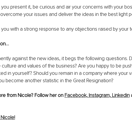
ou present it, be curious and air your concerns with your bos
 overcome your issues and deliver the ideas in the best light po
ish you with a strong response to any objections raised by your 
tion…
ently against the new ideas, it begs the following questions. 
the culture and values of the business? Are you happy to be push
ted in yourself? Should you remain in a company where your va
 you become another statistic in the Great Resignation?
re from Nicole? Follow her on 
Facebook,
Instagram,
Linkedin
 
Nicole!