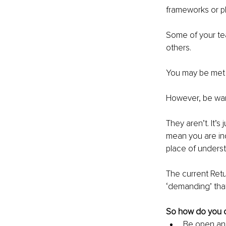
frameworks or pl
Some of your tea
others.
You may be met w
However, be wary
They aren’t. It’s
mean you are ind
place of unders
The current Retu
‘demanding’ tha
So how do you o
Be open and