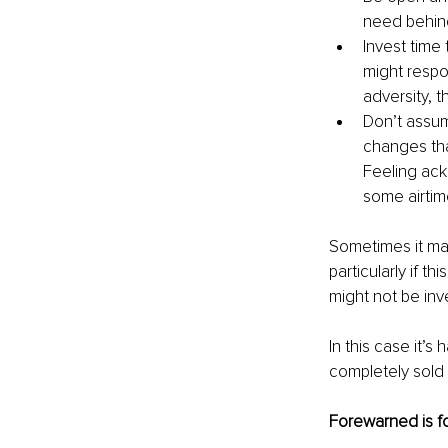
need behind
Invest time
might respo
adversity, 
Don’t assum
changes tha
Feeling ackn
some airtim
Sometimes it may
particularly if t
might not be inve
In this case it’s
completely sold 
Forewarned is f