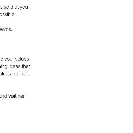
s so that you 
ssible. 
teams. 
Do your values 
ing ideas that 
lues feel out 
and visit her 