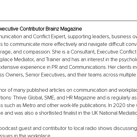
xecutive Contributor Brainz Magazine
unication and Conflict Expert, supporting leaders, business o
 to communicate more effectively and navigate difficult conve
age, and compassion. She is a Consultant, Executive Conflict
lace Mediator, and Trainer and has an interest in the psycholo
xtensive experience in PR and Communications. Her clients i
s Owners, Senior Executives, and their teams across multiple 
thor of many published articles on communication and workplace
ations: Thrive Global, SME, and HR Magazine and is regularly as
 such as Metro and other work-life publications. In 2020 she 
nd was also a shortlisted finalist in the UK National Mediat
 podcast guest and contributor to local radio shows discussing 
ssues in the workplace.