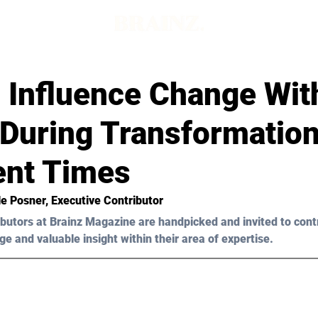
 Influence Change Wit
During Transformation
ent Times
le Posner, Executive Contributor
butors at Brainz Magazine are handpicked and invited to cont
ge and valuable insight within their area of expertise.