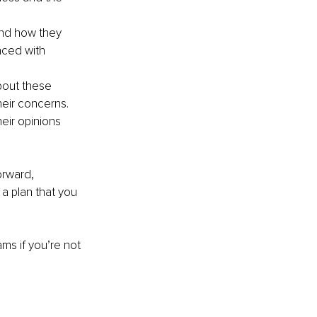
and how they 
aced with 
bout these 
heir concerns. 
eir opinions 
orward, 
 a plan that you 
ams if you’re not 