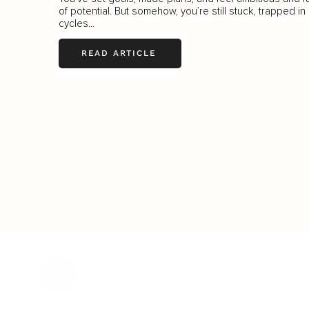
of potential. But somehow, you’re still stuck, trapped in
cycles...
READ ARTICLE