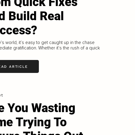
om Quick Fixes
d Build Real
ccess?
y’s world, it’s easy to get caught up in the chase
ediate gratification. Whether it’s the rush of a quick
EAD ARTICLE
et
e You Wasting
me Trying To