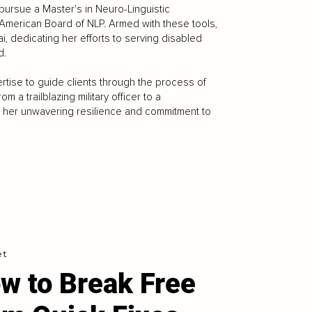
pursue a Master's in Neuro-Linguistic
 American Board of NLP. Armed with these tools,
i, dedicating her efforts to serving disabled
d.
tise to guide clients through the process of
 a trailblazing military officer to a
o her unwavering resilience and commitment to
et
w to Break Free