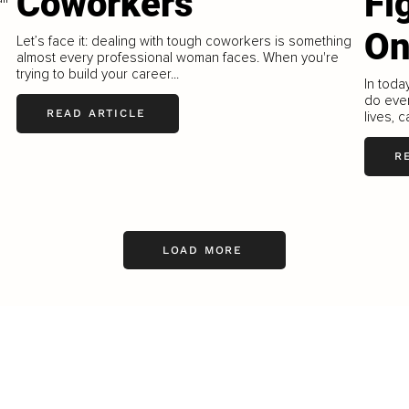
Coworkers
Fi
On
Let’s face it: dealing with tough coworkers is something
almost every professional woman faces. When you're
trying to build your career...
In toda
do ever
READ ARTICLE
lives, c
R
LOAD MORE