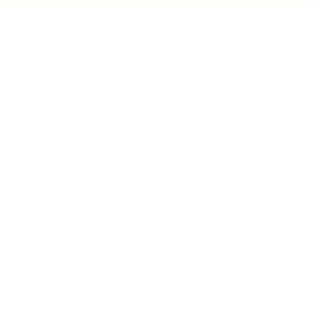
BUSINESS
CAREER
Branding, Marketing & Sales
Resumes & Interviewin
Entrepreneur
Remote Work
Starting a Business
Personal Branding
Scaling a Business
Career Coaching
Business Strategy
Career Planning
Customer Success
Workplace Culture
More
HEALTH & WELLNESS
RELATIONSHIPS
Food & Nutrition
Intimate Relationships
Trauma & Therapy
Toxic Relationships
Burnout & Stress
Narcissist
Biohacking
Family
Female Health
Marriage