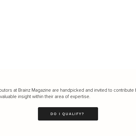
butors at Brainz Magazine are handpicked and invited to contribute 
luable insight within their area of expertise.
DO I QUALIFY?