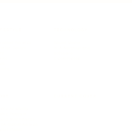
IFESTYLE
TECHNOLOGY
rsonal Finance
Social Media
terior Design
AI & Automations
ts
Software
avel
E-commerce
yle
auty
ORE
CURRENT COVER
ainz Academy
ainz Podcast
ainz 500 Awards
EA Global Awards
pert Panel