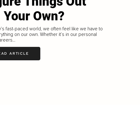
gure Things Out
 Your Own?
y’s fast-paced world, we often feel like we have to
ything on our own. Whether it’s in our personal
areers...
EAD ARTICLE