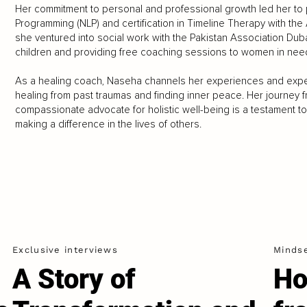
Her commitment to personal and professional growth led her to 
Programming (NLP) and certification in Timeline Therapy with the
she ventured into social work with the Pakistan Association Duba
children and providing free coaching sessions to women in nee
As a healing coach, Naseha channels her experiences and exper
healing from past traumas and finding inner peace. Her journey from
compassionate advocate for holistic well-being is a testament t
making a difference in the lives of others.
Exclusive interviews
Minds
A Story of
Ho