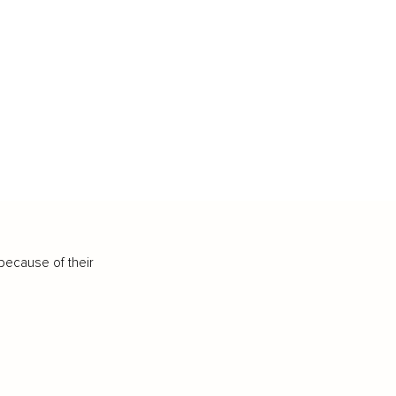
because of their