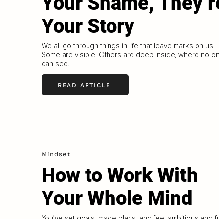
Your Shame, They’r
Your Story
We all go through things in life that leave marks on us.
Some are visible. Others are deep inside, where no o
can see.
READ ARTICLE
Mindset
How to Work With
Your Whole Mind
You’ve set goals, made plans, and feel ambitious and fu