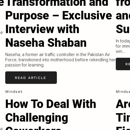
e
Transformation and
fr
Purpose – Exclusive
an
Interview with
Su
ne
Naseha Shaban
In toda
for imm
win...
Naseha, a former air traffic controller in the Pakistan Air
Force, transitioned into motherhood before rekindling her
R
passion for learning.
READ ARTICLE
Mindset
Minds
How To Deal With
Ar
Challenging
Ti
ll