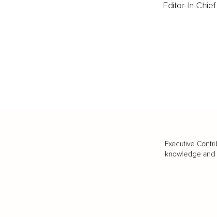
Editor-In-Chief
Executive Contri
knowledge and va