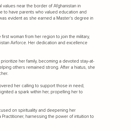
al values near the border of Afghanistan in
ate to have parents who valued education and
as evident as she earned a Master's degree in
irst woman from her region to join the military,
kistan Airforce. Her dedication and excellence
rioritize her family, becoming a devoted stay-at-
lping others remained strong. After a hiatus, she
cher.
overed her calling to support those in need,
gnited a spark within her, propelling her to
cused on spirituality and deepening her
Practitioner, harnessing the power of intuition to