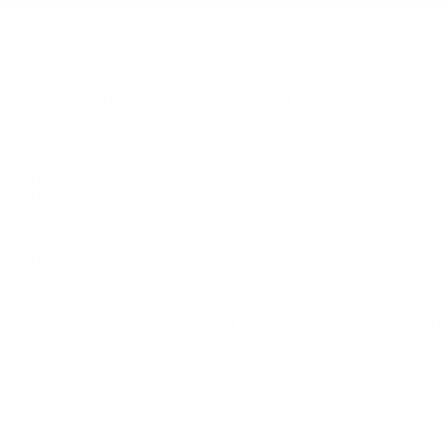
LEADERSHIP
MINDSET
L
Personal Development
Pe
g
Hiring & Recruitment
Imposter Syndrome
In
Communication
Confidence
Pe
Management
Emotions
Tr
Mentoring
Resilience
St
Motivation
Spirituality
Be
Building Teams
More
More
SOCIETY
ENTERTAINMENT
M
Film & TV
Br
Sustainability
Music
Br
Diversity Equity & Inclusion
Arts & Culture
Br
Charity
CR
Education
Ex
Retirement