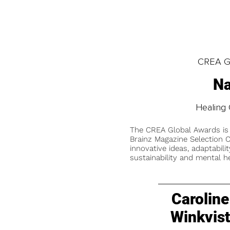
CREA Gl
Na
Healing 
The CREA Global Awards is
Brainz Magazine Selection C
innovative ideas, adaptabilit
sustainability and mental he
Caroline
Winkvis