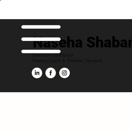
Naseha Shaba
Executive Contributor
Healing Coach & Timeline Therapist