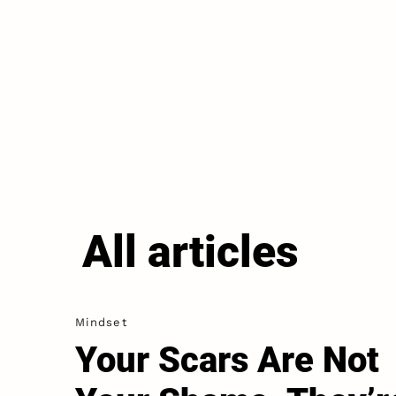
All articles
Mindset
Your Scars Are Not