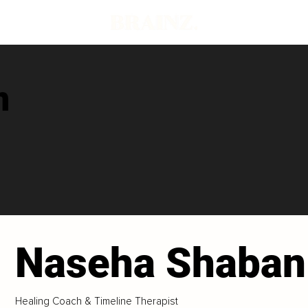
n
Naseha Shaban
Healing Coach & Timeline Therapist