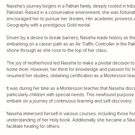
Naseha's journey begins in a Pathan family, deeply rooted in trib
Pakistan. Raised in a conservative environment, she was fortun
encouraged her to pursue her dreams. Her academic prowess w
Geography with a prestigious Gold medal.
Driven by a desire to break barriers, Naseha made history as the f
embarking on a career path as an Air Traffic Controller in the Pa
shone through as she rose to the top of her class.
The joy of motherhood led Naseha to make a pivotal decision to p
home mom. However, her thirst for knowledge and passion for he
resumed her studies, obtaining certification as a Montessori tea
It was during her time as a Montessori teacher that Naseha disc
particularly children with special needs. This newfound purpose i
embark on a journey of continuous learning and self-discovery.
Naseha immersed herself in various courses, including those fo
understanding of her Holy book. Additionally, she became a Silva 
facilitate healing for others.