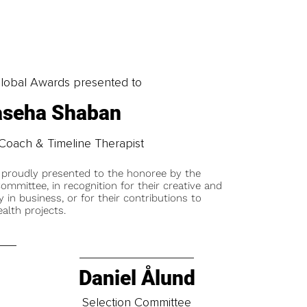
obal Awards presented to
seha Shaban
Coach & Timeline Therapist
 proudly presented to the honoree by the
ommittee, in recognition for their creative and
y in business, or for their contributions to
alth projects.
Daniel Ålund
t
Selection Committee