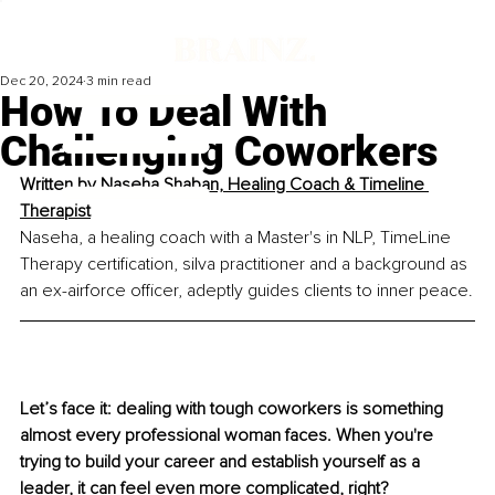
Dec 20, 2024
3 min read
How To Deal With
Challenging Coworkers
Written by 
Naseha Shaban, Healing Coach & Timeline 
Therapist
Naseha, a healing coach with a Master's in NLP, TimeLine 
Therapy certification, silva practitioner and a background as 
an ex-airforce officer, adeptly guides clients to inner peace.
Let’s face it: dealing with tough coworkers is something 
almost every professional woman faces. When you're 
trying to build your career and establish yourself as a 
leader, it can feel even more complicated, right? 