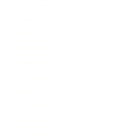
Relationships
Technology
Society
Entertainment
Business News
Expert Panel
Awards
Brainz Academy
Brainz Podcast
Cover Archive