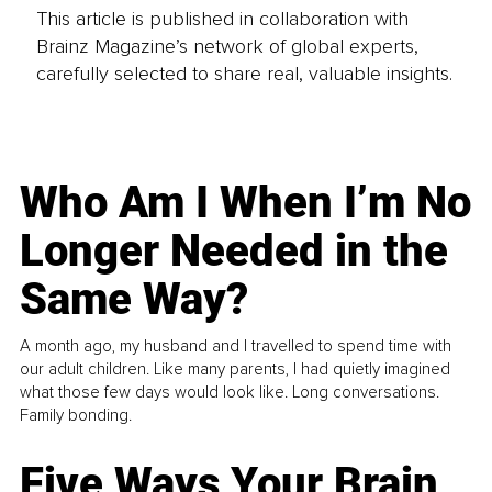
This article is published in collaboration with
Brainz Magazine’s network of global experts,
carefully selected to share real, valuable insights.
Who Am I When I’m No
Longer Needed in the
Same Way?
A month ago, my husband and I travelled to spend time with
our adult children. Like many parents, I had quietly imagined
what those few days would look like. Long conversations.
Family bonding.
Five Ways Your Brain