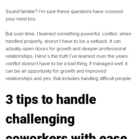
Sound familiar? I’m sure these questions have crossed 
your mind too.
But over time, I learned something powerful: conflict, when 
handled properly, doesn’t have to be a setback. It can 
actually open doors for growth and deeper professional 
relationships. Here’s the truth I’ve learned over the years: 
conflict doesn’t have to be a bad thing. If managed well, it 
can be an opportunity for growth and improved 
relationships and yes, that includes handling difficult people.
3 tips to handle 
challenging 
coworkers with ease 