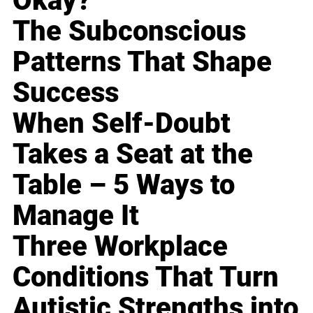
Okay?
The Subconscious
Patterns That Shape
Success
When Self-Doubt
Takes a Seat at the
Table – 5 Ways to
Manage It
Three Workplace
Conditions That Turn
Autistic Strengths into