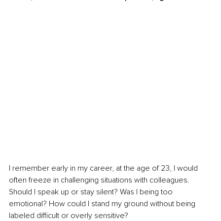
I remember early in my career, at the age of 23, I would 
often freeze in challenging situations with colleagues. 
Should I speak up or stay silent? Was I being too 
emotional? How could I stand my ground without being 
labeled difficult or overly sensitive?