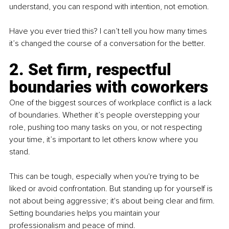
understand, you can respond with intention, not emotion.
Have you ever tried this? I can’t tell you how many times 
it’s changed the course of a conversation for the better.
2. Set firm, respectful 
boundaries with coworkers
One of the biggest sources of workplace conflict is a lack 
of boundaries. Whether it’s people overstepping your 
role, pushing too many tasks on you, or not respecting 
your time, it’s important to let others know where you 
stand.
This can be tough, especially when you're trying to be 
liked or avoid confrontation. But standing up for yourself is 
not about being aggressive; it's about being clear and firm. 
Setting boundaries helps you maintain your 
professionalism and peace of mind.