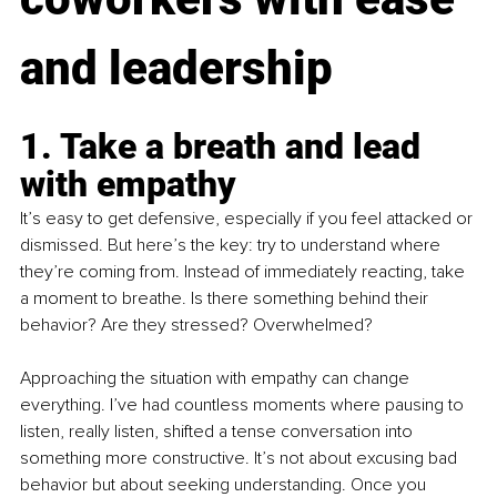
and leadership
1. Take a breath and lead 
with empathy
It’s easy to get defensive, especially if you feel attacked or 
dismissed. But here’s the key: try to understand where 
they’re coming from. Instead of immediately reacting, take 
a moment to breathe. Is there something behind their 
behavior? Are they stressed? Overwhelmed?
Approaching the situation with empathy can change 
everything. I’ve had countless moments where pausing to 
listen, really listen, shifted a tense conversation into 
something more constructive. It’s not about excusing bad 
behavior but about seeking understanding. Once you 