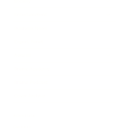
Society
Entertainment
Business News
Expert Panel
Awards
Brainz Academy
Brainz Podcast
Cover Archive
Advertise
Careers