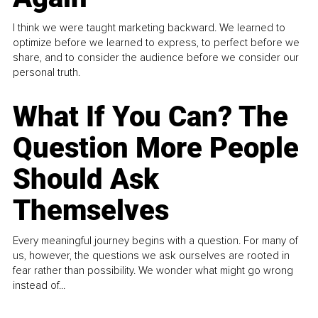
I think we were taught marketing backward. We learned to
optimize before we learned to express, to perfect before we
share, and to consider the audience before we consider our
personal truth.
What If You Can? The
Question More People
Should Ask
Themselves
Every meaningful journey begins with a question. For many of
us, however, the questions we ask ourselves are rooted in
fear rather than possibility. We wonder what might go wrong
instead of...