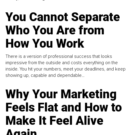
You Cannot Separate
Who You Are from
How You Work
There is a version of professional success that looks
impressive from the outside and costs everything on the
inside. You hit your numbers, meet your deadlines, and keep
showing up, capable and dependable...
Why Your Marketing
Feels Flat and How to
Make It Feel Alive
Again