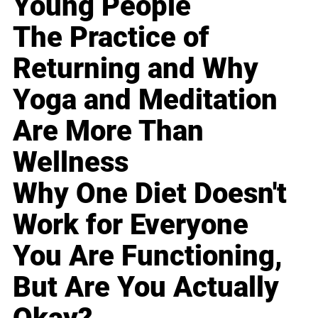
Young People
The Practice of
Returning and Why
Yoga and Meditation
Are More Than
Wellness
Why One Diet Doesn't
Work for Everyone
You Are Functioning,
But Are You Actually