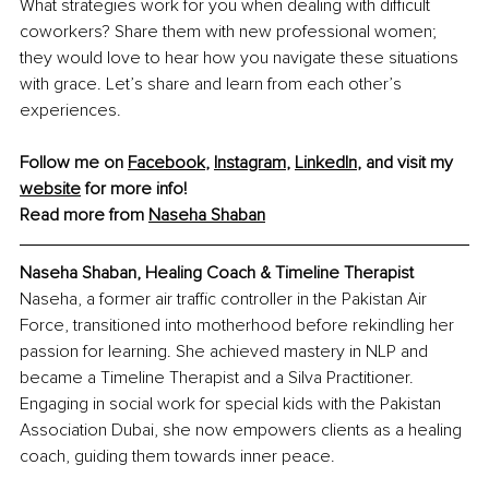
What strategies work for you when dealing with difficult 
coworkers? Share them with new professional women; 
they would love to hear how you navigate these situations 
with grace. Let’s share and learn from each other’s 
experiences.
Follow me on 
Facebook
, 
Instagram
, 
LinkedIn
, and visit my 
website
 for more info!
Read more from 
Naseha Shaban
Naseha Shaban, Healing Coach & Timeline Therapist
Naseha, a former air traffic controller in the Pakistan Air 
Force, transitioned into motherhood before rekindling her 
passion for learning. She achieved mastery in NLP and 
became a Timeline Therapist and a Silva Practitioner. 
Engaging in social work for special kids with the Pakistan 
Association Dubai, she now empowers clients as a healing 
coach, guiding them towards inner peace.