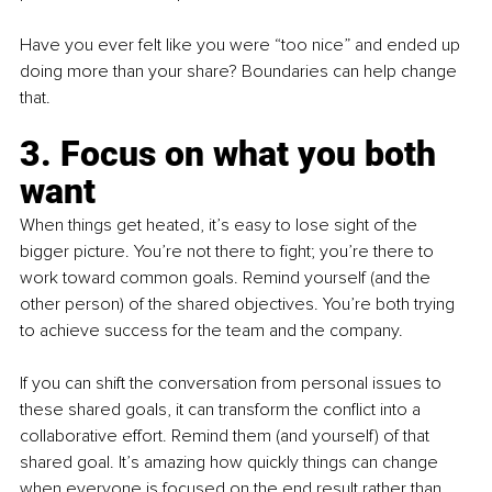
Have you ever felt like you were “too nice” and ended up 
doing more than your share? Boundaries can help change 
that.
3. Focus on what you both 
want
When things get heated, it’s easy to lose sight of the 
bigger picture. You’re not there to fight; you’re there to 
work toward common goals. Remind yourself (and the 
other person) of the shared objectives. You’re both trying 
to achieve success for the team and the company.
If you can shift the conversation from personal issues to 
these shared goals, it can transform the conflict into a 
collaborative effort. Remind them (and yourself) of that 
shared goal. It’s amazing how quickly things can change 
when everyone is focused on the end result rather than 