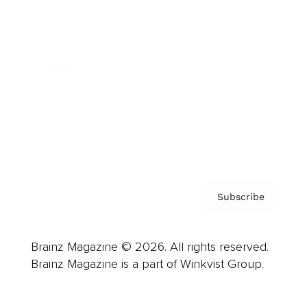
Advertise
Careers
About us
Contact
Privacy Policy & Terms
Subscribe
Brainz Magazine © 2026. All rights reserved.
Brainz Magazine is a part of Winkvist Group.