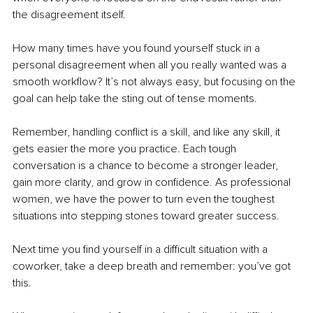
the disagreement itself.
How many times have you found yourself stuck in a 
personal disagreement when all you really wanted was a 
smooth workflow? It’s not always easy, but focusing on the 
goal can help take the sting out of tense moments. 
Remember, handling conflict is a skill, and like any skill, it 
gets easier the more you practice. Each tough 
conversation is a chance to become a stronger leader, 
gain more clarity, and grow in confidence. As professional 
women, we have the power to turn even the toughest 
situations into stepping stones toward greater success.
Next time you find yourself in a difficult situation with a 
coworker, take a deep breath and remember: you’ve got 
this.