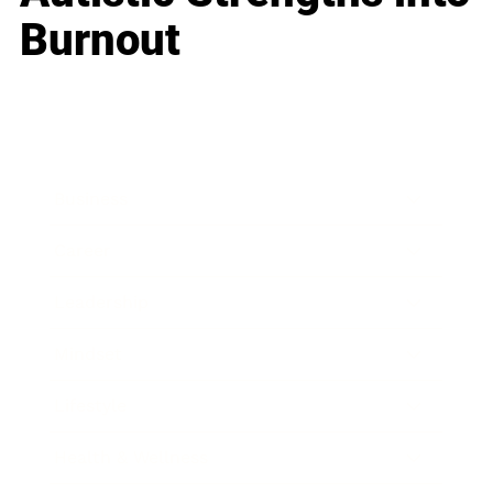
Burnout
Business
Career
Leadership
Mindset
Lifestyle
Health & Wellness