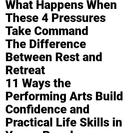
What Happens When
These 4 Pressures
Take Command
The Difference
Between Rest and
Retreat
11 Ways the
Performing Arts Build
Confidence and
Practical Life Skills in