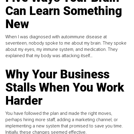
Can Learn Something
New
When I was diagnosed with autoimmune disease at
seventeen, nobody spoke to me about my brain. They spoke
about my eyes, my immune system, and medication. They
explained that my body was attacking itself...
Why Your Business
Stalls When You Work
Harder
You have followed the plan and made the right moves,
perhaps hiring more staff, adding a marketing channel, or
implementing a new system that promised to save you time.
Initially, these changes seemed effective.