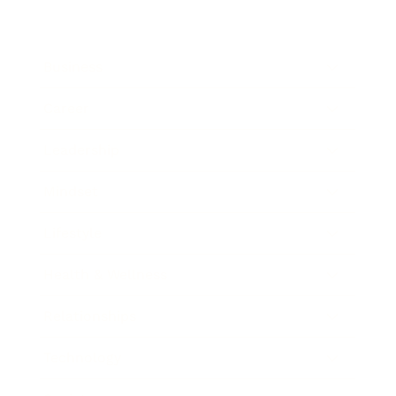
Business
Career
Leadership
Mindset
Lifestyle
Health & Wellness
Relationships
Technology