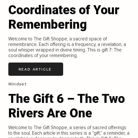
Coordinates of Your
Remembering
Welcome to The Gift Shoppe, a sacred space of
remembrance. Each offering is a frequency, a revelation, a
soul whisper wrapped in divine timing. This is gift 7: The
coordinates of your remembering.
READ ARTICLE
Mindset
The Gift 6 – The Two
Rivers Are One
Welcome to The Gift Shoppe, a series of sacred offerings
to the soul. Each article in this series is a “gift,” a reminder, a