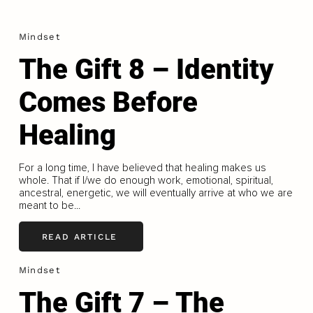
Mindset
The Gift 8 – Identity
Comes Before
Healing
For a long time, I have believed that healing makes us
whole. That if I/we do enough work, emotional, spiritual,
ancestral, energetic, we will eventually arrive at who we are
meant to be...
READ ARTICLE
Mindset
The Gift 7 – The