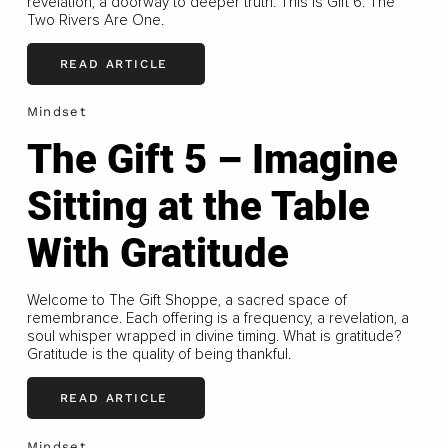
revelation, a doorway to deeper truth. This is Gift 6: The
Two Rivers Are One.
READ ARTICLE
Mindset
The Gift 5 – Imagine
Sitting at the Table
With Gratitude
Welcome to The Gift Shoppe, a sacred space of
remembrance. Each offering is a frequency, a revelation, a
soul whisper wrapped in divine timing. What is gratitude?
Gratitude is the quality of being thankful.
READ ARTICLE
Mindset