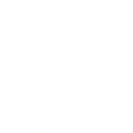
Lifestyle
Health & Wellness
Relationships
Technology
Society
Entertainment
Business News
Expert Panel
Awards