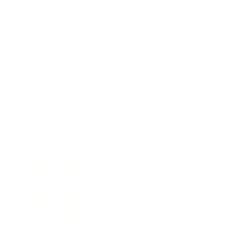
Relationships
Technology
Society
Entertainment
Business News
Expert Panel
Awards
Brainz Academy
Brainz Podcast
Cover Archive