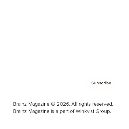
Advertise
Careers
About us
Contact
Privacy Policy & Terms
Subscribe
Brainz Magazine © 2026. All rights reserved.
Brainz Magazine is a part of Winkvist Group.