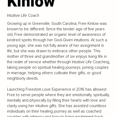
Kinlow
Intuitive Life Coach
Growing up in Greenville, South Carolina, Free Kinlow was
known to be different. Since the tender age of five years
old, Free demonstrated an organic level of awareness of
kindred spirits through her God-Given intuitions. At such a
young age, she was not fully aware of her assignment in
life, but she was drawn to embrace other people. This
mother of three and grandmother of six enjoys living life in
the realm of service whether through Intuitive Life Coaching,
taking people on spiritual healing journeys, joining couples
in marriage, helping others cultivate their gifts, or good
neighborly deeds.
Launching Freedom Love Experience in 2016 has allowed
Free to serve people where they are emotionally, spiritually,
mentally and physically by filling their hearts with love and
clarity using her intuitive gifts. She has assisted countless
individuals on their healing journey as well as coached
couples with intimacy and how to bring excitement back