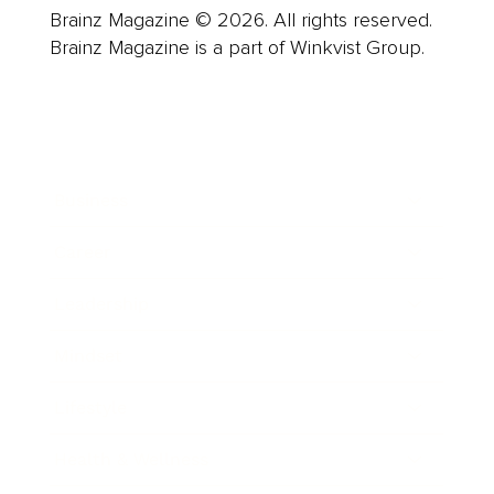
Brainz Magazine © 2026. All rights reserved.
Brainz Magazine is a part of Winkvist Group.
Business
Career
Leadership
Mindset
Lifestyle
Health & Wellness