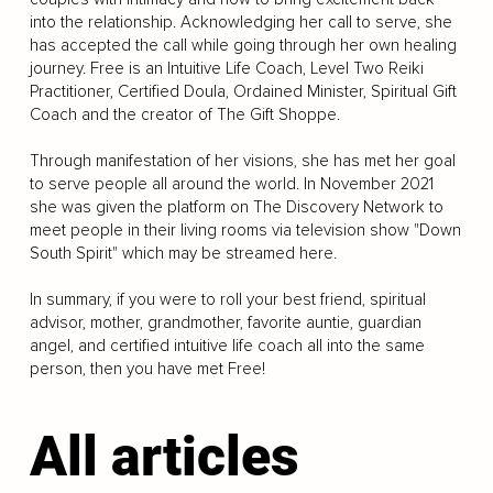
into the relationship. Acknowledging her call to serve, she
has accepted the call while going through her own healing
journey. Free is an Intuitive Life Coach, Level Two Reiki
Practitioner, Certified Doula, Ordained Minister, Spiritual Gift
Coach and the creator of The Gift Shoppe.
Through manifestation of her visions, she has met her goal
to serve people all around the world. In November 2021
she was given the platform on The Discovery Network to
meet people in their living rooms via television show "Down
South Spirit" which may be streamed here.
In summary, if you were to roll your best friend, spiritual
advisor, mother, grandmother, favorite auntie, guardian
angel, and certified intuitive life coach all into the same
person, then you have met Free!
All articles