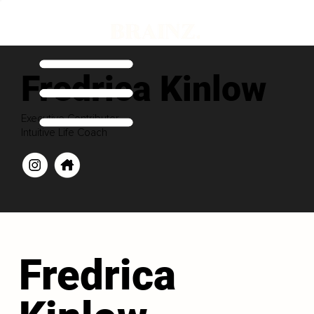
Fredrica Kinlow
Executive Contributor
Intuitive Life Coach
Fredrica