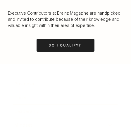
Executive Contributors at Brainz Magazine are handpicked
and invited to contribute because of their knowledge and
valuable insight within their area of expertise.
DO I QUALIFY?
Business
Career
Leadership
Mindset