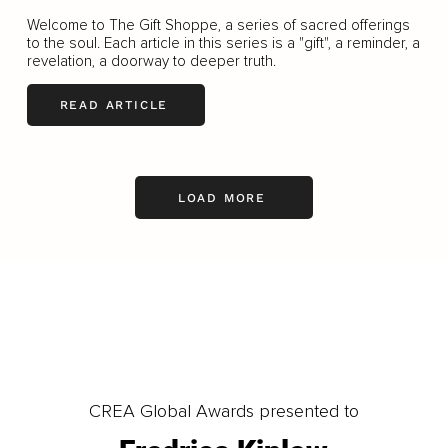
Welcome to The Gift Shoppe, a series of sacred offerings
to the soul. Each article in this series is a "gift", a reminder, a
revelation, a doorway to deeper truth.
READ ARTICLE
LOAD MORE
CREA Global Awards presented to