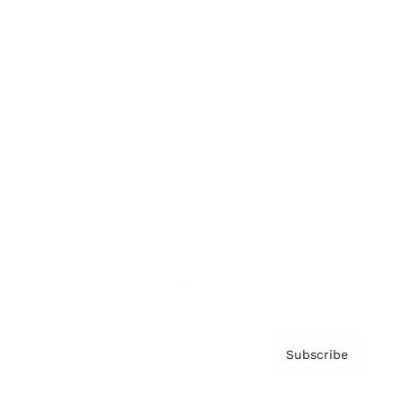
Brainz Academy
Brainz Podcast
Cover Archive
Advertise
Careers
About us
Contact
Privacy Policy & Terms
Subscribe