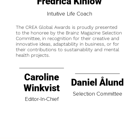
Fredrica Kinlow
Intuitive Life Coach
The CREA Global Awards is proudly presented
to the honoree by the Brainz Magazine Selection
Committee, in recognition for their creative and
innovative ideas, adaptability in business, or for
their contributions to sustainability and mental
health projects.
Caroline
Daniel Ålund
Winkvist
Selection Committee
Editor-In-Chief