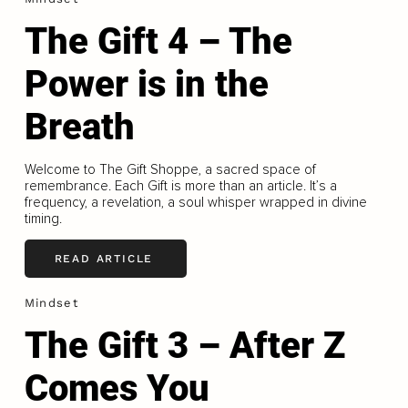
The Gift 4 – The
Power is in the
Breath
Welcome to The Gift Shoppe, a sacred space of
remembrance. Each Gift is more than an article. It’s a
frequency, a revelation, a soul whisper wrapped in divine
timing.
READ ARTICLE
Mindset
The Gift 3 – After Z
Comes You