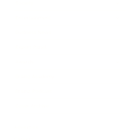
Society
Entertainment
Business News
Expert Panel
Awards
Brainz Academy
Brainz Podcast
Cover Archive
Advertise
Careers