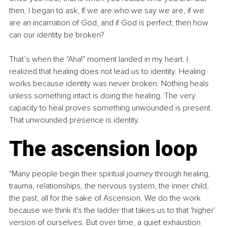
then, I began to ask, If we are who we say we are, if we 
are an incarnation of God, and if God is perfect, then how 
can our identity be broken?
​That’s when the "Aha!" moment landed in my heart. I 
realized that healing does not lead us to identity. Healing 
works because identity was never broken. Nothing heals 
unless something intact is doing the healing. The very 
capacity to heal proves something unwounded is present. 
That unwounded presence is identity.
​The ascension loop
​"Many people begin their spiritual journey through healing, 
trauma, relationships, the nervous system, the inner child, 
the past, all for the sake of Ascension. We do the work 
because we think it's the ladder that takes us to that 'higher' 
version of ourselves. ​But over time, a quiet exhaustion 