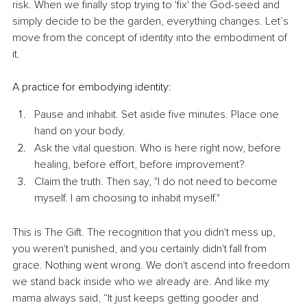
risk. When we finally stop trying to 'fix' the God-seed and 
simply decide to be the garden, everything changes. Let’s 
move from the concept of identity into the embodiment of 
it.
​A practice for embodying identity:
Pause and inhabit. Set aside five minutes. Place one 
hand on your body. 
Ask the vital question. Who is here right now, before 
healing, before effort, before improvement?
Claim the truth. Then say, "I do not need to become 
myself. I am choosing to inhabit myself." 
​This is The Gift. The recognition that you didn't mess up, 
you weren't punished, and you certainly didn't fall from 
grace. Nothing went wrong. We don't ascend into freedom 
we stand back inside who we already are. And like my 
mama always said, ​“It just keeps getting gooder and 