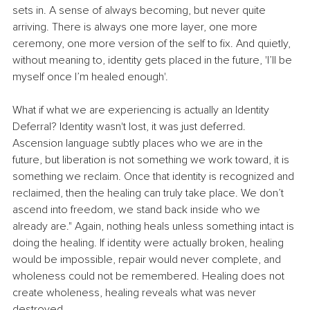
sets in. A sense of always becoming, but never quite 
arriving. There is always one more layer, one more 
ceremony, one more version of the self to fix. And quietly, 
without meaning to, identity gets placed in the future, 'I’ll be 
myself once I’m healed enough'.
​What if what we are experiencing is actually an Identity 
Deferral? ​Identity wasn't lost, it was just deferred. 
Ascension language subtly places who we are in the 
future, but liberation is not something we work toward, it is 
something we reclaim. Once that identity is recognized and 
reclaimed, then the healing can truly take place. We don’t 
ascend into freedom, we stand back inside who we 
already are." ​Again, nothing heals unless something intact is 
doing the healing. If identity were actually broken, healing 
would be impossible, repair would never complete, and 
wholeness could not be remembered. Healing does not 
create wholeness, healing reveals what was never 
destroyed. 