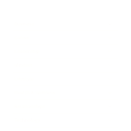
Business
Career
Leadership
Mindset
Lifestyle
Health & Wellness
Relationships
Technology