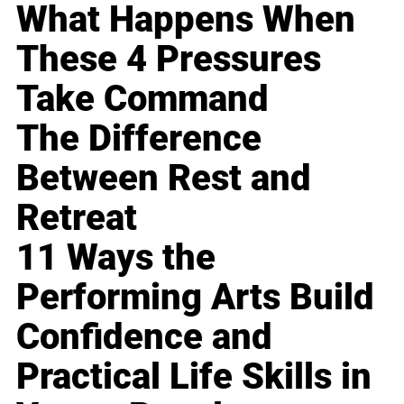
What Happens When
These 4 Pressures
Take Command
The Difference
Between Rest and
Retreat
11 Ways the
Performing Arts Build
Confidence and
Practical Life Skills in