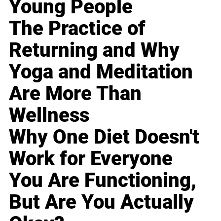
Young People
The Practice of
Returning and Why
Yoga and Meditation
Are More Than
Wellness
Why One Diet Doesn't
Work for Everyone
You Are Functioning,
But Are You Actually