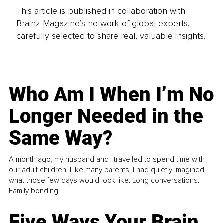
This article is published in collaboration with
Brainz Magazine’s network of global experts,
carefully selected to share real, valuable insights.
Who Am I When I’m No
Longer Needed in the
Same Way?
A month ago, my husband and I travelled to spend time with
our adult children. Like many parents, I had quietly imagined
what those few days would look like. Long conversations.
Family bonding.
Five Ways Your Brain