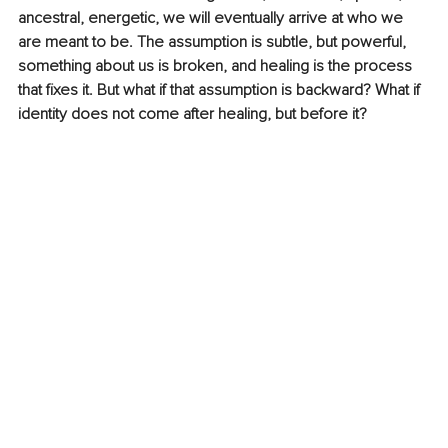
ancestral, energetic, we will eventually arrive at who we 
are meant to be. The assumption is subtle, but powerful, 
something about us is broken, and healing is the process 
that fixes it. ​But what if that assumption is backward? What if 
identity does not come after healing, but before it? 