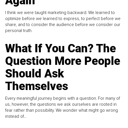
Again
I think we were taught marketing backward. We learned to
optimize before we learned to express, to perfect before we
share, and to consider the audience before we consider our
personal truth.
What If You Can? The
Question More People
Should Ask
Themselves
Every meaningful journey begins with a question. For many of
us, however, the questions we ask ourselves are rooted in
fear rather than possibility. We wonder what might go wrong
instead of...