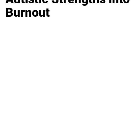
Burnout
Business
Career
Leadership
Mindset
Lifestyle
Health & Wellness