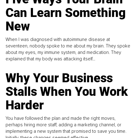
Can Learn Something
New
When I was diagnosed with autoimmune disease at
seventeen, nobody spoke to me about my brain. They spoke
about my eyes, my immune system, and medication. They
explained that my body was attacking itself...
Why Your Business
Stalls When You Work
Harder
You have followed the plan and made the right moves,
perhaps hiring more staff, adding a marketing channel, or
implementing a new system that promised to save you time.
Initially, these changes seemed effective.