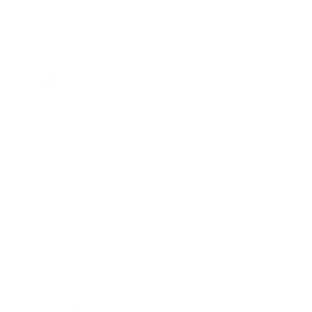
Relationships
Technology
Society
Entertainment
Business News
Expert Panel
Awards
Brainz Academy
Brainz Podcast
Cover Archive