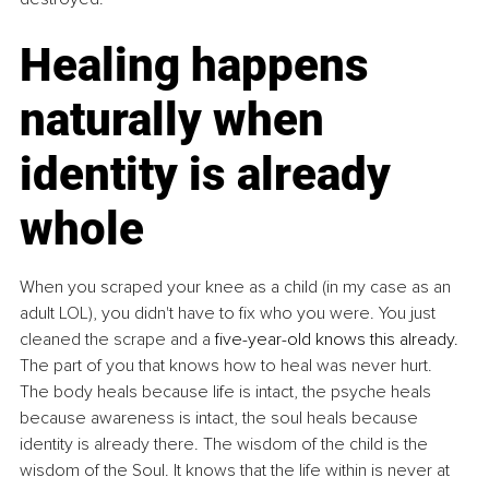
​Healing happens 
naturally when 
identity is already 
whole
When you scraped your knee as a child (in my case as an 
adult LOL), you didn't have to fix who you were. You just 
cleaned the scrape and a 
five-year-old knows this already. 
The part of you that knows how to heal was never hurt. 
The body heals because life is intact, the psyche heals 
because awareness is intact, the soul heals because 
identity is already there. ​The wisdom of the child is the 
wisdom of the Soul.
 It
 knows that the life within is never at 