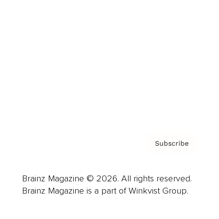
Advertise
Careers
About us
Contact
Privacy Policy & Terms
Subscribe
Brainz Magazine © 2026. All rights reserved.
Brainz Magazine is a part of Winkvist Group.