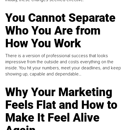
You Cannot Separate
Who You Are from
How You Work
There is a version of professional success that looks
impressive from the outside and costs everything on the
inside. You hit your numbers, meet your deadlines, and keep
showing up, capable and dependable...
Why Your Marketing
Feels Flat and How to
Make It Feel Alive