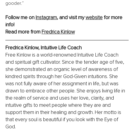
gooder.” 
Follow me on 
Instagram
, and visit my 
website
 for more 
info! 
Read more from 
Fredrica Kinlow
Fredrica Kinlow, Intuitive Life Coach
Free Kinlow is a world-renowned Intuitive Life Coach 
and spiritual gift cultivator. Since the tender age of five, 
she demonstrated an organic level of awareness of 
kindred spirits through her God-Given intuitions. She 
was not fully aware of her assignment in life, but was 
drawn to embrace other people. She enjoys living life in 
the realm of service and uses her love, clarity, and 
intuitive gifts to meet people where they are and 
support them in their healing and growth. Her motto is 
that every soul is beautiful if you look with the Eye of 
God.