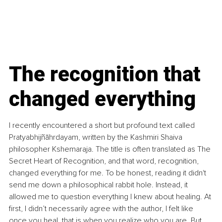
​The recognition that 
changed everything
​I recently encountered a short but profound text called 
Pratyabhijñāhrdayam, written by the Kashmiri Shaiva 
philosopher Kshemaraja. The title is often translated as The 
Secret Heart of Recognition, and that word, recognition, 
changed everything for me.
 To
 be honest, reading it didn't 
send me down a philosophical rabbit hole. Instead, it 
allowed me to question everything I knew about healing. At 
first, I didn’t necessarily agree with the author, I felt like 
once you heal, that is when you realize who you are. But 