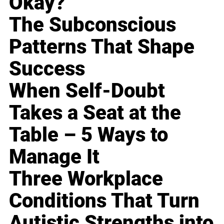
Okay?
The Subconscious
Patterns That Shape
Success
When Self-Doubt
Takes a Seat at the
Table – 5 Ways to
Manage It
Three Workplace
Conditions That Turn
Autistic Strengths into