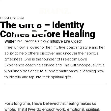
Feb 14
4 min read
The Gift 8 – Identity
Comes Before Healing
Written by 
Fredrica Kinlow, Intuitive Life Coach
Free Kinlow is loved for her intuitive coaching style and her 
ability to help others discover and uncover their spiritual 
giftedness. She is the founder of Freedom Love 
Experience coaching service and The Gift Shoppe, a virtual 
workshop designed to support participants in learning how 
to identify and tap into their spiritual gifts.
For a long time, I have believed that healing makes us 
whole. That if I/we do enough work, emotional, spiritual, 