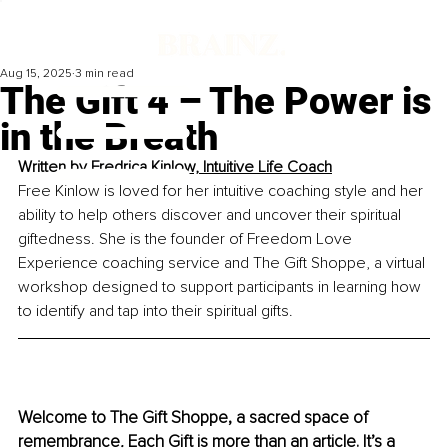
Aug 15, 2025
3 min read
The Gift 4 – The Power is
in the Breath
Written by 
Fredrica Kinlow, Intuitive Life Coach
Free Kinlow is loved for her intuitive coaching style and her 
ability to help others discover and uncover their spiritual 
giftedness. She is the founder of Freedom Love 
Experience coaching service and The Gift Shoppe, a virtual 
workshop designed to support participants in learning how 
to identify and tap into their spiritual gifts.
Welcome to The Gift Shoppe, a sacred space of 
remembrance
.
 Each Gift is more than an article. It’s a 