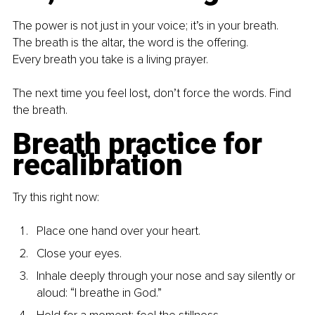
The power is not just in your voice; it’s in your breath.
The breath is the altar, the word is the offering.
Every breath you take is a living prayer.
The next time you feel lost, don’t force the words. Find 
the breath.
Breath practice for 
recalibration
Try this right now:
Place one hand over your heart.
Close your eyes.
Inhale deeply through your nose and say silently or 
aloud: “I breathe in God.”