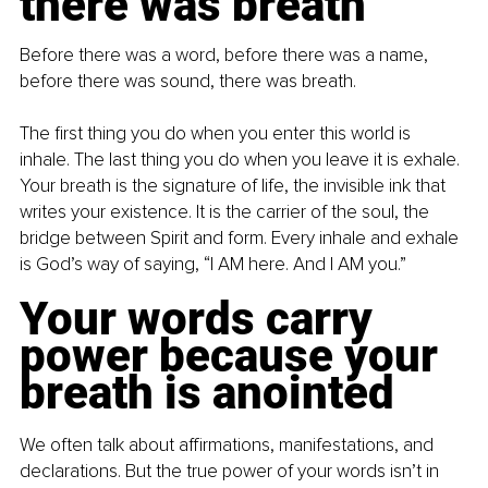
there was breath
Before there was a word, before there was a name, 
before there was sound, there was breath.
The first thing you do when you enter this world is 
inhale. The last thing you do when you leave it is exhale. 
Your breath is the signature of life, the invisible ink that 
writes your existence. It is the carrier of the soul, the 
bridge between Spirit and form. Every inhale and exhale 
is God’s way of saying, “I AM here. And I AM you.”
Your words carry 
power because your 
breath is anointed
We often talk about affirmations, manifestations, and 
declarations. But the true power of your words isn’t in 