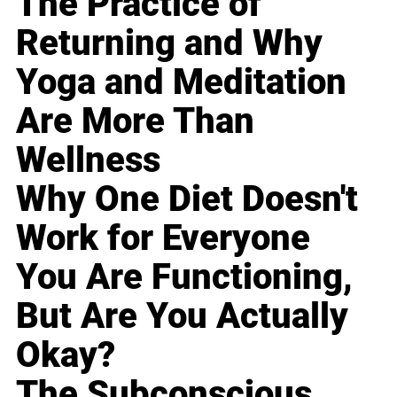
The Practice of
Returning and Why
Yoga and Meditation
Are More Than
Wellness
Why One Diet Doesn't
Work for Everyone
You Are Functioning,
But Are You Actually
Okay?
The Subconscious