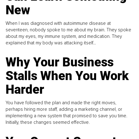
New
When I was diagnosed with autoimmune disease at
seventeen, nobody spoke to me about my brain. They spoke
about my eyes, my immune system, and medication. They
explained that my body was attacking itself...
Why Your Business
Stalls When You Work
Harder
You have followed the plan and made the right moves,
perhaps hiring more staff, adding a marketing channel, or
implementing a new system that promised to save you time.
Initially, these changes seemed effective.