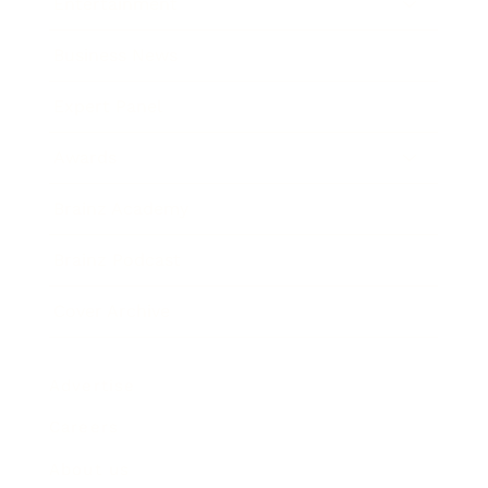
Entertainment
Business News
Expert Panel
Awards
Brainz Academy
Brainz Podcast
Cover Archive
Advertise
Careers
About us