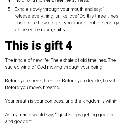
Hold for a moment; feel the stillness.
Exhale slowly through your mouth and say: “I 
release everything, unlike love.”Do this three times 
and notice how not just your mood, but the energy 
of the entire room, shifts.
This is gift 4
The inhale of new life. The exhale of old timelines. The 
sacred wind of God moving through your being.
Before you speak, breathe. Before you decide, breathe. 
Before you move, breathe.
Your breath is your compass, and the kingdom is within.
As my mama would say, “It just keeps getting gooder 
and gooder.”