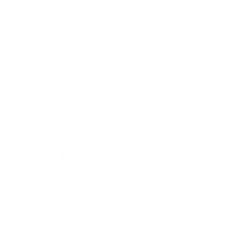
Business
Career
Leadership
Mindset
Lifestyle
Health & Wellness
Relationships
Technology
Society