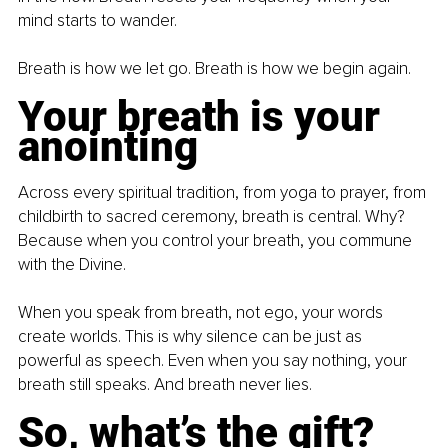
mind starts to wander.
Breath is how we let go. Breath is how we begin again.
Your breath is your 
anointing
Across every spiritual tradition, from yoga to prayer, from 
childbirth to sacred ceremony, breath is central. Why? 
Because when you control your breath, you commune 
with the Divine.
When you speak from breath, not ego, your words 
create worlds. This is why silence can be just as 
powerful as speech. Even when you say nothing, your 
breath still speaks. And breath never lies.
So, what’s the gift?