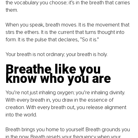
the vocabulary you choose; it’s in the breath that carries 
them.
When you speak, breath moves. It is the movement that 
stirs the ethers. It is the current that turns thought into 
form. It is the pulse that declares, “So it is.”
Your breath is not ordinary; your breath is holy.
Breathe like you 
know who you are
You’re not just inhaling oxygen; you’re inhaling divinity. 
With every breath in, you draw in the essence of 
creation. With every breath out, you release alignment 
into the world.
Breath brings you home to yourself. Breath grounds you 
in the now. Breath resets your frequency when your 