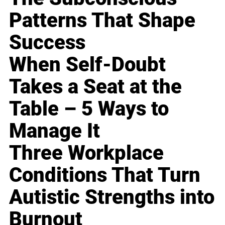
Patterns That Shape
Success
When Self-Doubt
Takes a Seat at the
Table – 5 Ways to
Manage It
Three Workplace
Conditions That Turn
Autistic Strengths into
Burnout