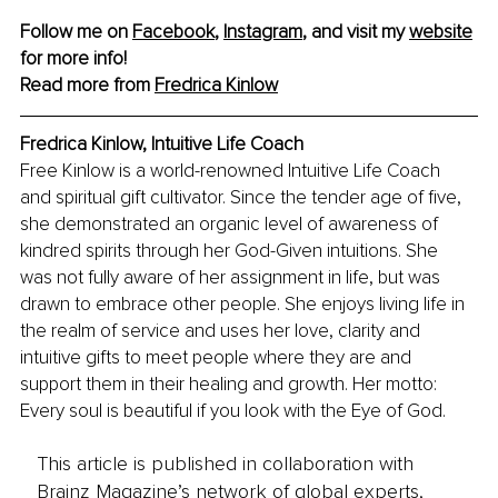
Follow me on 
Facebook
, 
Instagram
, and visit my 
website
for more info! 
Read more from 
Fredrica Kinlow
Fredrica Kinlow, Intuitive Life Coach
Free Kinlow is a world-renowned Intuitive Life Coach 
and spiritual gift cultivator. Since the tender age of five, 
she demonstrated an organic level of awareness of 
kindred spirits through her God-Given intuitions. She 
was not fully aware of her assignment in life, but was 
drawn to embrace other people. She enjoys living life in 
the realm of service and uses her love, clarity and 
intuitive gifts to meet people where they are and 
support them in their healing and growth. Her motto: 
Every soul is beautiful if you look with the Eye of God.
This article is published in collaboration with
Brainz Magazine’s network of global experts,