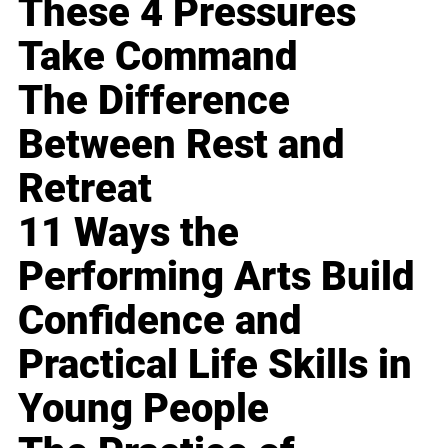
These 4 Pressures
Take Command
The Difference
Between Rest and
Retreat
11 Ways the
Performing Arts Build
Confidence and
Practical Life Skills in
Young People