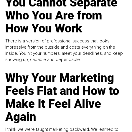
You Cannot Separate
Who You Are from
How You Work
There is a version of professional success that looks
impressive from the outside and costs everything on the
inside. You hit your numbers, meet your deadlines, and keep
showing up, capable and dependable...
Why Your Marketing
Feels Flat and How to
Make It Feel Alive
Again
I think we were taught marketing backward. We learned to