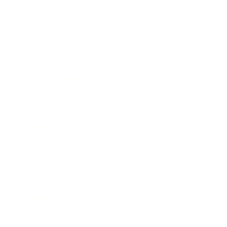
Technology
Society
Entertainment
Business News
Expert Panel
Awards
Brainz Academy
Brainz Podcast
Cover Archive