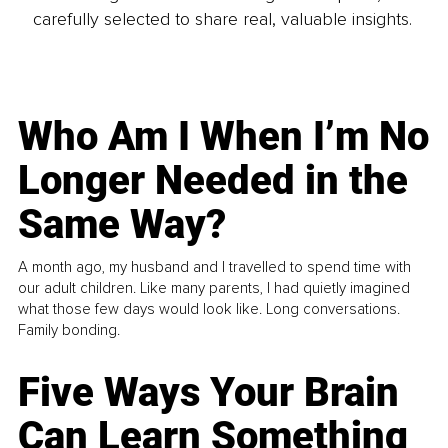
carefully selected to share real, valuable insights.
Who Am I When I’m No
Longer Needed in the
Same Way?
A month ago, my husband and I travelled to spend time with
our adult children. Like many parents, I had quietly imagined
what those few days would look like. Long conversations.
Family bonding.
Five Ways Your Brain
Can Learn Something