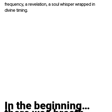
frequency, a revelation, a soul whisper wrapped in 
divine timing.
In the beginning… 