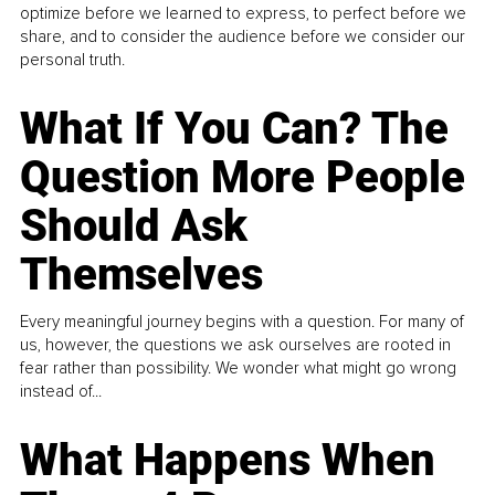
optimize before we learned to express, to perfect before we
share, and to consider the audience before we consider our
personal truth.
What If You Can? The
Question More People
Should Ask
Themselves
Every meaningful journey begins with a question. For many of
us, however, the questions we ask ourselves are rooted in
fear rather than possibility. We wonder what might go wrong
instead of...
What Happens When