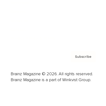
Advertise
Careers
About us
Contact
Privacy Policy & Terms
Subscribe
Brainz Magazine © 2026. All rights reserved.
Brainz Magazine is a part of Winkvist Group.