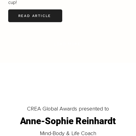
cup!
READ ARTICLE
LOAD MORE
CREA Global Awards presented to
Anne-Sophie Reinhardt
Mind-Body & Life Coach