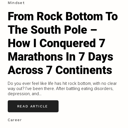
Mindset
From Rock Bottom To
The South Pole –
How I Conquered 7
Marathons In 7 Days
Across 7 Continents
Do you ever feel like life has hit rock bottom, with no clear
way out? I’ve been there. After battling eating disorders,
depression, and...
READ ARTICLE
Career