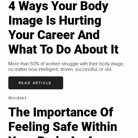
4 Ways Your Body
Image Is Hurting
Your Career And
What To Do About It
More than 50% of women struggle with their body image,
no matter how intelligent, driven, successful, or old.
READ ARTICLE
Mindset
The Importance Of
Feeling Safe Within