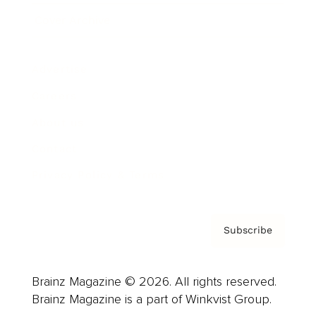
Cover Archive
Advertise
Careers
About us
Contact
Privacy Policy & Terms
Subscribe
Brainz Magazine © 2026. All rights reserved.
Brainz Magazine is a part of Winkvist Group.