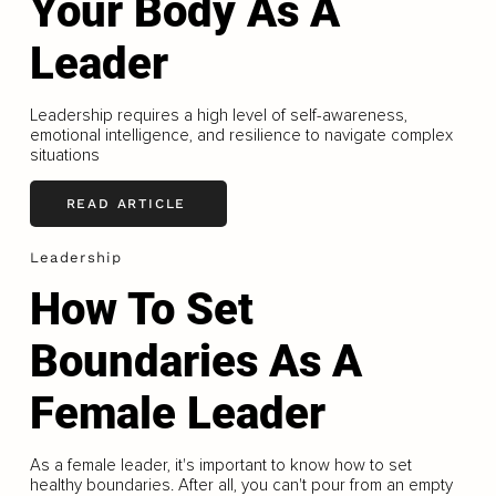
Your Body As A
Leader
Leadership requires a high level of self-awareness,
emotional intelligence, and resilience to navigate complex
situations
READ ARTICLE
Leadership
How To Set
Boundaries As A
Female Leader
As a female leader, it's important to know how to set
healthy boundaries. After all, you can't pour from an empty