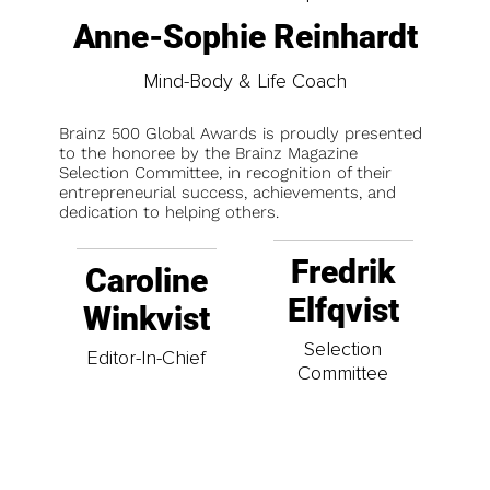
Anne-Sophie Reinhardt
Mind-Body & Life Coach
Brainz 500 Global Awards is proudly presented
to the honoree by the Brainz Magazine
Selection Committee, in recognition of their
entrepreneurial success, achievements, and
dedication to helping others.
Fredrik
Caroline
Elfqvist
Winkvist
Selection
Editor-In-Chief
Committee