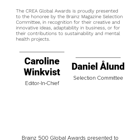
The CREA Global Awards is proudly presented
to the honoree by the Brainz Magazine Selection
Committee, in recognition for their creative and
innovative ideas, adaptability in business, or for
their contributions to sustainability and mental
health projects.
Caroline
Daniel Ålund
Winkvist
Selection Committee
Editor-In-Chief
Brainz 500 Global Awards presented to