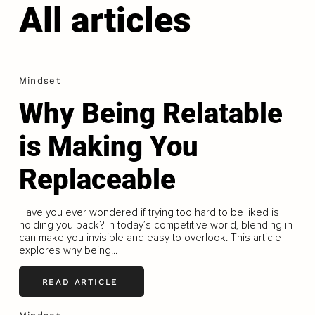
All articles
Mindset
Why Being Relatable
is Making You
Replaceable
Have you ever wondered if trying too hard to be liked is
holding you back? In today’s competitive world, blending in
can make you invisible and easy to overlook. This article
explores why being...
READ ARTICLE