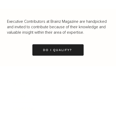
Executive Contributors at Brainz Magazine are handpicked
and invited to contribute because of their knowledge and
valuable insight within their area of expertise.
DO I QUALIFY?
Business
Career
Leadership