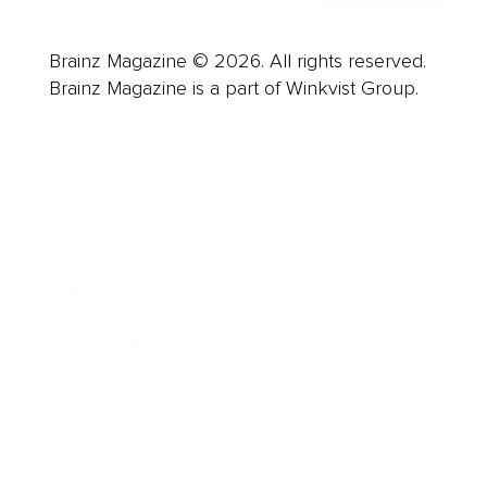
Brainz Magazine © 2026. All rights reserved.
Brainz Magazine is a part of Winkvist Group.
Business
Career
Leadership
Mindset
Lifestyle