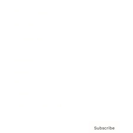
Brainz Academy
Brainz Podcast
Cover Archive
Advertise
Careers
About us
Contact
Privacy Policy & Terms
Subscribe