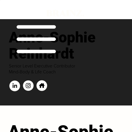
Anne-Sophie
Reinhardt
Senior Level Executive Contributor
Mind-Body & Life Coach
Anne-Sophie