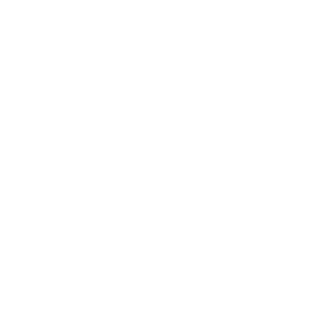
Mindset
Lifestyle
Health & Wellness
Relationships
Technology
Society
Entertainment
Business News
Expert Panel
Awards