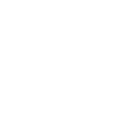
Health & Wellness
Relationships
Technology
Society
Entertainment
Business News
Expert Panel
Awards
Brainz Academy
Brainz Podcast