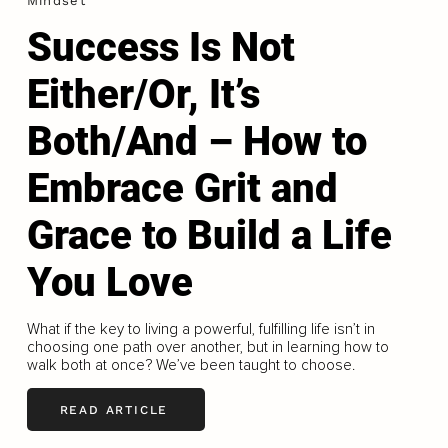
Mindset
Success Is Not
Either/Or, It’s
Both/And – How to
Embrace Grit and
Grace to Build a Life
You Love
What if the key to living a powerful, fulfilling life isn’t in
choosing one path over another, but in learning how to
walk both at once? We’ve been taught to choose.
READ ARTICLE