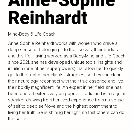
Reinhardt
Mind-Body & Life Coach
Anne-Sophie Reinhardt works with women who crave a
deep sense of belonging – to themselves, their bodies
and this life. Having worked as a Body-Mind and Life Coach
since 2021, she has developed unique tools, insights and
intuition (one of her superpowers) that allow her to quickly
get to the root of her clients’ struggles, so they can clear
their neurology, reconnect with their true essence and live
their boldly magnificent life. An expert in her field, she has
been quoted extensively on popular media and is a regular
speaker drawing from her lived experience from no sense
of self to deep self-love and the highest commitment to
living her truth. Se is shining her light, so that others can do
the same.