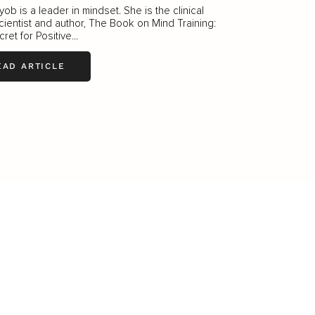
ob is a leader in mindset. She is the clinical
ientist and author, The Book on Mind Training:
ret for Positive...
EAD ARTICLE