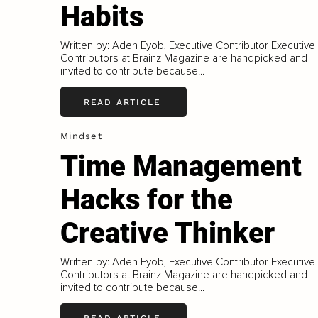
Habits
Written by: Aden Eyob, Executive Contributor Executive
Contributors at Brainz Magazine are handpicked and
invited to contribute because...
READ ARTICLE
Mindset
Time Management
Hacks for the
Creative Thinker
Written by: Aden Eyob, Executive Contributor Executive
Contributors at Brainz Magazine are handpicked and
invited to contribute because...