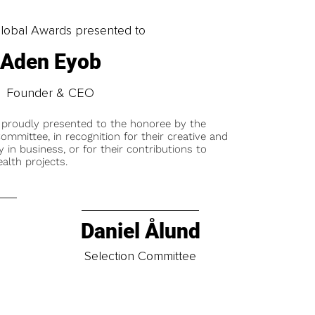
obal Awards presented to
Aden Eyob
Founder & CEO
 proudly presented to the honoree by the
ommittee, in recognition for their creative and
y in business, or for their contributions to
alth projects.
Daniel Ålund
t
Selection Committee