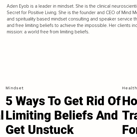
Aden Eyob is a leader in mindset. She is the clinical neuroscien
Secret for Positive Living. She is the founder and CEO of Mind 
and spirituality based mindset consulting and speaker service t
and free limiting beliefs to achieve the impossible. Her clients
mission: a world free from limiting beliefs.
Mindset
Healt
5 Ways To Get Rid Of
Ho
l
Limiting Beliefs And
Tr
Get Unstuck
Fo