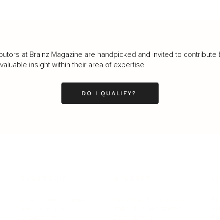
butors at Brainz Magazine are handpicked and invited to contribute 
luable insight within their area of expertise.
DO I QUALIFY?
LEADERSHIP
MINDSET
L
Personal Development
Pe
g
Hiring & Recruitment
Imposter Syndrome
In
Communication
Confidence
Pe
Management