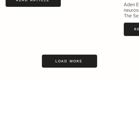
READ ARTICLE
Aden Ey
neurosc
The Sec
R
LOAD MORE