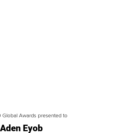
0 Global Awards presented to
Aden Eyob