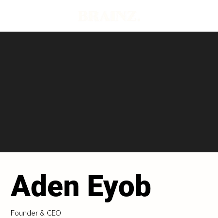
Aden Eyob
Founder & CEO