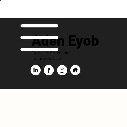
Aden Eyob
Executive Contributor
Founder & CEO