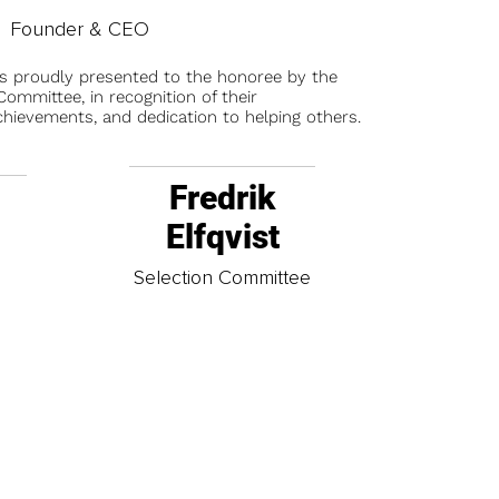
Founder & CEO
is proudly presented to the honoree by the
ommittee, in recognition of their
chievements, and dedication to helping others.
Fredrik
Elfqvist
t
Selection Committee