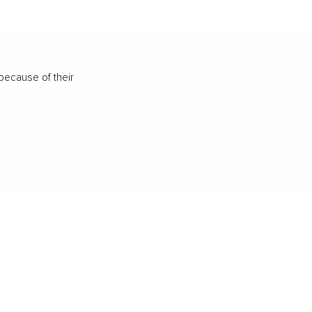
because of their
IFESTYLE
TECHNOLOGY
rsonal Finance
Social Media
terior Design
AI & Automations
ts
Software