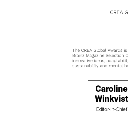
CREA Gl
The CREA Global Awards is
Brainz Magazine Selection C
innovative ideas, adaptabilit
sustainability and mental he
Caroline
Winkvis
Editor-In-Chief