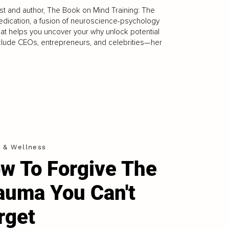
tist and author, The Book on Mind Training: The
Medication, a fusion of neuroscience-psychology
hat helps you uncover your why unlock potential
 include CEOs, entrepreneurs, and celebrities—her
h & Wellness
w To Forgive The
auma You Can't
rget