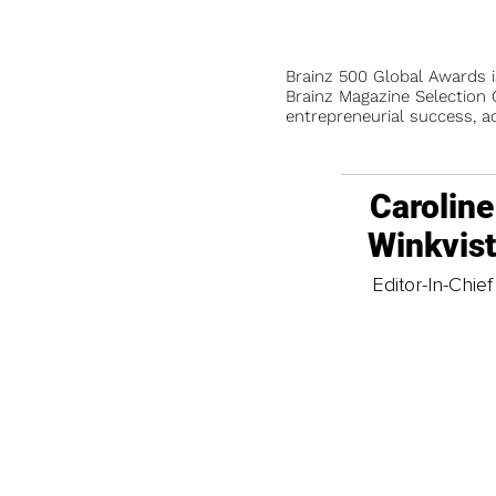
Brainz 500 Global Awards 
Brainz Magazine Selection C
entrepreneurial success, a
Caroline
Winkvis
Editor-In-Chief