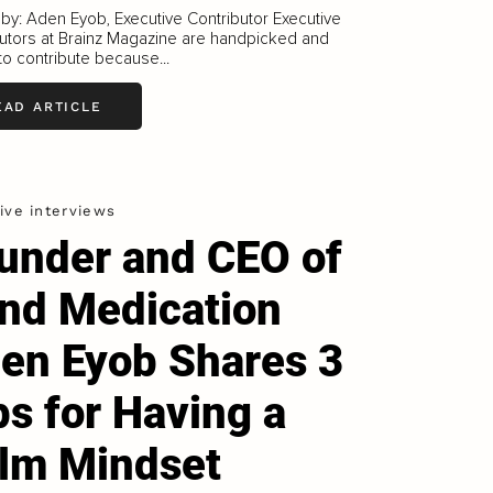
 by: Aden Eyob, Executive Contributor Executive
utors at Brainz Magazine are handpicked and
 to contribute because...
EAD ARTICLE
ive interviews
under and CEO of
nd Medication
en Eyob Shares 3
ps for Having a
lm Mindset