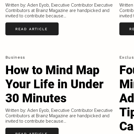
Written by: Aden Eyob, Executive Contributor Executive
Written
Contributors at Brainz Magazine are handpicked and
Contrib
invited to contribute because...
invited
READ ARTICLE
R
Business
Exclus
How to Mind Map
Fo
Your Life in Under
Mi
30 Minutes
Ad
Ti
Written by: Aden Eyob, Executive Contributor Executive
Contributors at Brainz Magazine are handpicked and
invited to contribute because...
Ca