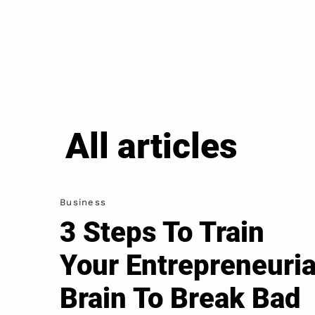
All articles
Business
3 Steps To Train
Your Entrepreneuria
Brain To Break Bad