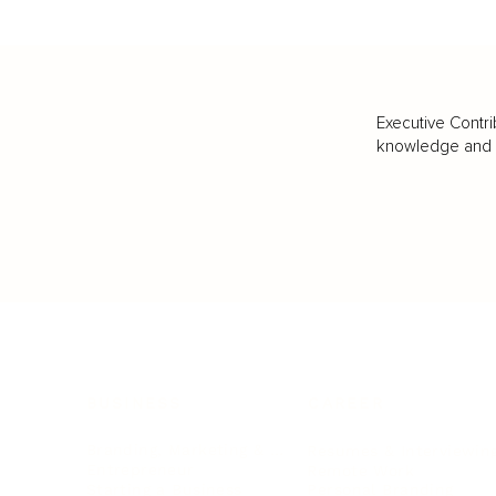
Executive Contri
knowledge and va
BUSINESS
CAREER
Branding, Marketing & Sales
Resumes & Interviewin
Entrepreneur
Remote Work
Starting a Business
Personal Branding