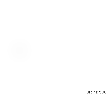
Brainz 50