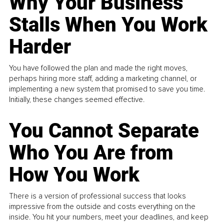
Why Your Business
Stalls When You Work
Harder
You have followed the plan and made the right moves,
perhaps hiring more staff, adding a marketing channel, or
implementing a new system that promised to save you time.
Initially, these changes seemed effective.
You Cannot Separate
Who You Are from
How You Work
There is a version of professional success that looks
impressive from the outside and costs everything on the
inside. You hit your numbers, meet your deadlines, and keep