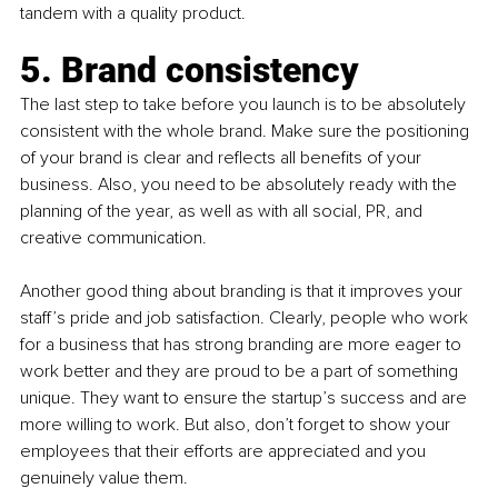
tandem with a quality product.
5. Brand consistency
The last step to take before you launch is to be absolutely 
consistent with the whole brand. Make sure the positioning 
of your brand is clear and reflects all benefits of your 
business. Also, you need to be absolutely ready with the 
planning of the year, as well as with all social, PR, and 
creative communication. 
Another good thing about branding is that it improves your 
staff’s pride and job satisfaction. Clearly, people who work 
for a business that has strong branding are more eager to 
work better and they are proud to be a part of something 
unique. They want to ensure the startup’s success and are 
more willing to work. But also, don’t forget to show your 
employees that their efforts are appreciated and you 
genuinely value them. 