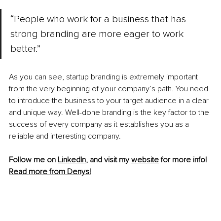
“People who work for a business that has 
strong branding are more eager to work 
better.”
As you can see, startup branding is extremely important 
from the very beginning of your company’s path. You need 
to introduce the business to your target audience in a clear 
and unique way. Well-done branding is the key factor to the 
success of every company as it establishes you as a 
reliable and interesting company.
Follow me on 
LinkedIn
, and visit my 
website
 for more info! 
Read more from Denys!