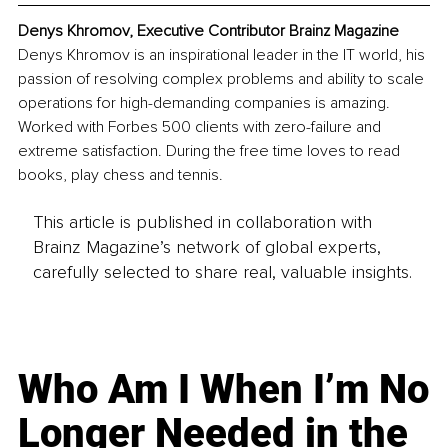
Denys Khromov, Executive Contributor Brainz Magazine
Denys Khromov is an inspirational leader in the IT world, his 
passion of resolving complex problems and ability to scale 
operations for high-demanding companies is amazing. 
Worked with Forbes 500 clients with zero-failure and 
extreme satisfaction. During the free time loves to read 
books, play chess and tennis.
This article is published in collaboration with
Brainz Magazine’s network of global experts,
carefully selected to share real, valuable insights.
Who Am I When I’m No
Longer Needed in the