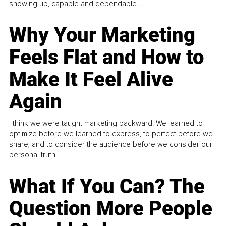
showing up, capable and dependable...
Why Your Marketing
Feels Flat and How to
Make It Feel Alive
Again
I think we were taught marketing backward. We learned to
optimize before we learned to express, to perfect before we
share, and to consider the audience before we consider our
personal truth.
What If You Can? The
Question More People