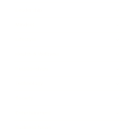
Leadership
Mindset
Lifestyle
Health & Wellness
Relationships
Technology
Society
Entertainment
Business News