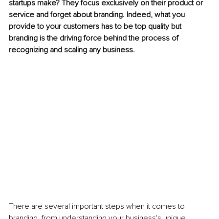
startups make? They focus exclusively on their product or 
service and forget about branding. Indeed, what you 
provide to your customers has to be top quality but 
branding is the driving force behind the process of 
recognizing and scaling any business. 
There are several important steps when it comes to 
branding, from understanding your business's unique 