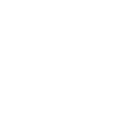
Expert Panel
Awards
Brainz Academy
Brainz Podcast
Cover Archive
Advertise
Careers
About us
Contact
Privacy Policy & Terms