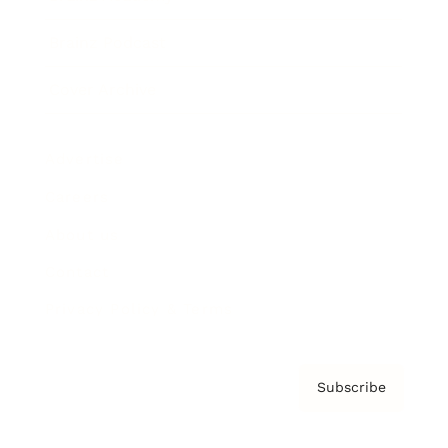
Brainz Podcast
Cover Archive
Advertise
Careers
About us
Contact
Privacy Policy & Terms
Subscribe