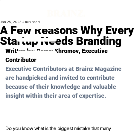
Jan 25, 2023
4 min read
A Few Reasons Why Every
Startup Needs Branding
Written by: 
Denys Khromov
, Executive 
Contributor
Executive Contributors at Brainz Magazine 
are handpicked and invited to contribute 
because of their knowledge and valuable 
insight within their area of expertise.
Do you know what is the biggest mistake that many 