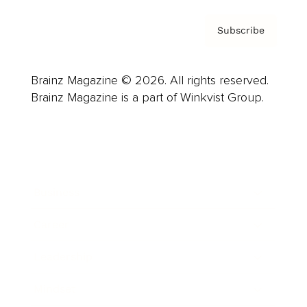
Subscribe
Brainz Magazine © 2026. All rights reserved.
Brainz Magazine is a part of Winkvist Group.
Business
Career
Leadership
Mindset