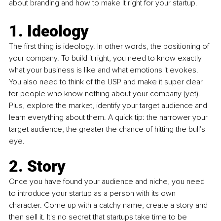
about branding and how to make it right for your startup. 
1. Ideology
The first thing is ideology. In other words, the positioning of 
your company. To build it right, you need to know exactly 
what your business is like and what emotions it evokes. 
You also need to think of the USP and make it super clear 
for people who know nothing about your company (yet). 
Plus, explore the market, identify your target audience and 
learn everything about them. A quick tip: the narrower your 
target audience, the greater the chance of hitting the bull's 
eye.
2. Story
Once you have found your audience and niche, you need 
to introduce your startup as a person with its own 
character. Come up with a catchy name, create a story and 
then sell it. It's no secret that startups take time to be 