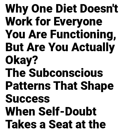
Why One Diet Doesn't
Work for Everyone
You Are Functioning,
But Are You Actually
Okay?
The Subconscious
Patterns That Shape
Success
When Self-Doubt
Takes a Seat at the