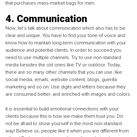
that purchases mass-market bags for men.  
4. Communication
Now, let’s talk about communication which also has to be 
clear and unique. You have to find your tone of voice and 
know how to maintain long-term communication with your 
audience and potential clients. In order to succeed you 
need to use multiple channels. Try to use non-standard 
media besides the old ones like TV or outdoor. Today, 
there are so many other channels that you can use, like 
social media, emails, website content, blogs, guerilla 
marketing and so on. Use digits and letters because they 
are consumed better, and enriched with images and colors.
It is essential to build emotional connections with your 
clients because this is how we make them trust you. Do 
not be afraid to show yourself in the most non-standard 
way! Believe us, people like it when you are different from 