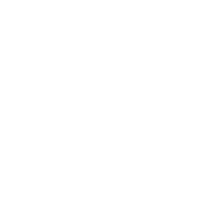
Lifestyle
Health & Wellness
Relationships
Technology
Society
Entertainment
Business News
Expert Panel
Awards
Brainz Academy