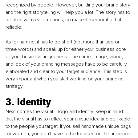
recognized by people. However, building your brand story 
and the right storytelling will help you a lot. The story has to 
be filled with real emotions, so make it memorable but 
reliable. 
As for naming, it has to be short (not more than two or 
three words) and speak up for either your business core 
or your business uniqueness. The name, image, vision, 
and look of your branding messages have to be carefully 
elaborated and clear to your target audience. This step is 
very important when you start working on your branding 
strategy. 
3. Identity
Next comes the visual – logo and identity. Keep in mind 
that the visual has to reflect your unique idea and be likable 
to the people you target. If you sell handmade unique bags 
for women, you don’t have to be focused on the audience 