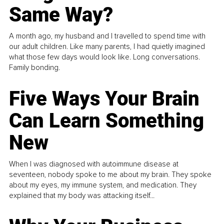
Same Way?
A month ago, my husband and I travelled to spend time with
our adult children. Like many parents, I had quietly imagined
what those few days would look like. Long conversations.
Family bonding.
Five Ways Your Brain
Can Learn Something
New
When I was diagnosed with autoimmune disease at
seventeen, nobody spoke to me about my brain. They spoke
about my eyes, my immune system, and medication. They
explained that my body was attacking itself...