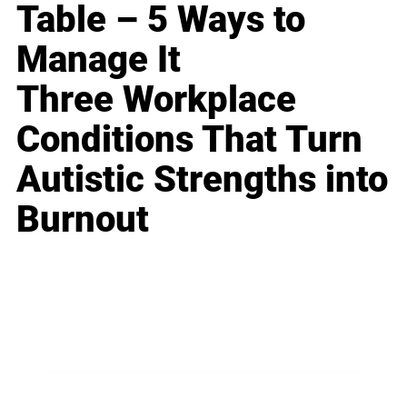
Table – 5 Ways to
Manage It
Three Workplace
Conditions That Turn
Autistic Strengths into
Burnout
Business
Career