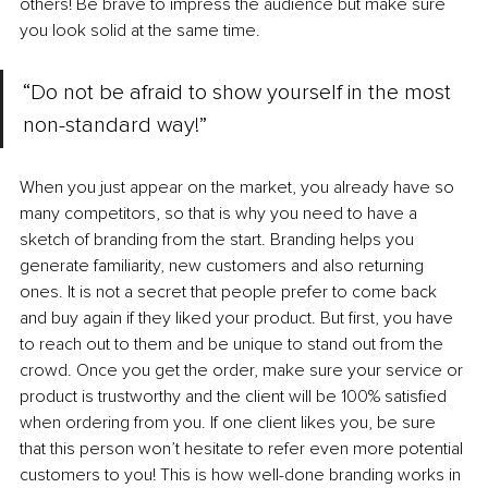
others! Be brave to impress the audience but make sure 
you look solid at the same time.
“Do not be afraid to show yourself in the most 
non-standard way!”
When you just appear on the market, you already have so 
many competitors, so that is why you need to have a 
sketch of branding from the start. Branding helps you 
generate familiarity, new customers and also returning 
ones. It is not a secret that people prefer to come back 
and buy again if they liked your product. But first, you have 
to reach out to them and be unique to stand out from the 
crowd. Once you get the order, make sure your service or 
product is trustworthy and the client will be 100% satisfied 
when ordering from you. If one client likes you, be sure 
that this person won’t hesitate to refer even more potential 
customers to you! This is how well-done branding works in 