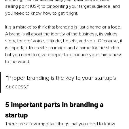
selling point (USP) to pinpointing your target audience, and 
you need to know how to get it right.
It is a mistake to think that branding is just a name or a logo. 
A brand is all about the identity of the business, its values, 
story, tone of voice, attitude, beliefs, and soul. Of course, it 
is important to create an image and a name for the startup 
but you need to dive deeper to introduce your uniqueness 
to the world. 
“Proper branding is the key to your startup’s 
success.”
5 important parts in branding a 
startup
There are a few important things that you need to know 