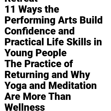
11 Ways the
Performing Arts Build
Confidence and
Practical Life Skills in
Young People
The Practice of
Returning and Why
Yoga and Meditation
Are More Than
Wellness