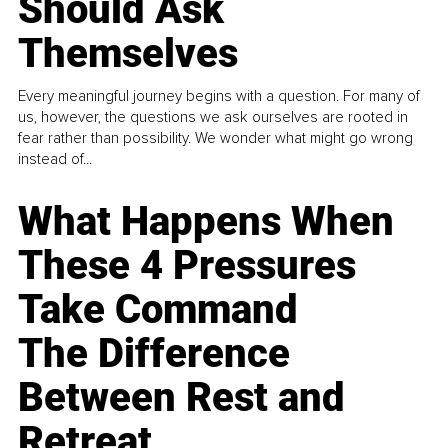
Should Ask
Themselves
Every meaningful journey begins with a question. For many of
us, however, the questions we ask ourselves are rooted in
fear rather than possibility. We wonder what might go wrong
instead of...
What Happens When
These 4 Pressures
Take Command
The Difference
Between Rest and
Retreat