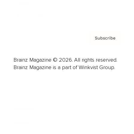
Contact
Privacy Policy & Terms
Subscribe
Brainz Magazine © 2026. All rights reserved.
Brainz Magazine is a part of Winkvist Group.
Business
Career