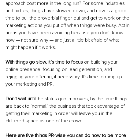
approach cost more in the long run? For some industries 
and niches, things have slowed down, and now is a good 
time to pull the proverbial finger out and get to work on the 
marketing actions you put off when things were busy. Act in 
areas you have been avoiding because you don’t know 
how — not sure why — and just a little bit afraid of what 
might happen if it works.
With things go slow, it’s time to focus
 on building your 
online presence, focusing on lead generation, and 
rejigging your offering, if necessary. It’s time to ramp up 
your marketing and PR.
Don’t wait until 
the status quo improves; by the time things 
are back to ‘normal,’ the business that took advantage of 
getting their marketing in order will leave you in the 
cluttered space as one of the crowd.
Here are five things PR-wise you can do now to be more 