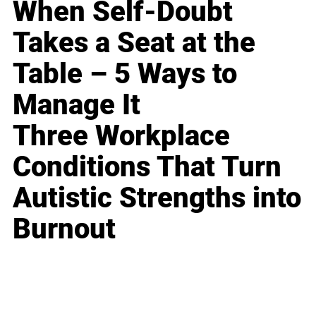
When Self-Doubt
Takes a Seat at the
Table – 5 Ways to
Manage It
Three Workplace
Conditions That Turn
Autistic Strengths into
Burnout