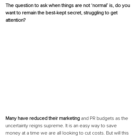
The question to ask when things are not ‘normal’ is, do you 
want to remain the best-kept secret, struggling to get 
attention?
Many have reduced their marketing 
and PR budgets as the 
uncertainty reigns supreme. It is an easy way to save 
money at a time we are all looking to cut costs. But will this 