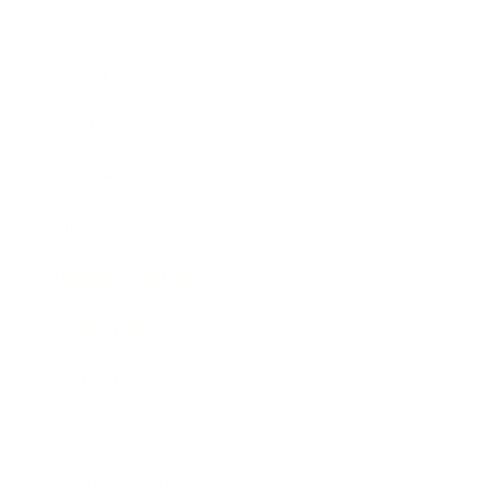
Business
Career
Leadership
Mindset
Lifestyle
Health & Wellness
Relationships
Technology
Society
Entertainment