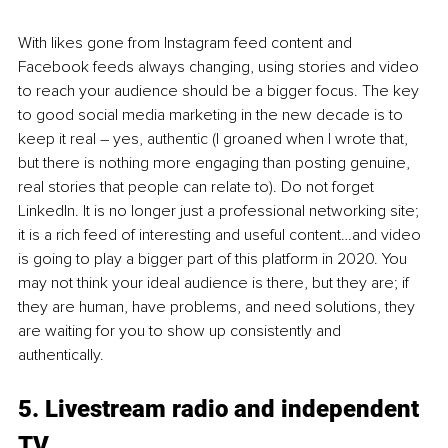
With likes gone from Instagram feed content and 
Facebook feeds always changing, using stories and video 
to reach your audience should be a bigger focus. The key 
to good social media marketing in the new decade is to 
keep it real – yes, authentic (I groaned when I wrote that, 
but there is nothing more engaging than posting genuine, 
real stories that people can relate to). Do not forget 
LinkedIn. It is no longer just a professional networking site; 
it is a rich feed of interesting and useful content…and video 
is going to play a bigger part of this platform in 2020. You 
may not think your ideal audience is there, but they are; if 
they are human, have problems, and need solutions, they 
are waiting for you to show up consistently and 
authentically.
5. Livestream radio and independent 
TV