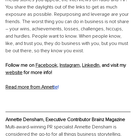
You share the daylights out of the links to get as much 
exposure as possible. Repurposing and leverage are your 
friends. The worst thing you can do in business is not share 
– your wins, achievements, losses, challenges, hiccups, 
and hurdles. People want to know. When people know, 
like, and trust you, they do business with you, but you must 
be out there, so they know you exist.
Follow me on 
Facebook
, 
Instagram
, 
LinkedIn
, and visit my 
website
 for more info!
Read more from Annet
te
!
Annette Densham, Executive Contributor Brainz Magazine
Multi-award-winning PR specialist Annette Densham is 
considered the go-to for all things business storytelling, 