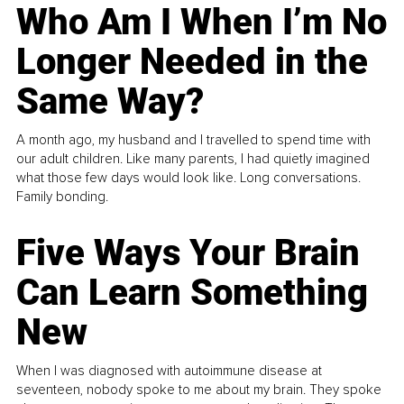
Who Am I When I’m No
Longer Needed in the
Same Way?
A month ago, my husband and I travelled to spend time with
our adult children. Like many parents, I had quietly imagined
what those few days would look like. Long conversations.
Family bonding.
Five Ways Your Brain
Can Learn Something
New
When I was diagnosed with autoimmune disease at
seventeen, nobody spoke to me about my brain. They spoke