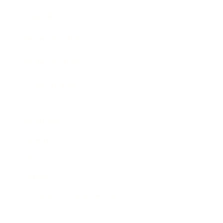
Awards
Brainz Academy
Brainz Podcast
Cover Archive
Advertise
Careers
About us
Contact
Privacy Policy & Terms