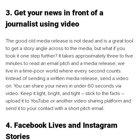
3. Get your news in front of a 
journalist using video
The good old media release is not dead and is a great tool 
to get a story angle across to the media, but what if you 
took it one step further? It takes approximately three to five 
minutes to read an email pitch and a media release; we 
live in a time-poor world where every second counts. 
Instead of sending a written media release, send a video 
on. You can share your news in under 60 seconds via 
video. Keep it light, bright, and tight – stick to the facts – 
upload it to YouTube or another video sharing platform and 
send it to your contact with a short pitch email. 
4. Facebook Lives and Instagram 
Stories