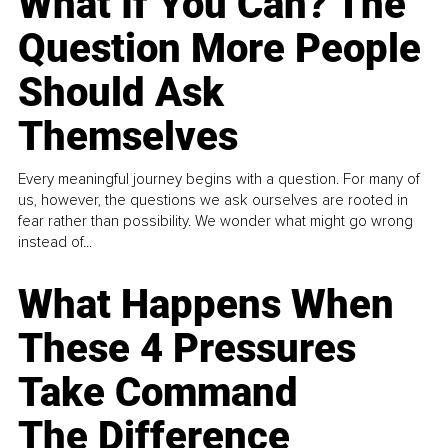
What If You Can? The
Question More People
Should Ask
Themselves
Every meaningful journey begins with a question. For many of
us, however, the questions we ask ourselves are rooted in
fear rather than possibility. We wonder what might go wrong
instead of...
What Happens When
These 4 Pressures
Take Command
The Difference