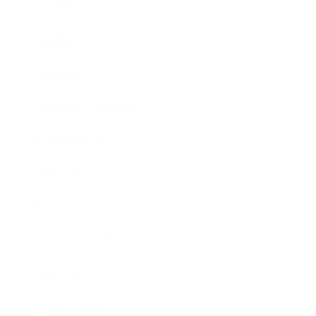
Leadership
Mindset
Lifestyle
Health & Wellness
Relationships
Technology
Society
Entertainment
Business News
Expert Panel