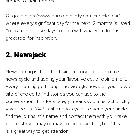
stories to their themes.
Or go to 
https://www.ourcommunity.com.au/calendar/
, 
where every significant day for the next 12 months is listed. 
You can use these days to align with what you do. It is a 
great tool for inspiration.
2. Newsjack
Newsjacking is the art of taking a story from the current 
news cycle and adding your flavor, voice, or opinion to it. 
Every morning go through the Google news or your news 
site of choice to find stories you can add to the 
conversation. This PR strategy means you must act quickly 
– we live in a 24/7 frantic news cycle. To send your angle, 
find the journalist’s name and contact them with your take 
on the story. It may or may not be picked up, but if it is, this 
is a great way to get attention. 