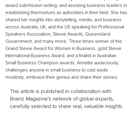
award submission writing, and assisting business leaders in 
establishing themselves as authorities in their field. She has 
shared her insights into storytelling, media, and business 
across Australia, UK, and the US speaking for Professional 
Speakers Association, Stevie Awards, Queensland 
Government, and many more. Three times winner of the 
Grand Stevie Award for Women in Business, gold Stevie 
International Business Award, and a finalist in Australian 
Small Business Champion awards, Annette audaciously 
challenges anyone in small business to cast aside 
modesty, embrace their genius and share their stories.
This article is published in collaboration with
Brainz Magazine’s network of global experts,
carefully selected to share real, valuable insights.