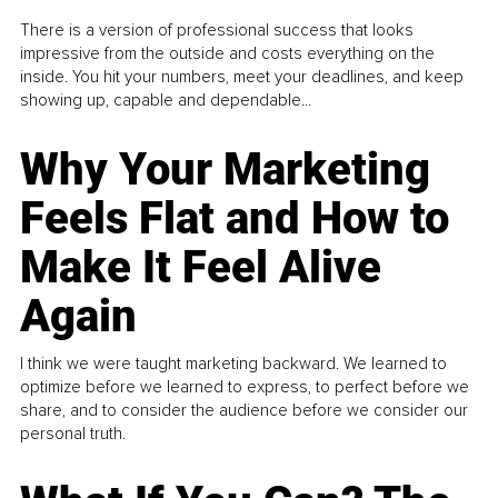
There is a version of professional success that looks
impressive from the outside and costs everything on the
inside. You hit your numbers, meet your deadlines, and keep
showing up, capable and dependable...
Why Your Marketing
Feels Flat and How to
Make It Feel Alive
Again
I think we were taught marketing backward. We learned to
optimize before we learned to express, to perfect before we
share, and to consider the audience before we consider our
personal truth.