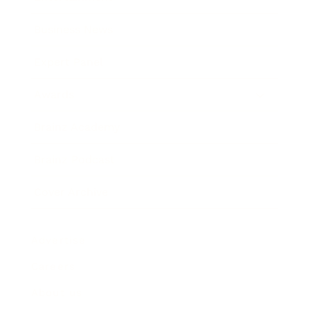
Business News
Expert Panel
Awards
Brainz Academy
Brainz Podcast
Cover Archive
Advertise
Careers
About us