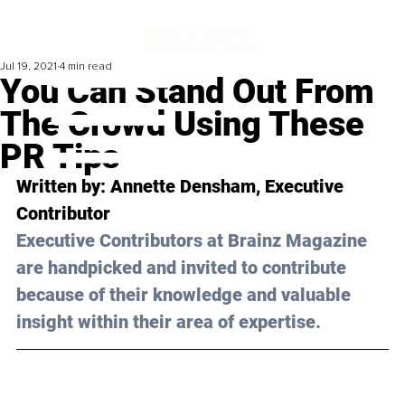
Jul 19, 2021
4 min read
You Can Stand Out From
The Crowd Using These
PR Tips
Written by: Annette Densham, Executive 
Contributor
Executive Contributors at Brainz Magazine 
are handpicked and invited to contribute 
because of their knowledge and valuable 
insight within their area of expertise.