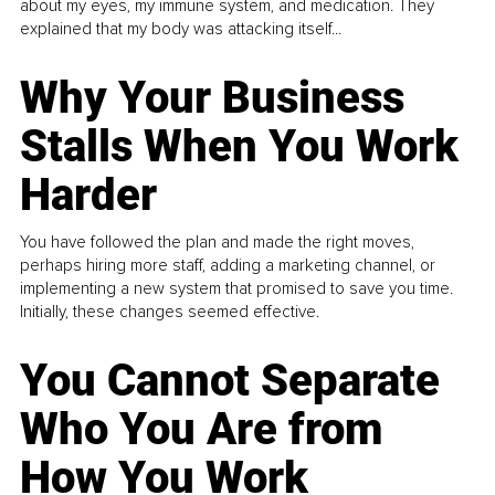
about my eyes, my immune system, and medication. They
explained that my body was attacking itself...
Why Your Business
Stalls When You Work
Harder
You have followed the plan and made the right moves,
perhaps hiring more staff, adding a marketing channel, or
implementing a new system that promised to save you time.
Initially, these changes seemed effective.
You Cannot Separate
Who You Are from
How You Work