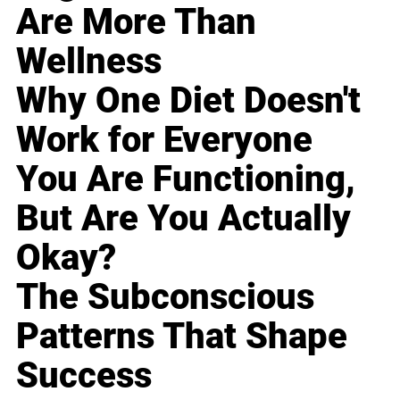
Are More Than
Wellness
Why One Diet Doesn't
Work for Everyone
You Are Functioning,
But Are You Actually
Okay?
The Subconscious
Patterns That Shape
Success