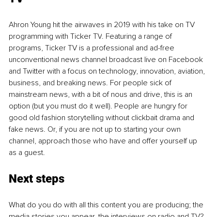
Ahron Young hit the airwaves in 2019 with his take on TV 
programming with Ticker TV
. Featuring a range of 
programs, Ticker TV is 
a professional and 
ad-free 
unconventional news channel broadcast live on Facebook 
and Twitter with a focus on technology, innovation, aviation, 
business, and breaking news. For people sick of 
mainstream news, with a bit of nous and drive, this is an 
option (but you must do it well). People are hungry for 
good old fashion storytelling without 
clickbait
 drama and 
fake news. Or, if you are not up to starting your own 
channel, approach those who have and offer yourself up 
as a guest.
Next steps
What do you do with all this content you are producing; the 
media stories you appear, the interviews on radio and TV? 