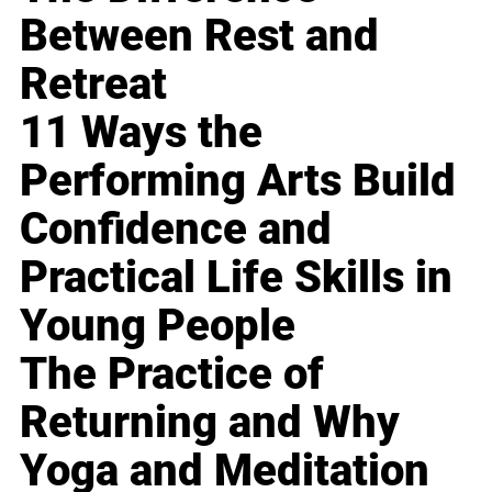
Between Rest and
Retreat
11 Ways the
Performing Arts Build
Confidence and
Practical Life Skills in
Young People
The Practice of
Returning and Why
Yoga and Meditation