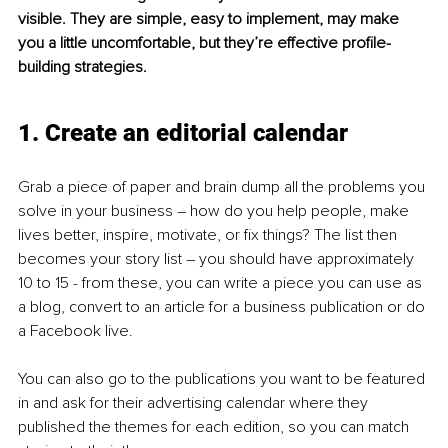
visible. They are simple, easy to implement, may make 
you a little uncomfortable, but they’re effective profile-
building strategies.
1. Create an editorial calendar
Grab a piece of paper and brain dump all the problems you 
solve in your business – how do you help people, make 
lives better, inspire, motivate, or fix things? The list then 
becomes your story list – you should have approximately 
10 to 15 - from these, you can write a piece you can use as 
a blog, convert to an article for a business publication or do 
a Facebook live.
You can also go to the publications you want to be featured 
in and ask for their advertising calendar where they 
published the themes for each edition, so you can match 