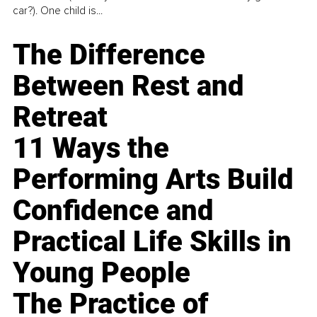
car?). One child is...
The Difference
Between Rest and
Retreat
11 Ways the
Performing Arts Build
Confidence and
Practical Life Skills in
Young People
The Practice of