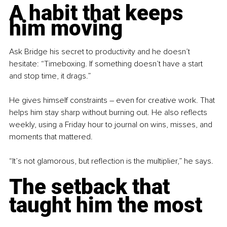
A habit that keeps 
him moving
Ask Bridge his secret to productivity and he doesn’t 
hesitate: “Timeboxing. If something doesn’t have a start 
and stop time, it drags.”
He gives himself constraints 
–
 even for creative work. That 
helps him stay sharp without burning out. He also reflects 
weekly, using a Friday hour to journal on wins, misses, and 
moments that mattered.
“It’s not glamorous, but reflection is the multiplier,” he says.
The setback that 
taught him the most