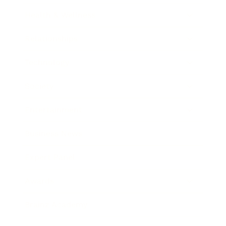
Health & Wellness
Relationships
Technology
Society
Entertainment
Business News
Expert Panel
Awards
Brainz Academy