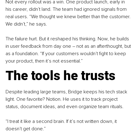
Not every rollout was a win. One product launch, early in 
his career, didn’t land. The team had ignored signals from 
real users. “We thought we knew better than the customer. 
We didn’t,” he says.
The failure hurt. But it reshaped his thinking. Now, he builds 
in user feedback from day one 
–
 not as an afterthought, but 
as a foundation. “If your customers wouldn’t fight to keep 
your product, then it’s not essential.”
The tools he trusts
Despite leading large teams, Bridge keeps his tech stack 
light. One favorite? Notion. He uses it to track project 
status, document ideas, and even organize team rituals.
“I treat it like a second brain. If it’s not written down, it 
doesn’t get done.”