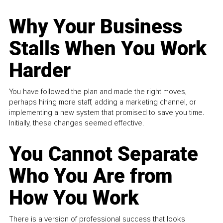
Why Your Business
Stalls When You Work
Harder
You have followed the plan and made the right moves,
perhaps hiring more staff, adding a marketing channel, or
implementing a new system that promised to save you time.
Initially, these changes seemed effective.
You Cannot Separate
Who You Are from
How You Work
There is a version of professional success that looks