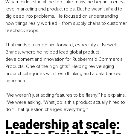
William didn’t start at the top. Like many, he began in entry-
level marketing and product roles. But he wasn’t afraid to 
dig deep into problems. He focused on understanding 
how things really worked 
–
 from supply chains to customer 
feedback loops.
That mindset carried him forward, especially at Newell 
Brands, where he helped lead global product 
development and innovation for Rubbermaid Commercial 
Products. One of the highlights? Helping revive aging 
product categories with fresh thinking and a data-backed 
approach.
“We weren’t just adding features to be flashy,” he explains. 
“We were asking, ‘What job is this product actually hired to 
do?’ That question changes everything.”
Leadership at scale: 