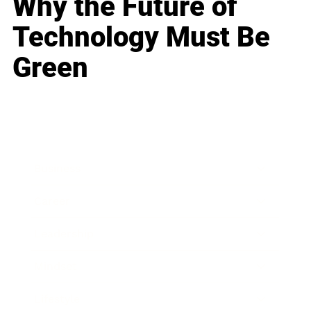
Why the Future of
Technology Must Be
Green
Business
Career
Leadership
Mindset
Lifestyle