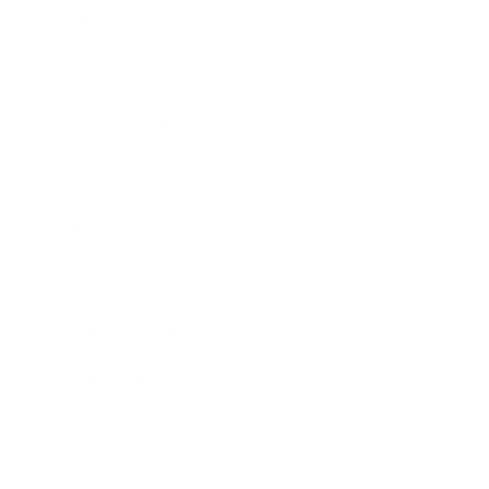
Technology
Society
Entertainment
Business News
Expert Panel
Awards
Brainz Academy
Brainz Podcast
Cover Archive