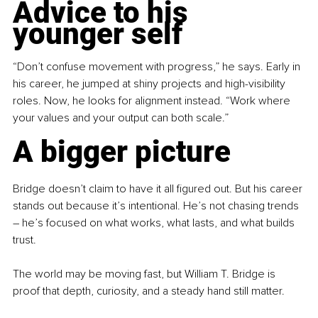
Advice to his 
younger self
“Don’t confuse movement with progress,” he says. Early in 
his career, he jumped at shiny projects and high-visibility 
roles. Now, he looks for alignment instead. “Work where 
your values and your output can both scale.”
A bigger picture
Bridge doesn’t claim to have it all figured out. But his career 
stands out because it’s intentional. He’s not chasing trends 
–
 he’s focused on what works, what lasts, and what builds 
trust.
The world may be moving fast, but William T. Bridge is 
proof that depth, curiosity, and a steady hand still matter.