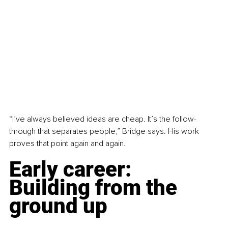
“I’ve always believed ideas are cheap. It’s the follow-
through that separates people,” Bridge says. His work 
proves that point again and again.
Early career: 
Building from the 
ground up