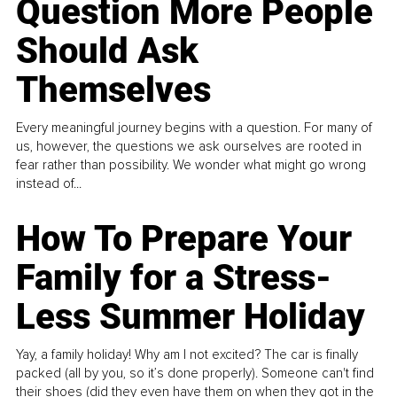
Question More People
Should Ask
Themselves
Every meaningful journey begins with a question. For many of
us, however, the questions we ask ourselves are rooted in
fear rather than possibility. We wonder what might go wrong
instead of...
How To Prepare Your
Family for a Stress-
Less Summer Holiday
Yay, a family holiday! Why am I not excited? The car is finally
packed (all by you, so it’s done properly). Someone can't find
their shoes (did they even have them on when they got in the