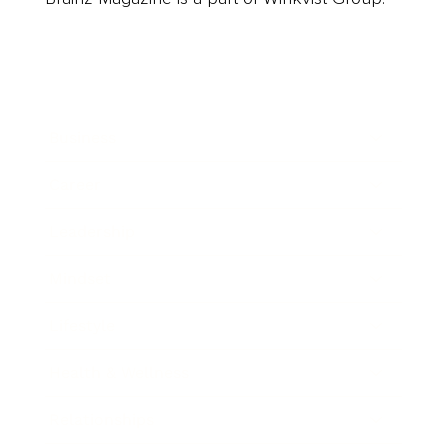
Business
Career
Leadership
Mindset
Lifestyle
Health & Wellness
Relationships