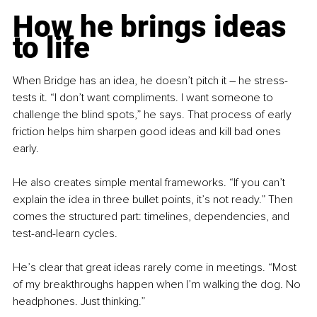
How he brings ideas 
to life
When Bridge has an idea, he doesn’t pitch it 
–
 he stress-
tests it. “I don’t want compliments. I want someone to 
challenge the blind spots,” he says. That process of early 
friction helps him sharpen good ideas and kill bad ones 
early.
He also creates simple mental frameworks. “If you can’t 
explain the idea in three bullet points, it’s not ready.” Then 
comes the structured part: timelines, dependencies, and 
test-and-learn cycles.
He’s clear that great ideas rarely come in meetings. “Most 
of my breakthroughs happen when I’m walking the dog. No 
headphones. Just thinking.”