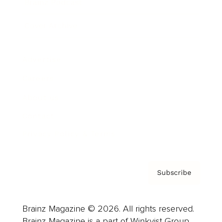
Brainz Podcast
Cover Archive
Advertise
Careers
About us
Contact
Privacy Policy & Terms
Subscribe
Brainz Magazine © 2026. All rights reserved.
Brainz Magazine is a part of Winkvist Group.