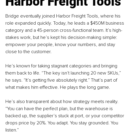
Harbor Freight Tools
Bridge eventually joined Harbor Freight Tools, where his 
role expanded quickly. Today, he leads a $450M business 
category and a 45-person cross-functional team. It’s high-
stakes work, but he’s kept his decision-making simple: 
empower your people, know your numbers, and stay 
close to the customer.
He’s known for taking stagnant categories and bringing 
them back to life. “The key isn’t launching 20 new SKUs,” 
he says. “It’s getting five absolutely right.” That’s part of 
what makes him effective. He plays the long game.
He’s also transparent about how strategy meets reality. 
“You can have the perfect plan, but the warehouse is 
backed up, the supplier’s stuck at port, or your competitor 
drops price by 20%. You adapt. You stay grounded. You 
listen.”