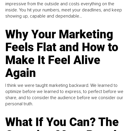
impressive from the outside and costs everything on the
inside. You hit your numbers, meet your deadlines, and keep
showing up, capable and dependable...
Why Your Marketing
Feels Flat and How to
Make It Feel Alive
Again
I think we were taught marketing backward. We learned to
optimize before we learned to express, to perfect before we
share, and to consider the audience before we consider our
personal truth.
What If You Can? The