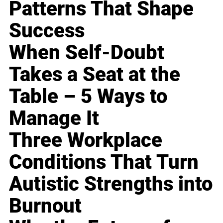
Patterns That Shape
Success
When Self-Doubt
Takes a Seat at the
Table – 5 Ways to
Manage It
Three Workplace
Conditions That Turn
Autistic Strengths into
Burnout