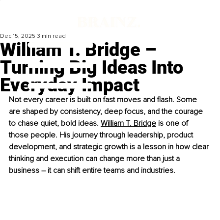
Dec 15, 2025
3 min read
William T. Bridge –
Turning Big Ideas Into
Everyday Impact
Not every career is built on fast moves and flash. Some 
are shaped by consistency, deep focus, and the courage 
to chase quiet, bold ideas. 
William T. Bridge
 is one of 
those people. His journey through leadership, product 
development, and strategic growth is a lesson in how clear 
thinking and execution can change more than just a 
business 
–
 it can shift entire teams and industries.