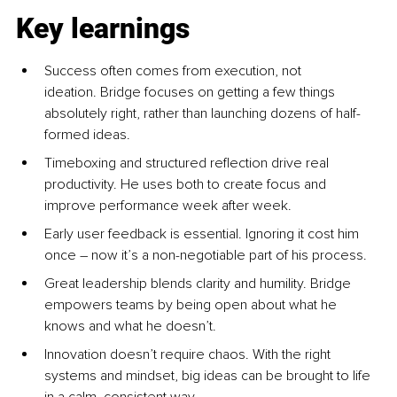
Key learnings
Success often comes from execution, not 
ideation. Bridge focuses on getting a few things 
absolutely right, rather than launching dozens of half-
formed ideas.
Timeboxing and structured reflection drive real 
productivity. He uses both to create focus and 
improve performance week after week.
Early user feedback is essential. Ignoring it cost him 
once 
–
 now it’s a non-negotiable part of his process.
Great leadership blends clarity and humility. Bridge 
empowers teams by being open about what he 
knows and what he doesn’t.
Innovation doesn’t require chaos. With the right 
systems and mindset, big ideas can be brought to life 
in a calm, consistent way.