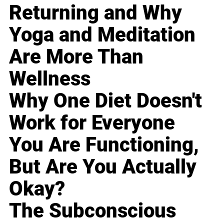
Returning and Why
Yoga and Meditation
Are More Than
Wellness
Why One Diet Doesn't
Work for Everyone
You Are Functioning,
But Are You Actually
Okay?
The Subconscious