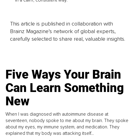
This article is published in collaboration with
Brainz Magazine’s network of global experts,
carefully selected to share real, valuable insights.
Five Ways Your Brain
Can Learn Something
New
When I was diagnosed with autoimmune disease at
seventeen, nobody spoke to me about my brain. They spoke
about my eyes, my immune system, and medication. They
explained that my body was attacking itself...