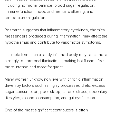
including hormonal balance, blood sugar regulation, 
immune function, mood and mental wellbeing, and 
temperature regulation.
Research suggests that inflammatory cytokines, chemical 
messengers produced during inflammation, may affect the 
hypothalamus and contribute to vasomotor symptoms.
In simple terms, an already inflamed body may react more 
strongly to hormonal fluctuations, making hot flushes feel 
more intense and more frequent.
Many women unknowingly live with chronic inflammation 
driven by factors such as highly processed diets, excess 
sugar consumption, poor sleep, chronic stress, sedentary 
lifestyles, alcohol consumption, and gut dysfunction.
One of the most significant contributors is often 