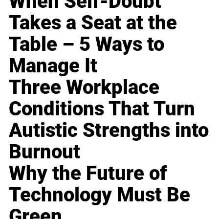
When Self-Doubt
Takes a Seat at the
Table – 5 Ways to
Manage It
Three Workplace
Conditions That Turn
Autistic Strengths into
Burnout
Why the Future of
Technology Must Be
Green