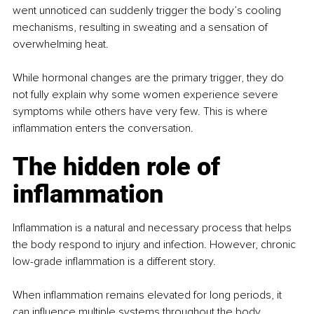
went unnoticed can suddenly trigger the body’s cooling 
mechanisms, resulting in sweating and a sensation of 
overwhelming heat.
While hormonal changes are the primary trigger, they do 
not fully explain why some women experience severe 
symptoms while others have very few. This is where 
inflammation enters the conversation.
The hidden role of 
inflammation
Inflammation is a natural and necessary process that helps 
the body respond to injury and infection. However, chronic 
low-grade inflammation is a different story.
When inflammation remains elevated for long periods, it 
can influence multiple systems throughout the body, 