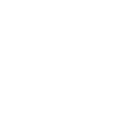
Entertainment
Business News
Expert Panel
Awards
Brainz Academy
Brainz Podcast
Cover Archive
Advertise
Careers
About us