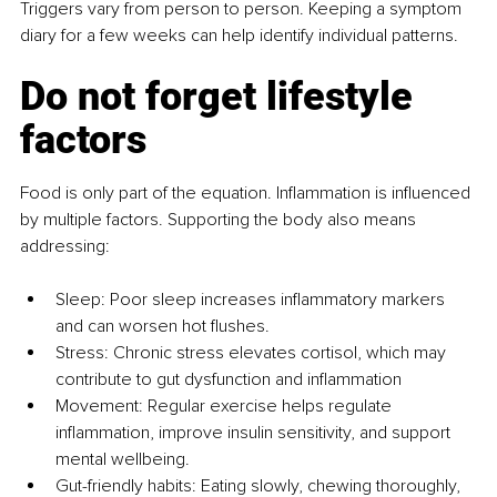
Triggers vary from person to person. Keeping a symptom 
diary for a few weeks can help identify individual patterns.
Do not forget lifestyle 
factors
Food is only part of the equation. Inflammation is influenced 
by multiple factors. Supporting the body also means 
addressing:
Sleep: Poor sleep increases inflammatory markers 
and can worsen hot flushes.
Stress: Chronic stress elevates cortisol, which may 
contribute to gut dysfunction and inflammation
Movement: Regular exercise helps regulate 
inflammation, improve insulin sensitivity, and support 
mental wellbeing.
Gut-friendly habits: Eating slowly, chewing thoroughly, 