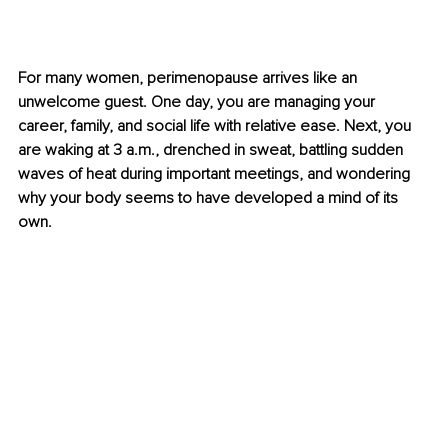
For many women, perimenopause arrives like an 
unwelcome guest. One day, you are managing your 
career, family, and social life with relative ease. Next, you 
are waking at 3 a.m., drenched in sweat, battling sudden 
waves of heat during important meetings, and wondering 
why your body seems to have developed a mind of its 
own.