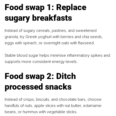
Food swap 1: Replace 
sugary breakfasts
Instead of sugary cereals, pastries, and sweetened 
granola, try Greek yoghurt with berries and chia seeds, 
eggs with spinach, or overnight oats with flaxseed.
Stable blood sugar helps minimise inflammatory spikes and 
supports more consistent energy levels.
Food swap 2: Ditch 
processed snacks
Instead of crisps, biscuits, and chocolate bars, choose 
handfuls of nuts, apple slices with nut butter, edamame 
beans, or hummus with vegetable sticks.