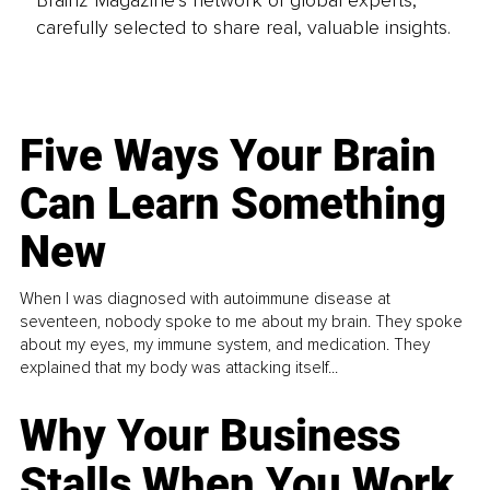
carefully selected to share real, valuable insights.
Five Ways Your Brain
Can Learn Something
New
When I was diagnosed with autoimmune disease at
seventeen, nobody spoke to me about my brain. They spoke
about my eyes, my immune system, and medication. They
explained that my body was attacking itself...
Why Your Business
Stalls When You Work