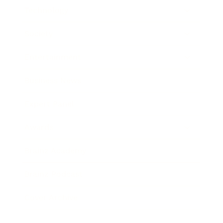
Technology
Society
Entertainment
Business News
Expert Panel
Awards
Brainz Academy
Brainz Podcast
Cover Archive