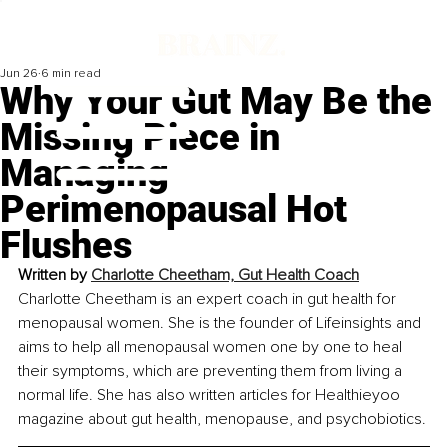
Jun 26
6 min read
Why Your Gut May Be the
Missing Piece in
Managing
Perimenopausal Hot
Flushes
Written by 
Charlotte Cheetham, Gut Health Coach
Charlotte Cheetham is an expert coach in gut health for 
menopausal women. She is the founder of Lifeinsights and 
aims to help all menopausal women one by one to heal 
their symptoms, which are preventing them from living a 
normal life. She has also written articles for Healthieyoo 
magazine about gut health, menopause, and psychobiotics.