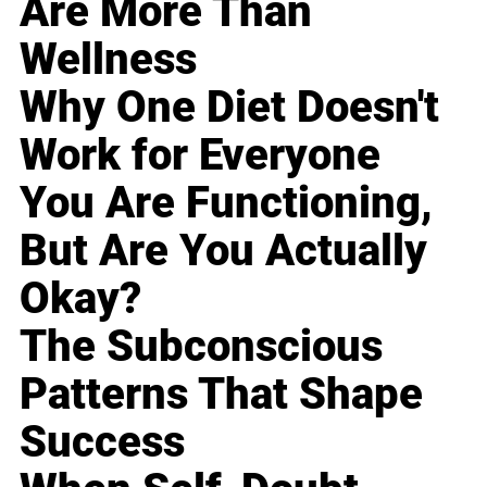
Are More Than
Wellness
Why One Diet Doesn't
Work for Everyone
You Are Functioning,
But Are You Actually
Okay?
The Subconscious
Patterns That Shape
Success