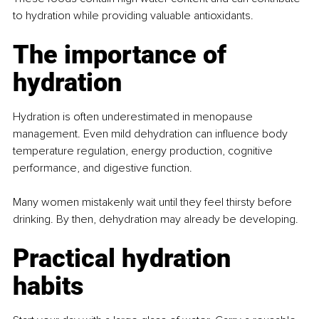
to hydration while providing valuable antioxidants.
The importance of 
hydration
Hydration is often underestimated in menopause 
management. Even mild dehydration can influence body 
temperature regulation, energy production, cognitive 
performance, and digestive function.
Many women mistakenly wait until they feel thirsty before 
drinking. By then, dehydration may already be developing.
Practical hydration 
habits