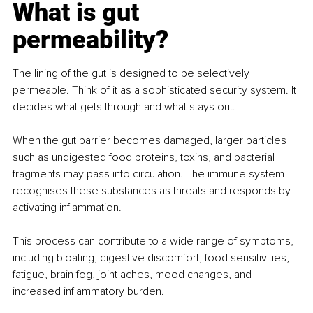
What is gut 
permeability?
The lining of the gut is designed to be selectively 
permeable. Think of it as a sophisticated security system. It 
decides what gets through and what stays out.
When the gut barrier becomes damaged, larger particles 
such as undigested food proteins, toxins, and bacterial 
fragments may pass into circulation. The immune system 
recognises these substances as threats and responds by 
activating inflammation.
This process can contribute to a wide range of symptoms, 
including bloating, digestive discomfort, food sensitivities, 
fatigue, brain fog, joint aches, mood changes, and 
increased inflammatory burden.