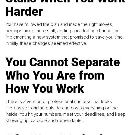
Harder
You have followed the plan and made the right moves,
perhaps hiring more staff, adding a marketing channel, or
implementing a new system that promised to save you time.
Initially, these changes seemed effective.
You Cannot Separate
Who You Are from
How You Work
There is a version of professional success that looks
impressive from the outside and costs everything on the
inside. You hit your numbers, meet your deadlines, and keep
showing up, capable and dependable...