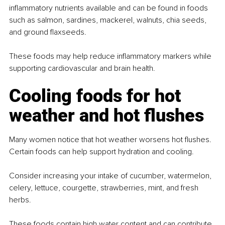
inflammatory nutrients available and can be found in foods 
such as salmon, sardines, mackerel, walnuts, chia seeds, 
and ground flaxseeds.
These foods may help reduce inflammatory markers while 
supporting cardiovascular and brain health.
Cooling foods for hot 
weather and hot flushes
Many women notice that hot weather worsens hot flushes. 
Certain foods can help support hydration and cooling.
Consider increasing your intake of cucumber, watermelon, 
celery, lettuce, courgette, strawberries, mint, and fresh 
herbs.
These foods contain high water content and can contribute 