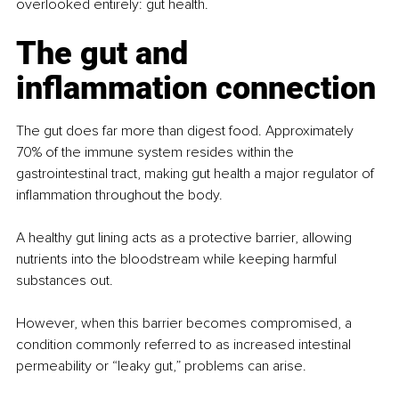
overlooked entirely: gut health.
The gut and 
inflammation connection
The gut does far more than digest food. Approximately 
70% of the immune system resides within the 
gastrointestinal tract, making gut health a major regulator of 
inflammation throughout the body.
A healthy gut lining acts as a protective barrier, allowing 
nutrients into the bloodstream while keeping harmful 
substances out. 
However, when this barrier becomes compromised, a 
condition commonly referred to as increased intestinal 
permeability or “leaky gut,” problems can arise.