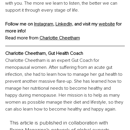
with you. The more we learn to listen, the better we can 
support it through every stage of life.
Follow me on 
Instagram
, 
LinkedIn,
 and visit my 
website
 for 
more info!
Read more from 
Charlotte Cheetham
Charlotte Cheetham, Gut Health Coach
Charlotte Cheetham is an expert Gut Coach for 
menopausal women. After suffering from an acute gut 
infection, she had to learn how to manage her gut health to 
prevent another massive flare-up. She has learned how to 
manage her nutritional needs to become healthy and 
happy during menopause. Her mission is to help as many 
women as possible manage their diet and lifestyle, so they 
can also learn how to become healthy and happy again.
This article is published in collaboration with
Brainz Magazine’s network of global experts,