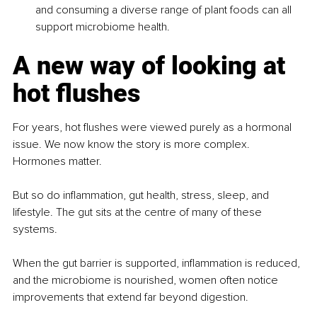
and consuming a diverse range of plant foods can all 
support microbiome health.
A new way of looking at 
hot flushes
For years, hot flushes were viewed purely as a hormonal 
issue. We now know the story is more complex. 
Hormones matter.
But so do inflammation, gut health, stress, sleep, and 
lifestyle. The gut sits at the centre of many of these 
systems.
When the gut barrier is supported, inflammation is reduced, 
and the microbiome is nourished, women often notice 
improvements that extend far beyond digestion.