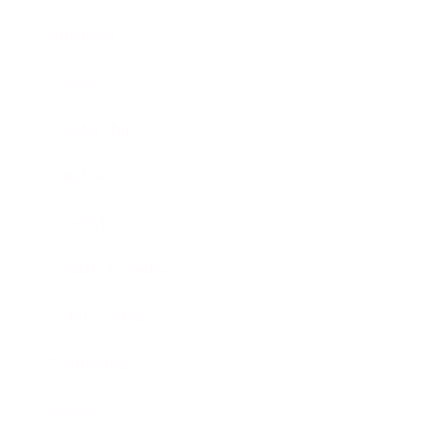
Business
Career
Leadership
Mindset
Lifestyle
Health & Wellness
Relationships
Technology
Society