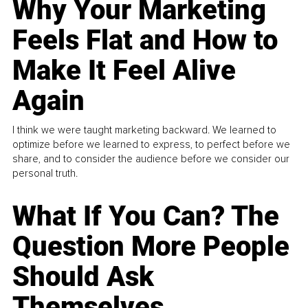
Why Your Marketing
Feels Flat and How to
Make It Feel Alive
Again
I think we were taught marketing backward. We learned to
optimize before we learned to express, to perfect before we
share, and to consider the audience before we consider our
personal truth.
What If You Can? The
Question More People
Should Ask
Themselves