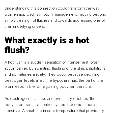
Understanding this connection could transform the way 
women approach symptom management, moving beyond 
simply treating hot flushes and towards addressing one of 
their underlying drivers.
What exactly is a hot 
flush?
A hot flush is a sudden sensation of intense heat, often 
accompanied by sweating, flushing of the skin, palpitations, 
and sometimes anxiety. They occur because declining 
oestrogen levels affect the hypothalamus, the part of the 
brain responsible for regulating body temperature.
As oestrogen fluctuates and eventually declines, the 
body’s temperature control system becomes more 
sensitive. A small rise in core temperature that previously 