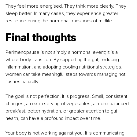
They feel more energised. They think more clearly. They 
sleep better. In many cases, they experience greater 
resilience during the hormonal transitions of midlife.
Final thoughts
Perimenopause is not simply a hormonal event; it is a 
whole-body transition. By supporting the gut, reducing 
inflammation, and adopting cooling nutritional strategies, 
women can take meaningful steps towards managing hot 
flushes naturally.
The goal is not perfection. It is progress. Small, consistent 
changes, an extra serving of vegetables, a more balanced 
breakfast, better hydration, or greater attention to gut 
health, can have a profound impact over time.
Your body is not working against you. It is communicating 