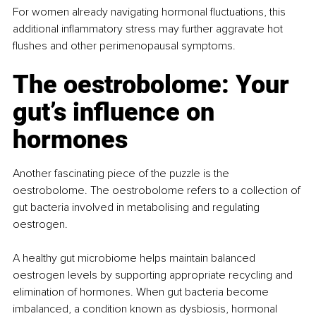
For women already navigating hormonal fluctuations, this 
additional inflammatory stress may further aggravate hot 
flushes and other perimenopausal symptoms.
The oestrobolome: Your 
gut’s influence on 
hormones
Another fascinating piece of the puzzle is the 
oestrobolome. The oestrobolome refers to a collection of 
gut bacteria involved in metabolising and regulating 
oestrogen.
A healthy gut microbiome helps maintain balanced 
oestrogen levels by supporting appropriate recycling and 
elimination of hormones. When gut bacteria become 
imbalanced, a condition known as dysbiosis, hormonal 