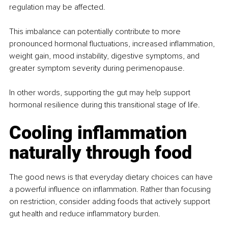
regulation may be affected.
This imbalance can potentially contribute to more 
pronounced hormonal fluctuations, increased inflammation, 
weight gain, mood instability, digestive symptoms, and 
greater symptom severity during perimenopause.
In other words, supporting the gut may help support 
hormonal resilience during this transitional stage of life.
Cooling inflammation 
naturally through food
The good news is that everyday dietary choices can have 
a powerful influence on inflammation. Rather than focusing 
on restriction, consider adding foods that actively support 
gut health and reduce inflammatory burden.