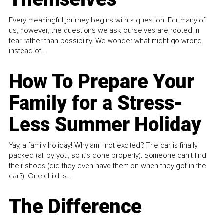
Every meaningful journey begins with a question. For many of
us, however, the questions we ask ourselves are rooted in
fear rather than possibility. We wonder what might go wrong
instead of...
How To Prepare Your
Family for a Stress-
Less Summer Holiday
Yay, a family holiday! Why am I not excited? The car is finally
packed (all by you, so it’s done properly). Someone can't find
their shoes (did they even have them on when they got in the
car?). One child is...
The Difference