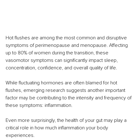
Hot flushes are among the most common and disruptive 
symptoms of perimenopause and menopause. Affecting 
up to 80% of women during the transition, these 
vasomotor symptoms can significantly impact sleep, 
concentration, confidence, and overall quality of life.
While fluctuating hormones are often blamed for hot 
flushes, emerging research suggests another important 
factor may be contributing to the intensity and frequency of 
these symptoms: inflammation.
Even more surprisingly, the health of your gut may play a 
critical role in how much inflammation your body 
experiences.