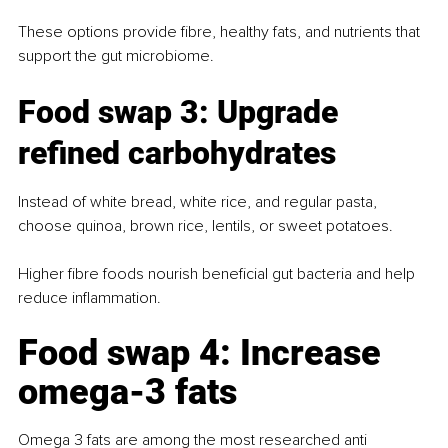
These options provide fibre, healthy fats, and nutrients that 
support the gut microbiome.
Food swap 3: Upgrade 
refined carbohydrates
Instead of white bread, white rice, and regular pasta, 
choose quinoa, brown rice, lentils, or sweet potatoes.
Higher fibre foods nourish beneficial gut bacteria and help 
reduce inflammation.
Food swap 4: Increase 
omega-3 fats
Omega 3 fats are among the most researched anti 