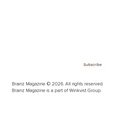
Advertise
Careers
About us
Contact
Privacy Policy & Terms
Subscribe
Brainz Magazine © 2026. All rights reserved.
Brainz Magazine is a part of Winkvist Group.