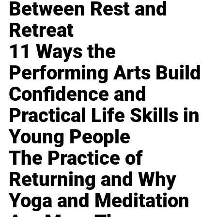
Between Rest and
Retreat
11 Ways the
Performing Arts Build
Confidence and
Practical Life Skills in
Young People
The Practice of
Returning and Why
Yoga and Meditation