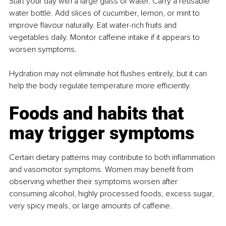
Start your day with a large glass of water. Carry a reusable 
water bottle. Add slices of cucumber, lemon, or mint to 
improve flavour naturally. Eat water-rich fruits and 
vegetables daily. Monitor caffeine intake if it appears to 
worsen symptoms. 
Hydration may not eliminate hot flushes entirely, but it can 
help the body regulate temperature more efficiently.
Foods and habits that 
may trigger symptoms
Certain dietary patterns may contribute to both inflammation 
and vasomotor symptoms. Women may benefit from 
observing whether their symptoms worsen after 
consuming alcohol, highly processed foods, excess sugar, 
very spicy meals, or large amounts of caffeine.