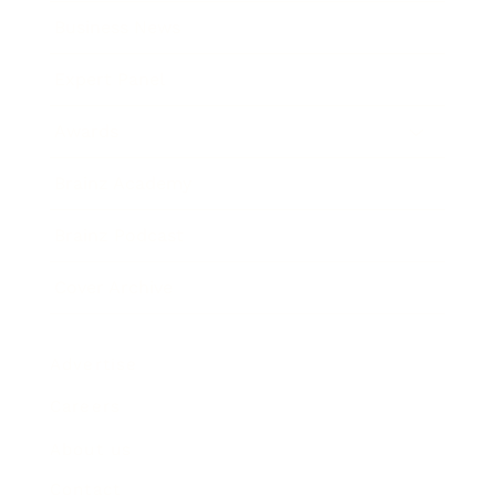
Business News
Expert Panel
Awards
Brainz Academy
Brainz Podcast
Cover Archive
Advertise
Careers
About us
Contact