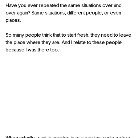
Have you ever repeated the same situations over and 
over again? Same situations, different people, or even 
places. 
So many people think that to start fresh, they need to leave 
the place where they are. And I relate to these people 
because I was there too. 