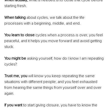
When actually,
 what is needed is to close that cycle before 
starting fresh. 
When talking
 about cycles, we talk about the life 
processes with a beginning, middle, and end. 
You learn to close
 cycles when a process is over, you feel 
peaceful, and it helps you move forward and avoid getting 
stuck. 
You might be
 asking yourself, how do I know I am repeating 
cycles?
Trust me, you
 will know you keep repeating the same 
situations with different people, and you feel exhausted 
from hearing the same things from yourself over and over 
again. 
If you want
 to start giving closure, you have to know the 