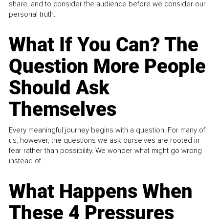
share, and to consider the audience before we consider our
personal truth.
What If You Can? The
Question More People
Should Ask
Themselves
Every meaningful journey begins with a question. For many of
us, however, the questions we ask ourselves are rooted in
fear rather than possibility. We wonder what might go wrong
instead of...
What Happens When
These 4 Pressures