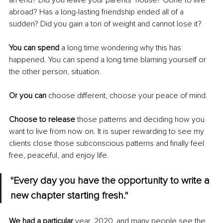
an end? Did you leave your parents’ house? Gone to live 
abroad? Has a long-lasting friendship ended all of a 
sudden? Did you gain a ton of weight and cannot lose it?
You can spend
 a long time wondering why this has 
happened. You can spend a long time blaming yourself or 
the other person, situation. 
Or you can 
choose different, choose your peace of mind. 
Choose to release
 those patterns and deciding how you 
want to live from now on. It is super rewarding to see my 
clients close those subconscious patterns and finally feel 
free, peaceful, and enjoy life. 
"Every day you have the opportunity to write a 
new chapter starting fresh."
We had a particular
 year, 2020, and many people see the 