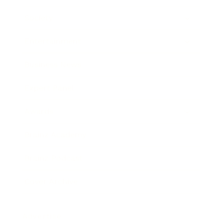
Society
Entertainment
Business News
Expert Panel
Awards
Brainz Academy
Brainz Podcast
Cover Archive
Advertise