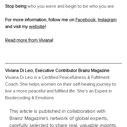
Stop being 
who you were and begin to be who you are.
For more information, follow me on 
Facebook
, 
Instagram
and visit my 
website
!
Read more from Viviana
! 
Viviana Di Leo, Executive Contributor Brainz Magazine
Viviana Di Leo is a Certified Peacefulness & Fulfilment 
Coach. She helps women on their self-healing journey to 
live a more peaceful and fulfilled life. She's an Expert in 
Biodecoding & Emotions.
This article is published in collaboration with
Brainz Magazine’s network of global experts,
carefully selected to share real, valuable insights.