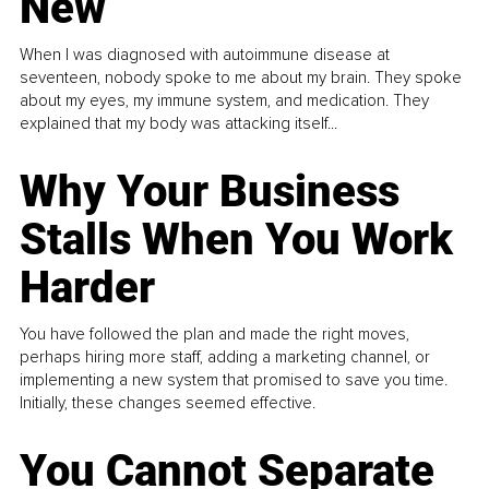
New
When I was diagnosed with autoimmune disease at
seventeen, nobody spoke to me about my brain. They spoke
about my eyes, my immune system, and medication. They
explained that my body was attacking itself...
Why Your Business
Stalls When You Work
Harder
You have followed the plan and made the right moves,
perhaps hiring more staff, adding a marketing channel, or
implementing a new system that promised to save you time.
Initially, these changes seemed effective.
You Cannot Separate