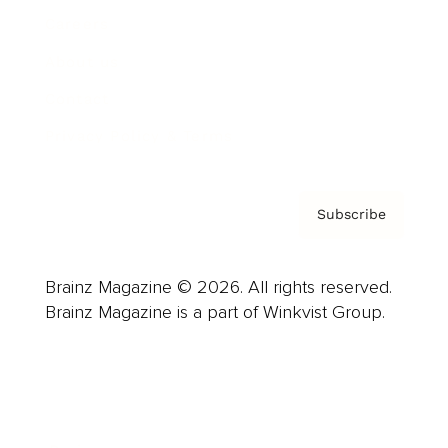
Careers
About us
Contact
Privacy Policy & Terms
Subscribe
Brainz Magazine © 2026. All rights reserved.
Brainz Magazine is a part of Winkvist Group.