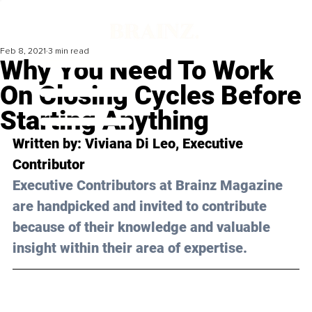
Feb 8, 2021
3 min read
Why You Need To Work
On Closing Cycles Before
Starting Anything
Written by: Viviana Di Leo, Executive 
Contributor 
Executive Contributors at Brainz Magazine 
are handpicked and invited to contribute 
because of their knowledge and valuable 
insight within their area of expertise.