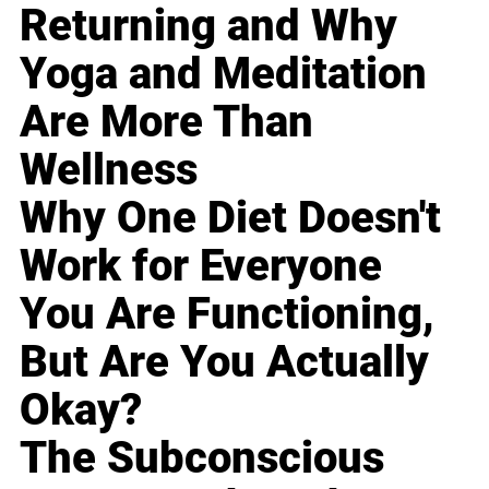
Returning and Why
Yoga and Meditation
Are More Than
Wellness
Why One Diet Doesn't
Work for Everyone
You Are Functioning,
But Are You Actually
Okay?
The Subconscious