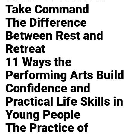
Take Command
The Difference
Between Rest and
Retreat
11 Ways the
Performing Arts Build
Confidence and
Practical Life Skills in
Young People
The Practice of