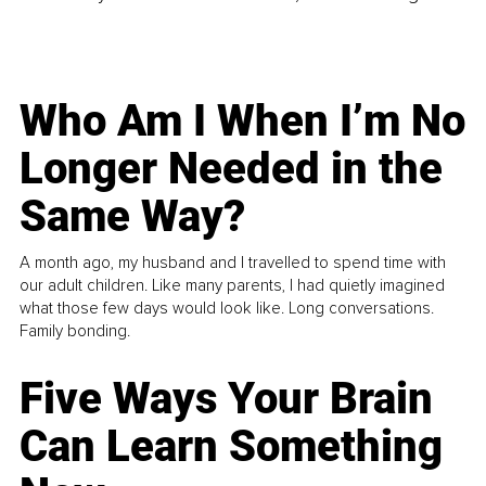
Who Am I When I’m No
Longer Needed in the
Same Way?
A month ago, my husband and I travelled to spend time with
our adult children. Like many parents, I had quietly imagined
what those few days would look like. Long conversations.
Family bonding.
Five Ways Your Brain
Can Learn Something