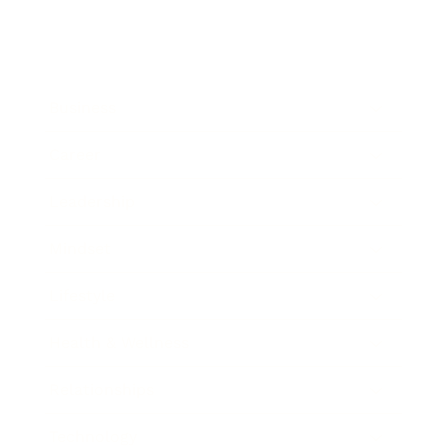
Business
Career
Leadership
Mindset
Lifestyle
Health & Wellness
Relationships
Technology