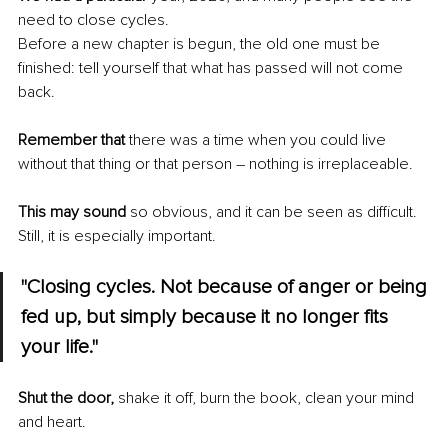
need to close cycles.
Before a new chapter is begun, the old one must be 
finished: tell yourself that what has passed will not come 
back.
Remember that
 there was a time when you could live 
without that thing or that person – nothing is irreplaceable.
This may sound
 so obvious, and it can be seen as difficult. 
Still, it is especially important.
"Closing cycles. Not because of anger or being 
fed up, but simply because it no longer fits 
your life."
Shut the door,
 shake it off, burn the book, clean your mind 
and heart.