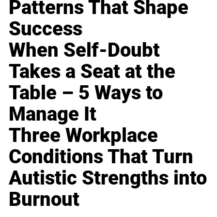
Patterns That Shape
Success
When Self-Doubt
Takes a Seat at the
Table – 5 Ways to
Manage It
Three Workplace
Conditions That Turn
Autistic Strengths into
Burnout