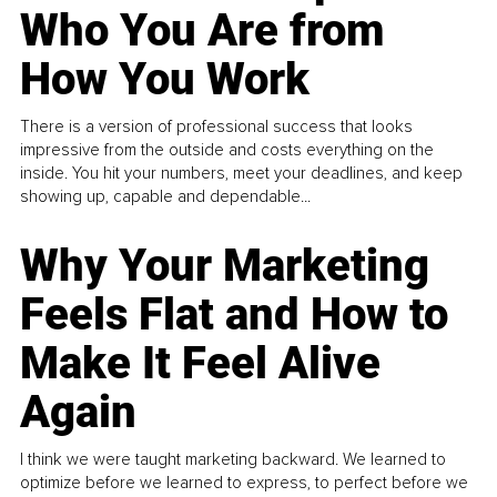
Who You Are from
How You Work
There is a version of professional success that looks
impressive from the outside and costs everything on the
inside. You hit your numbers, meet your deadlines, and keep
showing up, capable and dependable...
Why Your Marketing
Feels Flat and How to
Make It Feel Alive
Again
I think we were taught marketing backward. We learned to
optimize before we learned to express, to perfect before we