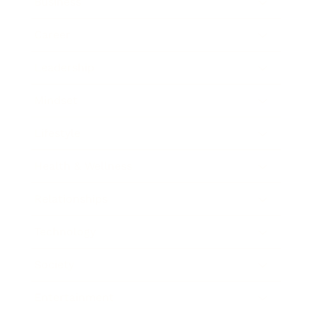
Business
Career
Leadership
Mindset
Lifestyle
Health & Wellness
Relationships
Technology
Society
Entertainment