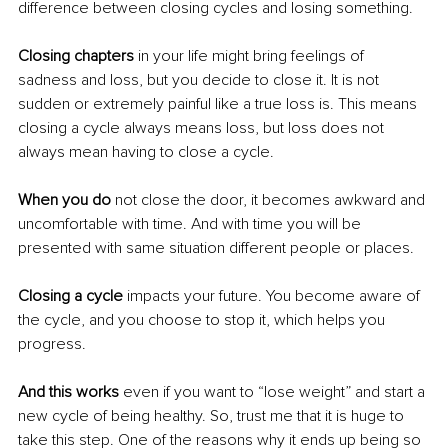
difference between closing cycles and losing something.
Closing chapters
 in your life might bring feelings of 
sadness and loss, but you decide to close it. It is not 
sudden or extremely painful like a true loss is. This means 
closing a cycle always means loss, but loss does not 
always mean having to close a cycle. 
When you do
 not close the door, it becomes awkward and 
uncomfortable with time. And with time you will be 
presented with same situation different people or places.
Closing a cycle
 impacts your future. You become aware of 
the cycle, and you choose to stop it, which helps you 
progress. 
And this works 
even if you want to “lose weight” and start a 
new cycle of being healthy. So, trust me that it is huge to 
take this step. One of the reasons why it ends up being so 