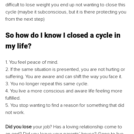
difficult to lose weight you end up not wanting to close this 
cycle (maybe it subconscious, but it is there protecting you 
from the next step)
So how do I know I closed a cycle in 
my life?
1. You feel peace of mind. 
2. If the same situation is presented, you are not hurting or 
suffering. You are aware and can shift the way you face it. 
3. You no longer repeat this same cycle.
4. You live a more conscious and aware life feeling more 
fulfilled.
5. You stop wanting to find a reason for something that did 
not work.
Did you lose
 your job? Has a loving relationship come to 