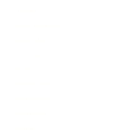
Lifestyle
Health & Wellness
Relationships
Technology
Society
Entertainment
Business News
Expert Panel
Awards