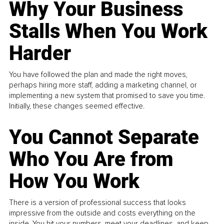
Why Your Business
Stalls When You Work
Harder
You have followed the plan and made the right moves,
perhaps hiring more staff, adding a marketing channel, or
implementing a new system that promised to save you time.
Initially, these changes seemed effective.
You Cannot Separate
Who You Are from
How You Work
There is a version of professional success that looks
impressive from the outside and costs everything on the
inside. You hit your numbers, meet your deadlines, and keep