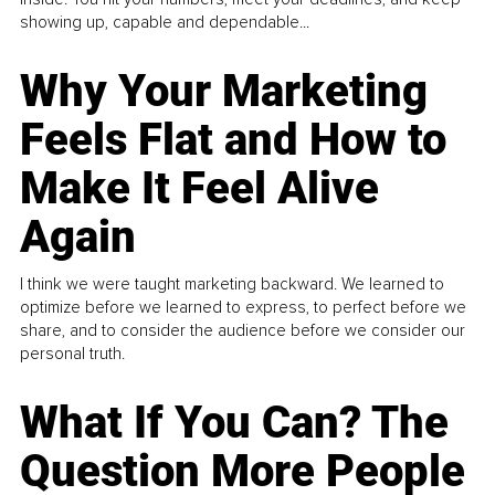
showing up, capable and dependable...
Why Your Marketing
Feels Flat and How to
Make It Feel Alive
Again
I think we were taught marketing backward. We learned to
optimize before we learned to express, to perfect before we
share, and to consider the audience before we consider our
personal truth.
What If You Can? The
Question More People