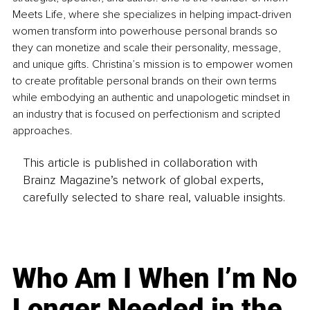
Meets Life, where she specializes in helping impact-driven 
women transform into powerhouse personal brands so 
they can monetize and scale their personality, message, 
and unique gifts. Christina’s mission is to empower women 
to create profitable personal brands on their own terms 
while embodying an authentic and unapologetic mindset in 
an industry that is focused on perfectionism and scripted 
approaches. 
This article is published in collaboration with
Brainz Magazine’s network of global experts,
carefully selected to share real, valuable insights.
Who Am I When I’m No
Longer Needed in the