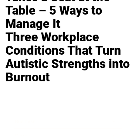
Table – 5 Ways to
Manage It
Three Workplace
Conditions That Turn
Autistic Strengths into
Burnout
Business
Career