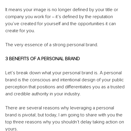
It means your image is no longer defined by your title or 
company you work for ‒ it’s defined by the reputation 
you’ve created for yourself and the opportunities it can 
create for you.
The very essence of a strong personal brand.
3 BENEFITS OF A PERSONAL BRAND
Let’s break down what your personal brand is. A personal 
brand is the conscious and intentional design of your public 
perception that positions and differentiates you as a trusted 
and credible authority in your industry.
There are several reasons why leveraging a personal 
brand is pivotal; but today, I am going to share with you the 
top three reasons why you shouldn’t delay taking action on 
yours.