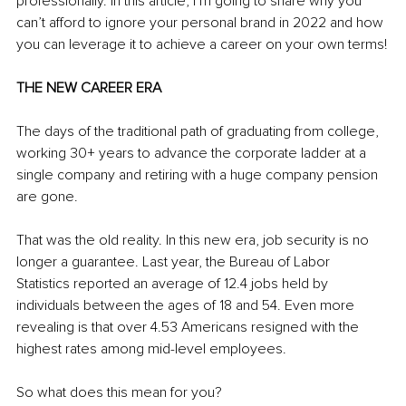
professionally. In this article, I’m going to share why you 
can’t afford to ignore your personal brand in 2022 and how 
you can leverage it to achieve a career on your own terms!
THE NEW CAREER ERA
The days of the traditional path of graduating from college, 
working 30+ years to advance the corporate ladder at a 
single company and retiring with a huge company pension 
are gone.
That was the old reality. In this new era, job security is no 
longer a guarantee. Last year, the Bureau of Labor 
Statistics reported an average of 12.4 jobs held by 
individuals between the ages of 18 and 54. Even more 
revealing is that over 4.53 Americans resigned with the 
highest rates among mid-level employees.
So what does this mean for you?