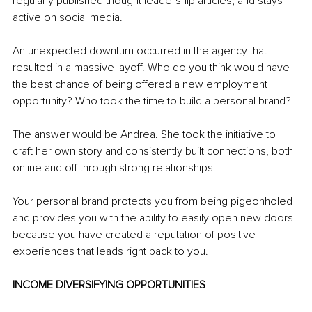
regularly published thought leadership articles, and stays 
active on social media.
An unexpected downturn occurred in the agency that 
resulted in a massive layoff. Who do you think would have 
the best chance of being offered a new employment 
opportunity? Who took the time to build a personal brand?
The answer would be Andrea. She took the initiative to 
craft her own story and consistently built connections, both 
online and off through strong relationships.
Your personal brand protects you from being pigeonholed 
and provides you with the ability to easily open new doors 
because you have created a reputation of positive 
experiences that leads right back to you.
INCOME DIVERSIFYING OPPORTUNITIES