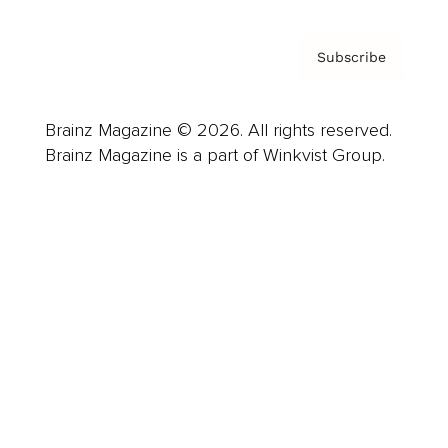
Subscribe
Brainz Magazine © 2026. All rights reserved.
Brainz Magazine is a part of Winkvist Group.
Business
Career
Leadership
Mindset