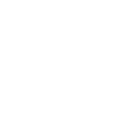
Expert Panel
Awards
Brainz Academy
Brainz Podcast
Cover Archive
Advertise
Careers
About us
Contact
Privacy Policy & Terms