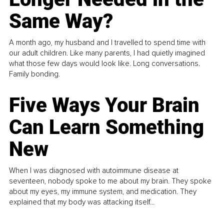
Same Way?
A month ago, my husband and I travelled to spend time with
our adult children. Like many parents, I had quietly imagined
what those few days would look like. Long conversations.
Family bonding.
Five Ways Your Brain
Can Learn Something
New
When I was diagnosed with autoimmune disease at
seventeen, nobody spoke to me about my brain. They spoke
about my eyes, my immune system, and medication. They
explained that my body was attacking itself...