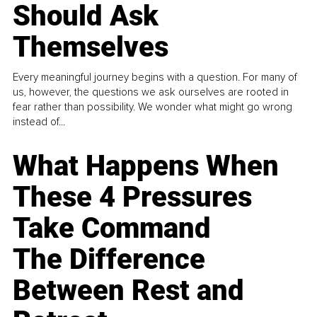
Should Ask
Themselves
Every meaningful journey begins with a question. For many of
us, however, the questions we ask ourselves are rooted in
fear rather than possibility. We wonder what might go wrong
instead of...
What Happens When
These 4 Pressures
Take Command
The Difference
Between Rest and