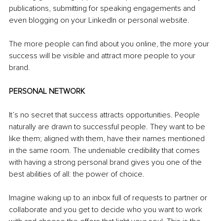
publications, submitting for speaking engagements and 
even blogging on your LinkedIn or personal website.
The more people can find about you online, the more your 
success will be visible and attract more people to your 
brand.
PERSONAL NETWORK
It’s no secret that success attracts opportunities. People 
naturally are drawn to successful people. They want to be 
like them; aligned with them, have their names mentioned 
in the same room. The undeniable credibility that comes 
with having a strong personal brand gives you one of the 
best abilities of all: the power of choice.
Imagine waking up to an inbox full of requests to partner or 
collaborate and you get to decide who you want to work 