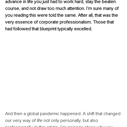
advance in life you just had to work hard, stay the beaten 
course, and not draw too much attention. I’m sure many of 
you reading this were told the same. After all, that was the 
very essence of corporate professionalism. Those that 
had followed that blueprint typically excelled.
And then a global pandemic happened. A shift that changed 
our very way of life not only personally, but also 