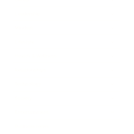
Leadership
Mindset
Lifestyle
Health & Wellness
Relationships
Technology
Society
Entertainment
Business News