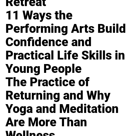
Retreat
11 Ways the
Performing Arts Build
Confidence and
Practical Life Skills in
Young People
The Practice of
Returning and Why
Yoga and Meditation
Are More Than
Wellness