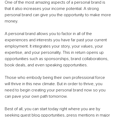
One of the most amazing aspects of a personal brand is 
that it also increases your income potential. A strong 
personal brand can give you the opportunity to make more 
money.
A personal brand allows you to factor in all of the 
experiences and interests you have far past your current 
employment. It integrates your story, your values, your 
expertise, and your personality. This in return opens up 
opportunities such as sponsorships, brand collaborations, 
book deals, and even speaking opportunities.
Those who embody being their own professional force 
will thrive in this new climate. But in order to thrive, you 
need to begin creating your personal brand now so you 
can pave your own path tomorrow.
Best of all, you can start today right where you are by 
seeking guest blog opportunities, press mentions in major 