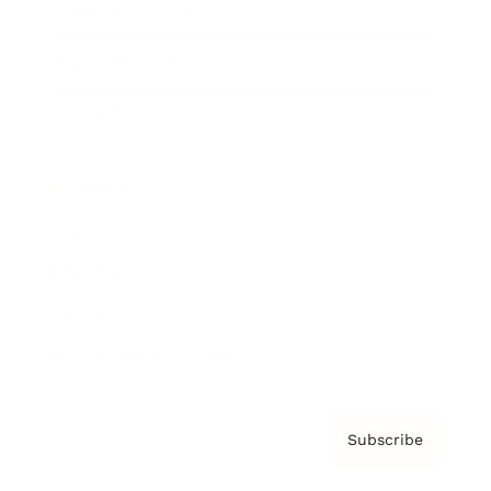
Brainz Academy
Brainz Podcast
Cover Archive
Advertise
Careers
About us
Contact
Privacy Policy & Terms
Subscribe