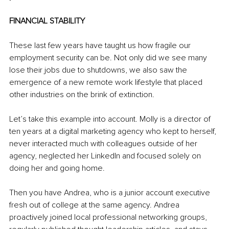
FINANCIAL STABILITY
These last few years have taught us how fragile our 
employment security can be. Not only did we see many 
lose their jobs due to shutdowns, we also saw the 
emergence of a new remote work lifestyle that placed 
other industries on the brink of extinction.
Let’s take this example into account. Molly is a director of 
ten years at a digital marketing agency who kept to herself, 
never interacted much with colleagues outside of her 
agency, neglected her LinkedIn and focused solely on 
doing her and going home.
Then you have Andrea, who is a junior account executive 
fresh out of college at the same agency. Andrea 
proactively joined local professional networking groups, 