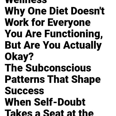
Why One Diet Doesn't
Work for Everyone
You Are Functioning,
But Are You Actually
Okay?
The Subconscious
Patterns That Shape
Success
When Self-Doubt
Takes a Seat at the