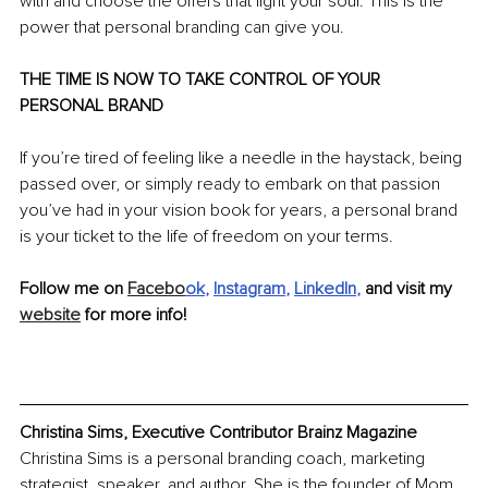
with and choose the offers that light your soul. This is the 
power that personal branding can give you.
THE TIME IS NOW TO TAKE CONTROL OF YOUR 
PERSONAL BRAND
If you’re tired of feeling like a needle in the haystack, being 
passed over, or simply ready to embark on that passion 
you’ve had in your vision book for years, a personal brand 
is your ticket to the life of freedom on your terms.
Follow me on 
Facebo
ok
, 
Instagram
, 
LinkedIn
, 
and visit my 
website
 for more info!
Christina Sims, Executive Contributor Brainz Magazine
Christina Sims is a personal branding coach, marketing 
strategist, speaker, and author. She is the founder of Mom 