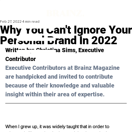
Feb 27, 2022
4 min read
Why You Can't Ignore Your
Personal Brand In 2022
Written by: 
Christina Sims
, Executive 
Contributor
Executive Contributors at Brainz Magazine 
are handpicked and invited to contribute 
because of their knowledge and valuable 
insight within their area of expertise.
When I grew up, it was widely taught that in order to 